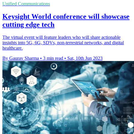
Unified Communications
Keysight World conference will showcase
cutting edge tech
The virtual event will feature leaders who will share actionable
insights into 5G, 6G, SDVs, non-terrestrial networks, and digital
healthcare.
By Gaurav Sharma
•
3 min read
•
Sat, 10th Jun 2023