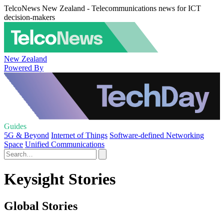
TelcoNews New Zealand - Telecommunications news for ICT
decision-makers
New Zealand
Powered By
Guides
5G & Beyond
Internet of Things
Software-defined Networking
Space
Unified Communications
Keysight Stories
Global Stories