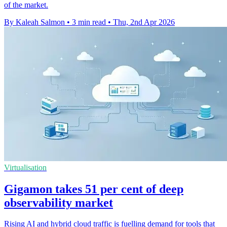
of the market.
By Kaleah Salmon
•
3 min read
•
Thu, 2nd Apr 2026
Virtualisation
Gigamon takes 51 per cent of deep
observability market
Rising AI and hybrid cloud traffic is fuelling demand for tools that