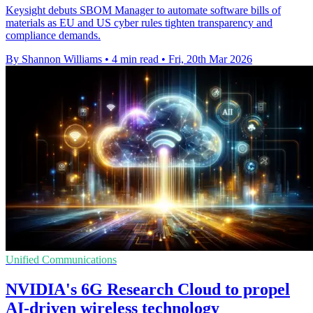
Keysight debuts SBOM Manager to automate software bills of
materials as EU and US cyber rules tighten transparency and
compliance demands.
By Shannon Williams
•
4 min read
•
Fri, 20th Mar 2026
Unified Communications
NVIDIA's 6G Research Cloud to propel
AI-driven wireless technology