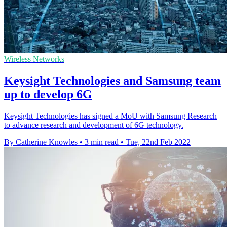
Wireless Networks
Keysight Technologies and Samsung team
up to develop 6G
Keysight Technologies has signed a MoU with Samsung Research
to advance research and development of 6G technology.
By Catherine Knowles
•
3 min read
•
Tue, 22nd Feb 2022