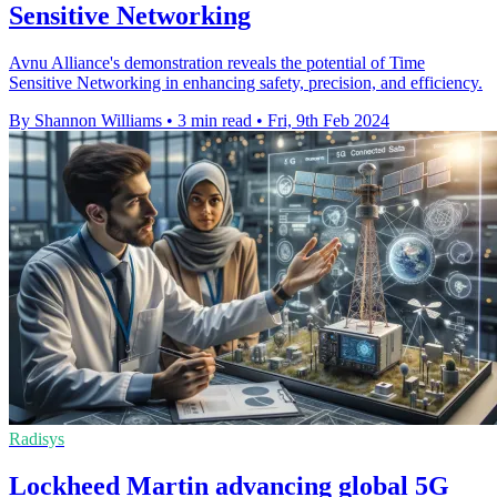
Sensitive Networking
Avnu Alliance's demonstration reveals the potential of Time
Sensitive Networking in enhancing safety, precision, and efficiency.
By Shannon Williams
•
3 min read
•
Fri, 9th Feb 2024
Radisys
Lockheed Martin advancing global 5G