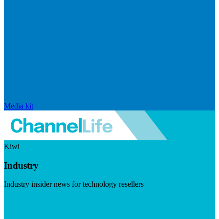
Media kit
Kiwi
Industry
Industry insider news for technology resellers
Visit