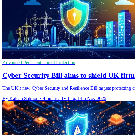
Advanced Persistent Threat Protection
Cyber Security Bill aims to shield UK firm
The UK's new Cyber Security and Resilience Bill targets protecting cri
By Kaleah Salmon
•
4 min read
•
Thu, 13th Nov 2025