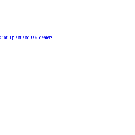
olihull plant and UK dealers.