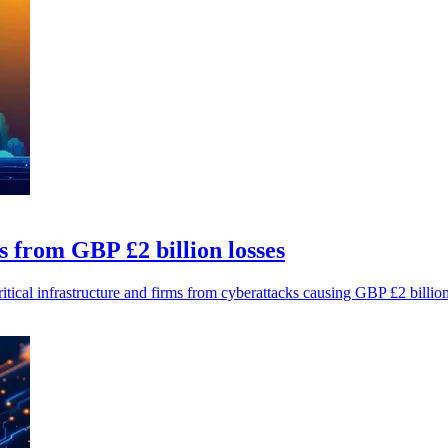
s from GBP £2 billion losses
tical infrastructure and firms from cyberattacks causing GBP £2 billion