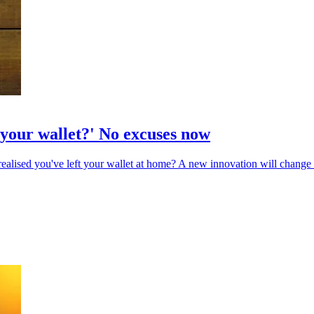
 your wallet?' No excuses now
realised you've left your wallet at home? A new innovation will change 