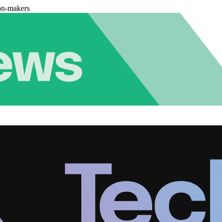
on-makers