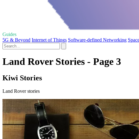
Guides
5G & Beyond
Internet of Things
Software-defined Networking
Space
Land Rover Stories - Page 3
Kiwi Stories
Land Rover stories