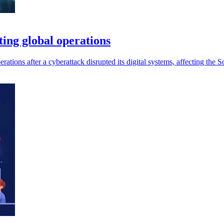
ting global operations
ations after a cyberattack disrupted its digital systems, affecting the S