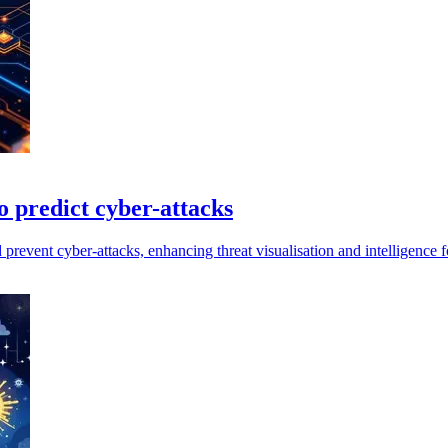
 predict cyber-attacks
event cyber-attacks, enhancing threat visualisation and intelligence f