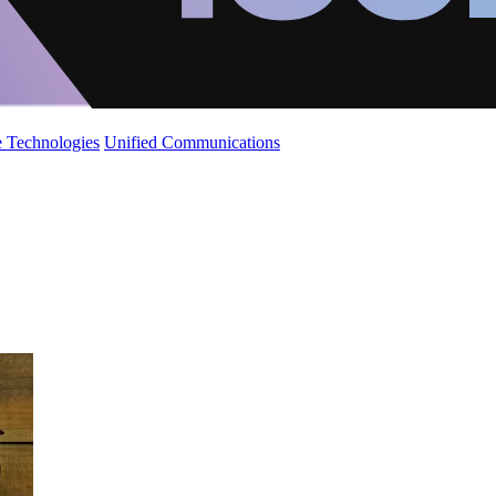
 Technologies
Unified Communications