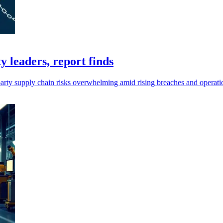
 leaders, report finds
arty supply chain risks overwhelming amid rising breaches and operati