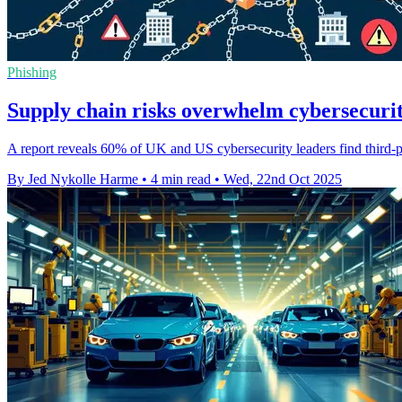
Phishing
Supply chain risks overwhelm cybersecurity
A report reveals 60% of UK and US cybersecurity leaders find third-p
By Jed Nykolle Harme
•
4 min read
•
Wed, 22nd Oct 2025