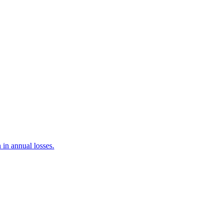
 in annual losses.