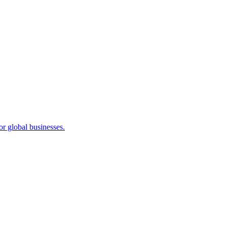
or global businesses.