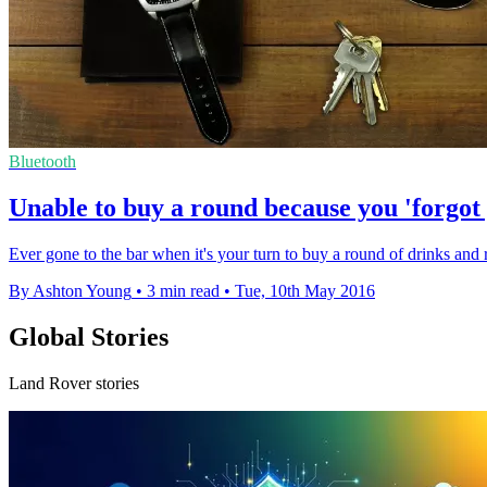
Bluetooth
Unable to buy a round because you 'forgot
Ever gone to the bar when it's your turn to buy a round of drinks and 
By Ashton Young
•
3 min read
•
Tue, 10th May 2016
Global Stories
Land Rover stories