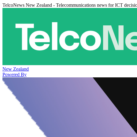
TelcoNews New Zealand - Telecommunications news for ICT decisi
New Zealand
Powered By