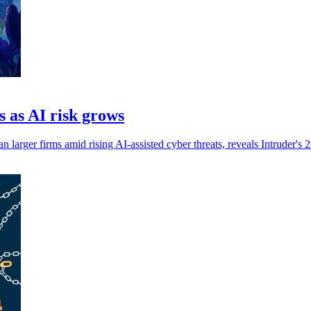
s as AI risk grows
an larger firms amid rising AI-assisted cyber threats, reveals Intruder's 