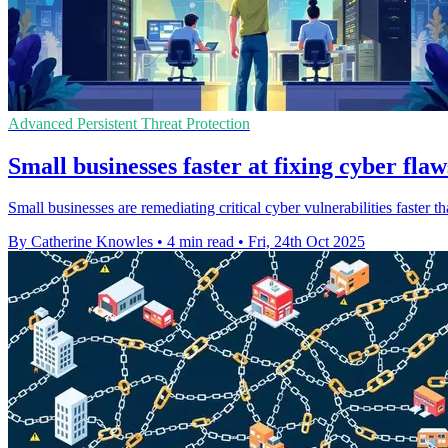
Advanced Persistent Threat Protection
Small businesses faster at fixing cyber flaw
Small businesses are remediating critical cyber vulnerabilities faster th
By Catherine Knowles
•
4 min read
•
Fri, 24th Oct 2025