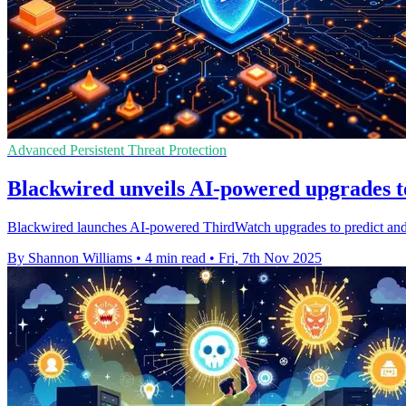
Advanced Persistent Threat Protection
Blackwired unveils AI-powered upgrades to
Blackwired launches AI-powered ThirdWatch upgrades to predict and pr
By Shannon Williams
•
4 min read
•
Fri, 7th Nov 2025