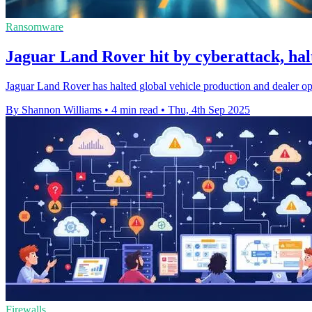
Ransomware
Jaguar Land Rover hit by cyberattack, hal
Jaguar Land Rover has halted global vehicle production and dealer oper
By Shannon Williams
•
4 min read
•
Thu, 4th Sep 2025
Firewalls