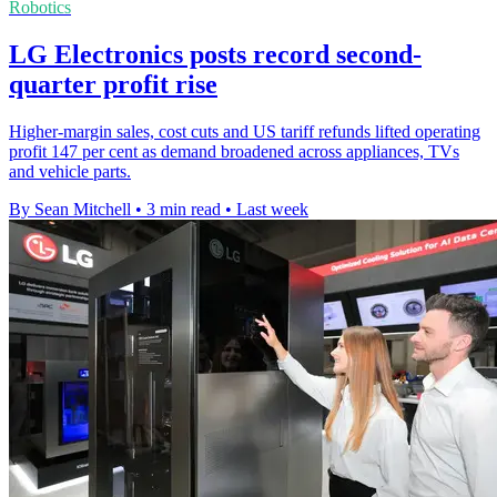
Robotics
LG Electronics posts record second-
quarter profit rise
Higher-margin sales, cost cuts and US tariff refunds lifted operating
profit 147 per cent as demand broadened across appliances, TVs
and vehicle parts.
By Sean Mitchell
•
3 min read
•
Last week