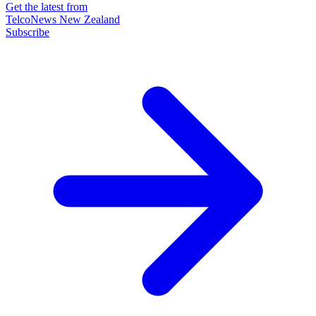
Get the latest from
TelcoNews New Zealand
Subscribe