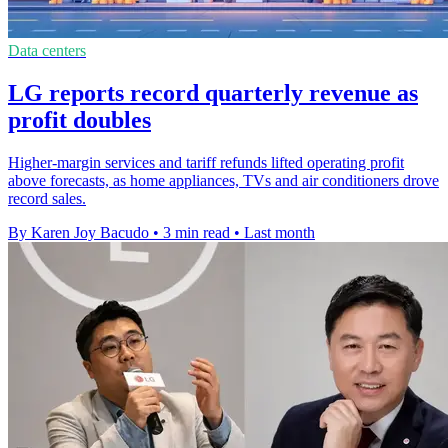
Data centers
LG reports record quarterly revenue as
profit doubles
Higher-margin services and tariff refunds lifted operating profit
above forecasts, as home appliances, TVs and air conditioners drove
record sales.
By Karen Joy Bacudo
•
3 min read
•
Last month