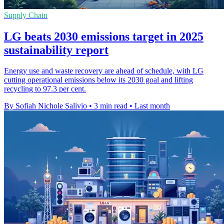
Supply Chain
LG beats 2030 emissions target in 2025
sustainability report
Energy use and waste recovery are ahead of schedule, with LG
cutting operational emissions below its 2030 goal and lifting
recycling to 97.3 per cent.
By Sofiah Nichole Salivio
•
3 min read
•
Last month