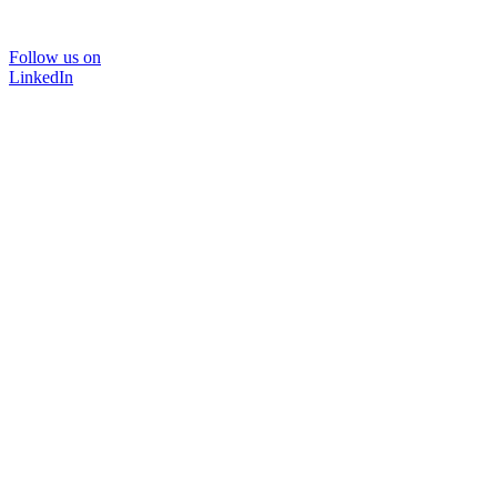
Follow us on
LinkedIn