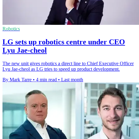
Robotics
LG sets up robotics centre under CEO
Lyu Jae-cheol
The new unit gives robotics a direct line to Chief Executive Officer
Lyu Jae-cheol as LG tries to speed up product development.
By Mark Tarre
•
4 min read
•
Last month