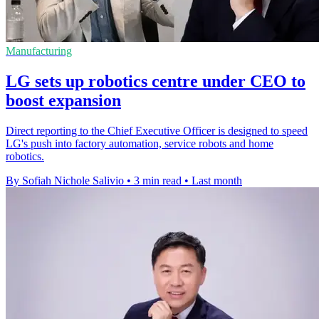
Manufacturing
LG sets up robotics centre under CEO to
boost expansion
Direct reporting to the Chief Executive Officer is designed to speed
LG's push into factory automation, service robots and home
robotics.
By Sofiah Nichole Salivio
•
3 min read
•
Last month