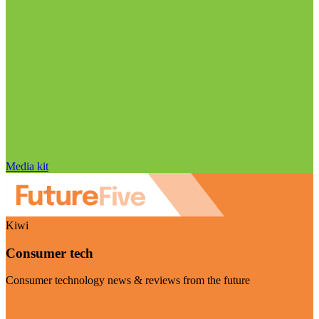
Media kit
Kiwi
Consumer tech
Consumer technology news & reviews from the future
Visit