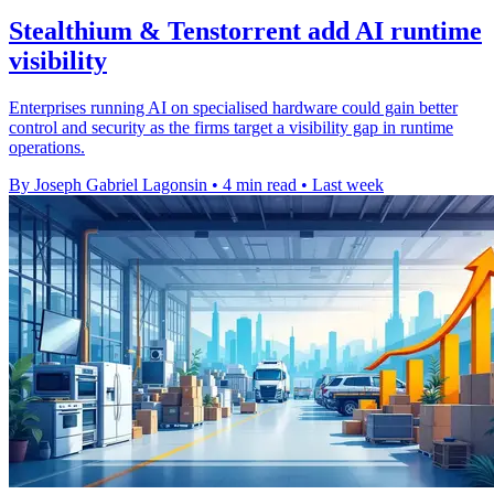
Stealthium & Tenstorrent add AI runtime
visibility
Enterprises running AI on specialised hardware could gain better
control and security as the firms target a visibility gap in runtime
operations.
By Joseph Gabriel Lagonsin
•
4 min read
•
Last week