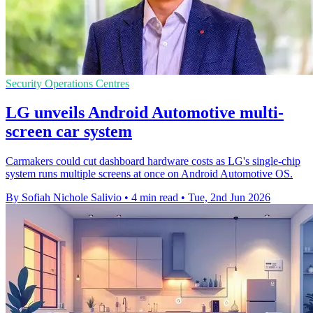
Security Operations Centres
LG unveils Android Automotive multi-
screen car system
Carmakers could cut dashboard hardware costs as LG's single-chip
system runs multiple screens at once on Android Automotive OS.
By Sofiah Nichole Salivio
•
4 min read
•
Tue, 2nd Jun 2026