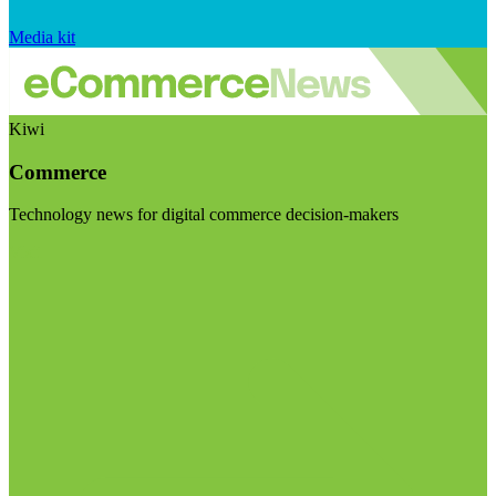
Media kit
Kiwi
Commerce
Technology news for digital commerce decision-makers
Visit