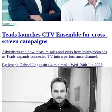
Samsung
Teads launches CTV Ensemble for cross-
screen campaigns
Advertisers can now measure sales and visits from living-room ads
as Teads expands connected TV into a performance channel.
By Joseph Gabriel Lagonsin
•
4 min read
•
Wed, 24th Jun 2026