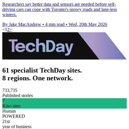
Researchers say better data and sensors are needed before self-
driving cars can cope with Toronto's snowy roads and lane-less
winters.
By Jake MacAndrew
•
4 min read
•
Wed, 20th May 2026
<
1
2
>
61 specialist TechDay sites.
8 regions. One network.
733,735
Published stories
7
Kiwi sites
Human
POWERED
21st
year of business