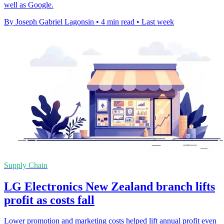
well as Google.
By Joseph Gabriel Lagonsin
•
4 min read
•
Last week
Supply Chain
LG Electronics New Zealand branch lifts
profit as costs fall
Lower promotion and marketing costs helped lift annual profit even