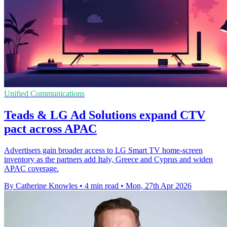
Unified Communications
Teads & LG Ad Solutions expand CTV
pact across APAC
Advertisers gain broader access to LG Smart TV home-screen
inventory as the partners add Italy, Greece and Cyprus and widen
APAC coverage.
By Catherine Knowles
•
4 min read
•
Mon, 27th Apr 2026