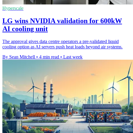
Hyperscale
LG wins NVIDIA validation for 600kW
AI cooling unit
The approval gives data centre operators a pre-validated liquid
cooling option as AI servers push heat loads beyond air systems.
By Sean Mitchell
•
4 min read
•
Last week