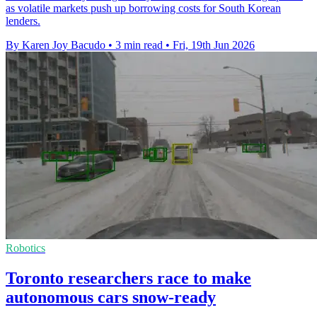
as volatile markets push up borrowing costs for South Korean
lenders.
By Karen Joy Bacudo
•
3 min read
•
Fri, 19th Jun 2026
Robotics
Toronto researchers race to make
autonomous cars snow-ready