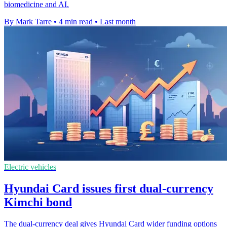
biomedicine and AI.
By Mark Tarre
•
4 min read
•
Last month
Electric vehicles
Hyundai Card issues first dual-currency
Kimchi bond
The dual-currency deal gives Hyundai Card wider funding options