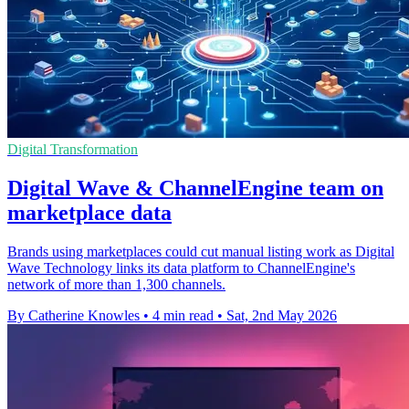
Digital Transformation
Digital Wave & ChannelEngine team on
marketplace data
Brands using marketplaces could cut manual listing work as Digital
Wave Technology links its data platform to ChannelEngine's
network of more than 1,300 channels.
By Catherine Knowles
•
4 min read
•
Sat, 2nd May 2026