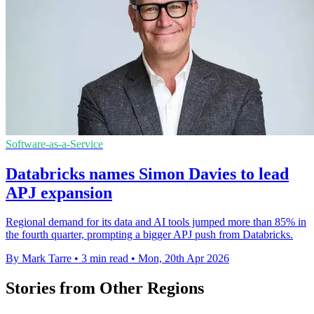
Software-as-a-Service
Databricks names Simon Davies to lead
APJ expansion
Regional demand for its data and AI tools jumped more than 85% in
the fourth quarter, prompting a bigger APJ push from Databricks.
By Mark Tarre
•
3 min read
•
Mon, 20th Apr 2026
Stories from Other Regions