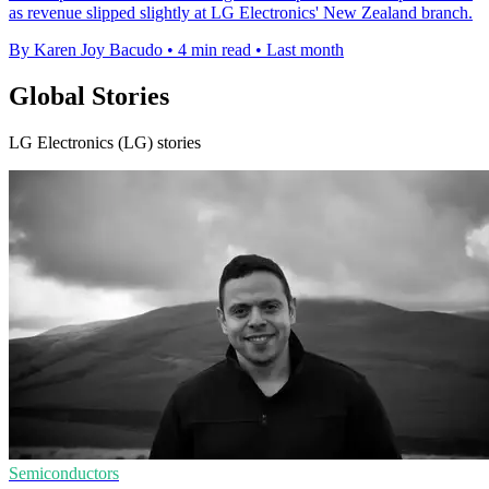
as revenue slipped slightly at LG Electronics' New Zealand branch.
By Karen Joy Bacudo
•
4 min read
•
Last month
Global Stories
LG Electronics (LG) stories
Semiconductors