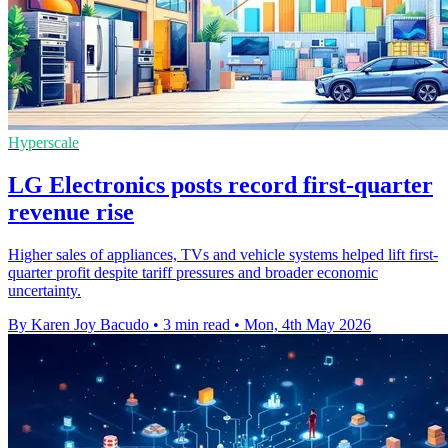
Hyperscale
LG Electronics posts record first-quarter
revenue rise
Higher sales of appliances, TVs and vehicle systems helped lift first-
quarter profit despite tariff pressures and broader economic
uncertainty.
By Karen Joy Bacudo
•
3 min read
•
Mon, 4th May 2026