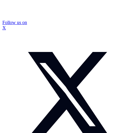
Follow us on
X