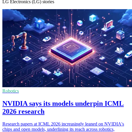
LG Electronics (LG) stories
Robotics
NVIDIA says its models underpin ICML
2026 research
Research papers at ICML 2026 increasingly leaned on NVIDIA's
chips and open models, underlining its reach across robotics,