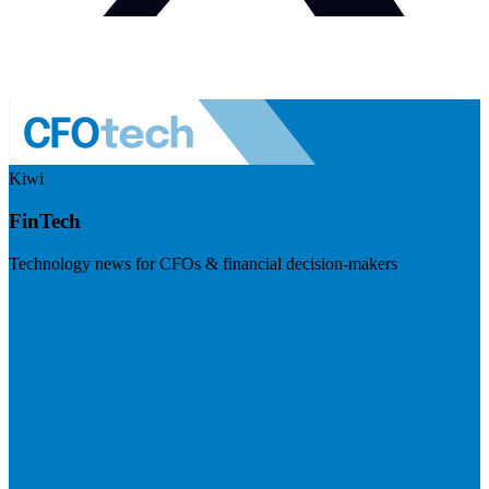
Kiwi
FinTech
Technology news for CFOs & financial decision-makers
Visit