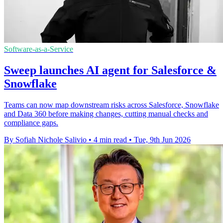
Software-as-a-Service
Sweep launches AI agent for Salesforce &
Snowflake
Teams can now map downstream risks across Salesforce, Snowflake
and Data 360 before making changes, cutting manual checks and
compliance gaps.
By Sofiah Nichole Salivio
•
4 min read
•
Tue, 9th Jun 2026