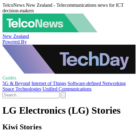
TelcoNews New Zealand - Telecommunications news for ICT
decision-makers
New Zealand
Powered By
Guides
5G & Beyond
Internet of Things
Software-defined Networking
Space Technologies
Unified Communications
LG Electronics (LG) Stories
Kiwi Stories