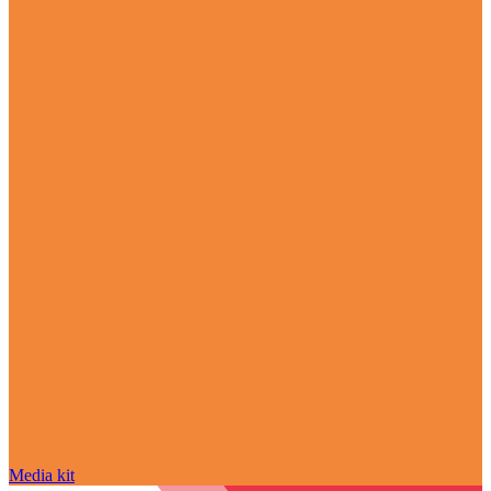
Media kit