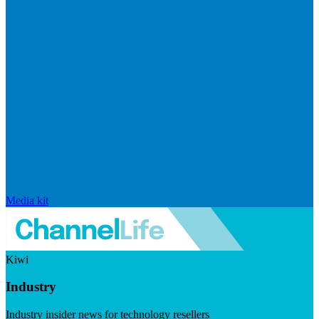
Media kit
Kiwi
Industry
Industry insider news for technology resellers