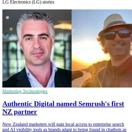
LG Electronics (LG) stories
Marketing Technologies
Authentic Digital named Semrush's first
NZ partner
New Zealand marketers will gain local access to enterprise search
and AI visibility tools as brands adapt to being found in chatbots as