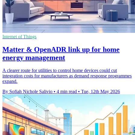
Internet of Things
Matter & OpenADR link up for home
energy management
A clearer route for utilities to control home devices could cut
integration costs for manufacturers as demand response programmes
expand.
By Sofiah Nichole Salivio
•
4 min read
•
Tue, 12th May 2026