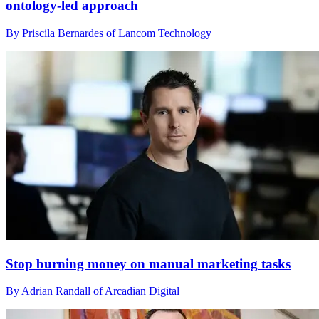
ontology‑led approach
By Priscila Bernardes of Lancom Technology
Stop burning money on manual marketing tasks
By Adrian Randall of Arcadian Digital