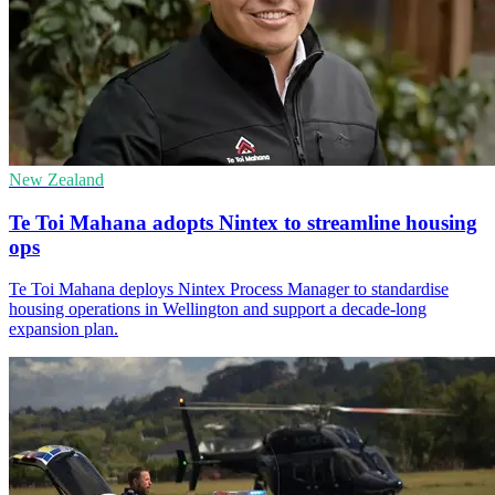
New Zealand
Te Toi Mahana adopts Nintex to streamline housing
ops
Te Toi Mahana deploys Nintex Process Manager to standardise
housing operations in Wellington and support a decade-long
expansion plan.