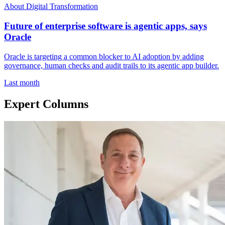
About Digital Transformation
Future of enterprise software is agentic apps, says
Oracle
Oracle is targeting a common blocker to AI adoption by adding
governance, human checks and audit trails to its agentic app builder.
Last month
Expert Columns