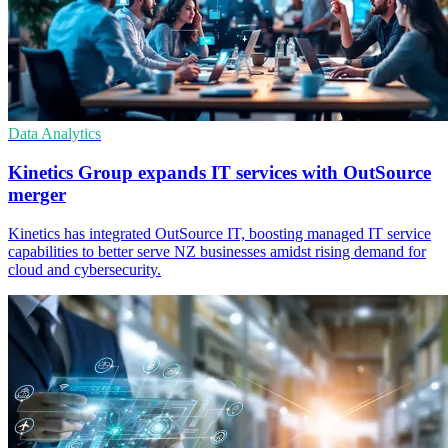
Data Analytics
Kinetics Group expands IT services with OutSource
merger
Kinetics has integrated OutSource IT, boosting managed IT service
capabilities to better serve NZ businesses amidst rising demand for
cloud and cybersecurity.