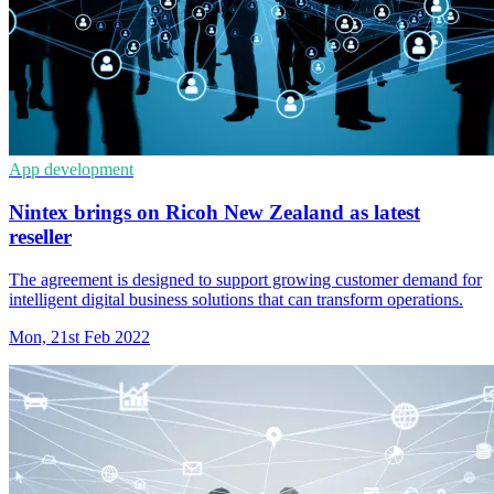
App development
Nintex brings on Ricoh New Zealand as latest
reseller
The agreement is designed to support growing customer demand for
intelligent digital business solutions that can transform operations.
Mon, 21st Feb 2022