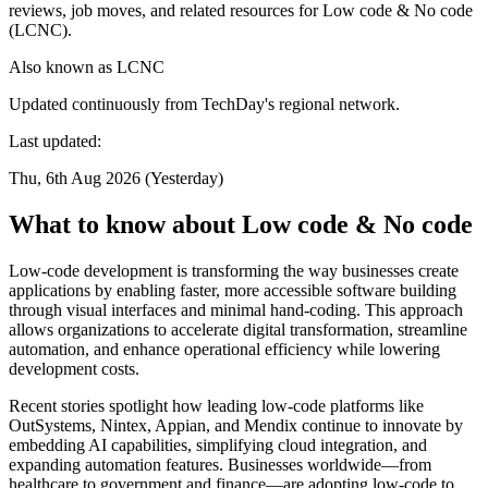
reviews, job moves, and related resources for Low code & No code
(LCNC).
Also known as
LCNC
Updated continuously from TechDay's regional network.
Last updated:
Thu, 6th Aug 2026 (Yesterday)
What to know about Low code & No code
Low-code development is transforming the way businesses create
applications by enabling faster, more accessible software building
through visual interfaces and minimal hand-coding. This approach
allows organizations to accelerate digital transformation, streamline
automation, and enhance operational efficiency while lowering
development costs.
Recent stories spotlight how leading low-code platforms like
OutSystems, Nintex, Appian, and Mendix continue to innovate by
embedding AI capabilities, simplifying cloud integration, and
expanding automation features. Businesses worldwide—from
healthcare to government and finance—are adopting low-code to