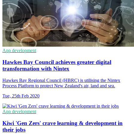
App development
Hawkes Bay Council achieves greater digital
transformation with Nintex
Hawkes Bay Regional Council (HBRC) is utilising the Nintex
Process Platform to protect New Zealand's air, land and sea.
Tue, 25th Feb 2020
App development
Kiwi 'Gen Zers' crave learning & development in
their jobs