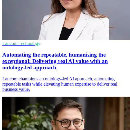
Lancom Technology
Automating the repeatable, humanising the
exceptional: Delivering real AI value with an
ontology‑led approach
Lancom champions an ontology‑led AI approach, automating
repeatable tasks while elevating human expertise to deliver real
business value.