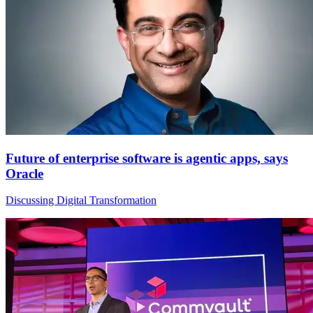
Future of enterprise software is agentic apps, says
Oracle
Discussing Digital Transformation