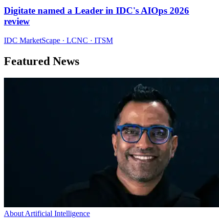
Digitate named a Leader in IDC's AIOps 2026
review
IDC MarketScape · LCNC · ITSM
Featured News
About Artificial Intelligence