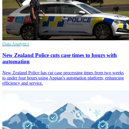
Data Analytics
New Zealand Police cuts case times to hours with
automation
New Zealand Police has cut case processing times from two weeks
to under four hours using Appian's automation platform, enhancing
efficiency and service.