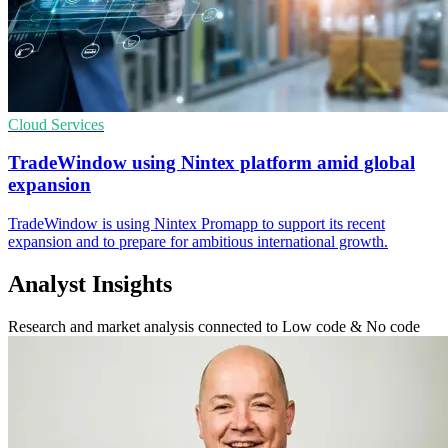
Cloud Services
TradeWindow using Nintex platform amid global
expansion
TradeWindow is using Nintex Promapp to support its recent
expansion and to prepare for ambitious international growth.
Analyst Insights
Research and market analysis connected to Low code & No code