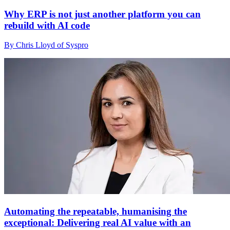
Why ERP is not just another platform you can
rebuild with AI code
By Chris Lloyd of Syspro
Automating the repeatable, humanising the
exceptional: Delivering real AI value with an