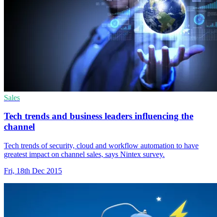
Sales
Tech trends and business leaders influencing the
channel
Tech trends of security, cloud and workflow automation to have
greatest impact on channel sales, says Nintex survey.
Fri, 18th Dec 2015