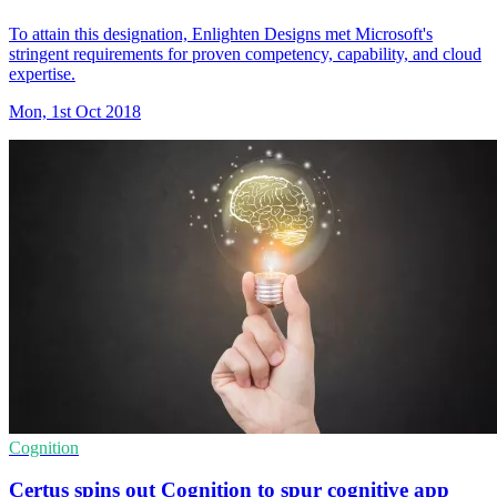
To attain this designation, Enlighten Designs met Microsoft's
stringent requirements for proven competency, capability, and cloud
expertise.
Mon, 1st Oct 2018
Cognition
Certus spins out Cognition to spur cognitive app