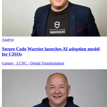
Analyst
Secure Code Warrior launches AI adoption model
for CISOs
Gartner · LCNC · Digital Transformation