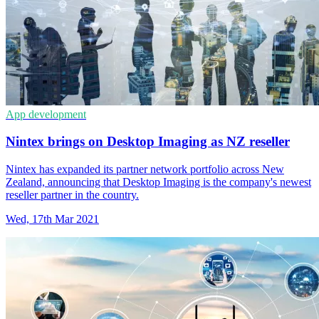
App development
Nintex brings on Desktop Imaging as NZ reseller
Nintex has expanded its partner network portfolio across New
Zealand, announcing that Desktop Imaging is the company's newest
reseller partner in the country.
Wed, 17th Mar 2021