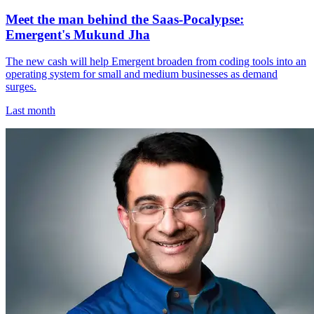
Meet the man behind the Saas-Pocalypse:
Emergent's Mukund Jha
The new cash will help Emergent broaden from coding tools into an
operating system for small and medium businesses as demand
surges.
Last month