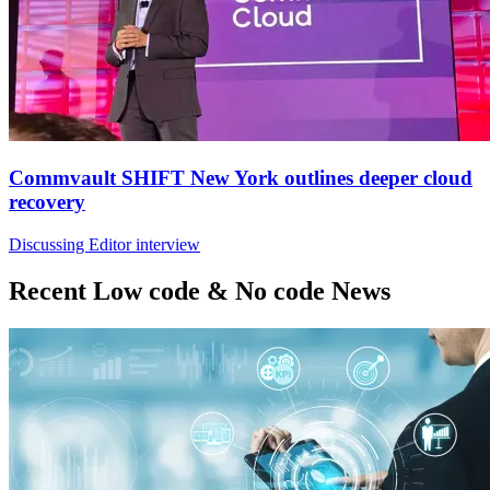
Commvault SHIFT New York outlines deeper cloud
recovery
Discussing Editor interview
Recent Low code & No code News