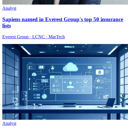
Analyst
Sapiens named in Everest Group's top 50 insurance
lists
Everest Group · LCNC · MarTech
Analyst