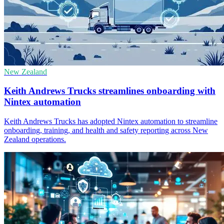
New Zealand
Keith Andrews Trucks streamlines onboarding with
Nintex automation
Keith Andrews Trucks has adopted Nintex automation to streamline
onboarding, training, and health and safety reporting across New
Zealand operations.