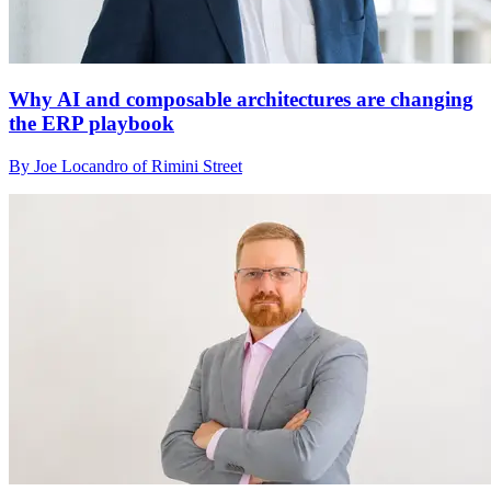
Why AI and composable architectures are changing
the ERP playbook
By Joe Locandro of Rimini Street