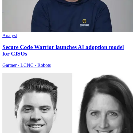
Analyst
Secure Code Warrior launches AI adoption model
for CISOs
Gartner · LCNC · Robots