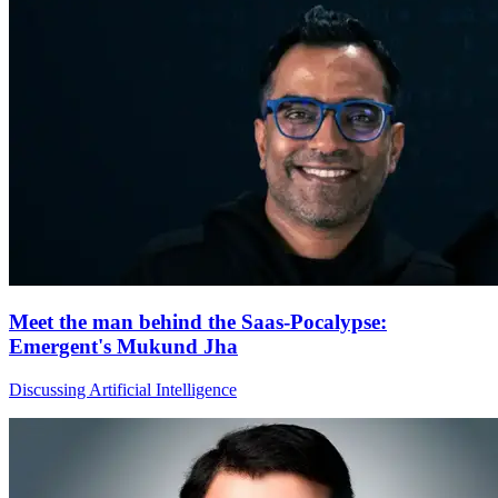
Meet the man behind the Saas-Pocalypse:
Emergent's Mukund Jha
Discussing Artificial Intelligence