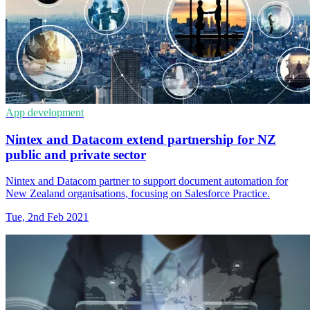
App development
Nintex and Datacom extend partnership for NZ
public and private sector
Nintex and Datacom partner to support document automation for
New Zealand organisations, focusing on Salesforce Practice.
Tue, 2nd Feb 2021