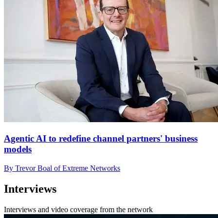
Agentic AI to redefine channel partners' business
models
By Trevor Boal of Extreme Networks
Interviews
Interviews and video coverage from the network