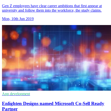
Gen Z employees have clear career ambitions that first appear at
university and follow them into the workforce, the study claims.
Mon, 10th Jun 2019
App development
Enlighten Designs named Microsoft Co-Sell Ready
Partner