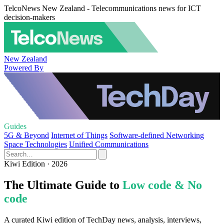
TelcoNews New Zealand - Telecommunications news for ICT
decision-makers
New Zealand
Powered By
Guides
5G & Beyond
Internet of Things
Software-defined Networking
Space Technologies
Unified Communications
Kiwi Edition · 2026
The Ultimate Guide to
Low code & No
code
A curated Kiwi edition of TechDay news, analysis, interviews,