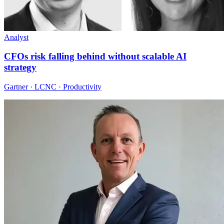
Analyst
CFOs risk falling behind without scalable AI
strategy
Gartner · LCNC · Productivity