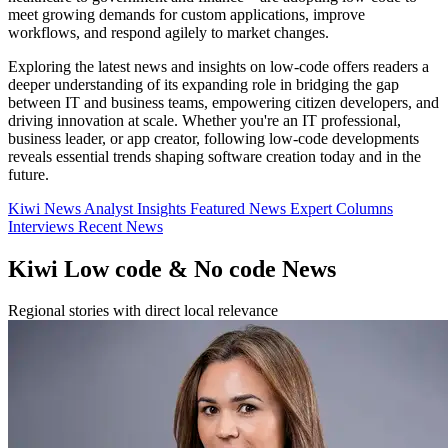
meet growing demands for custom applications, improve
workflows, and respond agilely to market changes.
Exploring the latest news and insights on low-code offers readers a
deeper understanding of its expanding role in bridging the gap
between IT and business teams, empowering citizen developers, and
driving innovation at scale. Whether you're an IT professional,
business leader, or app creator, following low-code developments
reveals essential trends shaping software creation today and in the
future.
Kiwi News
Analyst Insights
Featured News
Expert Columns
Interviews
Recent News
Kiwi Low code & No code News
Regional stories with direct local relevance