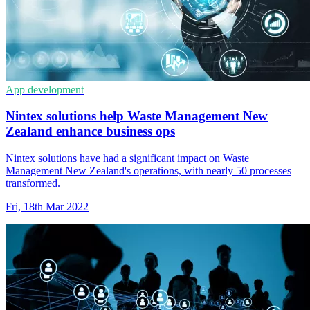
App development
Nintex solutions help Waste Management New
Zealand enhance business ops
Nintex solutions have had a significant impact on Waste
Management New Zealand's operations, with nearly 50 processes
transformed.
Fri, 18th Mar 2022