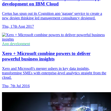
development on IBM Cloud
Certus has spun out its Cognition app 'garage' service to create a
new design thinking led management consultancy designed.
Thu, 17th Aug 2017
App development
Xero + Microsoft combine powers to deliver
powerful business insights
Xero and Microsoft's merger ushers in key data insights,
transforming SMEs with enterprise-level analytics straight from the
cloud.
Thu, 7th Jul 2016