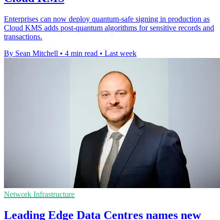
Enterprises can now deploy quantum-safe signing in production as
Cloud KMS adds post-quantum algorithms for sensitive records and
transactions.
By Sean Mitchell
•
4 min read
•
Last week
Network Infrastructure
Leading Edge Data Centres names new