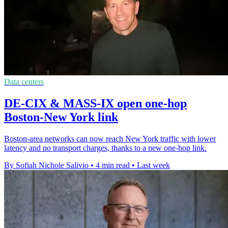
Data centers
DE-CIX & MASS-IX open one-hop
Boston-New York link
Boston-area networks can now reach New York traffic with lower
latency and no transport charges, thanks to a new one-hop link.
By Sofiah Nichole Salivio
•
4 min read
•
Last week