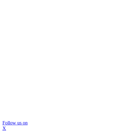
Follow us on
X