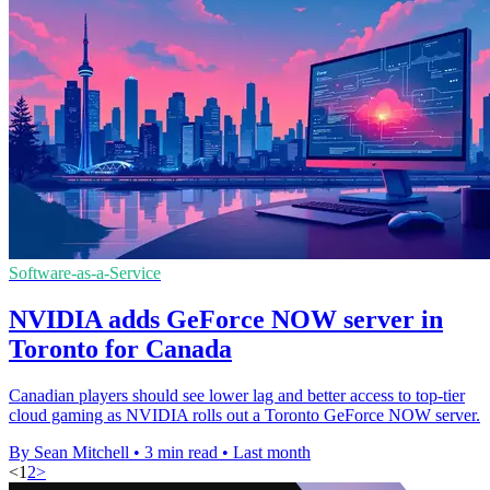
Software-as-a-Service
NVIDIA adds GeForce NOW server in
Toronto for Canada
Canadian players should see lower lag and better access to top-tier
cloud gaming as NVIDIA rolls out a Toronto GeForce NOW server.
By Sean Mitchell
•
3 min read
•
Last month
<
1
2
>