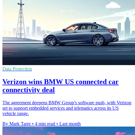
Data Protection
Verizon wins BMW US connected car
connectivity deal
The agreement deepens BMW Group's software push, with Verizon
set to support embedded services and telematics across its US
vehicle range.
By Mark Tarre
•
4 min read
•
Last month