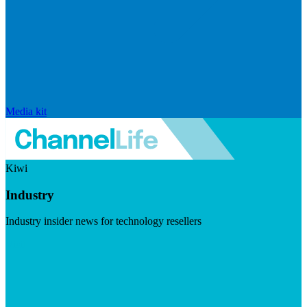
Media kit
Kiwi
Industry
Industry insider news for technology resellers
Visit