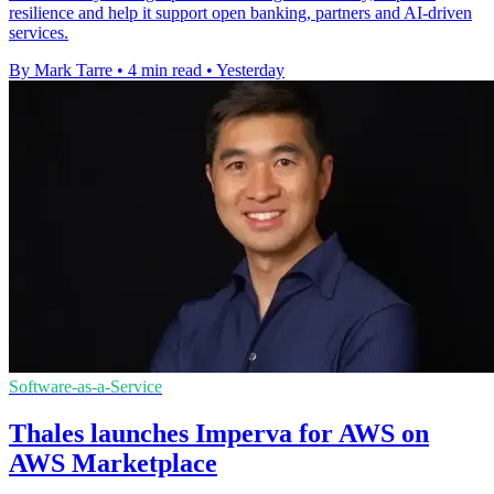
resilience and help it support open banking, partners and AI-driven
services.
By Mark Tarre
•
4 min read
•
Yesterday
Software-as-a-Service
Thales launches Imperva for AWS on
AWS Marketplace