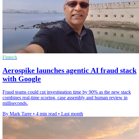
Fintech
Aerospike launches agentic AI fraud stack
with Google
Fraud teams could cut investigation time by 90% as the new stack
combines real-time scoring, case assembly and human review in
milliseconds.
By Mark Tarre
•
4 min read
•
Last month