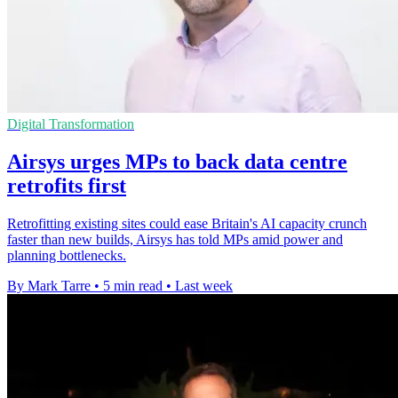
Digital Transformation
Airsys urges MPs to back data centre
retrofits first
Retrofitting existing sites could ease Britain's AI capacity crunch
faster than new builds, Airsys has told MPs amid power and
planning bottlenecks.
By Mark Tarre
•
5 min read
•
Last week