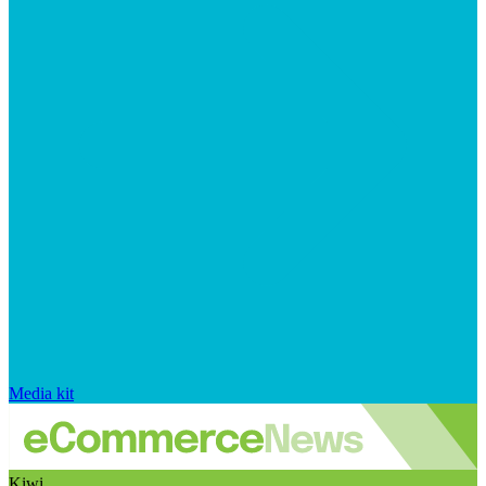
Media kit
Kiwi