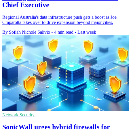
Chief Executive
Regional Australia's data infrastructure push gets a boost as Joe
Craparotta takes over to drive expansion beyond major cities.
By Sofiah Nichole Salivio
•
4 min read
•
Last week
Network Security
SonicWall urges hybrid firewalls for