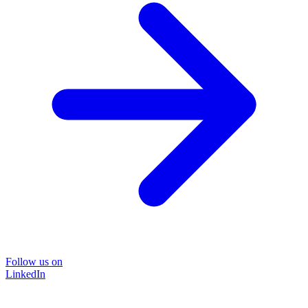
Follow us on
LinkedIn