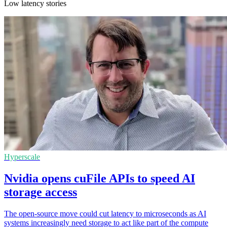
Low latency stories
Hyperscale
Nvidia opens cuFile APIs to speed AI
storage access
The open-source move could cut latency to microseconds as AI
systems increasingly need storage to act like part of the compute