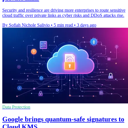
Security and resilience are driving more enterprises to route sensitive
cloud traffic over private links as cyber risks and DDoS attacks rise.
By Sofiah Nichole Salivio
•
5 min read
•
3 days ago
Data Protection
Google brings quantum-safe signatures to
Cloud KMS