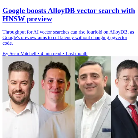
Google boosts AlloyDB vector search with
HNSW preview
Throughput for AI vector searches can rise fourfold on AlloyDB, as
Google's preview aims to cut latency without changing pgvector
code.
By Sean Mitchell
•
4 min read
•
Last month