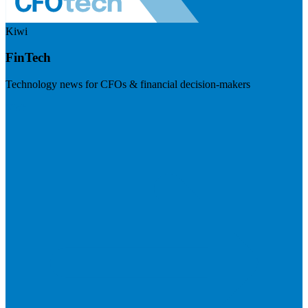
Kiwi
FinTech
Technology news for CFOs & financial decision-makers
Visit