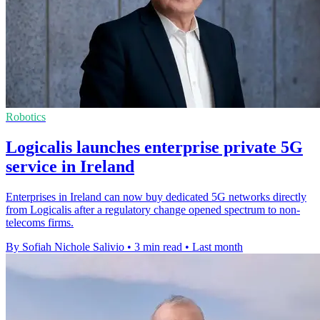
Robotics
Logicalis launches enterprise private 5G
service in Ireland
Enterprises in Ireland can now buy dedicated 5G networks directly
from Logicalis after a regulatory change opened spectrum to non-
telecoms firms.
By Sofiah Nichole Salivio
•
3 min read
•
Last month