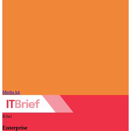
Media kit
Kiwi
Enterprise