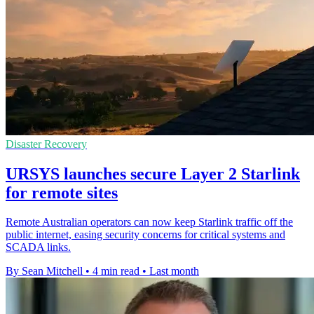
Disaster Recovery
URSYS launches secure Layer 2 Starlink
for remote sites
Remote Australian operators can now keep Starlink traffic off the
public internet, easing security concerns for critical systems and
SCADA links.
By Sean Mitchell
•
4 min read
•
Last month