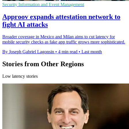
Security Information and Event Management
Approov expands attestation network to
fight AI attacks
Broader coverage in Mexico and Milan aims to cut latency for
mobile security checks as fake app traffic grows more sophisticated.
By Joseph Gabriel Lagonsin
•
4 min read
•
Last month
Stories from Other Regions
Low latency stories