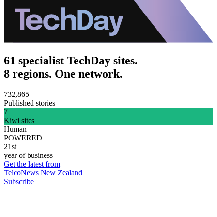
61 specialist TechDay sites.
8 regions. One network.
732,865
Published stories
7
Kiwi sites
Human
POWERED
21st
year of business
Get the latest from
TelcoNews New Zealand
Subscribe