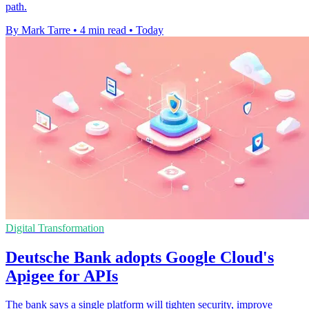
path.
By Mark Tarre
•
4 min read
•
Today
Digital Transformation
Deutsche Bank adopts Google Cloud's
Apigee for APIs
The bank says a single platform will tighten security, improve