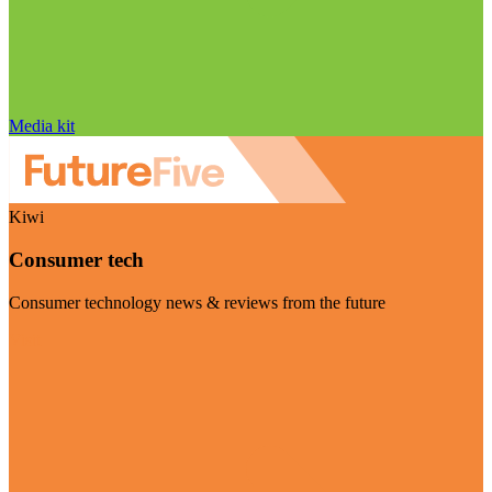
Media kit
Kiwi
Consumer tech
Consumer technology news & reviews from the future
Visit