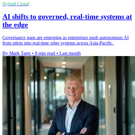
Hybrid Cloud
AI shifts to governed, real-time systems at
the edge
Governance gaps are emerging as enterprises push autonomous AI
from pilots into real-time edge systems across Asia-Pacific.
By Mark Tarre
•
8 min read
•
Last month