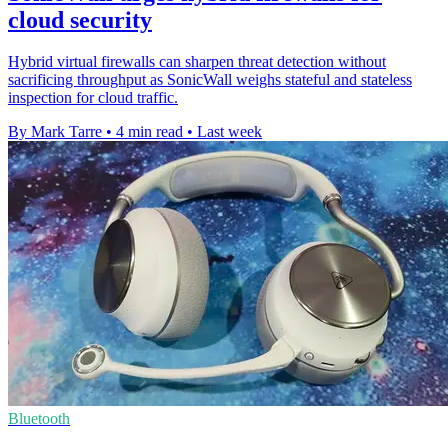
cloud security
Hybrid virtual firewalls can sharpen threat detection without
sacrificing throughput as SonicWall weighs stateful and stateless
inspection for cloud traffic.
By Mark Tarre
•
4 min read
•
Last week
Bluetooth