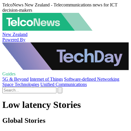
TelcoNews New Zealand - Telecommunications news for ICT
decision-makers
New Zealand
Powered By
Guides
5G & Beyond
Internet of Things
Software-defined Networking
Space Technologies
Unified Communications
Low latency Stories
Global Stories