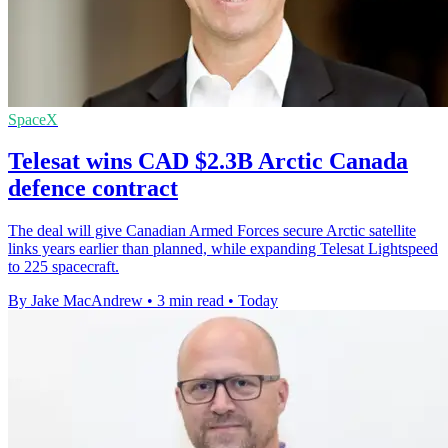
SpaceX
Telesat wins CAD $2.3B Arctic Canada
defence contract
The deal will give Canadian Armed Forces secure Arctic satellite
links years earlier than planned, while expanding Telesat Lightspeed
to 225 spacecraft.
By Jake MacAndrew
•
3 min read
•
Today