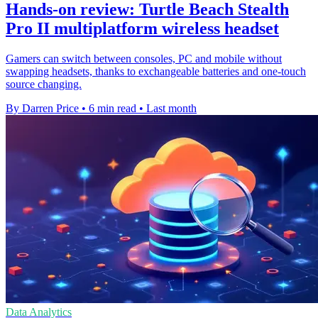
Hands-on review: Turtle Beach Stealth
Pro II multiplatform wireless headset
Gamers can switch between consoles, PC and mobile without
swapping headsets, thanks to exchangeable batteries and one-touch
source changing.
By Darren Price
•
6 min read
•
Last month
Data Analytics