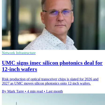
Network Infrastructure
UMC signs imec silicon photonics deal for
12-inch wafers
Risk production of optical transceiver chips is slated for 2026 and
2027 as UMC moves silicon photonics onto 12-inch wafers.
By Mark Tarre
•
4 min read
•
Last month