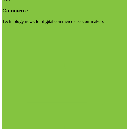
Commerce
Technology news for digital commerce decision-makers
Visit