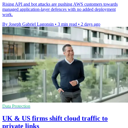
Rising API and bot attacks are pushing AWS customers towards
managed application-layer defences with no added deployment
work.
By Joseph Gabriel Lagonsin
•
3 min read
•
2 days ago
Data Protection
UK & US firms shift cloud traffic to
private links