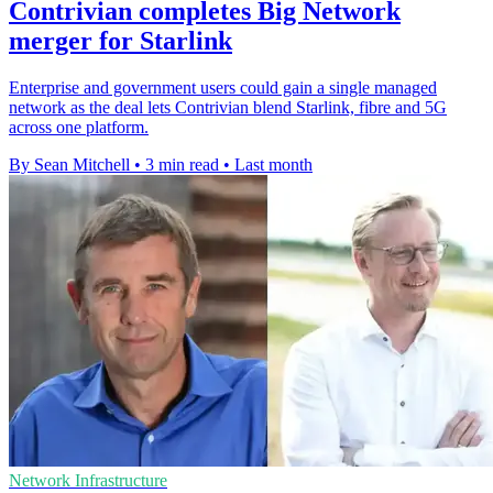
Contrivian completes Big Network
merger for Starlink
Enterprise and government users could gain a single managed
network as the deal lets Contrivian blend Starlink, fibre and 5G
across one platform.
By Sean Mitchell
•
3 min read
•
Last month
Network Infrastructure