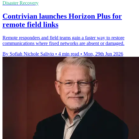
Disaster Recovery
Contrivian launches Horizon Plus for
remote field links
Remote responders and field teams gain a faster way to restore
communications where fixed networks are absent or damaged.
By Sofiah Nichole Salivio
•
4 min read
•
Mon, 29th Jun 2026