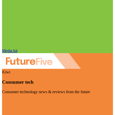
Media kit
Kiwi
Consumer tech
Consumer technology news & reviews from the future
Visit