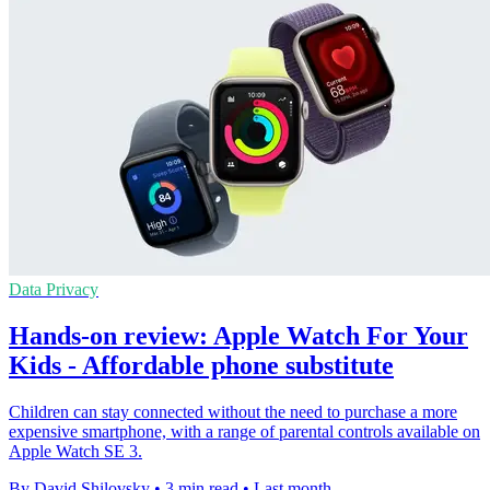
Data Privacy
Hands-on review: Apple Watch For Your
Kids - Affordable phone substitute
Children can stay connected without the need to purchase a more
expensive smartphone, with a range of parental controls available on
Apple Watch SE 3.
By David Shilovsky
•
3 min read
•
Last month