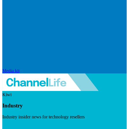
Media kit
Kiwi
Industry
Industry insider news for technology resellers
Visit