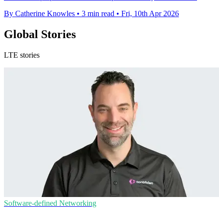
By Catherine Knowles
•
3 min read
•
Fri, 10th Apr 2026
Global Stories
LTE stories
Software-defined Networking