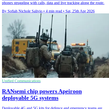
phones struggling with calls, data and live tracking along the route.
By Sofiah Nichole Salivio
•
4 min read
•
Sat, 25th Apr 2026
Unified Communications
RANsemi chip powers Apeiroon
deployable 5G systems
Deployable 4G and 5G kits for defence and emergency teams are