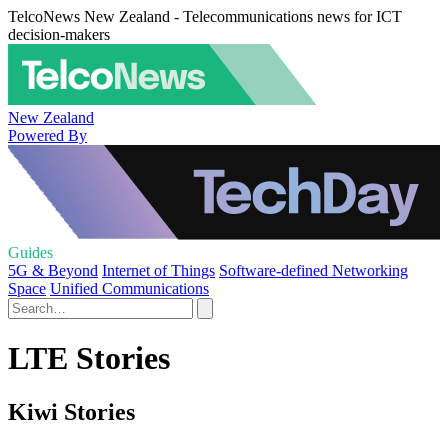
TelcoNews New Zealand - Telecommunications news for ICT
decision-makers
New Zealand
Powered By
Guides
5G & Beyond
Internet of Things
Software-defined Networking
Space
Unified Communications
LTE Stories
Kiwi Stories