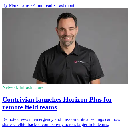
By Mark Tarre
•
4 min read
•
Last month
Network Infrastructure
Contrivian launches Horizon Plus for
remote field teams
Remote crews in emergency and mission-critical settings can now
share satellite-backed connectivity across larger field teams,