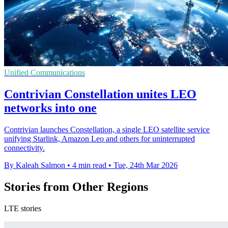
Unified Communications
Contrivian Constellation unites LEO
networks into one
Contrivian launches Constellation, a single LEO satellite service
unifying Starlink, Amazon Leo and others for uninterrupted
connectivity.
By Kaleah Salmon
•
4 min read
•
Tue, 24th Mar 2026
Stories from Other Regions
LTE stories