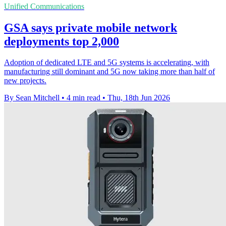
Unified Communications
GSA says private mobile network
deployments top 2,000
Adoption of dedicated LTE and 5G systems is accelerating, with
manufacturing still dominant and 5G now taking more than half of
new projects.
By Sean Mitchell
•
4 min read
•
Thu, 18th Jun 2026