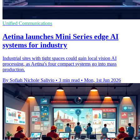
Unified Communications
Aetina launches Mini Series edge AI
systems for industry
Industrial sites with tight spaces could gain local vision AI
processing, as Aetina's four compact systems go into mass
production.
By Sofiah Nichole Salivio
•
3 min read
•
Mon, 1st Jun 2026