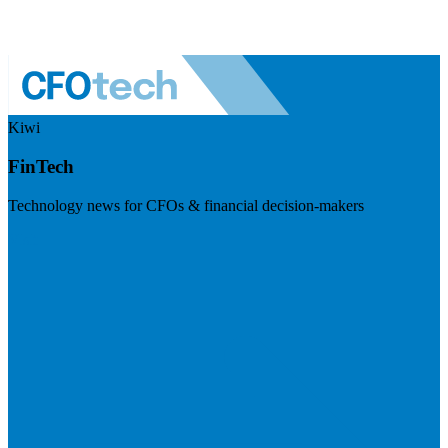
Kiwi
FinTech
Technology news for CFOs & financial decision-makers
Visit