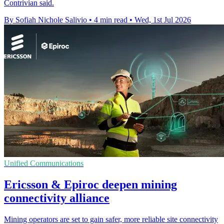
Contrivian said.
By Sofiah Nichole Salivio
•
4 min read
•
Wed, 1st Jul 2026
Unified Communications
Ericsson & Epiroc deepen mining
connectivity alliance
Mining operators are set to gain safer, more reliable site connectivity