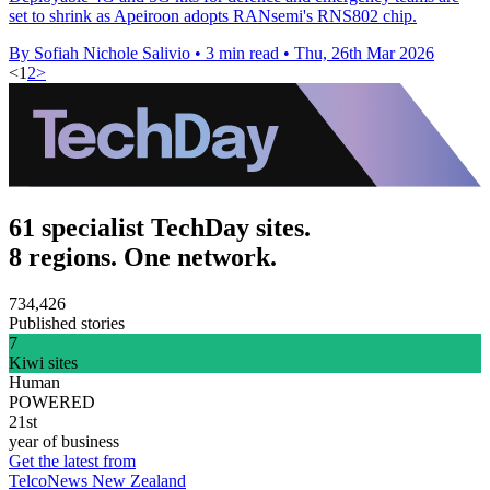
set to shrink as Apeiroon adopts RANsemi's RNS802 chip.
By Sofiah Nichole Salivio
•
3 min read
•
Thu, 26th Mar 2026
<
1
2
>
61 specialist TechDay sites.
8 regions. One network.
734,426
Published stories
7
Kiwi sites
Human
POWERED
21st
year of business
Get the latest from
TelcoNews New Zealand