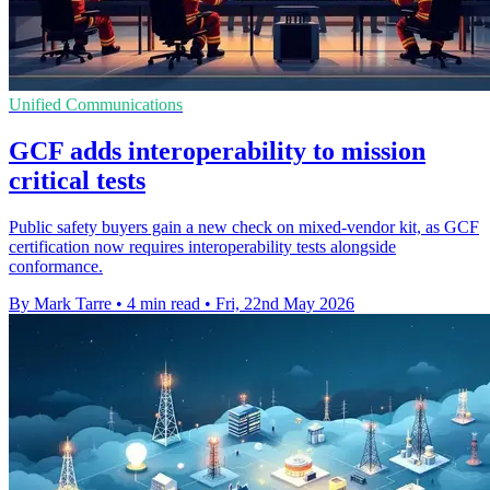
Unified Communications
GCF adds interoperability to mission
critical tests
Public safety buyers gain a new check on mixed-vendor kit, as GCF
certification now requires interoperability tests alongside
conformance.
By Mark Tarre
•
4 min read
•
Fri, 22nd May 2026