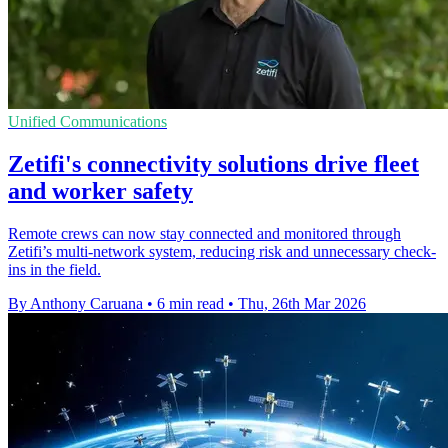
Unified Communications
Zetifi's connectivity solutions drive fleet
and worker safety
Remote crews can now stay connected and monitored through
Zetifi’s multi-network system, reducing risk and unnecessary check-
ins in the field.
By Anthony Caruana
•
6 min read
•
Thu, 26th Mar 2026