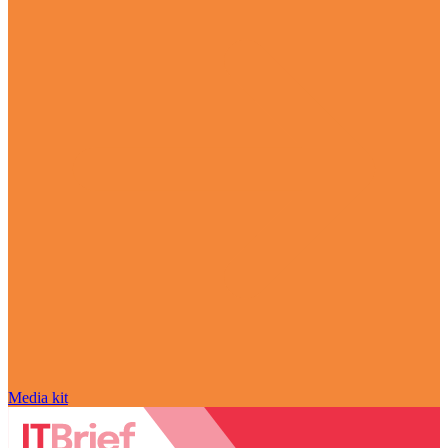
Media kit