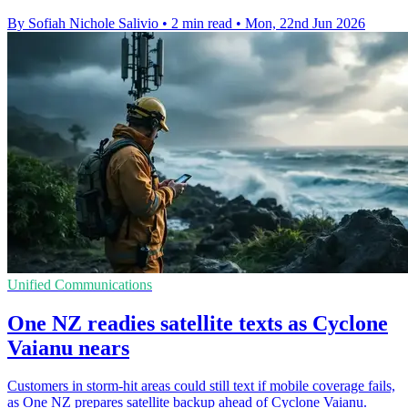
By Sofiah Nichole Salivio
•
2 min read
•
Mon, 22nd Jun 2026
Unified Communications
One NZ readies satellite texts as Cyclone
Vaianu nears
Customers in storm-hit areas could still text if mobile coverage fails,
as One NZ prepares satellite backup ahead of Cyclone Vaianu.