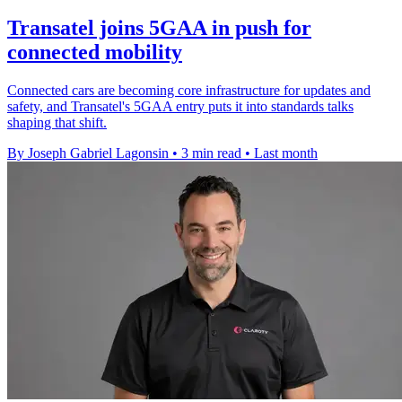
Transatel joins 5GAA in push for
connected mobility
Connected cars are becoming core infrastructure for updates and
safety, and Transatel's 5GAA entry puts it into standards talks
shaping that shift.
By Joseph Gabriel Lagonsin
•
3 min read
•
Last month