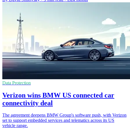
Data Protection
Verizon wins BMW US connected car
connectivity deal
The agreement deepens BMW Group's software push, with Verizon
set to support embedded services and telematics across its US
vehicle range.