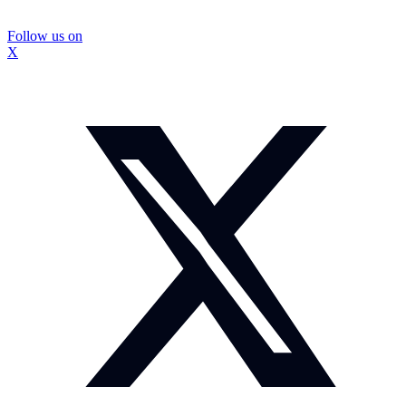
Follow us on
X