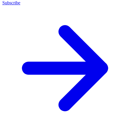
Subscribe