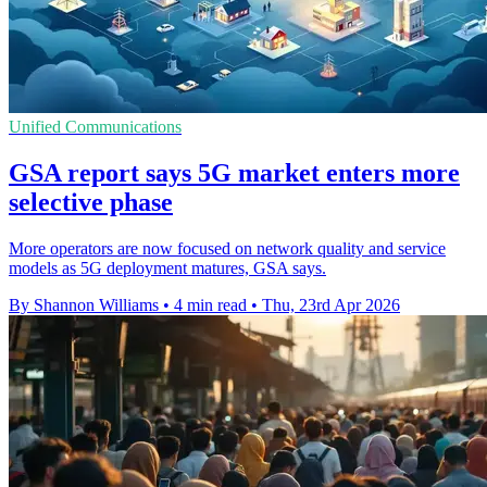
Unified Communications
GSA report says 5G market enters more
selective phase
More operators are now focused on network quality and service
models as 5G deployment matures, GSA says.
By Shannon Williams
•
4 min read
•
Thu, 23rd Apr 2026