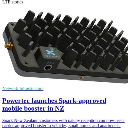
LTE stories
Network Infrastructure
Powertec launches Spark-approved
mobile booster in NZ
Spark New Zealand customers with patchy reception can now use a
carrier-approved booster in vehicles, small homes and apartments.