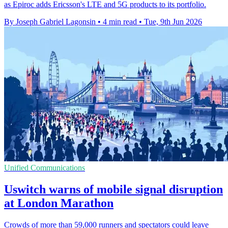
as Epiroc adds Ericsson's LTE and 5G products to its portfolio.
By Joseph Gabriel Lagonsin
•
4 min read
•
Tue, 9th Jun 2026
Unified Communications
Uswitch warns of mobile signal disruption
at London Marathon
Crowds of more than 59,000 runners and spectators could leave