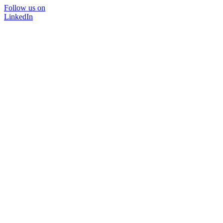
Follow us on
LinkedIn