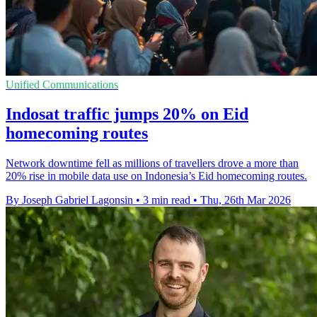
Unified Communications
Indosat traffic jumps 20% on Eid
homecoming routes
Network downtime fell as millions of travellers drove a more than
20% rise in mobile data use on Indonesia’s Eid homecoming routes.
By Joseph Gabriel Lagonsin
•
3 min read
•
Thu, 26th Mar 2026