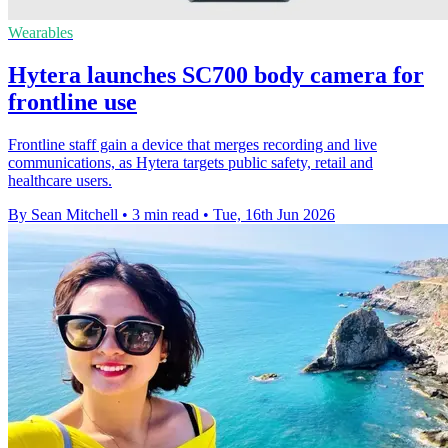
Wearables
Hytera launches SC700 body camera for
frontline use
Frontline staff gain a device that merges recording and live
communications, as Hytera targets public safety, retail and
healthcare users.
By Sean Mitchell
•
3 min read
•
Tue, 16th Jun 2026