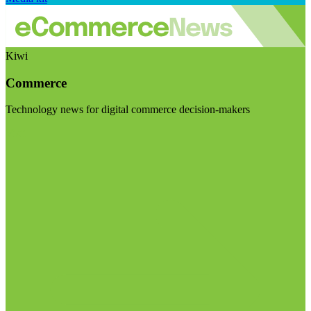
Kiwi
Commerce
Technology news for digital commerce decision-makers
Visit