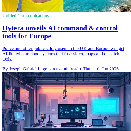
Unified Communications
Hytera unveils AI command & control
tools for Europe
Police and other public safety users in the UK and Europe will get
AI-linked command systems that fuse video, maps and dispatch
tools.
By Joseph Gabriel Lagonsin
•
4 min read
•
Thu, 11th Jun 2026