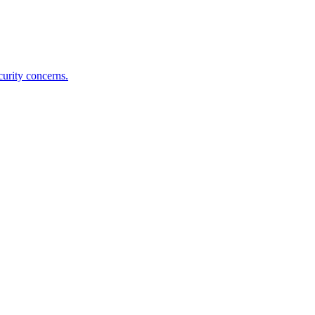
curity concerns.