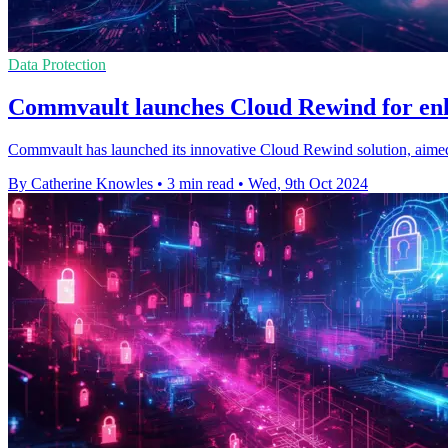
Data Protection
Commvault launches Cloud Rewind for enh
Commvault has launched its innovative Cloud Rewind solution, aimed a
By Catherine Knowles
•
3 min read
•
Wed, 9th Oct 2024