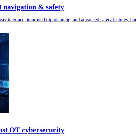
t navigation & safety
ser interface, improved trip planning, and advanced safety features, boo
ost OT cybersecurity