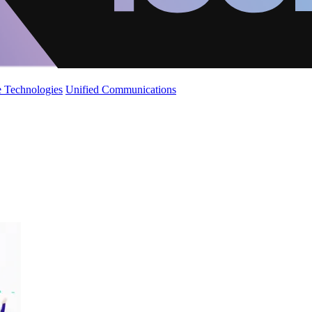
 Technologies
Unified Communications