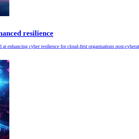
anced resilience
t enhancing cyber resilience for cloud-first organisations post-cyberat