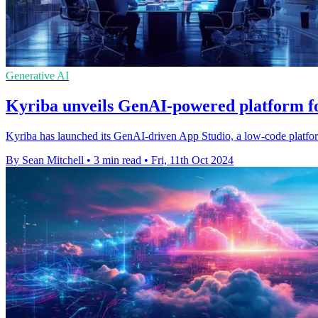
Generative AI
Kyriba unveils GenAI-powered platform fo
Kyriba has launched its GenAI-driven App Studio, a low-code platform
By Sean Mitchell
•
3 min read
•
Fri, 11th Oct 2024