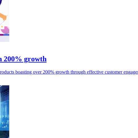
th 200% growth
products boasting over 200% growth through effective customer engagem