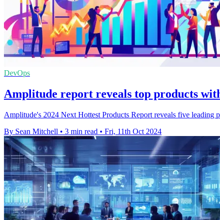
DevOps
Amplitude report reveals top products wi
Amplitude's 2024 Next Hottest Products Report reveals five leading 
By Sean Mitchell
•
3 min read
•
Fri, 11th Oct 2024