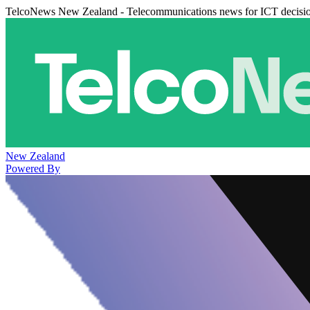
TelcoNews New Zealand - Telecommunications news for ICT decisi
New Zealand
Powered By