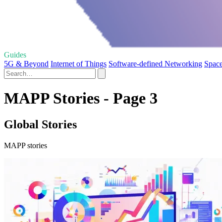
Guides
5G & Beyond
Internet of Things
Software-defined Networking
Space
MAPP Stories - Page 3
Global Stories
MAPP stories