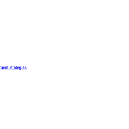
ent strategies.