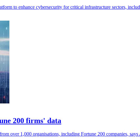
rm to enhance cybersecurity for critical infrastructure sectors, includ
une 200 firms' data
 from over 1,000 organisations, including Fortune 200 companies, sa