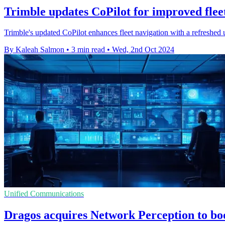
Trimble updates CoPilot for improved flee
Trimble's updated CoPilot enhances fleet navigation with a refreshed u
By Kaleah Salmon
•
3 min read
•
Wed, 2nd Oct 2024
Unified Communications
Dragos acquires Network Perception to bo