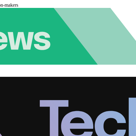
on-makers