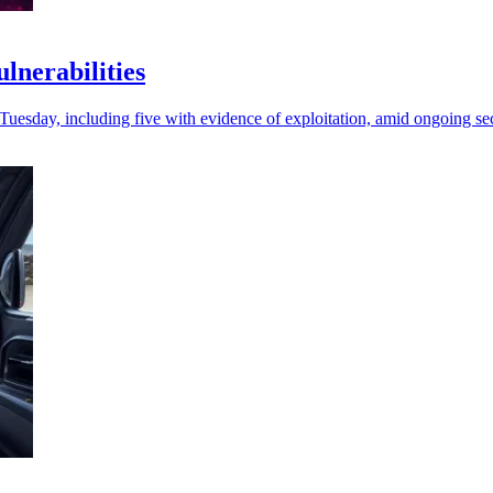
lnerabilities
 Tuesday, including five with evidence of exploitation, amid ongoing se