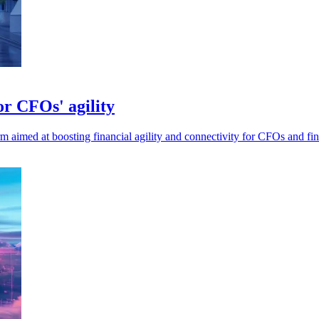
r CFOs' agility
 aimed at boosting financial agility and connectivity for CFOs and fi