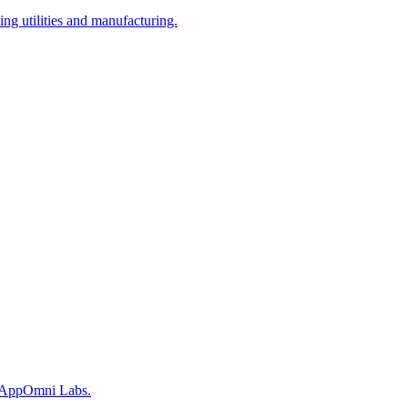
ing utilities and manufacturing.
ys AppOmni Labs.