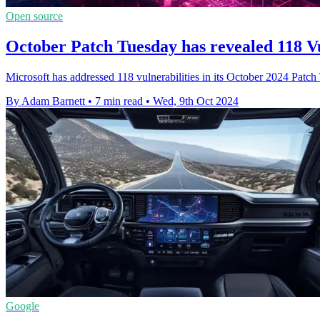
Open source
October Patch Tuesday has revealed 118 Vu
Microsoft has addressed 118 vulnerabilities in its October 2024 Patch
By Adam Barnett
•
7 min read
•
Wed, 9th Oct 2024
Google