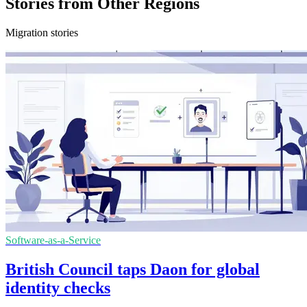
Stories from Other Regions
Migration stories
Software-as-a-Service
British Council taps Daon for global
identity checks