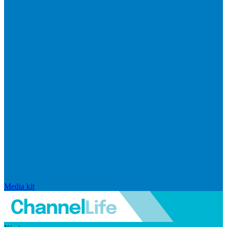
Media kit