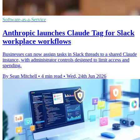
Software-as-a-Service
Anthropic launches Claude Tag for Slack
workplace workflows
Businesses can now assign tasks in Slack threads to a shared Claude
instance, with administrator controls designed to limit access and
spending.
By Sean Mitchell
•
4 min read
•
Wed, 24th Jun 2026