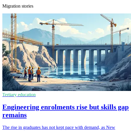
Migration stories
Tertiary education
Engineering enrolments rise but skills gap
remains
The rise in graduates has not kept pace with demand, as New