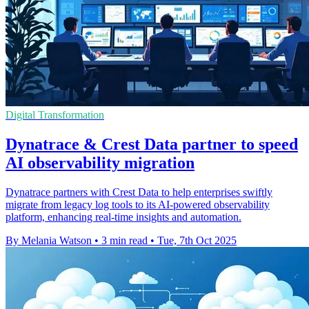
Digital Transformation
Dynatrace & Crest Data partner to speed
AI observability migration
Dynatrace partners with Crest Data to help enterprises swiftly
migrate from legacy log tools to its AI-powered observability
platform, enhancing real-time insights and automation.
By Melania Watson
•
3 min read
•
Tue, 7th Oct 2025