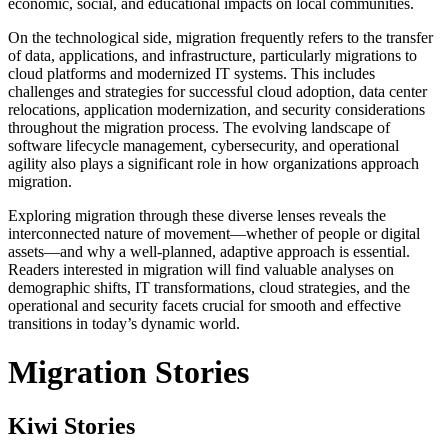
economic, social, and educational impacts on local communities.
On the technological side, migration frequently refers to the transfer
of data, applications, and infrastructure, particularly migrations to
cloud platforms and modernized IT systems. This includes
challenges and strategies for successful cloud adoption, data center
relocations, application modernization, and security considerations
throughout the migration process. The evolving landscape of
software lifecycle management, cybersecurity, and operational
agility also plays a significant role in how organizations approach
migration.
Exploring migration through these diverse lenses reveals the
interconnected nature of movement—whether of people or digital
assets—and why a well-planned, adaptive approach is essential.
Readers interested in migration will find valuable analyses on
demographic shifts, IT transformations, cloud strategies, and the
operational and security facets crucial for smooth and effective
transitions in today’s dynamic world.
Migration Stories
Kiwi Stories