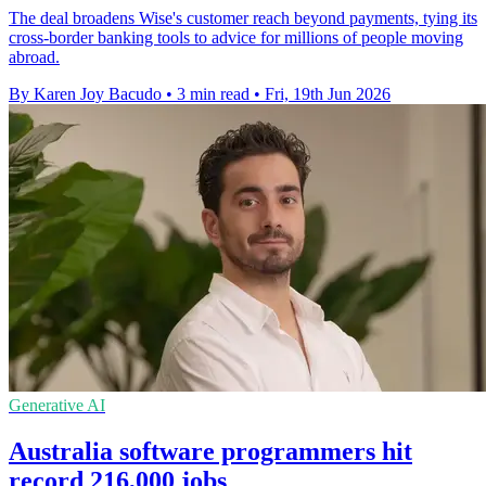
The deal broadens Wise's customer reach beyond payments, tying its
cross-border banking tools to advice for millions of people moving
abroad.
By Karen Joy Bacudo
•
3 min read
•
Fri, 19th Jun 2026
Generative AI
Australia software programmers hit
record 216,000 jobs