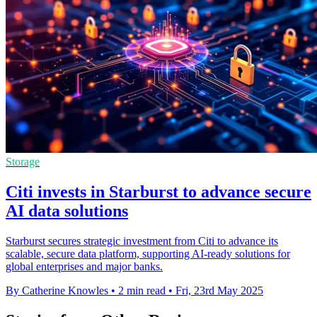
Storage
Citi invests in Starburst to advance secure
AI data solutions
Starburst secures strategic investment from Citi to advance its
scalable, secure data platform, supporting AI-ready solutions for
global enterprises and major banks.
By Catherine Knowles
•
2 min read
•
Fri, 23rd May 2025