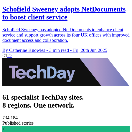
Schofield Sweeney adopts NetDocuments
to boost client service
Schofield Sweeney has adopted NetDocuments to enhance client
service and support growth across its four UK offices with improved
document access and collaboration.
By Catherine Knowles
•
3 min read
•
Fri, 20th Jun 2025
<
1
2
>
61 specialist TechDay sites.
8 regions. One network.
734,184
Published stories
7