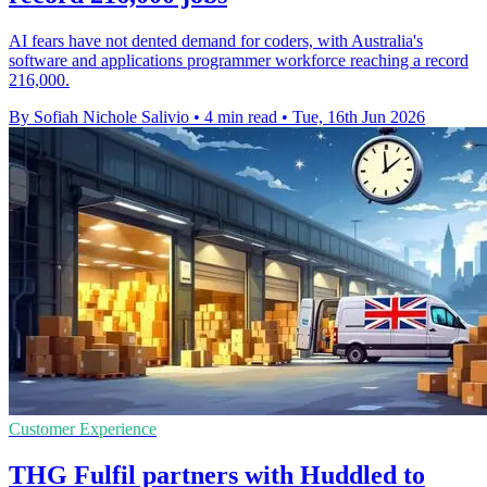
AI fears have not dented demand for coders, with Australia's
software and applications programmer workforce reaching a record
216,000.
By Sofiah Nichole Salivio
•
4 min read
•
Tue, 16th Jun 2026
Customer Experience
THG Fulfil partners with Huddled to