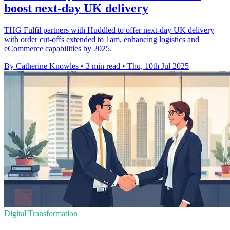
boost next-day UK delivery
THG Fulfil partners with Huddled to offer next-day UK delivery
with order cut-offs extended to 1am, enhancing logistics and
eCommerce capabilities by 2025.
By Catherine Knowles
•
3 min read
•
Thu, 10th Jul 2025
Digital Transformation