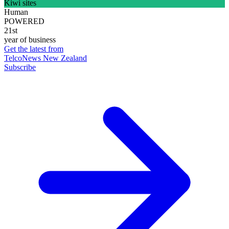
Kiwi sites
Human
POWERED
21st
year of business
Get the latest from
TelcoNews New Zealand
Subscribe