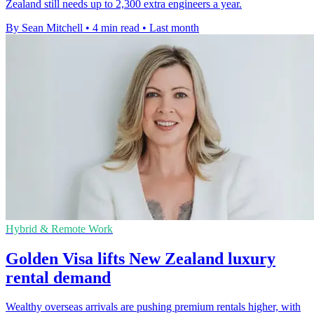
Zealand still needs up to 2,300 extra engineers a year.
By Sean Mitchell
•
4 min read
•
Last month
Hybrid & Remote Work
Golden Visa lifts New Zealand luxury
rental demand
Wealthy overseas arrivals are pushing premium rentals higher, with