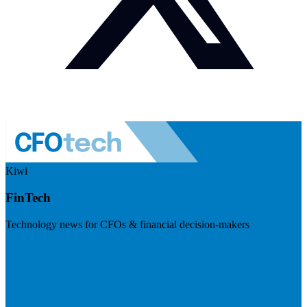
Kiwi
FinTech
Technology news for CFOs & financial decision-makers
Visit