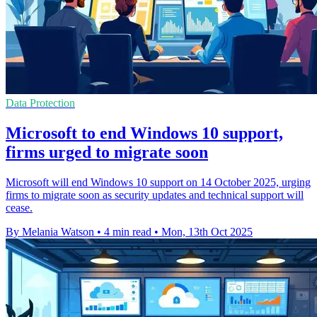
Data Protection
Microsoft to end Windows 10 support,
firms urged to migrate soon
Microsoft will end Windows 10 support on 14 October 2025, urging
firms to migrate soon as security updates and technical support will
cease.
By Melania Watson
•
4 min read
•
Mon, 13th Oct 2025