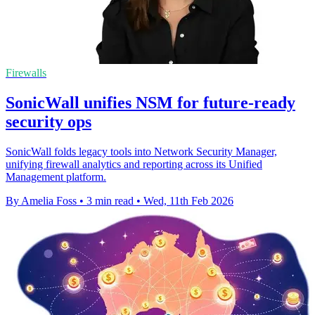
Firewalls
SonicWall unifies NSM for future-ready
security ops
SonicWall folds legacy tools into Network Security Manager,
unifying firewall analytics and reporting across its Unified
Management platform.
By Amelia Foss
•
3 min read
•
Wed, 11th Feb 2026