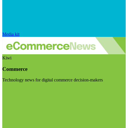
Media kit
Kiwi
Commerce
Technology news for digital commerce decision-makers
Visit