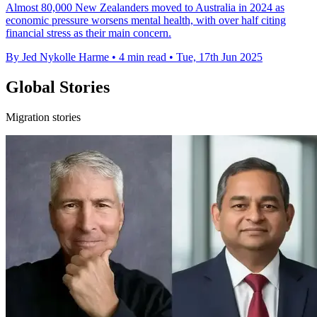
Almost 80,000 New Zealanders moved to Australia in 2024 as
economic pressure worsens mental health, with over half citing
financial stress as their main concern.
By Jed Nykolle Harme
•
4 min read
•
Tue, 17th Jun 2025
Global Stories
Migration stories