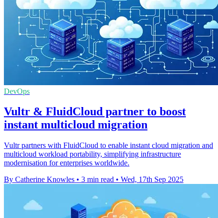
DevOps
Vultr & FluidCloud partner to boost
instant multicloud migration
Vultr partners with FluidCloud to enable instant cloud migration and
multicloud workload portability, simplifying infrastructure
modernisation for enterprises worldwide.
By Catherine Knowles
•
3 min read
•
Wed, 17th Sep 2025