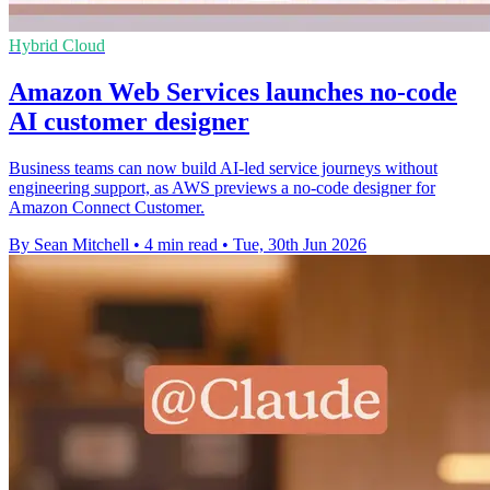
Hybrid Cloud
Amazon Web Services launches no-code
AI customer designer
Business teams can now build AI-led service journeys without
engineering support, as AWS previews a no-code designer for
Amazon Connect Customer.
By Sean Mitchell
•
4 min read
•
Tue, 30th Jun 2026