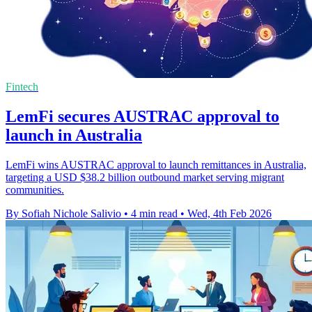
Fintech
LemFi secures AUSTRAC approval to
launch in Australia
LemFi wins AUSTRAC approval to launch remittances in Australia,
targeting a USD $38.2 billion outbound market serving migrant
communities.
By Sofiah Nichole Salivio
•
4 min read
•
Wed, 4th Feb 2026