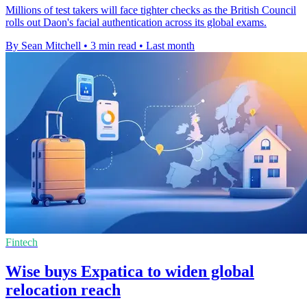
Millions of test takers will face tighter checks as the British Council
rolls out Daon's facial authentication across its global exams.
By Sean Mitchell
•
3 min read
•
Last month
Fintech
Wise buys Expatica to widen global
relocation reach