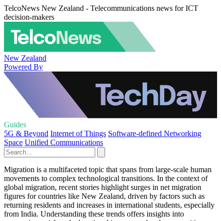
TelcoNews New Zealand - Telecommunications news for ICT
decision-makers
New Zealand
Powered By
Guides
5G & Beyond
Internet of Things
Software-defined Networking
Space
Unified Communications
Migration is a multifaceted topic that spans from large-scale human
movements to complex technological transitions. In the context of
global migration, recent stories highlight surges in net migration
figures for countries like New Zealand, driven by factors such as
returning residents and increases in international students, especially
from India. Understanding these trends offers insights into