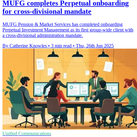
MUFG completes Perpetual onboarding
for cross-divisional mandate
MUFG Pension & Market Services has completed onboarding
Perpetual Investment Management as its first group-wide client with
a cross-divisional administration mandate.
By Catherine Knowles
•
3 min read
•
Thu, 26th Jun 2025
Unified Communications