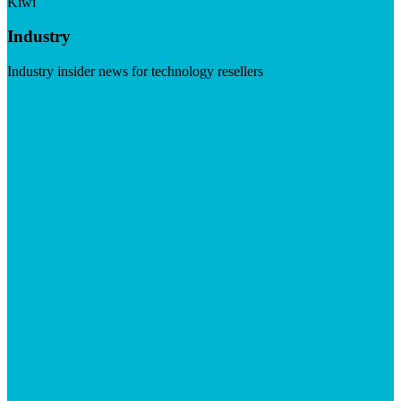
Kiwi
Industry
Industry insider news for technology resellers
Visit