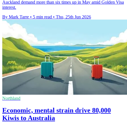
Auckland demand more than six times up in May amid Golden Visa
interest.
By Mark Tarre
•
5 min read
•
Thu, 25th Jun 2026
Northland
Economic, mental strain drive 80,000
Kiwis to Australia