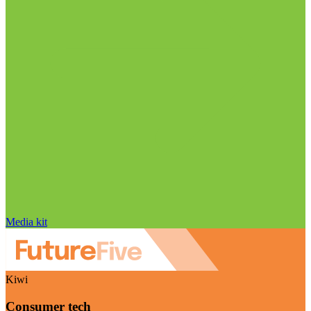
Media kit
Kiwi
Consumer tech