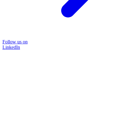
Follow us on
LinkedIn