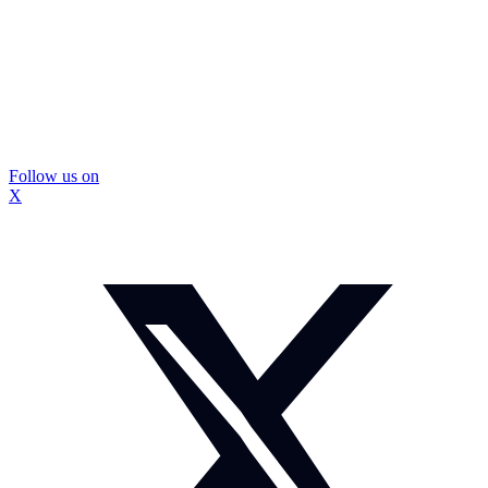
Follow us on
X