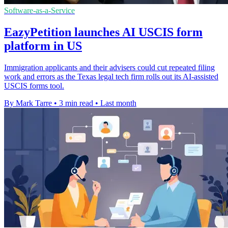
Software-as-a-Service
EazyPetition launches AI USCIS form
platform in US
Immigration applicants and their advisers could cut repeated filing
work and errors as the Texas legal tech firm rolls out its AI-assisted
USCIS forms tool.
By Mark Tarre
•
3 min read
•
Last month