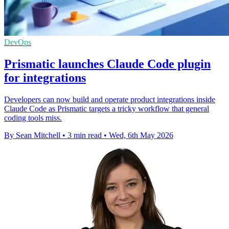
DevOps
Prismatic launches Claude Code plugin
for integrations
Developers can now build and operate product integrations inside
Claude Code as Prismatic targets a tricky workflow that general
coding tools miss.
By Sean Mitchell
•
3 min read
•
Wed, 6th May 2026