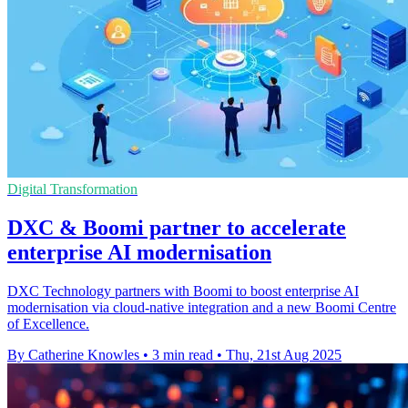
Digital Transformation
DXC & Boomi partner to accelerate
enterprise AI modernisation
DXC Technology partners with Boomi to boost enterprise AI
modernisation via cloud-native integration and a new Boomi Centre
of Excellence.
By Catherine Knowles
•
3 min read
•
Thu, 21st Aug 2025