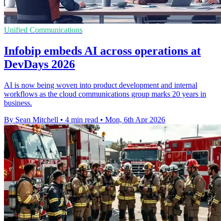
Unified Communications
Infobip embeds AI across operations at
DevDays 2026
AI is now being woven into product development and internal
workflows as the cloud communications group marks 20 years in
business.
By Sean Mitchell
•
4 min read
•
Mon, 6th Apr 2026