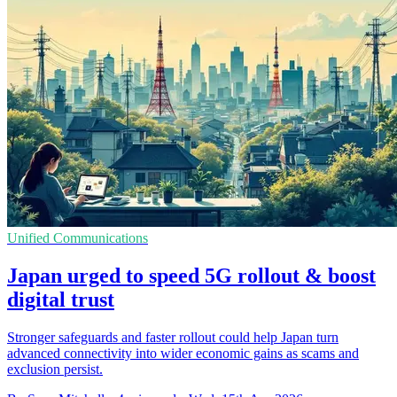
Unified Communications
Japan urged to speed 5G rollout & boost
digital trust
Stronger safeguards and faster rollout could help Japan turn
advanced connectivity into wider economic gains as scams and
exclusion persist.