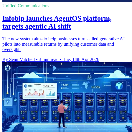
Unified Communications
Infobip launches AgentOS platform,
targets agentic AI shift
The new system aims to help businesses turn stalled generative AI
pilots into measurable returns by unifying customer data and
oversight.
By Sean Mitchell
•
3 min read
•
Tue, 14th Apr 2026