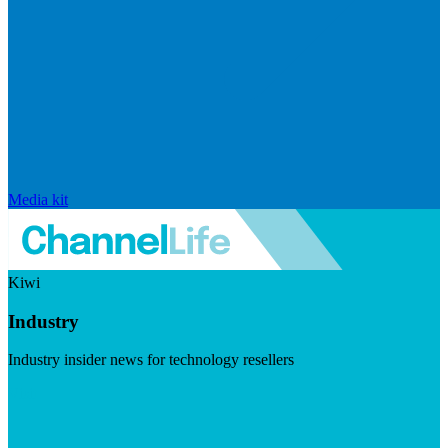
Media kit
Kiwi
Industry
Industry insider news for technology resellers
Visit