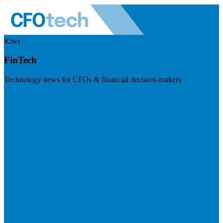
Kiwi
FinTech
Technology news for CFOs & financial decision-makers
Visit