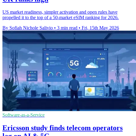
US market readiness, simpler activation and open rules have
propelled it to the top of a 50-market eSIM ranking for 2026.
By Sofiah Nichole Salivio
•
3 min read
•
Fri, 15th May 2026
Software-as-a-Service
Ericsson study finds telecom operators
lag on AI & 5G