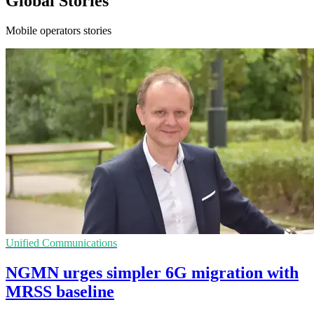
Global Stories
Mobile operators stories
Unified Communications
NGMN urges simpler 6G migration with
MRSS baseline