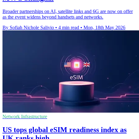
Broader partnerships on AI, satellite links and 6G are now on offer
as the event widens beyond handsets and networks.
By Sofiah Nichole Salivio
•
4 min read
•
Mon, 18th May 2026
Network Infrastructure
US tops global eSIM readiness index as
UK ranks high