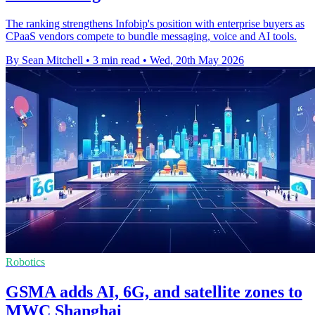
The ranking strengthens Infobip's position with enterprise buyers as
CPaaS vendors compete to bundle messaging, voice and AI tools.
By Sean Mitchell
•
3 min read
•
Wed, 20th May 2026
Robotics
GSMA adds AI, 6G, and satellite zones to
MWC Shanghai