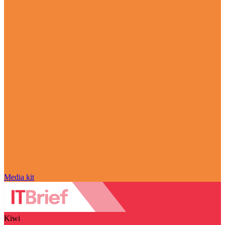
Media kit
Kiwi