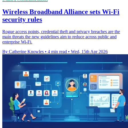
Wireless Broadband Alliance sets Wi-Fi
security rules
Rogue access points, credential theft and privacy breaches are the
main threats the new guidelines aim to reduce across public and
enterprise Wi-Fi.
By Catherine Knowles
•
4 min read
•
Wed, 15th Apr 2026