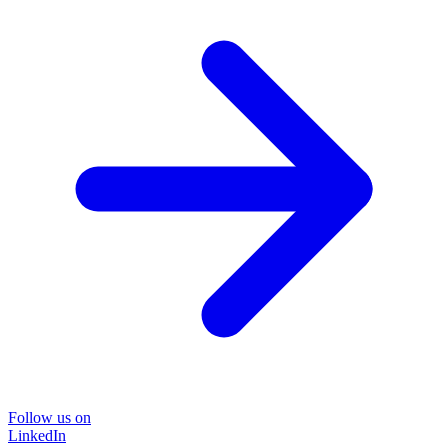
Follow us on
LinkedIn