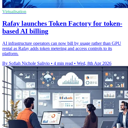
Virtualisation
Rafay launches Token Factory for token-
based AI billing
AI infrastructure operators can now bill by usage rather than GPU
rental as Rafay adds token metering and access controls to its
platform.
By Sofiah Nichole Salivio
•
4 min read
•
Wed, 8th Apr 2026