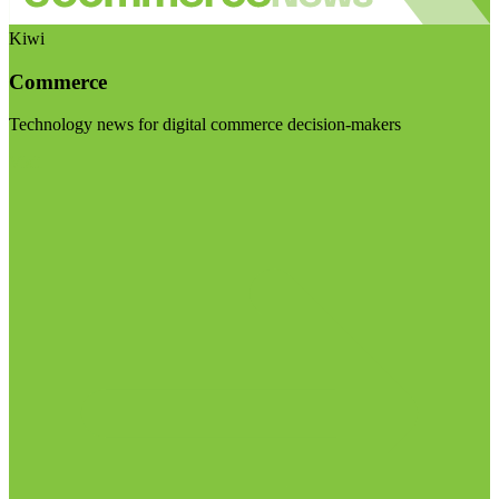
Kiwi
Commerce
Technology news for digital commerce decision-makers
Visit