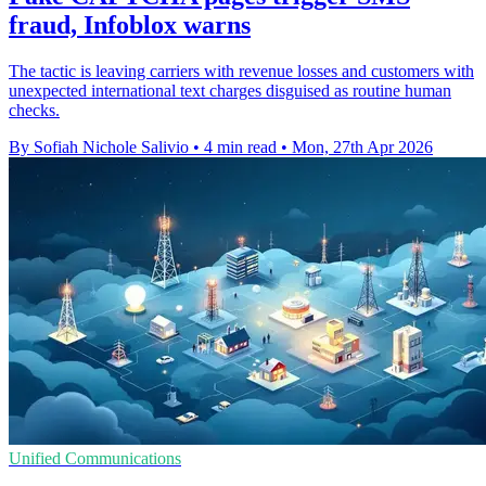
fraud, Infoblox warns
The tactic is leaving carriers with revenue losses and customers with
unexpected international text charges disguised as routine human
checks.
By Sofiah Nichole Salivio
•
4 min read
•
Mon, 27th Apr 2026
Unified Communications