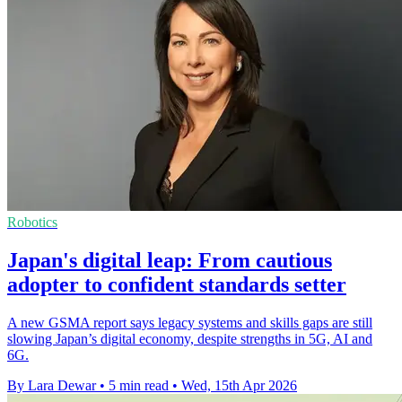
Robotics
Japan's digital leap: From cautious
adopter to confident standards setter
A new GSMA report says legacy systems and skills gaps are still
slowing Japan’s digital economy, despite strengths in 5G, AI and
6G.
By Lara Dewar
•
5 min read
•
Wed, 15th Apr 2026