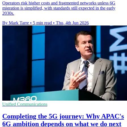
Operators risk higher costs and fragmented networks unless 6G
migration is simplified, with standards still expected in the early
2030s.
By Mark Tarre
•
5 min read
•
Thu, 4th Jun 2026
Unified Communications
Completing the 5G journey: Why APAC's
6G ambition depends on what we do next