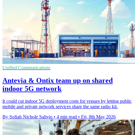
Unified Communications
Antevia & Ontix team up on shared
indoor 5G network
It could cut indoor 5G deployment costs for venues by letting public
mobile and private network services share the same radio kit.
By Sofiah Nichole Salivio
•
4 min read
•
Fri, 8th May 2026