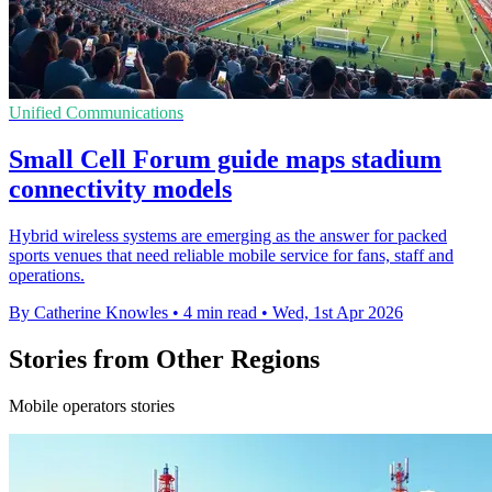
Unified Communications
Small Cell Forum guide maps stadium
connectivity models
Hybrid wireless systems are emerging as the answer for packed
sports venues that need reliable mobile service for fans, staff and
operations.
By Catherine Knowles
•
4 min read
•
Wed, 1st Apr 2026
Stories from Other Regions
Mobile operators stories