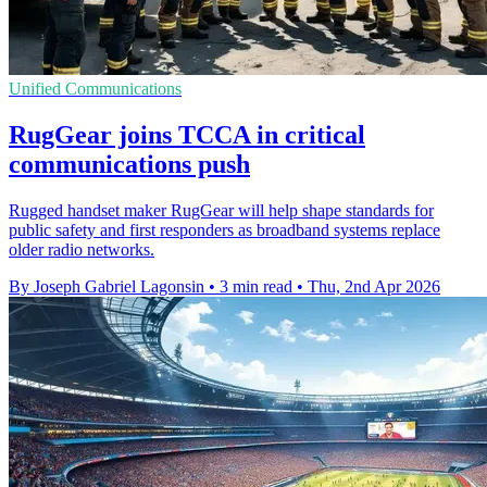
Unified Communications
RugGear joins TCCA in critical
communications push
Rugged handset maker RugGear will help shape standards for
public safety and first responders as broadband systems replace
older radio networks.
By Joseph Gabriel Lagonsin
•
3 min read
•
Thu, 2nd Apr 2026