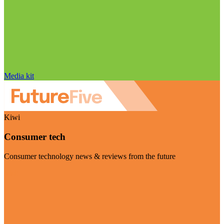
Media kit
Kiwi
Consumer tech
Consumer technology news & reviews from the future
Visit