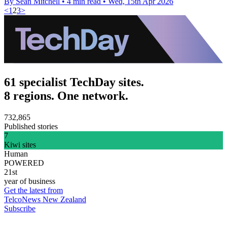
By Sean Mitchell
•
4 min read
•
Wed, 15th Apr 2026
<
1
2
3
>
61 specialist TechDay sites.
8 regions. One network.
732,865
Published stories
7
Kiwi sites
Human
POWERED
21st
year of business
Get the latest from
TelcoNews New Zealand
Subscribe