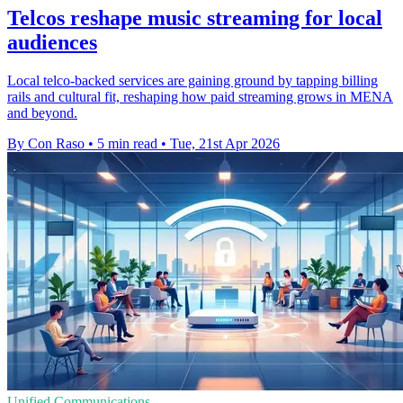
Telcos reshape music streaming for local
audiences
Local telco-backed services are gaining ground by tapping billing
rails and cultural fit, reshaping how paid streaming grows in MENA
and beyond.
By Con Raso
•
5 min read
•
Tue, 21st Apr 2026
Unified Communications