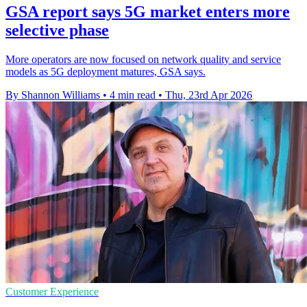
GSA report says 5G market enters more
selective phase
More operators are now focused on network quality and service
models as 5G deployment matures, GSA says.
By Shannon Williams
•
4 min read
•
Thu, 23rd Apr 2026
Customer Experience