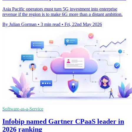
Asia Pacific operators must turn 5G investment into enterprise
revenue if the region is to make 6G more than a distant ambition.
By Julian Gorman
•
3 min read
•
Fri, 22nd May 2026
Software-as-a-Service
Infobip named Gartner CPaaS leader in
2026 ranking