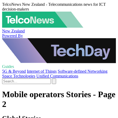
TelcoNews New Zealand - Telecommunications news for ICT
decision-makers
New Zealand
Powered By
Guides
5G & Beyond
Internet of Things
Software-defined Networking
Space Technologies
Unified Communications
Mobile operators Stories - Page
2