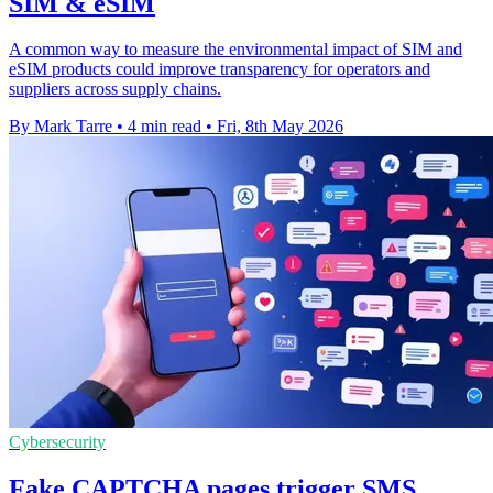
SIM & eSIM
A common way to measure the environmental impact of SIM and
eSIM products could improve transparency for operators and
suppliers across supply chains.
By Mark Tarre
•
4 min read
•
Fri, 8th May 2026
Cybersecurity
Fake CAPTCHA pages trigger SMS