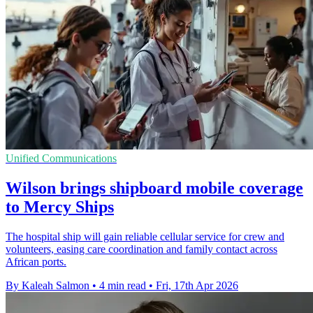
Unified Communications
Wilson brings shipboard mobile coverage
to Mercy Ships
The hospital ship will gain reliable cellular service for crew and
volunteers, easing care coordination and family contact across
African ports.
By Kaleah Salmon
•
4 min read
•
Fri, 17th Apr 2026