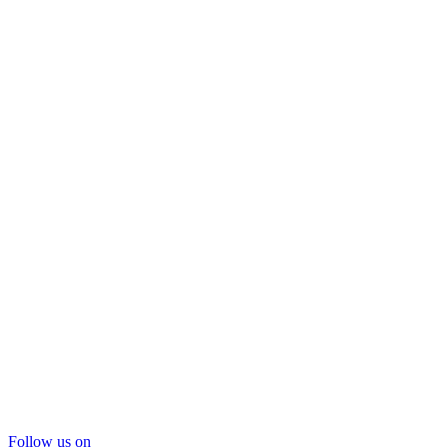
Follow us on