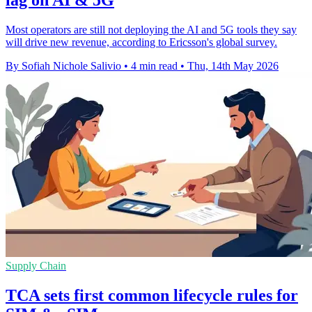
Most operators are still not deploying the AI and 5G tools they say
will drive new revenue, according to Ericsson's global survey.
By Sofiah Nichole Salivio
•
4 min read
•
Thu, 14th May 2026
Supply Chain
TCA sets first common lifecycle rules for