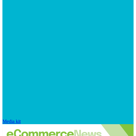
Media kit