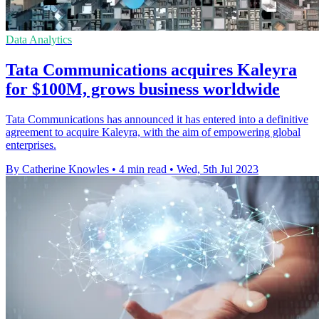
Data Analytics
Tata Communications acquires Kaleyra
for $100M, grows business worldwide
Tata Communications has announced it has entered into a definitive
agreement to acquire Kaleyra, with the aim of empowering global
enterprises.
By Catherine Knowles
•
4 min read
•
Wed, 5th Jul 2023