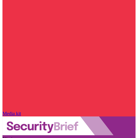
Media kit