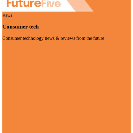
Kiwi
Consumer tech
Consumer technology news & reviews from the future
Visit