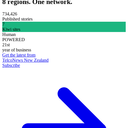
8 regions. One network.
734,426
Published stories
7
Kiwi sites
Human
POWERED
21st
year of business
Get the latest from
TelcoNews New Zealand
Subscribe