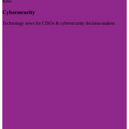
Kiwi
Cybersecurity
Technology news for CISOs & cybersecurity decision-makers
Visit