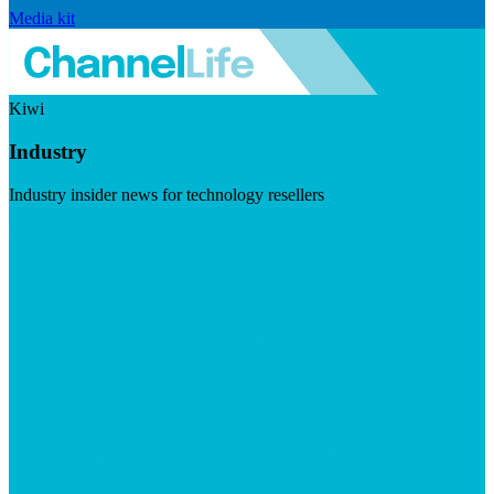
Media kit
Kiwi
Industry
Industry insider news for technology resellers
Visit