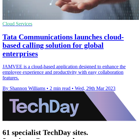
Cloud Services
Tata Communications launches cloud-
based calling solution for global
enterprises
JAMVEE is a cloud-based application designed to enhance the
employee experience and productivity with easy collaboration
features.
By Shannon Williams
•
2 min read
•
Wed, 29th Mar 2023
61 specialist TechDay sites.