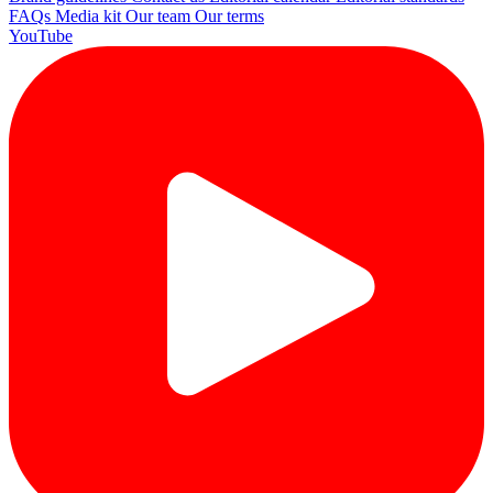
FAQs
Media kit
Our team
Our terms
YouTube