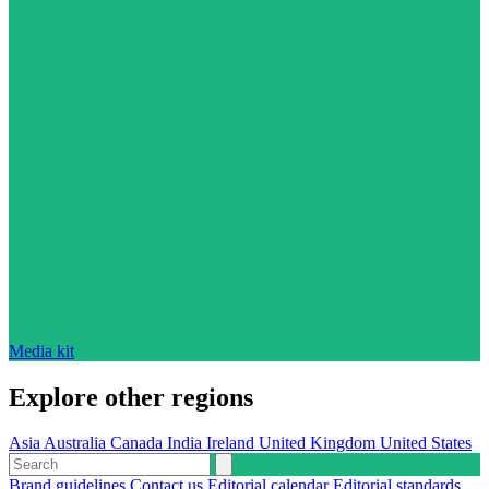
Media kit
Explore other regions
Asia
Australia
Canada
India
Ireland
United Kingdom
United States
Brand guidelines
Contact us
Editorial calendar
Editorial standards