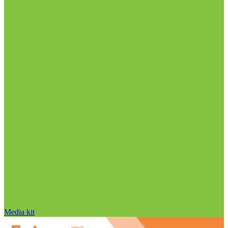
Media kit