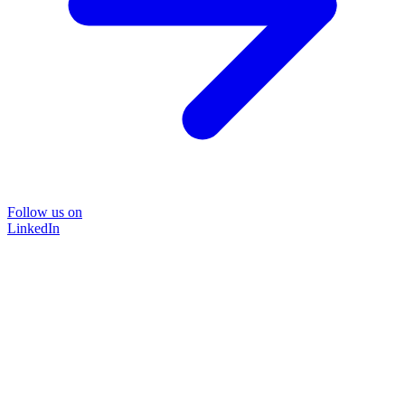
Follow us on
LinkedIn