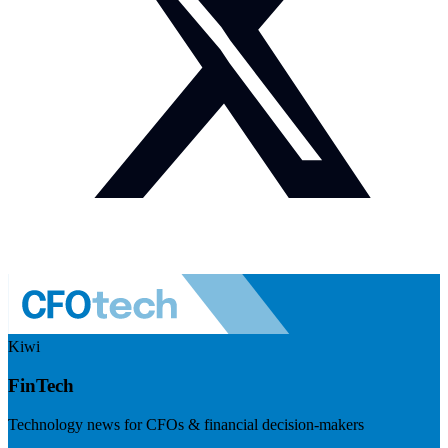
Kiwi
FinTech
Technology news for CFOs & financial decision-makers