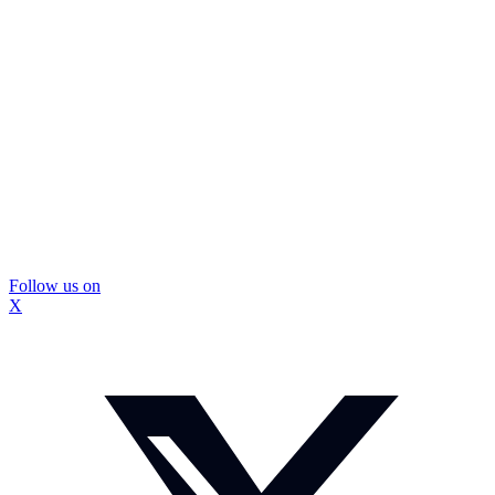
Follow us on
X