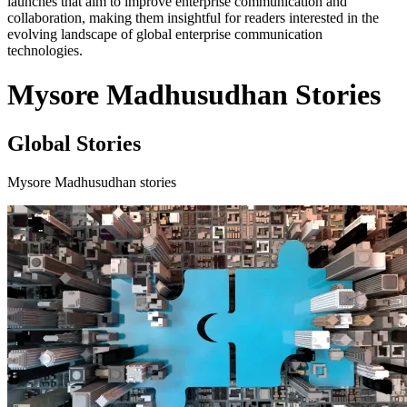
launches that aim to improve enterprise communication and
collaboration, making them insightful for readers interested in the
evolving landscape of global enterprise communication
technologies.
Mysore Madhusudhan Stories
Global Stories
Mysore Madhusudhan stories