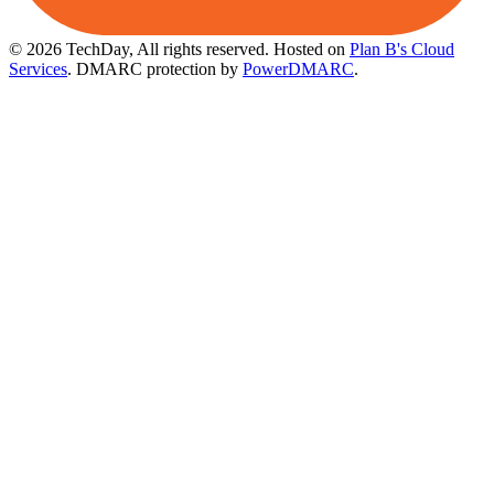
© 2026 TechDay, All rights reserved.
Hosted on
Plan B's Cloud
Services
. DMARC protection by
PowerDMARC
.