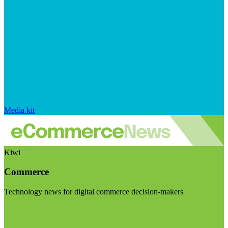
Media kit
Kiwi
Commerce
Technology news for digital commerce decision-makers
Visit