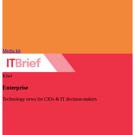
Media kit
Kiwi
Enterprise
Technology news for CIOs & IT decision-makers
Visit