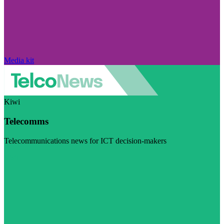
Media kit
Kiwi
Telecomms
Telecommunications news for ICT decision-makers
Visit