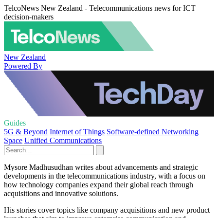
TelcoNews New Zealand - Telecommunications news for ICT
decision-makers
New Zealand
Powered By
Guides
5G & Beyond
Internet of Things
Software-defined Networking
Space
Unified Communications
Mysore Madhusudhan writes about advancements and strategic
developments in the telecommunications industry, with a focus on
how technology companies expand their global reach through
acquisitions and innovative solutions.
His stories cover topics like company acquisitions and new product