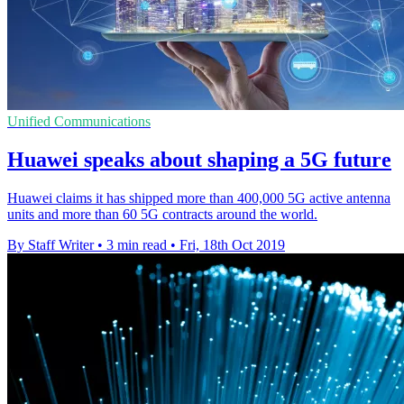
Unified Communications
Huawei speaks about shaping a 5G future
Huawei claims it has shipped more than 400,000 5G active antenna
units and more than 60 5G contracts around the world.
By Staff Writer
•
3 min read
•
Fri, 18th Oct 2019