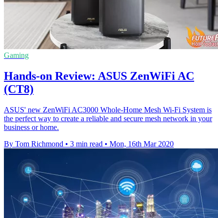
Gaming
Hands-on Review: ASUS ZenWiFi AC
(CT8)
ASUS' new ZenWiFi AC3000 Whole-Home Mesh Wi-Fi System is
the perfect way to create a reliable and secure mesh network in your
business or home.
By Tom Richmond
•
3 min read
•
Mon, 16th Mar 2020