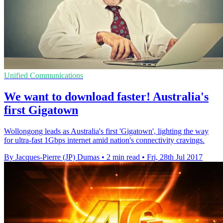
Unified Communications
We want to download faster! Australia's
first Gigatown
Wollongong leads as Australia's first 'Gigatown', lighting the way
for ultra-fast 1Gbps internet amid nation's connectivity cravings.
By Jacques-Pierre (JP) Dumas
•
2 min read
•
Fri, 28th Jul 2017