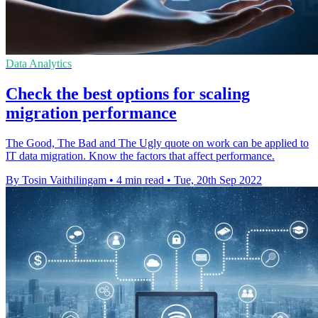
Data Analytics
Check the best options for scaling
migration performance
The Good, The Bad and The Ugly quote on work can be applied to
IT data migration. Know the factors that affect performance.
By Tosin Vaithilingam
•
4 min read
•
Tue, 20th Sep 2022