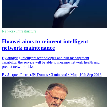
Network Infrastructure
Huawei aims to reinvent intelligent
network maintenance
By applying intelligent technologies and risk management
capability, the service will be able to measure network health and
predict network risks.
By Jacques-Pierre (JP) Dumas
•
3 min read
•
Mon, 10th Sep 2018