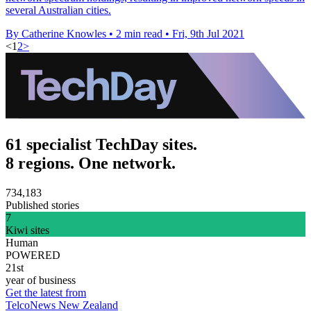
several Australian cities.
By Catherine Knowles
•
2 min read
•
Fri, 9th Jul 2021
<
1
2
>
61 specialist TechDay sites.
8 regions. One network.
734,183
Published stories
7
Kiwi sites
Human
POWERED
21st
year of business
Get the latest from
TelcoNews New Zealand