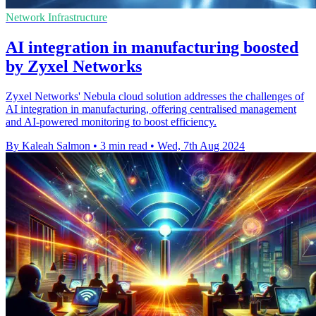
Network Infrastructure
AI integration in manufacturing boosted
by Zyxel Networks
Zyxel Networks' Nebula cloud solution addresses the challenges of
AI integration in manufacturing, offering centralised management
and AI-powered monitoring to boost efficiency.
By Kaleah Salmon
•
3 min read
•
Wed, 7th Aug 2024