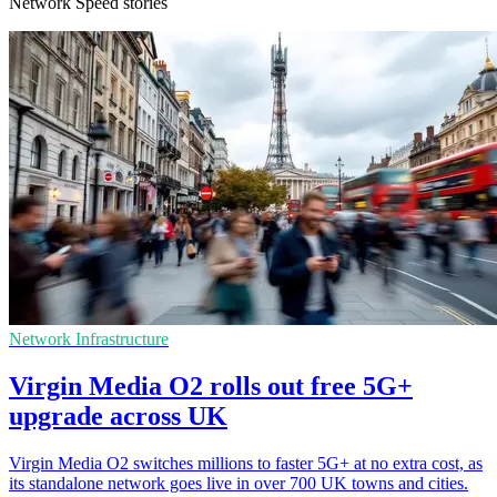
Network Speed stories
Network Infrastructure
Virgin Media O2 rolls out free 5G+
upgrade across UK
Virgin Media O2 switches millions to faster 5G+ at no extra cost, as
its standalone network goes live in over 700 UK towns and cities.