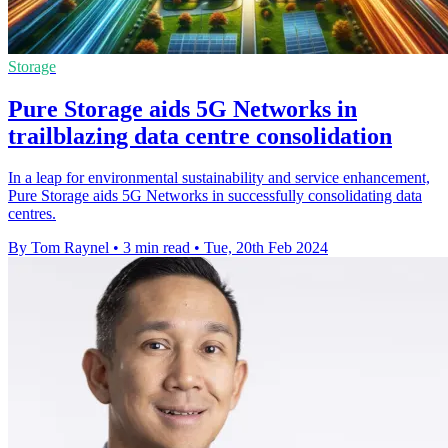
Storage
Pure Storage aids 5G Networks in
trailblazing data centre consolidation
In a leap for environmental sustainability and service enhancement,
Pure Storage aids 5G Networks in successfully consolidating data
centres.
By Tom Raynel
•
3 min read
•
Tue, 20th Feb 2024