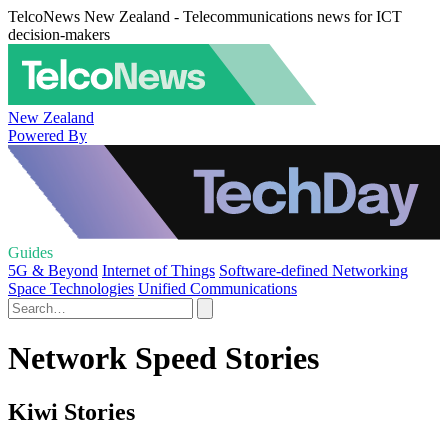
TelcoNews New Zealand - Telecommunications news for ICT
decision-makers
New Zealand
Powered By
Guides
5G & Beyond
Internet of Things
Software-defined Networking
Space Technologies
Unified Communications
Network Speed Stories
Kiwi Stories