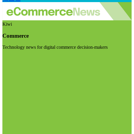
Kiwi
Commerce
Technology news for digital commerce decision-makers
Visit