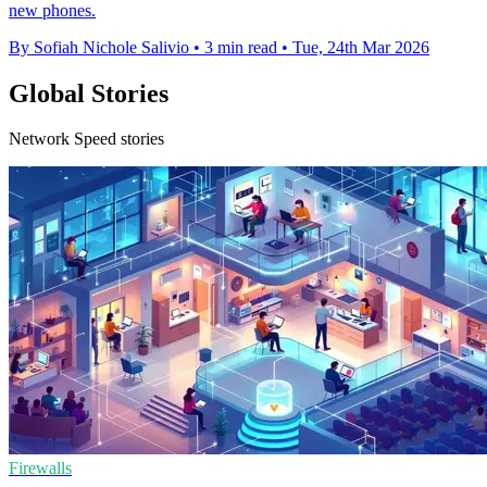
new phones.
By Sofiah Nichole Salivio
•
3 min read
•
Tue, 24th Mar 2026
Global Stories
Network Speed stories
Firewalls