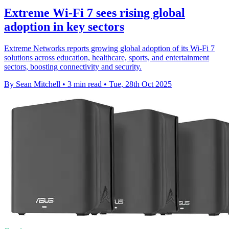
Extreme Wi-Fi 7 sees rising global
adoption in key sectors
Extreme Networks reports growing global adoption of its Wi-Fi 7
solutions across education, healthcare, sports, and entertainment
sectors, boosting connectivity and security.
By Sean Mitchell
•
3 min read
•
Tue, 28th Oct 2025