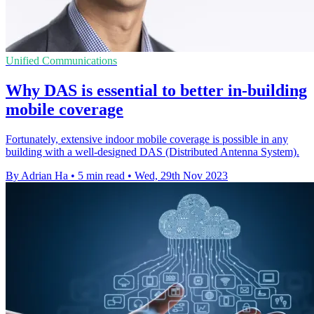
Unified Communications
Why DAS is essential to better in-building
mobile coverage
Fortunately, extensive indoor mobile coverage is possible in any
building with a well-designed DAS (Distributed Antenna System).
By Adrian Ha
•
5 min read
•
Wed, 29th Nov 2023