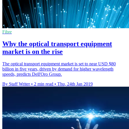
Fibre
Why the optical transport equipment
market is on the rise
The optical transport equipment market is set to near USD $80
billion in five years, driven by demand for higher wavelength
speeds, predicts Dell'Oro Group.
By Staff Writer
•
2 min read
•
Thu, 24th Jan 2019