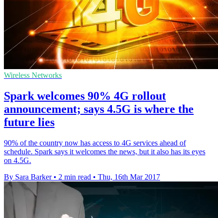
Wireless Networks
Spark welcomes 90% 4G rollout
announcement; says 4.5G is where the
future lies
90% of the country now has access to 4G services ahead of
schedule. Spark says it welcomes the news, but it also has its eyes
on 4.5G.
By Sara Barker
•
2 min read
•
Thu, 16th Mar 2017