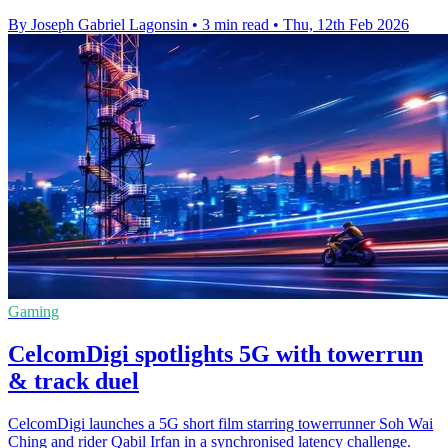
By Joseph Gabriel Lagonsin
•
3 min read
•
Thu, 12th Feb 2026
Gaming
CelcomDigi spotlights 5G with towerrun
& track duel
CelcomDigi launches a 5G short film starring towerrunner Soh Wai
Ching and rider Qabil Irfan in a synchronised latency challenge.