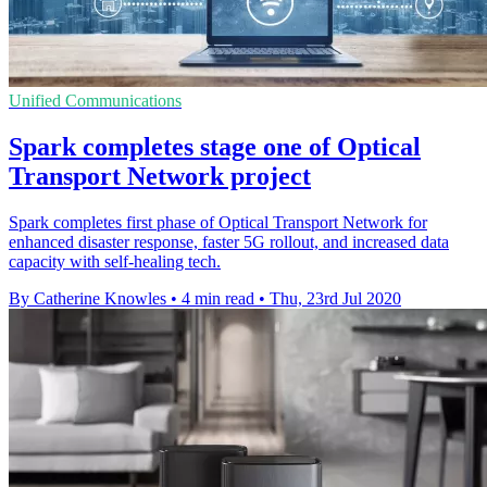
Unified Communications
Spark completes stage one of Optical
Transport Network project
Spark completes first phase of Optical Transport Network for
enhanced disaster response, faster 5G rollout, and increased data
capacity with self-healing tech.
By Catherine Knowles
•
4 min read
•
Thu, 23rd Jul 2020