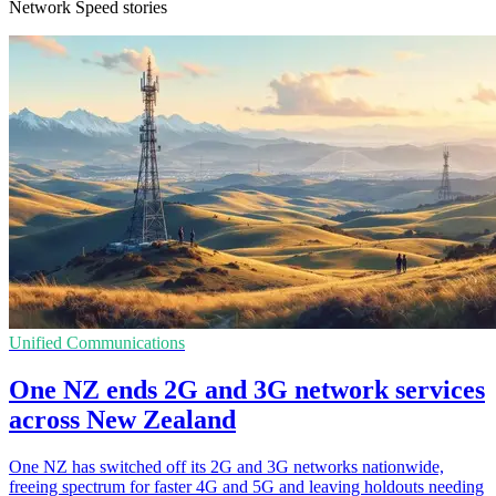
Network Speed stories
Unified Communications
One NZ ends 2G and 3G network services
across New Zealand
One NZ has switched off its 2G and 3G networks nationwide,
freeing spectrum for faster 4G and 5G and leaving holdouts needing