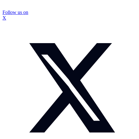
Follow us on
X