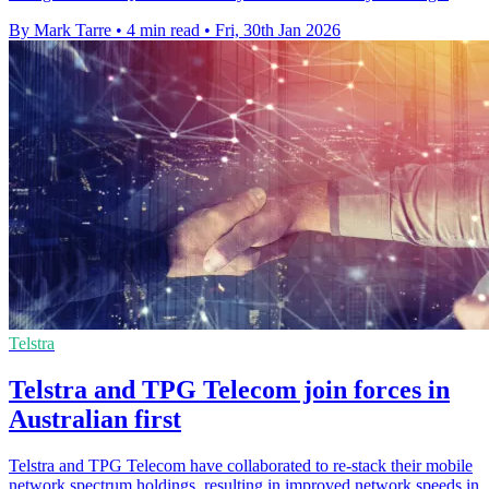
By Mark Tarre
•
4 min read
•
Fri, 30th Jan 2026
Telstra
Telstra and TPG Telecom join forces in
Australian first
Telstra and TPG Telecom have collaborated to re-stack their mobile
network spectrum holdings, resulting in improved network speeds in