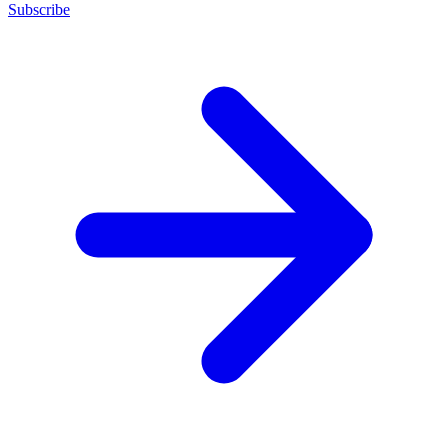
Subscribe