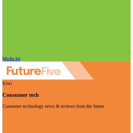
Media kit
Kiwi
Consumer tech
Consumer technology news & reviews from the future
Visit