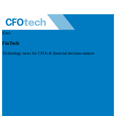
Kiwi
FinTech
Technology news for CFOs & financial decision-makers
Visit