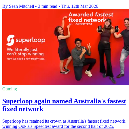
By Sean Mitchell
•
3 min read
•
Thu, 12th Mar 2026
Gaming
Superloop again named Australia's fastest
fixed network
Superloop has retained its crown as Australia's fastest fixed network,
winning Ookla's Speedtest award for the second half of 2025.