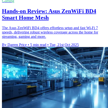
Gaming
Hands-on Review: Asus ZenWiFi BD4
Smart Home Mesh
The Asus ZenWiFi BD4 offers effortless setup and fast Wi-Fi 7
speeds, delivering robust wireless coverage across the home for
streaming, gaming and more.
By Darren Price
•
5 min read
•
Tue, 21st Oct 2025