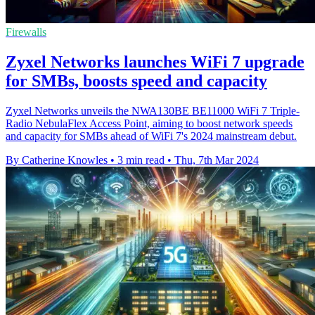
Firewalls
Zyxel Networks launches WiFi 7 upgrade
for SMBs, boosts speed and capacity
Zyxel Networks unveils the NWA130BE BE11000 WiFi 7 Triple-
Radio NebulaFlex Access Point, aiming to boost network speeds
and capacity for SMBs ahead of WiFi 7's 2024 mainstream debut.
By Catherine Knowles
•
3 min read
•
Thu, 7th Mar 2024