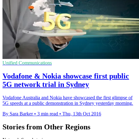
Unified Communications
Vodafone & Nokia showcase first public
5G network trial in Sydney
Vodafone Australia and Nokia have showcased the first glimpse of
5G speeds at a public demonstration in Sydney yesterday morning.
By Sara Barker
•
3 min read
•
Thu, 13th Oct 2016
Stories from Other Regions