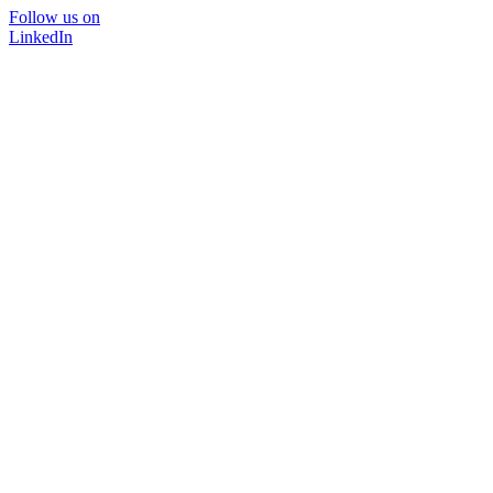
Follow us on
LinkedIn