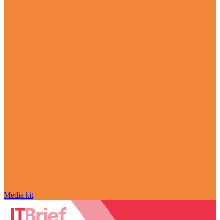
Media kit