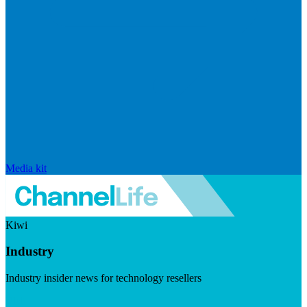
Media kit
Kiwi
Industry
Industry insider news for technology resellers
Visit