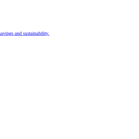
avings and sustainability.