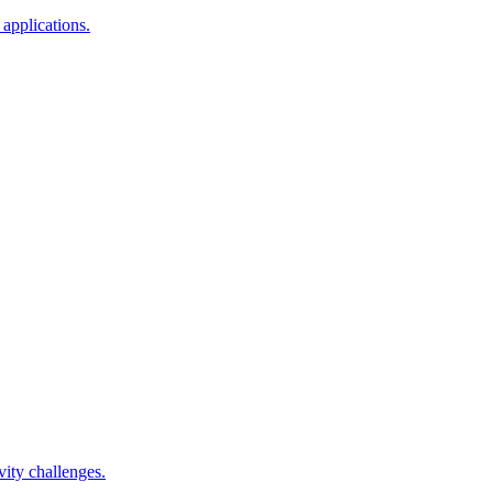
applications.
ity challenges.