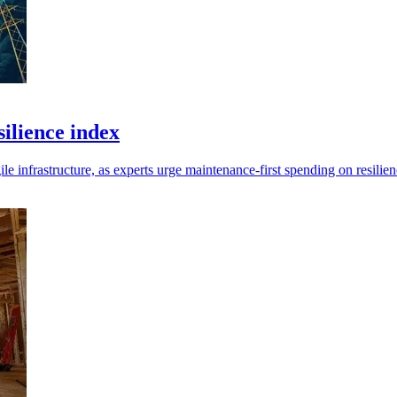
ilience index
infrastructure, as experts urge maintenance-first spending on resilien