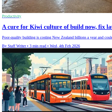
Productivity
A cure for Kiwi culture of build now, fix la
Poor-quality building is costing New Zealand billions a year and cou
By Staff Writer
•
3 min read
•
Wed, 4th Feb 2026