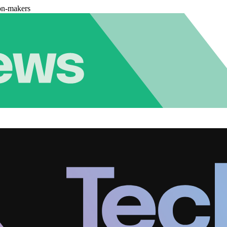
on-makers