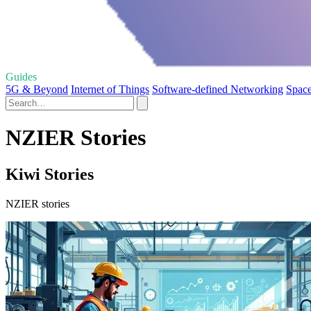
Guides
5G & Beyond
Internet of Things
Software-defined Networking
Space
NZIER Stories
Kiwi Stories
NZIER stories