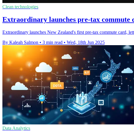
Clean technologies
Extraordinary launches pre-tax commute 
Extraordinary launches New Zealand's first pre-tax commute card, letti
By Kaleah Salmon
•
3 min read
•
Wed, 18th Jun 2025
Data Analytics