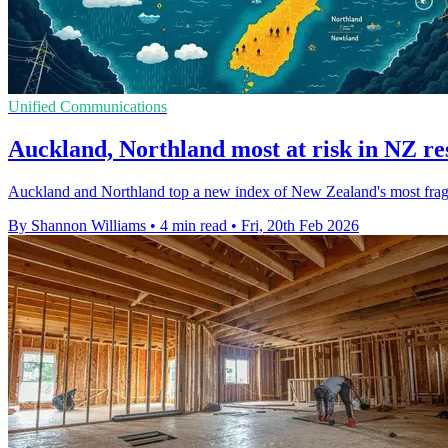
Unified Communications
Auckland, Northland most at risk in NZ res
Auckland and Northland top a new index of New Zealand's most fragile 
By Shannon Williams
•
4 min read
•
Fri, 20th Feb 2026