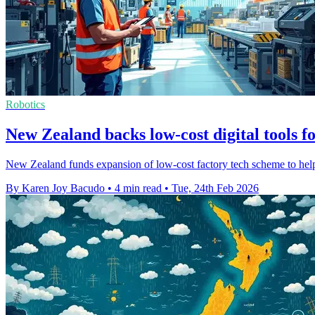
Robotics
New Zealand backs low-cost digital tools fo
New Zealand funds expansion of low-cost factory tech scheme to help 
By Karen Joy Bacudo
•
4 min read
•
Tue, 24th Feb 2026