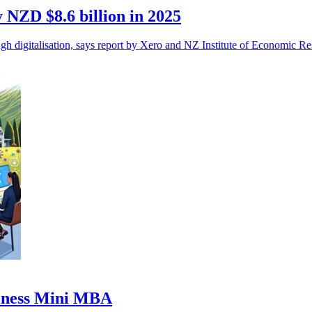
 NZD $8.6 billion in 2025
igitalisation, says report by Xero and NZ Institute of Economic Re
usiness Mini MBA