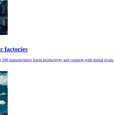
r factories
180 manufacturers boost productivity and compete with digital rivals.