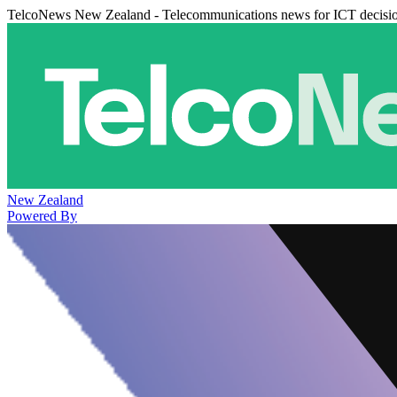
TelcoNews New Zealand - Telecommunications news for ICT decisi
New Zealand
Powered By