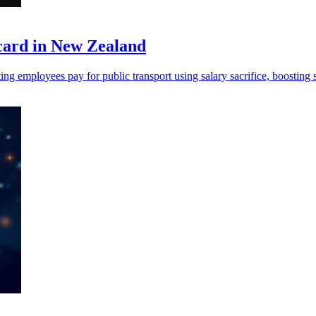
card in New Zealand
ng employees pay for public transport using salary sacrifice, boosting s