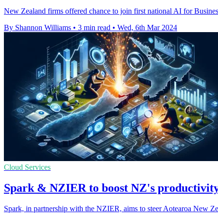
New Zealand firms offered chance to join first national AI for Busi
By Shannon Williams
•
3 min read
•
Wed, 6th Mar 2024
Cloud Services
Spark & NZIER to boost NZ's productivity
Spark, in partnership with the NZIER, aims to steer Aotearoa New Zea