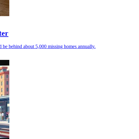
ter
ld be behind about 5,000 missing homes annually.