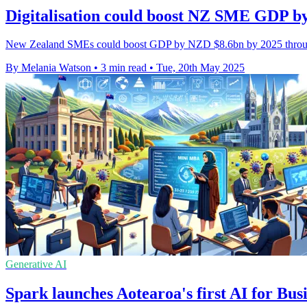
Digitalisation could boost NZ SME GDP by
New Zealand SMEs could boost GDP by NZD $8.6bn by 2025 through d
By Melania Watson
•
3 min read
•
Tue, 20th May 2025
Generative AI
Spark launches Aotearoa's first AI for B