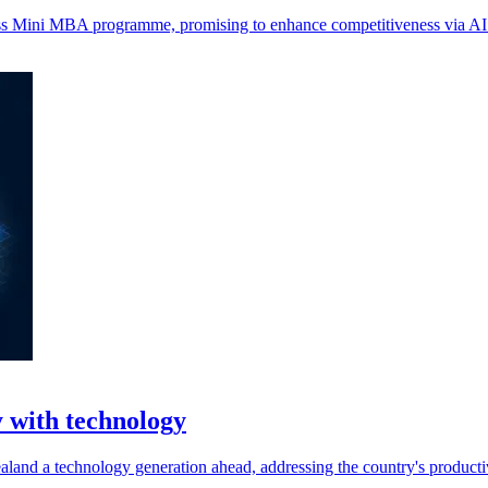
ness Mini MBA programme, promising to enhance competitiveness via AI 
 with technology
land a technology generation ahead, addressing the country's productiv