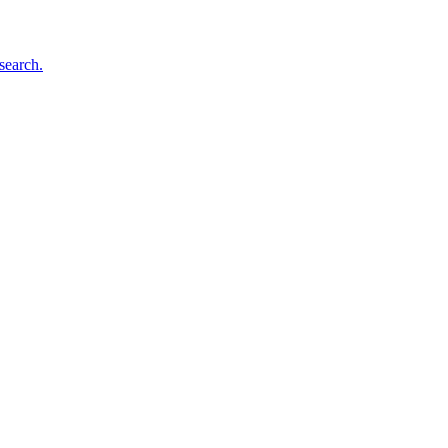
search.