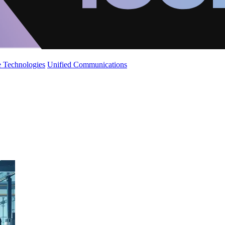
 Technologies
Unified Communications