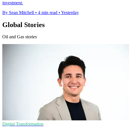
investment.
By Sean Mitchell
•
4 min read
•
Yesterday
Global Stories
Oil and Gas stories
Digital Transformation