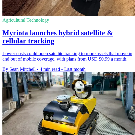
Agricultural Technology
Myriota launches hybrid satellite &
cellular tracking
Lower costs could open satellite tracking to more assets that move in
and out of mobile coverage, with plans from USD $0.99 a month.
By Sean Mitchell
•
4 min read
•
Last month