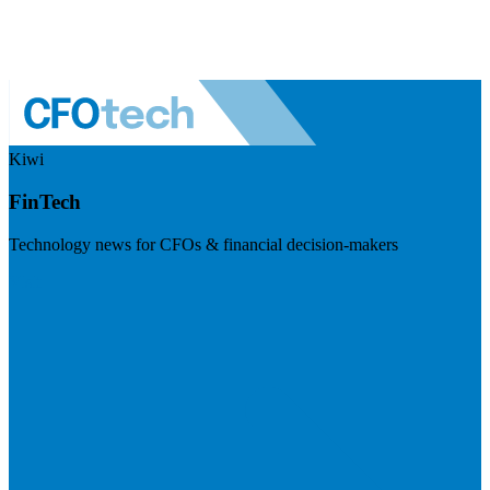
Kiwi
FinTech
Technology news for CFOs & financial decision-makers
Visit