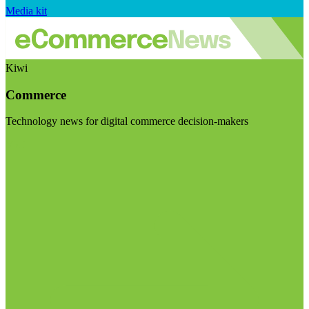
Media kit
Kiwi
Commerce
Technology news for digital commerce decision-makers
Visit