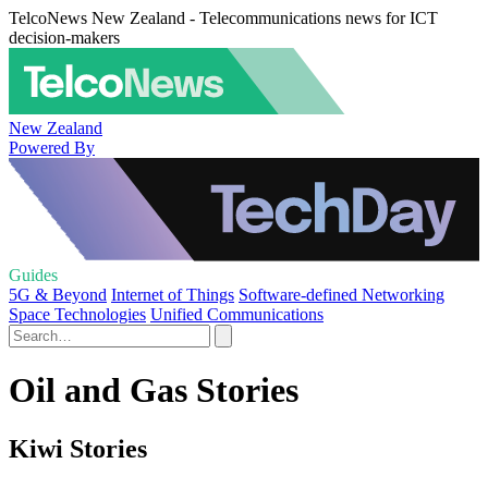
TelcoNews New Zealand - Telecommunications news for ICT
decision-makers
New Zealand
Powered By
Guides
5G & Beyond
Internet of Things
Software-defined Networking
Space Technologies
Unified Communications
Oil and Gas Stories
Kiwi Stories