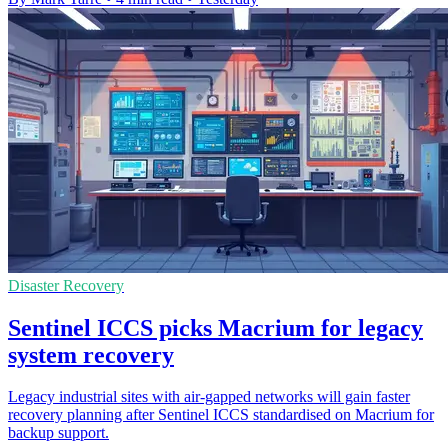
Disaster Recovery
Sentinel ICCS picks Macrium for legacy
system recovery
Legacy industrial sites with air-gapped networks will gain faster
recovery planning after Sentinel ICCS standardised on Macrium for
backup support.