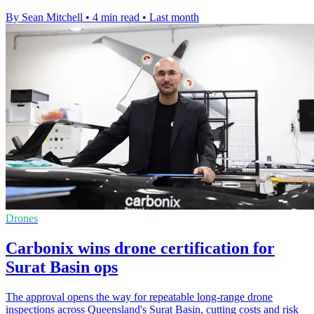
By Sean Mitchell
•
4 min read
•
Last month
Drones
Carbonix wins drone certification for
Surat Basin ops
The approval opens the way for repeatable long-range drone
inspections across Queensland's Surat Basin, cutting costs and risk