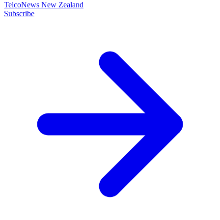
TelcoNews New Zealand
Subscribe