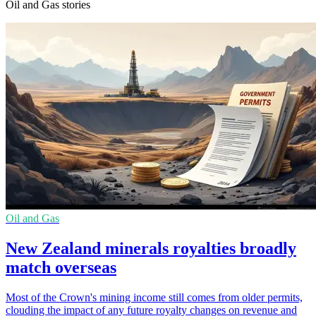
Oil and Gas stories
Oil and Gas
New Zealand minerals royalties broadly
match overseas
Most of the Crown's mining income still comes from older permits,
clouding the impact of any future royalty changes on revenue and