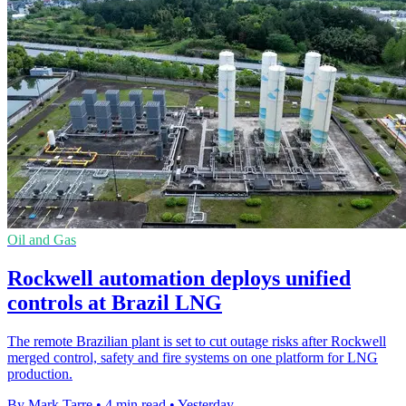
Oil and Gas
Rockwell automation deploys unified
controls at Brazil LNG
The remote Brazilian plant is set to cut outage risks after Rockwell
merged control, safety and fire systems on one platform for LNG
production.
By Mark Tarre
•
4 min read
•
Yesterday