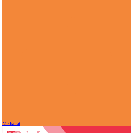
Media kit