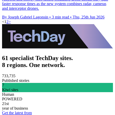
faster response times as the new system combines radar, cameras
and interceptor drones.
By Joseph Gabriel Lagonsin
•
3 min read
•
Thu, 25th Jun 2026
<
1
2
>
61 specialist TechDay sites.
8 regions. One network.
733,735
Published stories
7
Kiwi sites
Human
POWERED
21st
year of business
Get the latest from