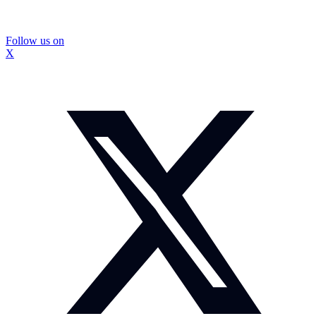
Follow us on
X