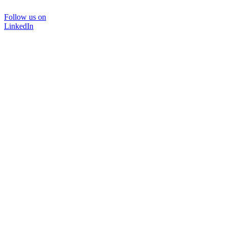
Follow us on
LinkedIn