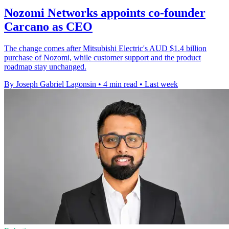
Nozomi Networks appoints co-founder
Carcano as CEO
The change comes after Mitsubishi Electric's AUD $1.4 billion
purchase of Nozomi, while customer support and the product
roadmap stay unchanged.
By Joseph Gabriel Lagonsin
•
4 min read
•
Last week