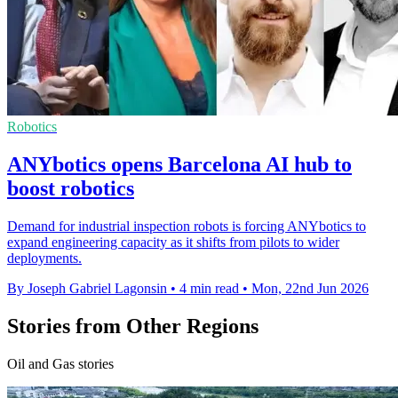
Robotics
ANYbotics opens Barcelona AI hub to
boost robotics
Demand for industrial inspection robots is forcing ANYbotics to
expand engineering capacity as it shifts from pilots to wider
deployments.
By Joseph Gabriel Lagonsin
•
4 min read
•
Mon, 22nd Jun 2026
Stories from Other Regions
Oil and Gas stories