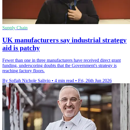
Supply Chain
UK manufacturers say industrial strategy
aid is patchy
Fewer than one in three manufacturers have received direct grant
funding, underscoring doubts that the Government's strategy is
reaching factory floors.
By Sofiah Nichole Salivio
•
4 min read
•
Fri, 26th Jun 2026