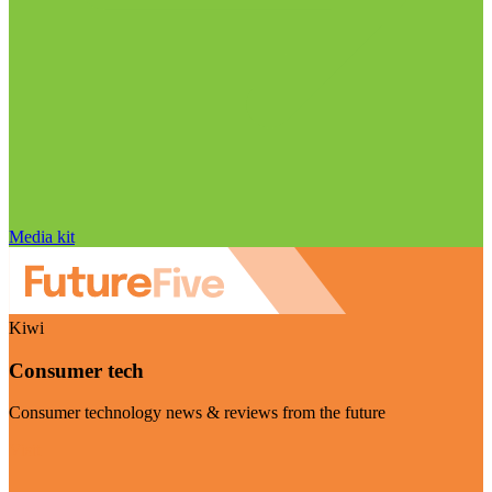
Media kit
Kiwi
Consumer tech
Consumer technology news & reviews from the future
Visit