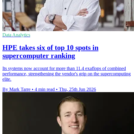
Data Analytics
HPE takes six of top 10 spots in
supercomputer ranking
Its systems now account for more than 11.4 exaflops of combined
performance, strengthening the vendor's grip on the supercomputing
elite.
By Mark Tarre
•
4 min read
•
Thu, 25th Jun 2026