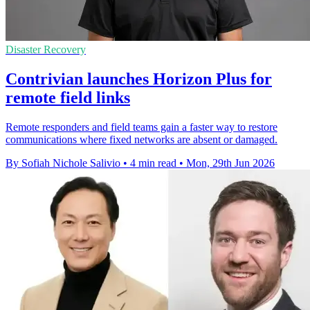
Disaster Recovery
Contrivian launches Horizon Plus for
remote field links
Remote responders and field teams gain a faster way to restore
communications where fixed networks are absent or damaged.
By Sofiah Nichole Salivio
•
4 min read
•
Mon, 29th Jun 2026