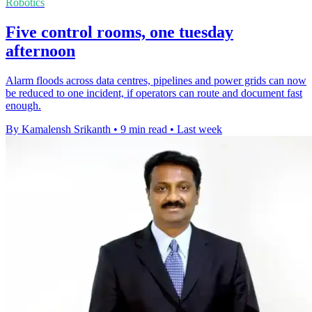
Robotics
Five control rooms, one tuesday
afternoon
Alarm floods across data centres, pipelines and power grids can now
be reduced to one incident, if operators can route and document fast
enough.
By Kamalensh Srikanth
•
9 min read
•
Last week