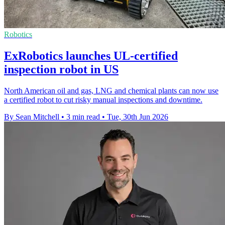
Robotics
ExRobotics launches UL-certified
inspection robot in US
North American oil and gas, LNG and chemical plants can now use
a certified robot to cut risky manual inspections and downtime.
By Sean Mitchell
•
3 min read
•
Tue, 30th Jun 2026