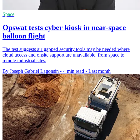
Space
Opswat tests cyber kiosk in near-space
balloon flight
The test suggests air-gapped security tools may be needed where
cloud access and onsite support are unavailable, from space to
remote industrial sites.
By Joseph Gabriel Lagonsin
•
4 min read
•
Last month