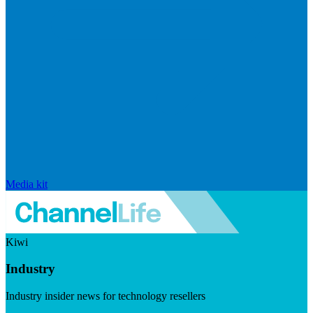
Media kit
Kiwi
Industry
Industry insider news for technology resellers