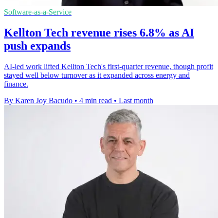
Software-as-a-Service
Kellton Tech revenue rises 6.8% as AI
push expands
AI-led work lifted Kellton Tech's first-quarter revenue, though profit
stayed well below turnover as it expanded across energy and
finance.
By Karen Joy Bacudo
•
4 min read
•
Last month