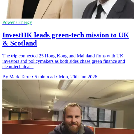
Power / Energy
InvestHK leads green-tech mission to UK
& Scotland
The trip connected 25 Hong Kong and Mainland firms with UK
investors and policymakers as both sides chase green finance and
clean-tech deals.
By Mark Tarre
•
5 min read
•
Mon, 29th Jun 2026