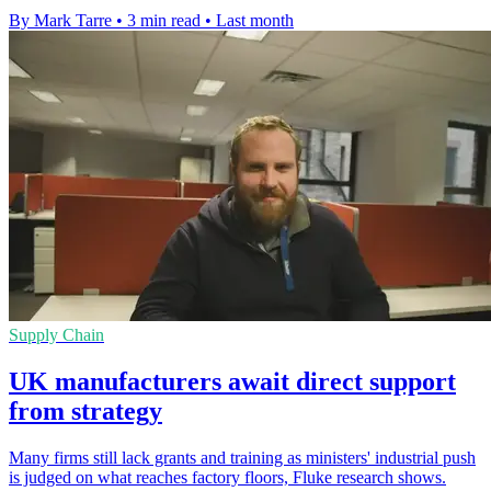
By Mark Tarre
•
3 min read
•
Last month
Supply Chain
UK manufacturers await direct support
from strategy
Many firms still lack grants and training as ministers' industrial push
is judged on what reaches factory floors, Fluke research shows.