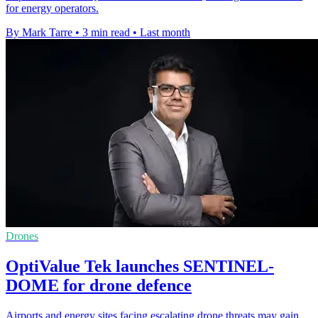
for energy operators.
By Mark Tarre
•
3 min read
•
Last month
Drones
OptiValue Tek launches SENTINEL-
DOME for drone defence
Airports and energy sites facing escalating drone threats may gain