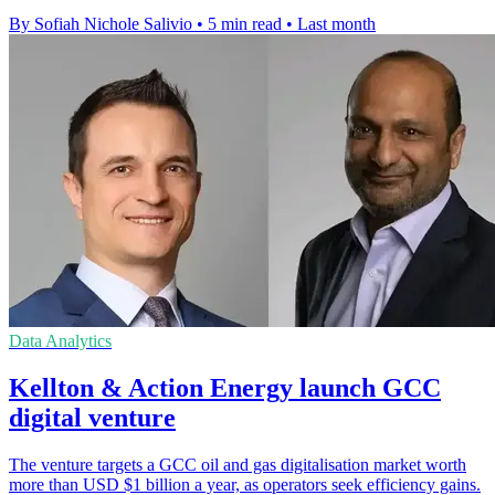
By Sofiah Nichole Salivio
•
5 min read
•
Last month
Data Analytics
Kellton & Action Energy launch GCC
digital venture
The venture targets a GCC oil and gas digitalisation market worth
more than USD $1 billion a year, as operators seek efficiency gains.