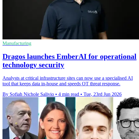
Manufacturing
Dragos launches EmberAI for operational
technology security
Analysts at critical infrastructure sites can now use a specialised AI
tool that keeps data in-house and speeds OT threat response.
By Sofiah Nichole Salivio
•
4 min read
•
Tue, 23rd Jun 2026