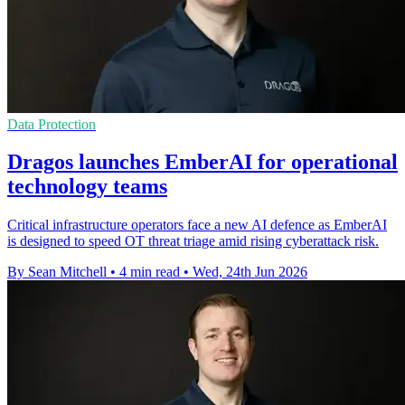
Data Protection
Dragos launches EmberAI for operational
technology teams
Critical infrastructure operators face a new AI defence as EmberAI
is designed to speed OT threat triage amid rising cyberattack risk.
By Sean Mitchell
•
4 min read
•
Wed, 24th Jun 2026