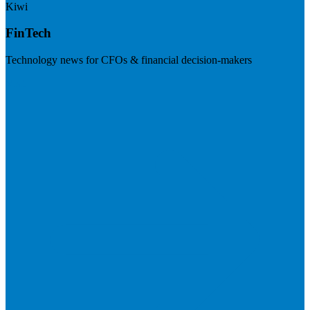
Kiwi
FinTech
Technology news for CFOs & financial decision-makers
Visit