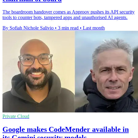
The boardroom handover comes as Approov pushes its API security
tools to counter bots, tampered apps and unauthorised AI agents.
By Sofiah Nichole Salivio
•
3 min read
•
Last month
Private Cloud
Google makes CodeMender available in
its Gemini security models