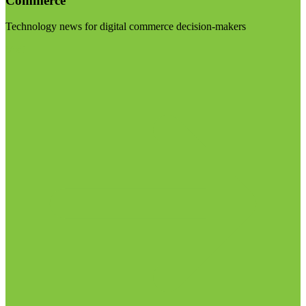
Commerce
Technology news for digital commerce decision-makers
Visit