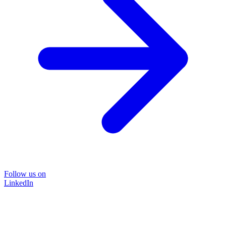
Follow us on
LinkedIn