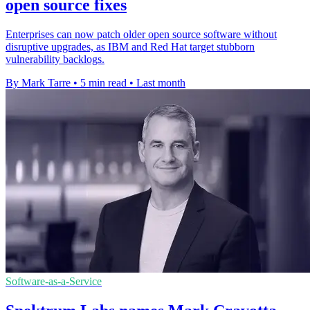
open source fixes
Enterprises can now patch older open source software without
disruptive upgrades, as IBM and Red Hat target stubborn
vulnerability backlogs.
By Mark Tarre
•
5 min read
•
Last month
Software-as-a-Service