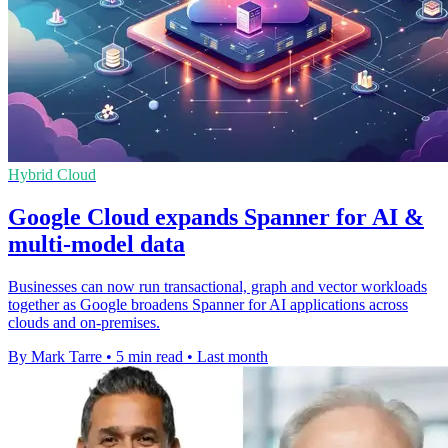
Hybrid Cloud
Google Cloud expands Spanner for AI &
multi-model data
Businesses can now run transactional, graph and vector workloads
together as Google broadens Spanner for AI applications across
clouds and on-premises.
By Mark Tarre
•
5 min read
•
Last month