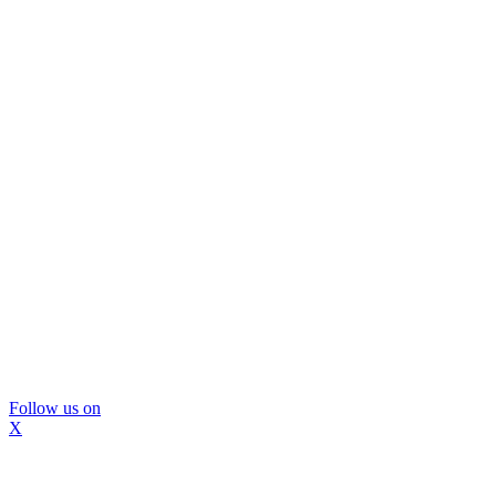
Follow us on
X