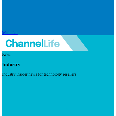
Media kit
Kiwi
Industry
Industry insider news for technology resellers
Visit