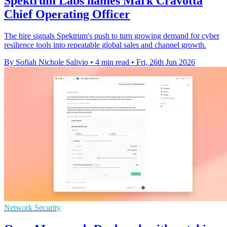
Spektrum Labs names Mark Cravotta
Chief Operating Officer
The hire signals Spektrum's push to turn growing demand for cyber
resilience tools into repeatable global sales and channel growth.
By Sofiah Nichole Salivio
•
4 min read
•
Fri, 26th Jun 2026
Network Security