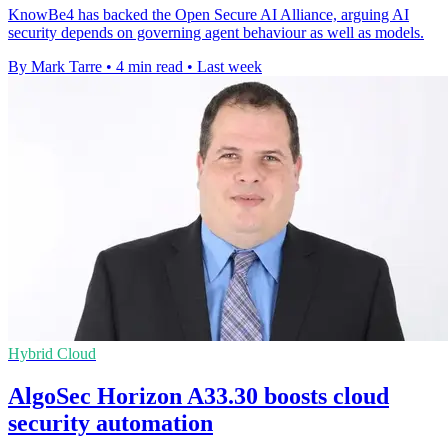
KnowBe4 has backed the Open Secure AI Alliance, arguing AI
security depends on governing agent behaviour as well as models.
By Mark Tarre
•
4 min read
•
Last week
Hybrid Cloud
AlgoSec Horizon A33.30 boosts cloud
security automation