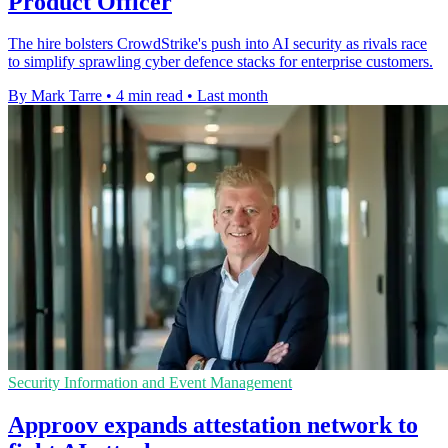
Product Officer
The hire bolsters CrowdStrike's push into AI security as rivals race
to simplify sprawling cyber defence stacks for enterprise customers.
By Mark Tarre
•
4 min read
•
Last month
Security Information and Event Management
Approov expands attestation network to