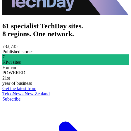
61 specialist TechDay sites.
8 regions. One network.
733,735
Published stories
7
Kiwi sites
Human
POWERED
21st
year of business
Get the latest from
TelcoNews New Zealand
Subscribe