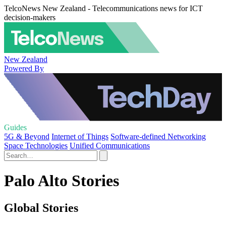
TelcoNews New Zealand - Telecommunications news for ICT
decision-makers
New Zealand
Powered By
Guides
5G & Beyond
Internet of Things
Software-defined Networking
Space Technologies
Unified Communications
Palo Alto Stories
Global Stories