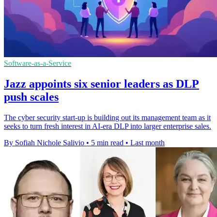
Software-as-a-Service
Jazz appoints six senior leaders as DLP
push scales
The cyber security start-up is building out its management team as it
seeks to turn fresh interest in AI-era DLP into larger enterprise sales.
By Sofiah Nichole Salivio
•
5 min read
•
Last month