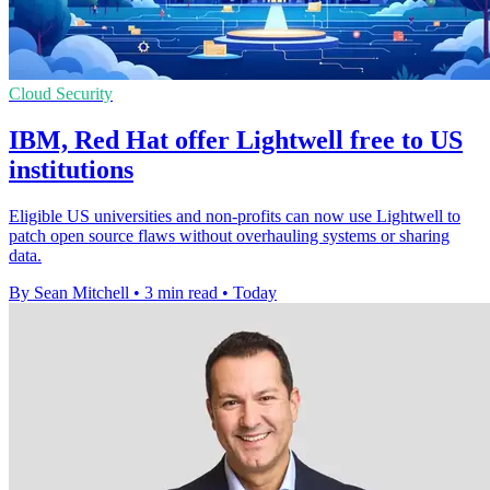
Cloud Security
IBM, Red Hat offer Lightwell free to US
institutions
Eligible US universities and non-profits can now use Lightwell to
patch open source flaws without overhauling systems or sharing
data.
By Sean Mitchell
•
3 min read
•
Today