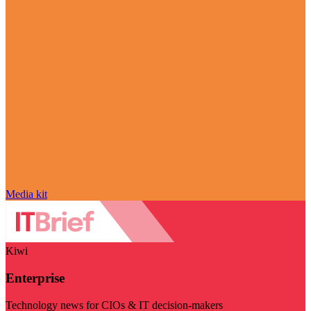
Media kit
Kiwi
Enterprise
Technology news for CIOs & IT decision-makers