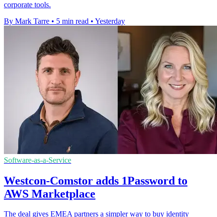
corporate tools.
By Mark Tarre
•
5 min read
•
Yesterday
Software-as-a-Service
Westcon-Comstor adds 1Password to
AWS Marketplace
The deal gives EMEA partners a simpler way to buy identity