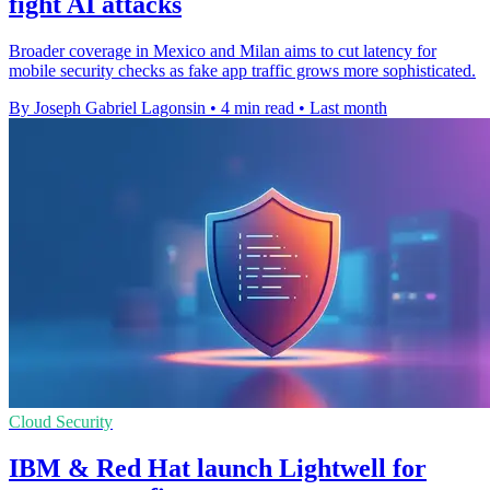
fight AI attacks
Broader coverage in Mexico and Milan aims to cut latency for
mobile security checks as fake app traffic grows more sophisticated.
By Joseph Gabriel Lagonsin
•
4 min read
•
Last month
Cloud Security
IBM & Red Hat launch Lightwell for