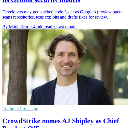
Developers may get patched code faster as Google's preview agent
scans repositories, tests exploits and drafts fixes for review.
By Mark Tarre
•
4 min read
•
Last month
Endpoint Protection
CrowdStrike names AJ Shipley as Chief