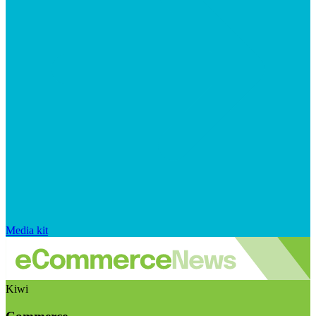
Media kit
Kiwi