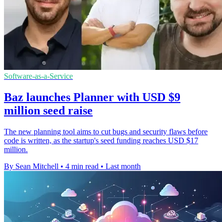
Software-as-a-Service
Baz launches Planner with USD $9
million seed raise
The new planning tool aims to cut bugs and security flaws before
code is written, as the startup's seed funding reaches USD $17
million.
By Sean Mitchell
•
4 min read
•
Last month