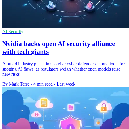
AI Security
Nvidia backs open AI security alliance
with tech giants
A broad industry push aims to give cyber defenders shared tools for
spotting AI flaws, as regulators weigh whether open models raise
new risks.
By Mark Tarre
•
4 min read
•
Last week