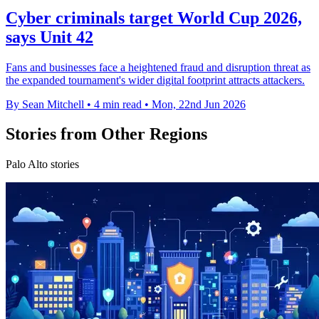
Cyber criminals target World Cup 2026,
says Unit 42
Fans and businesses face a heightened fraud and disruption threat as
the expanded tournament's wider digital footprint attracts attackers.
By Sean Mitchell
•
4 min read
•
Mon, 22nd Jun 2026
Stories from Other Regions
Palo Alto stories