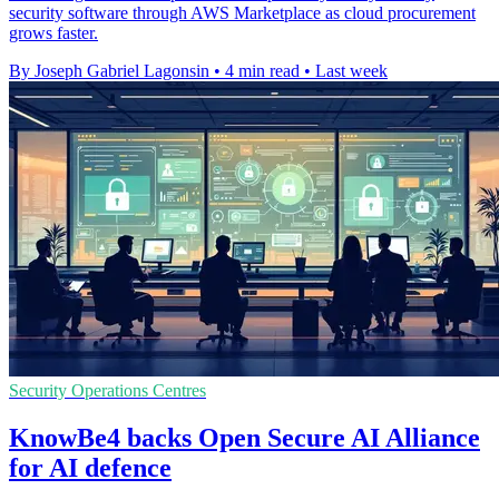
security software through AWS Marketplace as cloud procurement
grows faster.
By Joseph Gabriel Lagonsin
•
4 min read
•
Last week
Security Operations Centres
KnowBe4 backs Open Secure AI Alliance
for AI defence