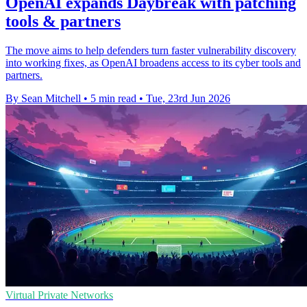
OpenAI expands Daybreak with patching
tools & partners
The move aims to help defenders turn faster vulnerability discovery
into working fixes, as OpenAI broadens access to its cyber tools and
partners.
By Sean Mitchell
•
5 min read
•
Tue, 23rd Jun 2026
Virtual Private Networks