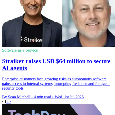
Software-as-a-Service
Straiker raises USD $64 million to secure
AI agents
Enterprise customers face growing risks as autonomous software
gains access to internal systems, prompting fresh demand for agent
security tools.
By Sean Mitchell
•
4 min read
•
Wed, 1st Jul 2026
<
1
2
>