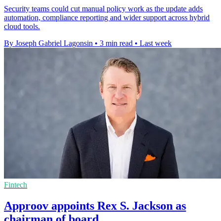
Security teams could cut manual policy work as the update adds
automation, compliance reporting and wider support across hybrid
cloud tools.
By Joseph Gabriel Lagonsin
•
3 min read
•
Last week
Fintech
Approov appoints Rex S. Jackson as
chairman of board