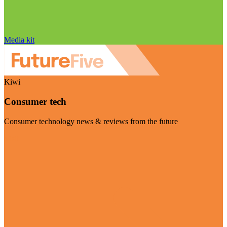
Media kit
Kiwi
Consumer tech
Consumer technology news & reviews from the future
Visit