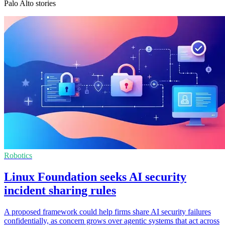
Palo Alto stories
Robotics
Linux Foundation seeks AI security
incident sharing rules
A proposed framework could help firms share AI security failures
confidentially, as concern grows over agentic systems that act across