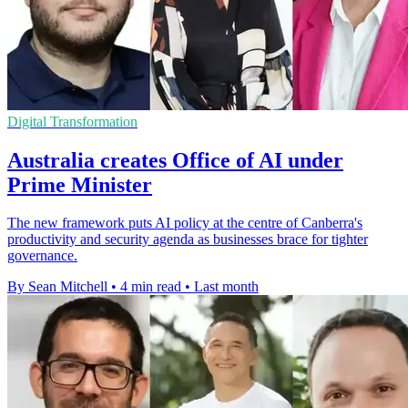
Digital Transformation
Australia creates Office of AI under
Prime Minister
The new framework puts AI policy at the centre of Canberra's
productivity and security agenda as businesses brace for tighter
governance.
By Sean Mitchell
•
4 min read
•
Last month