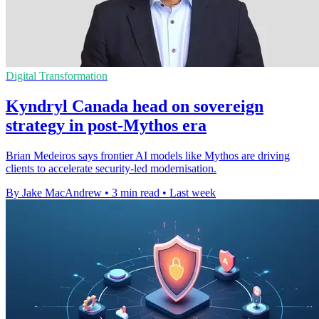
Digital Transformation
Kyndryl Canada head on sovereign
strategy in post-Mythos era
Brian Medeiros says frontier AI models like Mythos are driving
clients to accelerate security-led modernisation.
By Jake MacAndrew
•
3 min read
•
Last week