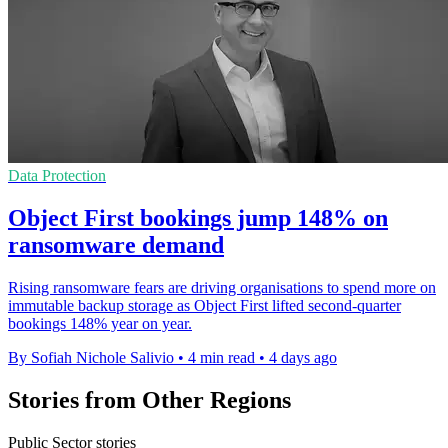
Data Protection
Object First bookings jump 148% on
ransomware demand
Rising ransomware fears are driving organisations to spend more on
immutable backup storage as Object First lifted second-quarter
bookings 148% year on year.
By Sofiah Nichole Salivio
•
4 min read
•
4 days ago
Stories from Other Regions
Public Sector stories