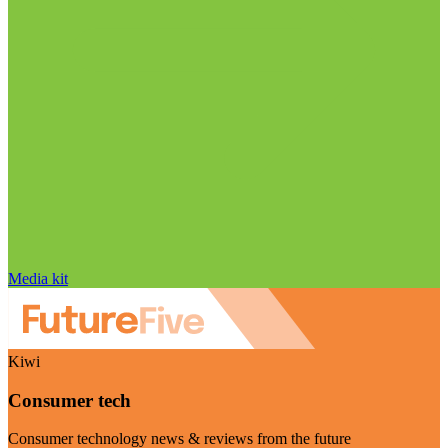
Media kit
Kiwi
Consumer tech
Consumer technology news & reviews from the future