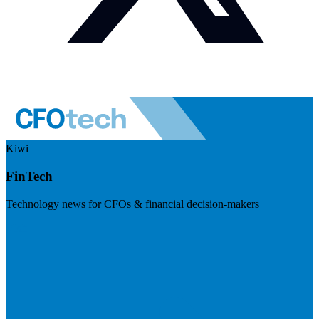
Kiwi
FinTech
Technology news for CFOs & financial decision-makers
Visit