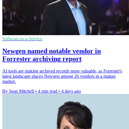
Software-as-a-Service
Newgen named notable vendor in
Forrester archiving report
AI tools are making archived records more valuable, as Forrester's
latest landscape places Newgen among 26 vendors in a mature
market.
By Sean Mitchell
•
4 min read
•
4 days ago