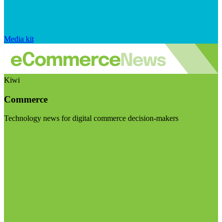
Media kit
Kiwi
Commerce
Technology news for digital commerce decision-makers
Visit