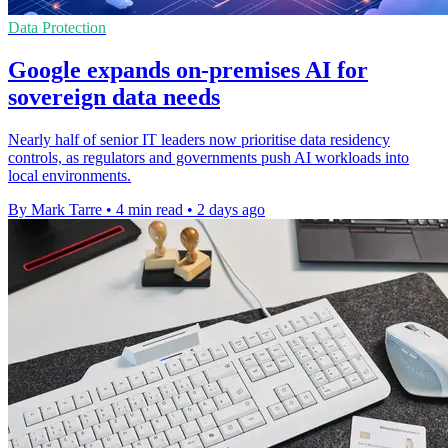
Data Protection
Google expands on-premises AI for
sovereign data needs
Nearly half of senior IT leaders now prioritise data residency
controls, as regulators and governments push AI workloads into
local environments.
By Mark Tarre
•
4 min read
•
2 days ago