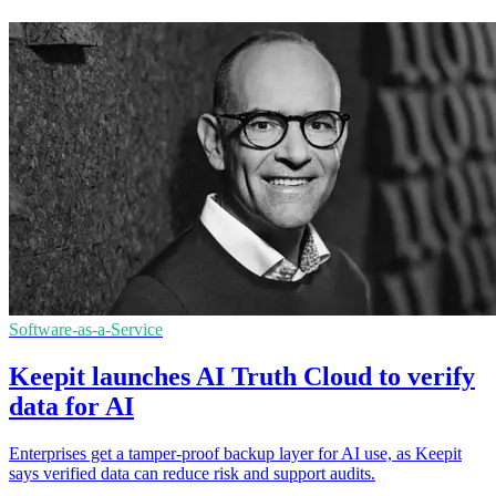
Software-as-a-Service
Keepit launches AI Truth Cloud to verify
data for AI
Enterprises get a tamper-proof backup layer for AI use, as Keepit
says verified data can reduce risk and support audits.