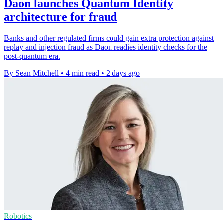
Daon launches Quantum Identity
architecture for fraud
Banks and other regulated firms could gain extra protection against
replay and injection fraud as Daon readies identity checks for the
post-quantum era.
By Sean Mitchell
•
4 min read
•
2 days ago
Robotics