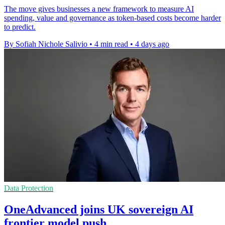
The move gives businesses a new framework to measure AI
spending, value and governance as token-based costs become harder
to predict.
By Sofiah Nichole Salivio
•
4 min read
•
4 days ago
Data Protection
OneAdvanced joins UK sovereign AI
frontier model push