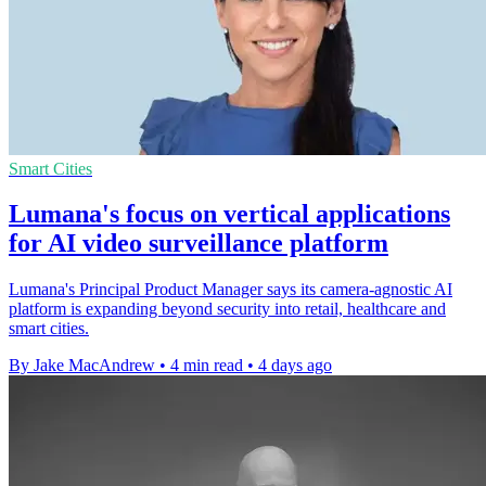
Smart Cities
Lumana's focus on vertical applications
for AI video surveillance platform
Lumana's Principal Product Manager says its camera-agnostic AI
platform is expanding beyond security into retail, healthcare and
smart cities.
By Jake MacAndrew
•
4 min read
•
4 days ago