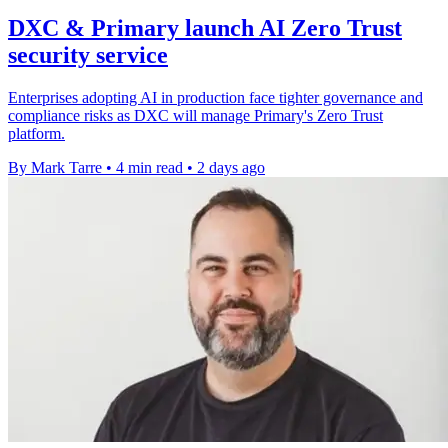
DXC & Primary launch AI Zero Trust
security service
Enterprises adopting AI in production face tighter governance and
compliance risks as DXC will manage Primary's Zero Trust
platform.
By Mark Tarre
•
4 min read
•
2 days ago