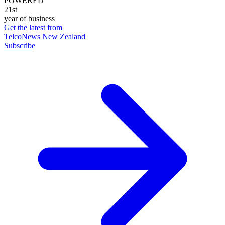
POWERED
21st
year of business
Get the latest from
TelcoNews New Zealand
Subscribe