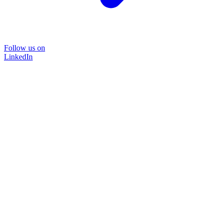
Follow us on
LinkedIn