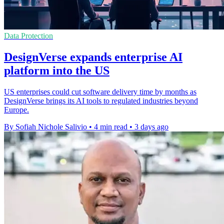
Data Protection
DesignVerse expands enterprise AI
platform into the US
US enterprises could cut software delivery time by months as
DesignVerse brings its AI tools to regulated industries beyond
Europe.
By Sofiah Nichole Salivio
•
4 min read
•
3 days ago