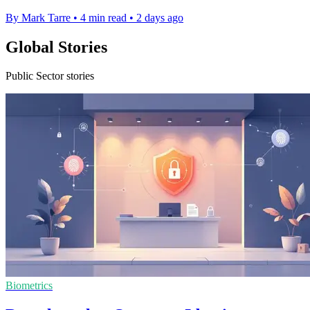
By Mark Tarre
•
4 min read
•
2 days ago
Global Stories
Public Sector stories
Biometrics