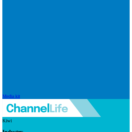
Media kit
Kiwi
Industry