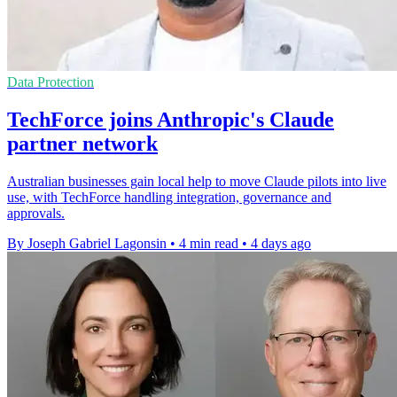
Data Protection
TechForce joins Anthropic's Claude
partner network
Australian businesses gain local help to move Claude pilots into live
use, with TechForce handling integration, governance and
approvals.
By Joseph Gabriel Lagonsin
•
4 min read
•
4 days ago