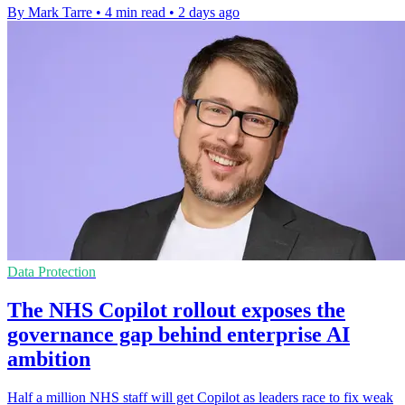
By Mark Tarre
•
4 min read
•
2 days ago
Data Protection
The NHS Copilot rollout exposes the
governance gap behind enterprise AI
ambition
Half a million NHS staff will get Copilot as leaders race to fix weak