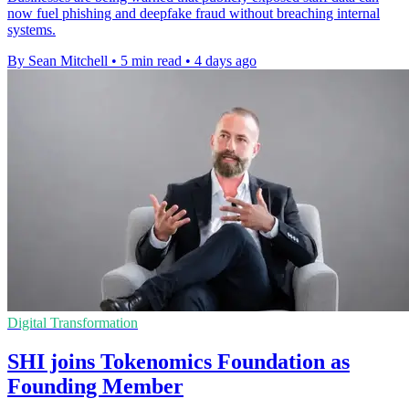
now fuel phishing and deepfake fraud without breaching internal
systems.
By Sean Mitchell
•
5 min read
•
4 days ago
Digital Transformation
SHI joins Tokenomics Foundation as
Founding Member