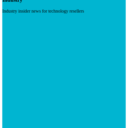
Industry insider news for technology resellers
Visit