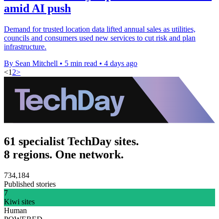
amid AI push
Demand for trusted location data lifted annual sales as utilities,
councils and consumers used new services to cut risk and plan
infrastructure.
By Sean Mitchell
•
5 min read
•
4 days ago
<
1
2
>
61 specialist TechDay sites.
8 regions. One network.
734,184
Published stories
7
Kiwi sites
Human