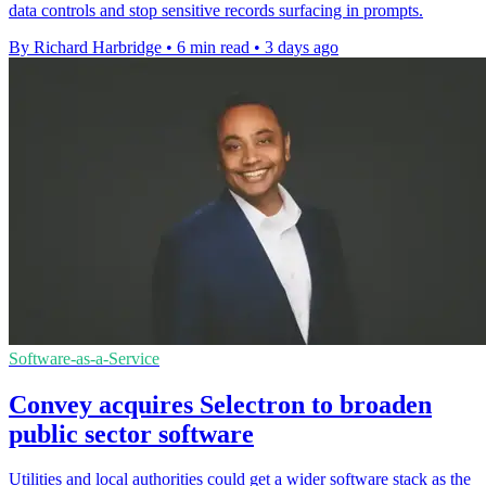
data controls and stop sensitive records surfacing in prompts.
By Richard Harbridge
•
6 min read
•
3 days ago
Software-as-a-Service
Convey acquires Selectron to broaden
public sector software
Utilities and local authorities could get a wider software stack as the