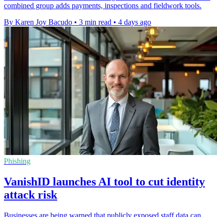
combined group adds payments, inspections and fieldwork tools.
By Karen Joy Bacudo
•
3 min read
•
4 days ago
Phishing
VanishID launches AI tool to cut identity
attack risk
Businesses are being warned that publicly exposed staff data can