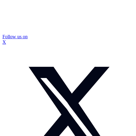
Follow us on
X