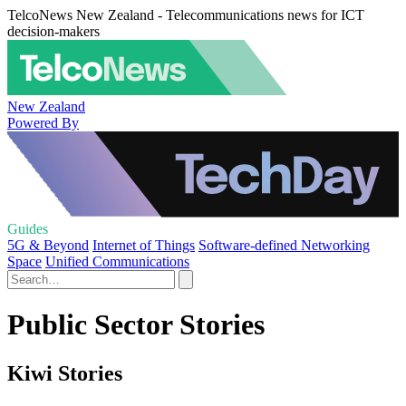
TelcoNews New Zealand - Telecommunications news for ICT
decision-makers
New Zealand
Powered By
Guides
5G & Beyond
Internet of Things
Software-defined Networking
Space
Unified Communications
Public Sector Stories
Kiwi Stories