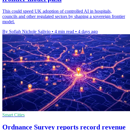
This could speed UK adoption of controlled AI in hospitals,
councils and other regulated sectors by shaping a sovereign frontier
model.
By Sofiah Nichole Salivio
•
4 min read
•
4 days ago
Smart Cities
Ordnance Survey reports record revenue