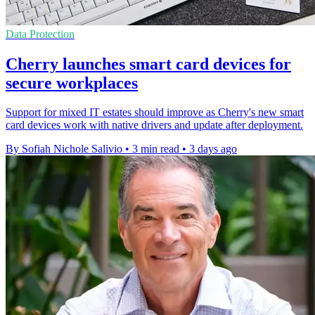
Data Protection
Cherry launches smart card devices for
secure workplaces
Support for mixed IT estates should improve as Cherry's new smart
card devices work with native drivers and update after deployment.
By Sofiah Nichole Salivio
•
3 min read
•
3 days ago