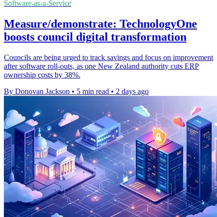
Software-as-a-Service
Measure/demonstrate: TechnologyOne
boosts council digital transformation
Councils are being urged to track savings and focus on improvement
after software roll-outs, as one New Zealand authority cuts ERP
ownership costs by 38%.
By Donovan Jackson
•
5 min read
•
2 days ago