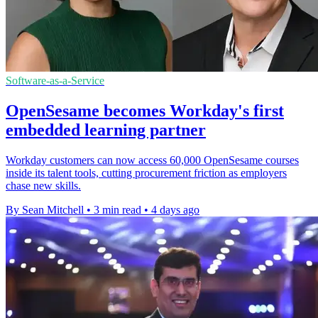
Software-as-a-Service
OpenSesame becomes Workday's first
embedded learning partner
Workday customers can now access 60,000 OpenSesame courses
inside its talent tools, cutting procurement friction as employers
chase new skills.
By Sean Mitchell
•
3 min read
•
4 days ago