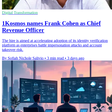
Digital Transformation
1Kosmos names Frank Cohen as Chief
Revenue Officer
The hire is aimed at accelerating adoption of its identity verification
platform as enterprises battle impersonation attacks and account
takeover risk.
By Sofiah Nichole Salivio
•
3 min read
•
3 days ago