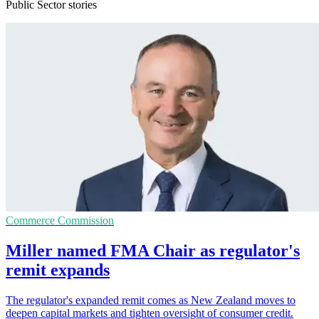
Public Sector stories
Commerce Commission
Miller named FMA Chair as regulator's
remit expands
The regulator's expanded remit comes as New Zealand moves to
deepen capital markets and tighten oversight of consumer credit.