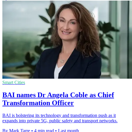
Smart Cities
BAI names Dr Angela Coble as Chief
Transformation Officer
BAI is bolstering its technology and transformation push as it
expands into private 5G, public safety and transport networks.
By Mark Tarre
•
4 min read
•
Last month