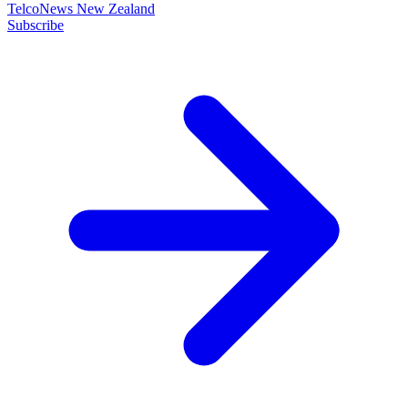
TelcoNews New Zealand
Subscribe