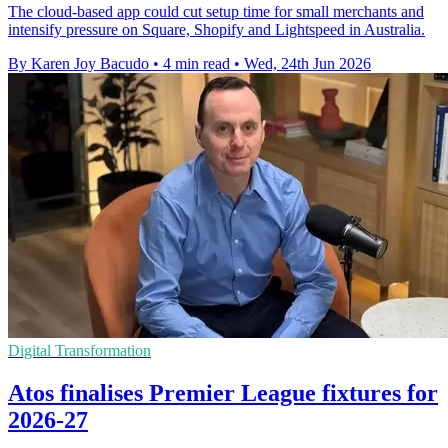
The cloud-based app could cut setup time for small merchants and
intensify pressure on Square, Shopify and Lightspeed in Australia.
By Karen Joy Bacudo
•
4 min read
•
Wed, 24th Jun 2026
Digital Transformation
Atos finalises Premier League fixtures for
2026-27