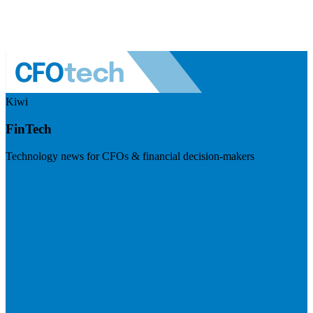
Kiwi
FinTech
Technology news for CFOs & financial decision-makers
Visit