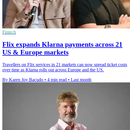
Fintech
Flix expands Klarna payments across 21
US & Europe markets
Travellers on Flix services in 21 markets can now spread ticket costs
over time as Klarna rolls out across Europe and the US.
By Karen Joy Bacudo
•
4 min read
•
Last month