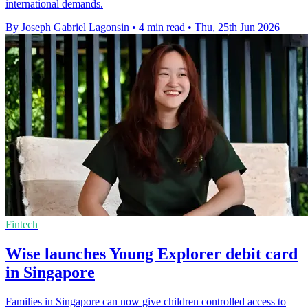
international demands.
By Joseph Gabriel Lagonsin
•
4 min read
•
Thu, 25th Jun 2026
Fintech
Wise launches Young Explorer debit card
in Singapore
Families in Singapore can now give children controlled access to