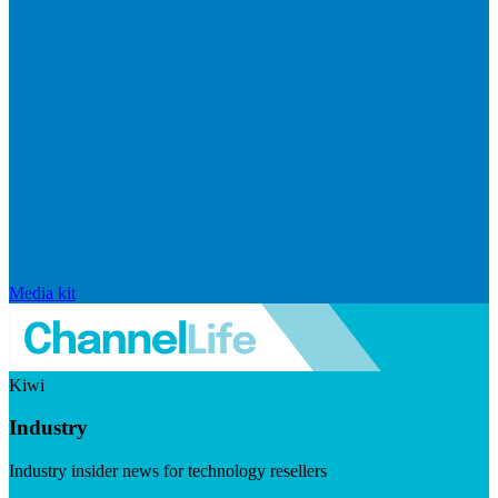
Media kit
Kiwi
Industry
Industry insider news for technology resellers