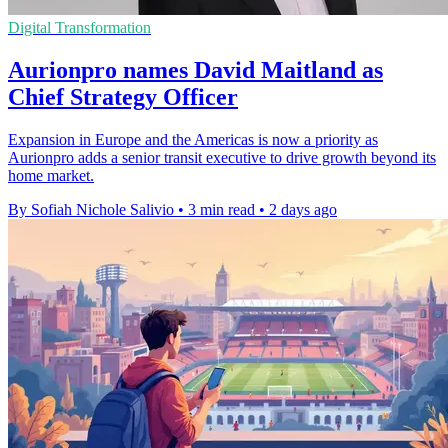
Digital Transformation
Aurionpro names David Maitland as
Chief Strategy Officer
Expansion in Europe and the Americas is now a priority as
Aurionpro adds a senior transit executive to drive growth beyond its
home market.
By Sofiah Nichole Salivio
•
3 min read
•
2 days ago