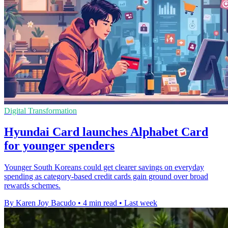
Digital Transformation
Hyundai Card launches Alphabet Card
for younger spenders
Younger South Koreans could get clearer savings on everyday
spending as category-based credit cards gain ground over broad
rewards schemes.
By Karen Joy Bacudo
•
4 min read
•
Last week