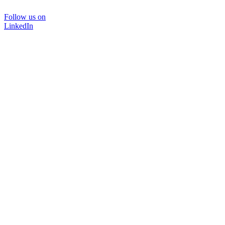
Follow us on
LinkedIn