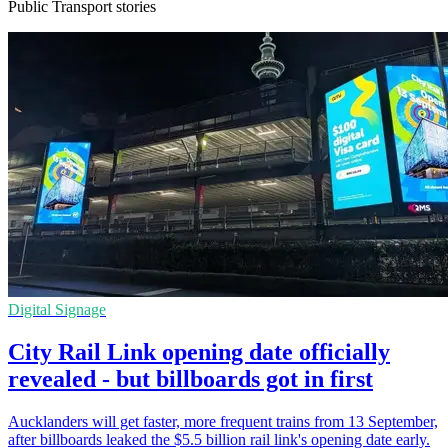
Public Transport stories
Digital Signage
City Rail Link opening date officially
revealed - but billboards got in first
Aucklanders will get faster, more frequent trains from 13 September,
after billboards leaked the $5.5 billion rail link's opening date early.