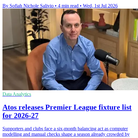
By Sofiah Nichole Salivio
•
4 min read
•
Wed, 1st Jul 2026
Data Analytics
Atos releases Premier League fixture list
for 2026-27
Supporters and clubs face a six-month balancing act as computer
modelling and manual checks shape a season already crowded by