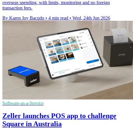
overseas spending, with limits, monitoring and no foreign
transaction fees.
By Karen Joy Bacudo
•
4 min read
•
Wed, 24th Jun 2026
Software-as-a-Service
Zeller launches POS app to challenge
Square in Australia