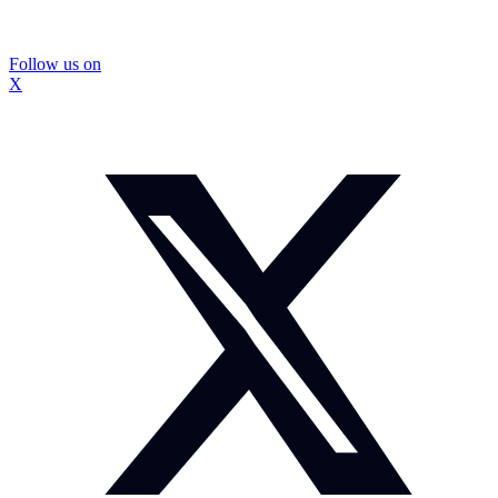
Follow us on
X