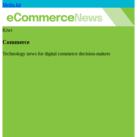
Media kit
Kiwi
Commerce
Technology news for digital commerce decision-makers
Visit