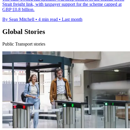
Strait freight link, with taxpayer support for the scheme capped at
GBP £0.8 billion.
By Sean Mitchell
•
4 min read
•
Last month
Global Stories
Public Transport stories