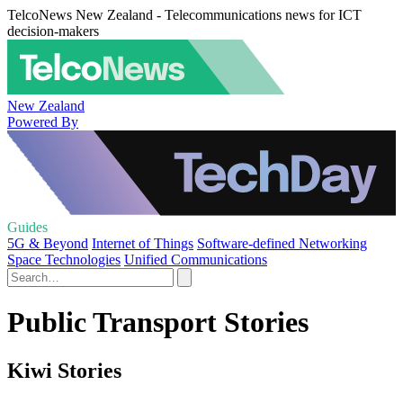
TelcoNews New Zealand - Telecommunications news for ICT
decision-makers
New Zealand
Powered By
Guides
5G & Beyond
Internet of Things
Software-defined Networking
Space Technologies
Unified Communications
Public Transport Stories
Kiwi Stories