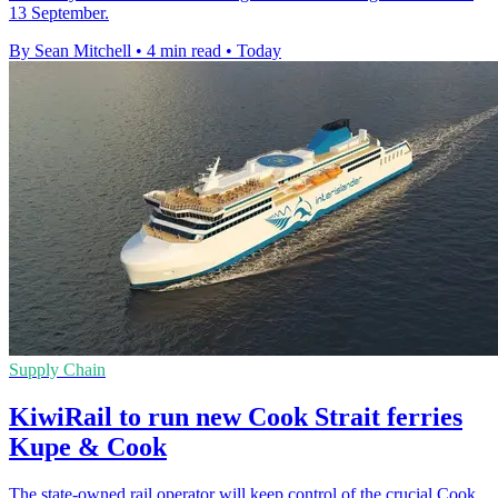
13 September.
By Sean Mitchell
•
4 min read
•
Today
Supply Chain
KiwiRail to run new Cook Strait ferries
Kupe & Cook
The state-owned rail operator will keep control of the crucial Cook