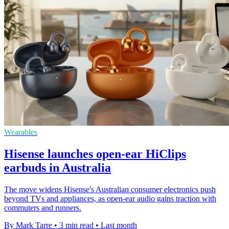
Wearables
Hisense launches open-ear HiClips
earbuds in Australia
The move widens Hisense's Australian consumer electronics push
beyond TVs and appliances, as open-ear audio gains traction with
commuters and runners.
By Mark Tarre
•
3 min read
•
Last month