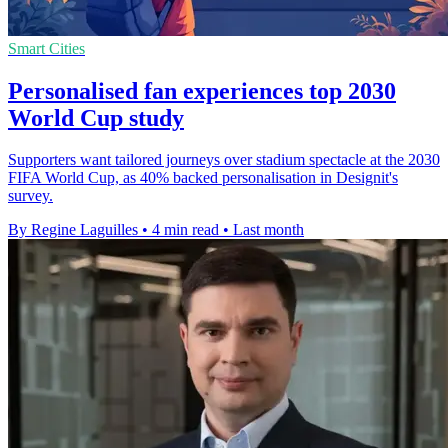
Smart Cities
Personalised fan experiences top 2030
World Cup study
Supporters want tailored journeys over stadium spectacle at the 2030
FIFA World Cup, as 40% backed personalisation in Designit's
survey.
By Regine Laguilles
•
4 min read
•
Last month