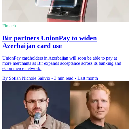
Fintech
Bir partners UnionPay to widen
Azerbaijan card use
UnionPay cardholders in Azerbaijan will soon be able to pay at
more merchants as Bir expands acceptance across its banking and
eCommerce network.
By Sofiah Nichole Salivio
•
3 min read
•
Last month