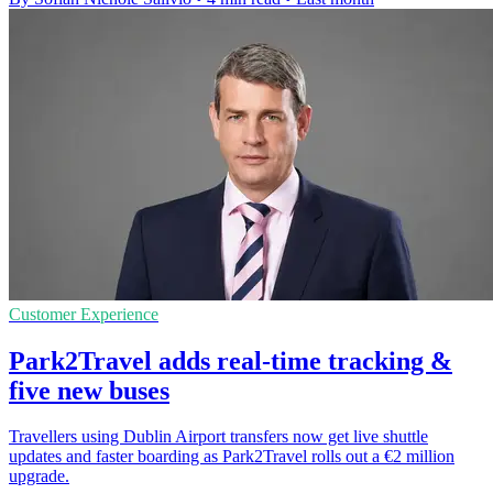
Customer Experience
Park2Travel adds real-time tracking &
five new buses
Travellers using Dublin Airport transfers now get live shuttle
updates and faster boarding as Park2Travel rolls out a €2 million
upgrade.