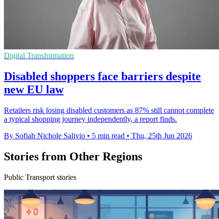
Digital Transformation
Disabled shoppers face barriers despite
new EU law
Retailers risk losing disabled customers as 87% still cannot complete
a typical shopping journey independently, a report finds.
By Sofiah Nichole Salivio
•
5 min read
•
Thu, 25th Jun 2026
Stories from Other Regions
Public Transport stories