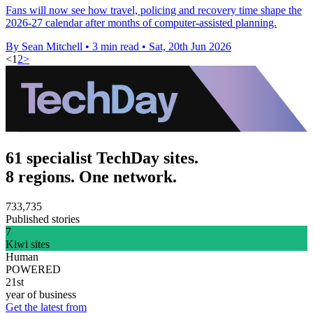
Fans will now see how travel, policing and recovery time shape the
2026-27 calendar after months of computer-assisted planning.
By Sean Mitchell
•
3 min read
•
Sat, 20th Jun 2026
<
1
2
>
61 specialist TechDay sites.
8 regions. One network.
733,735
Published stories
7
Kiwi sites
Human
POWERED
21st
year of business
Get the latest from