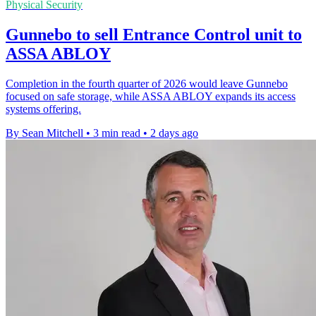
Physical Security
Gunnebo to sell Entrance Control unit to
ASSA ABLOY
Completion in the fourth quarter of 2026 would leave Gunnebo
focused on safe storage, while ASSA ABLOY expands its access
systems offering.
By Sean Mitchell
•
3 min read
•
2 days ago