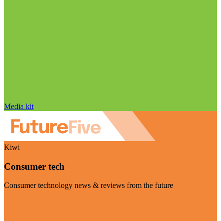
Media kit
Kiwi
Consumer tech
Consumer technology news & reviews from the future
Visit