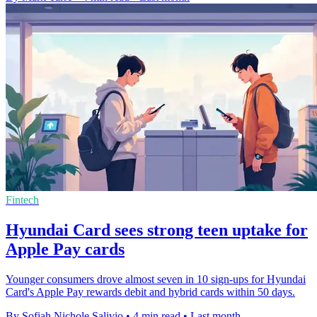
Fintech
Hyundai Card sees strong teen uptake for
Apple Pay cards
Younger consumers drove almost seven in 10 sign-ups for Hyundai
Card's Apple Pay rewards debit and hybrid cards within 50 days.
By Sofiah Nichole Salivio
•
4 min read
•
Last month