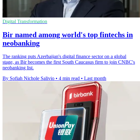
Digital Transformation
Bir named among world's top fintechs in
neobanking
The ranking puts Azerbaijan's digital finance sector on a global
stage, as Bir becomes the first South Caucasus firm to join CNBC's
neobanking list.
By Sofiah Nichole Salivio
•
4 min read
•
Last month