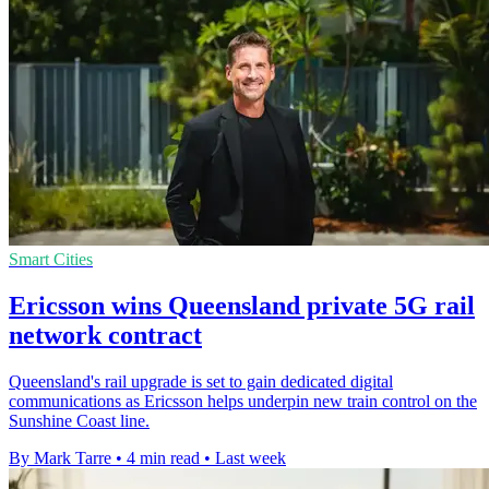
Smart Cities
Ericsson wins Queensland private 5G rail
network contract
Queensland's rail upgrade is set to gain dedicated digital
communications as Ericsson helps underpin new train control on the
Sunshine Coast line.
By Mark Tarre
•
4 min read
•
Last week