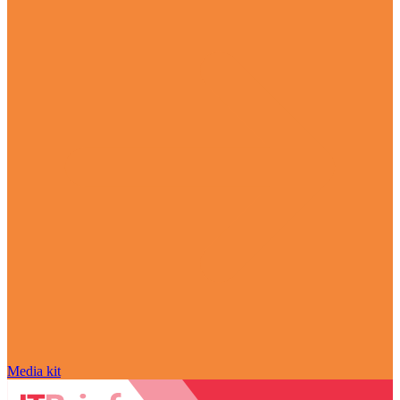
Media kit