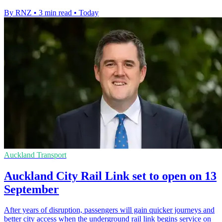
By RNZ
•
3 min read
•
Today
Auckland Transport
Auckland City Rail Link set to open on 13
September
After years of disruption, passengers will gain quicker journeys and
better city access when the underground rail link begins service on