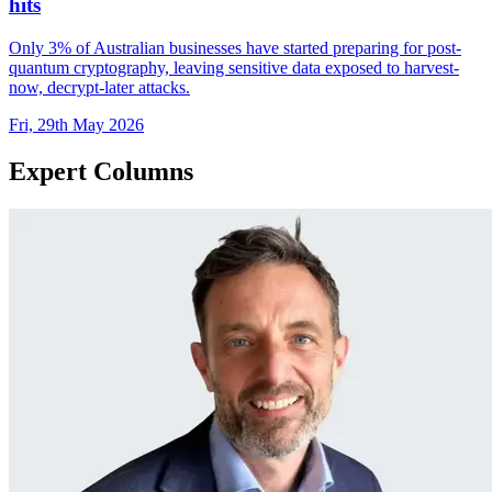
hits
Only 3% of Australian businesses have started preparing for post-
quantum cryptography, leaving sensitive data exposed to harvest-
now, decrypt-later attacks.
Fri, 29th May 2026
Expert Columns