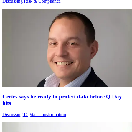
Discussing Risk & Compliance
Certes says be ready to protect data before Q Day
hits
Discussing Digital Transformation