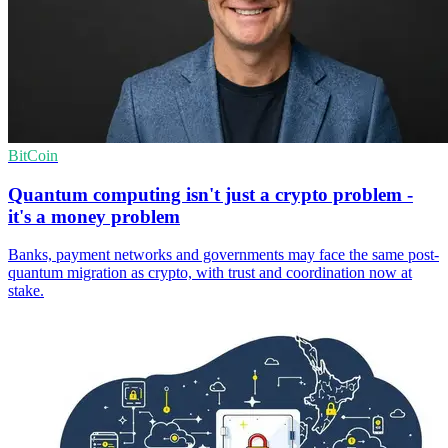
BitCoin
Quantum computing isn't just a crypto problem -
it's a money problem
Banks, payment networks and governments may face the same post-
quantum migration as crypto, with trust and coordination now at
stake.