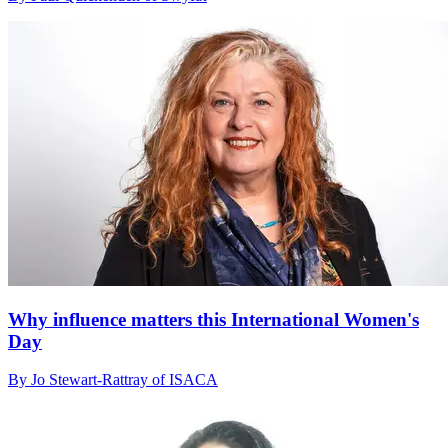
Why influence matters this International Women's
Day
By Jo Stewart-Rattray of ISACA