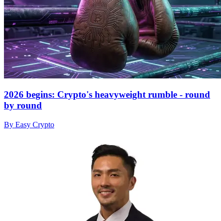
2026 begins: Crypto's heavyweight rumble - round
by round
By Easy Crypto