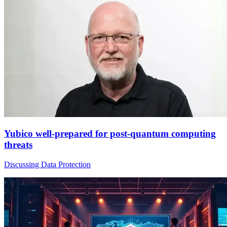
Yubico well-prepared for post-quantum computing
threats
Discussing Data Protection