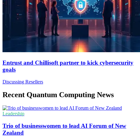
Entrust and Chillisoft partner to kick cybersecurity
goals
Discussing Resellers
Recent Quantum Computing News
Leadership
Trio of businesswomen to lead AI Forum of New
Zealand