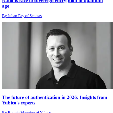
Nations race to sovereign encryption in quantum
age
By Julian Fay of Senetas
The future of authentication in 2026: Insights from
Yubico's experts
By Ronnie Manning of Yubico