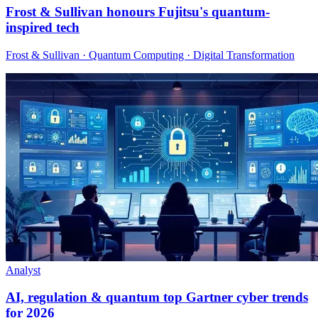
Frost & Sullivan honours Fujitsu's quantum-
inspired tech
Frost & Sullivan · Quantum Computing · Digital Transformation
Analyst
AI, regulation & quantum top Gartner cyber trends
for 2026