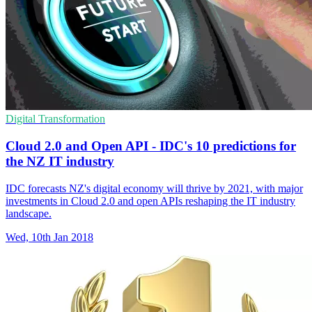
Digital Transformation
Cloud 2.0 and Open API - IDC's 10 predictions for
the NZ IT industry
IDC forecasts NZ's digital economy will thrive by 2021, with major
investments in Cloud 2.0 and open APIs reshaping the IT industry
landscape.
Wed, 10th Jan 2018