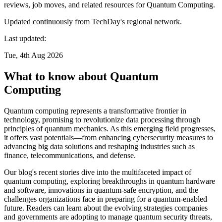
reviews, job moves, and related resources for Quantum Computing.
Updated continuously from TechDay's regional network.
Last updated:
Tue, 4th Aug 2026
What to know about Quantum
Computing
Quantum computing represents a transformative frontier in
technology, promising to revolutionize data processing through
principles of quantum mechanics. As this emerging field progresses,
it offers vast potentials—from enhancing cybersecurity measures to
advancing big data solutions and reshaping industries such as
finance, telecommunications, and defense.
Our blog's recent stories dive into the multifaceted impact of
quantum computing, exploring breakthroughs in quantum hardware
and software, innovations in quantum-safe encryption, and the
challenges organizations face in preparing for a quantum-enabled
future. Readers can learn about the evolving strategies companies
and governments are adopting to manage quantum security threats,