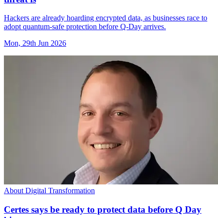
Hackers are already hoarding encrypted data, as businesses race to
adopt quantum-safe protection before Q-Day arrives.
Mon, 29th Jun 2026
About Digital Transformation
Certes says be ready to protect data before Q Day