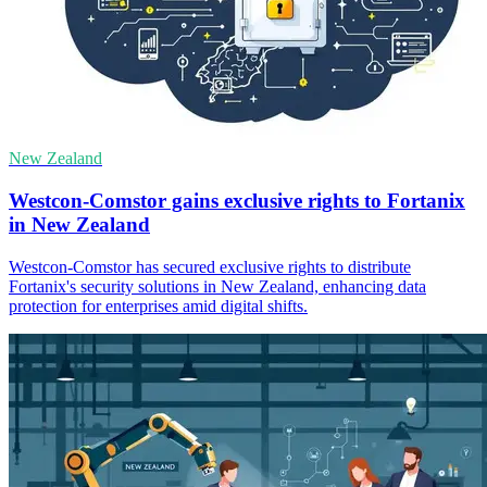
New Zealand
Westcon-Comstor gains exclusive rights to Fortanix
in New Zealand
Westcon-Comstor has secured exclusive rights to distribute
Fortanix's security solutions in New Zealand, enhancing data
protection for enterprises amid digital shifts.