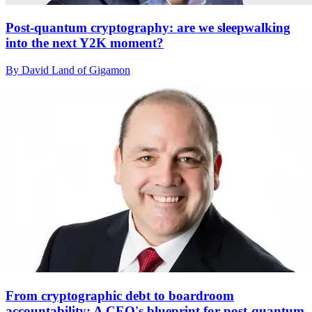
Post-quantum cryptography: are we sleepwalking
into the next Y2K moment?
By David Land of Gigamon
From cryptographic debt to boardroom
accountability: A CEO's blueprint for post-quantum