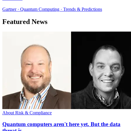
Gartner · Quantum Computing · Trends & Predictions
Featured News
About Risk & Compliance
Quantum computers aren't here yet. But the data
threat is