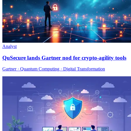
Analyst
QuSecure lands Gartner nod for crypto-agility tools
Gartner · Quantum Computing · Digital Transformation