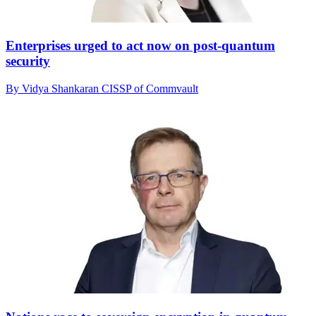
Enterprises urged to act now on post-quantum
security
By Vidya Shankaran CISSP of Commvault