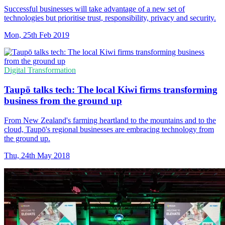
Successful businesses will take advantage of a new set of
technologies but prioritise trust, responsibility, privacy and security.
Mon, 25th Feb 2019
Digital Transformation
Taupō talks tech: The local Kiwi firms transforming
business from the ground up
From New Zealand's farming heartland to the mountains and to the
cloud, Taupō's regional businesses are embracing technology from
the ground up.
Thu, 24th May 2018