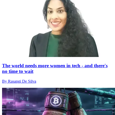
The world needs more women in tech - and there's
no time to wait
By Rasangi De Silva