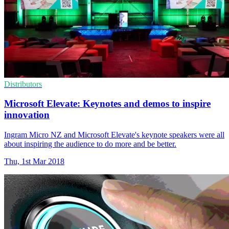
Distributors
Microsoft Elevate: Keynotes and demos to inspire
innovation
Ingram Micro NZ and Microsoft Elevate's keynote speakers were all
about inspiring the audience to do more and be better.
Thu, 1st Mar 2018