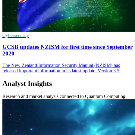
Cybersecurity
GCSB updates NZISM for first time since September
2020
The New Zealand Information Security Manual (NZISM) has
released important information in its latest update, Version 3.5.
Analyst Insights
Research and market analysis connected to Quantum Computing