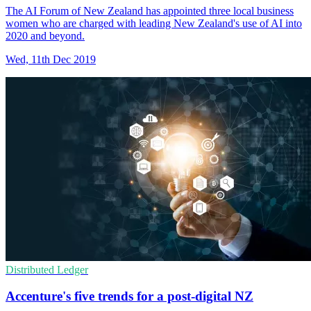
The AI Forum of New Zealand has appointed three local business
women who are charged with leading New Zealand's use of AI into
2020 and beyond.
Wed, 11th Dec 2019
Distributed Ledger
Accenture's five trends for a post-digital NZ