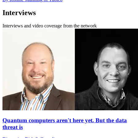
Interviews
Interviews and video coverage from the network
Quantum computers aren't here yet. But the data
threat is