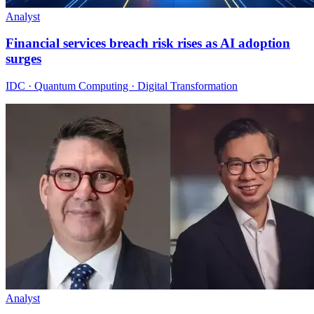
Analyst
Financial services breach risk rises as AI adoption
surges
IDC · Quantum Computing · Digital Transformation
Analyst