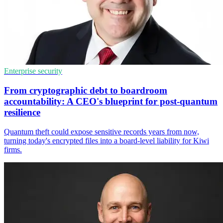
Enterprise security
From cryptographic debt to boardroom
accountability: A CEO's blueprint for post-quantum
resilience
Quantum theft could expose sensitive records years from now,
turning today's encrypted files into a board-level liability for Kiwi
firms.