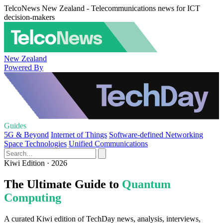
TelcoNews New Zealand - Telecommunications news for ICT
decision-makers
New Zealand
Powered By
Guides
5G & Beyond
Internet of Things
Software-defined Networking
Space Technologies
Unified Communications
Kiwi Edition · 2026
The Ultimate Guide to
Quantum
Computing
A curated Kiwi edition of TechDay news, analysis, interviews,