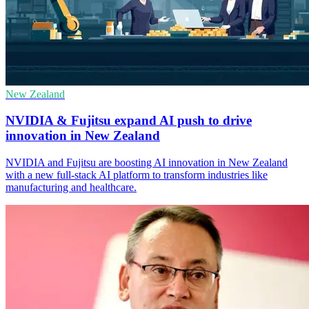
New Zealand
NVIDIA & Fujitsu expand AI push to drive
innovation in New Zealand
NVIDIA and Fujitsu are boosting AI innovation in New Zealand
with a new full-stack AI platform to transform industries like
manufacturing and healthcare.