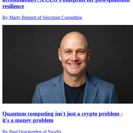
resilience
By Marty Bennett of Spectrum Consulting
Quantum computing isn't just a crypto problem -
it's a money problem
By Paul Quickenden of Swyftx