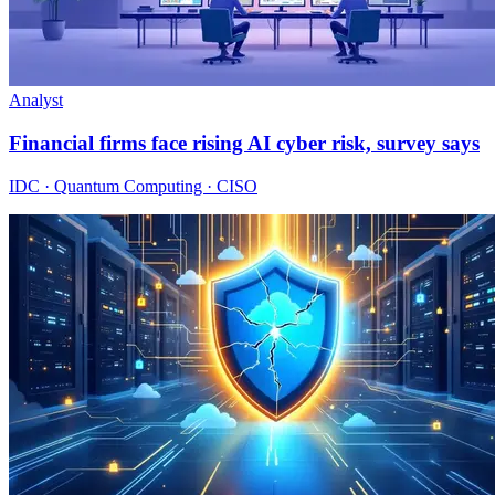
Analyst
Financial firms face rising AI cyber risk, survey says
IDC · Quantum Computing · CISO