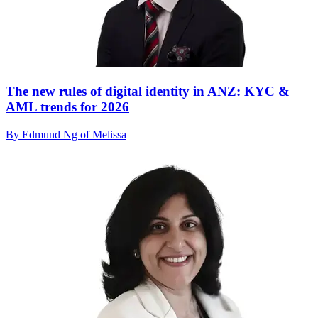
The new rules of digital identity in ANZ: KYC &
AML trends for 2026
By Edmund Ng of Melissa