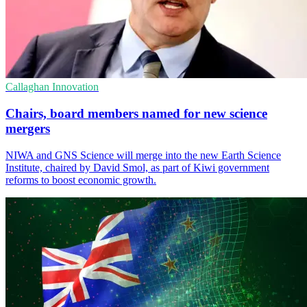
Callaghan Innovation
Chairs, board members named for new science
mergers
NIWA and GNS Science will merge into the new Earth Science
Institute, chaired by David Smol, as part of Kiwi government
reforms to boost economic growth.