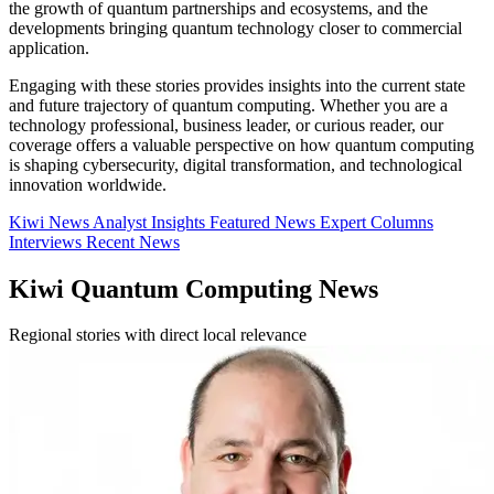
the growth of quantum partnerships and ecosystems, and the
developments bringing quantum technology closer to commercial
application.
Engaging with these stories provides insights into the current state
and future trajectory of quantum computing. Whether you are a
technology professional, business leader, or curious reader, our
coverage offers a valuable perspective on how quantum computing
is shaping cybersecurity, digital transformation, and technological
innovation worldwide.
Kiwi News
Analyst Insights
Featured News
Expert Columns
Interviews
Recent News
Kiwi Quantum Computing News
Regional stories with direct local relevance