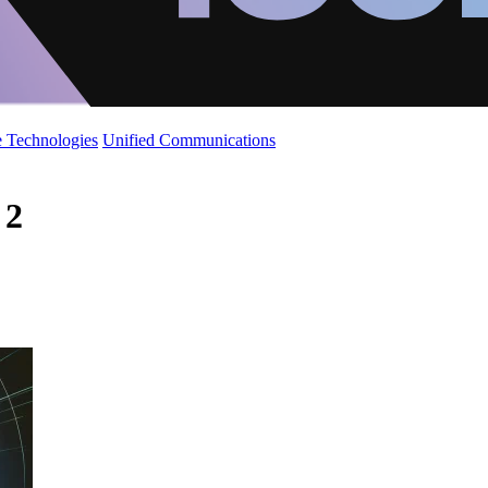
 Technologies
Unified Communications
 2