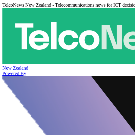
TelcoNews New Zealand - Telecommunications news for ICT decisi
New Zealand
Powered By