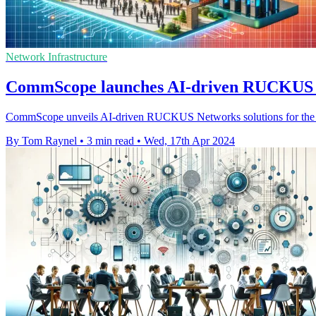
Network Infrastructure
CommScope launches AI-driven RUCKUS sui
CommScope unveils AI-driven RUCKUS Networks solutions for the hospi
By Tom Raynel
•
3 min read
•
Wed, 17th Apr 2024