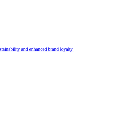
tainability and enhanced brand loyalty.