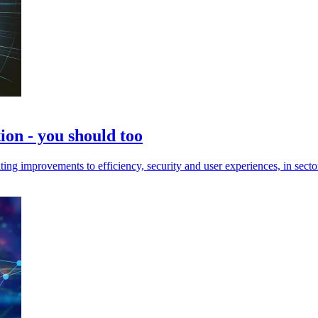
on - you should too
improvements to efficiency, security and user experiences, in sectors