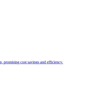
, promising cost savings and efficiency.