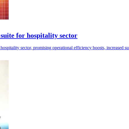
te for hospitality sector
tality sector, promising operational efficiency boosts, increased sus