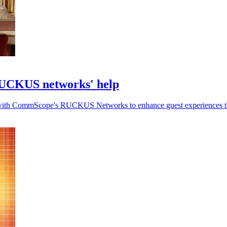
RUCKUS networks' help
-Fi with CommScope's RUCKUS Networks to enhance guest experiences t