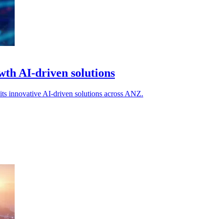
th AI-driven solutions
ts innovative AI-driven solutions across ANZ.