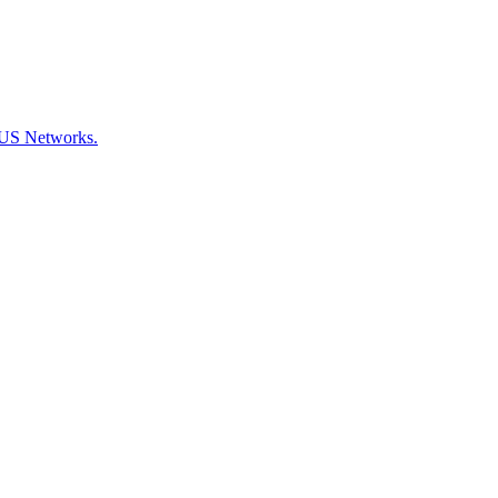
CKUS Networks.