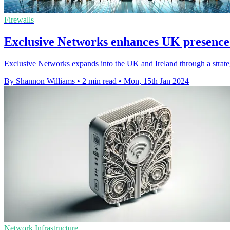
Firewalls
Exclusive Networks enhances UK presen
Exclusive Networks expands into the UK and Ireland through a strat
By Shannon Williams
•
2 min read
•
Mon, 15th Jan 2024
Network Infrastructure