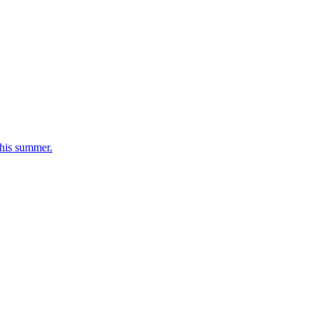
his summer.