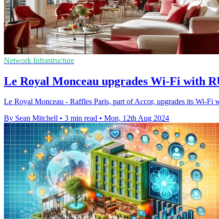
Network Infrastructure
Le Royal Monceau upgrades Wi-Fi with 
Le Royal Monceau - Raffles Paris, part of Accor, upgrades its Wi
By Sean Mitchell
•
3 min read
•
Mon, 12th Aug 2024