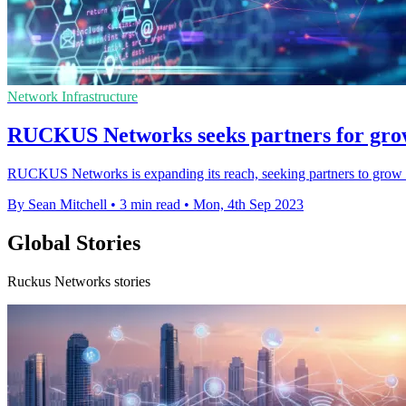
Network Infrastructure
RUCKUS Networks seeks partners for grow
RUCKUS Networks is expanding its reach, seeking partners to grow i
By Sean Mitchell
•
3 min read
•
Mon, 4th Sep 2023
Global Stories
Ruckus Networks stories