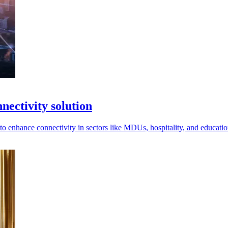
ectivity solution
enhance connectivity in sectors like MDUs, hospitality, and education