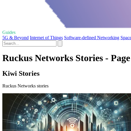
Guides
5G & Beyond
Internet of Things
Software-defined Networking
Space
Ruckus Networks Stories - Page
Kiwi Stories
Ruckus Networks stories