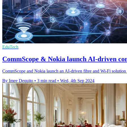
EduTech
CommScope & Nokia launch AI-driven conn
CommScope and Nokia launch an AI-driven fibre and Wi-Fi solution to 
By Imee Dequito
•
3 min read
•
Wed, 4th Sep 2024