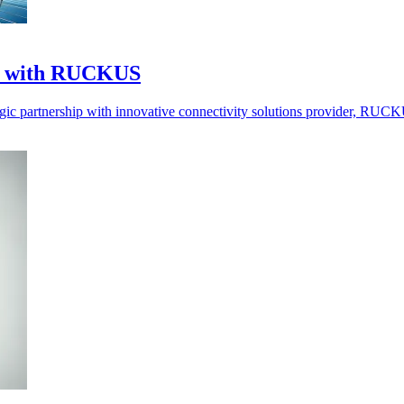
ce with RUCKUS
egic partnership with innovative connectivity solutions provider, RU