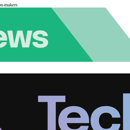
on-makers