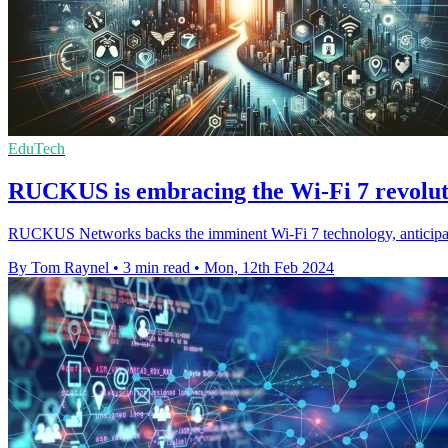
EduTech
RUCKUS is embracing the Wi-Fi 7 revoluti
RUCKUS Networks backs the imminent Wi-Fi 7 technology, anticipating 
By Tom Raynel
•
3 min read
•
Mon, 12th Feb 2024