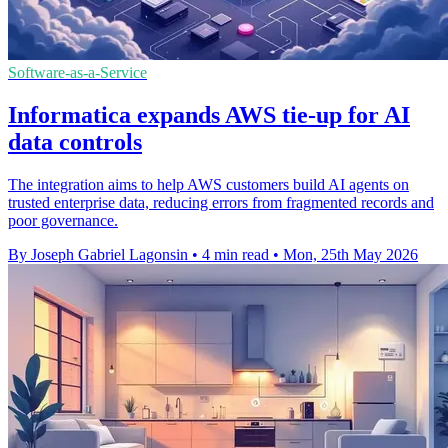
Software-as-a-Service
Informatica expands AWS tie-up for AI
data controls
The integration aims to help AWS customers build AI agents on
trusted enterprise data, reducing errors from fragmented records and
poor governance.
By Joseph Gabriel Lagonsin
•
4 min read
•
Mon, 25th May 2026