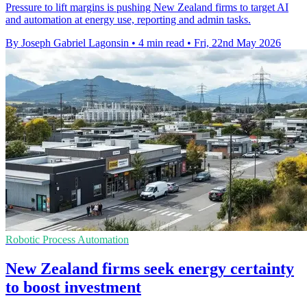
Pressure to lift margins is pushing New Zealand firms to target AI
and automation at energy use, reporting and admin tasks.
By Joseph Gabriel Lagonsin
•
4 min read
•
Fri, 22nd May 2026
Robotic Process Automation
New Zealand firms seek energy certainty
to boost investment