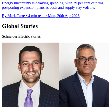
Energy uncertainty is delaying spending, with 39 per cent of firms
postponing expansion plans as costs and supply stay volatile.
By Mark Tarre
•
4 min read
•
Mon, 20th Apr 2026
Global Stories
Schneider Electric stories