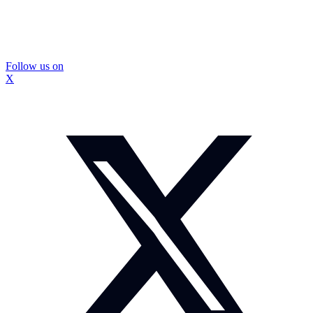
Follow us on
X