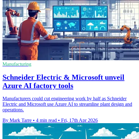
Manufacturing
Schneider Electric & Microsoft unveil
Azure AI factory tools
Manufacturers could cut engineering work by half as Schneider
Electric and Microsoft use Azure AI to streamline plant design and
operations.
By Mark Tarre
•
4 min read
•
Fri, 17th Apr 2026