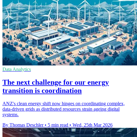
Data Analytics
The next challenge for our energy
transition is coordination
ANZ's clean energy shift now hinges on coordinating complex,
data-driven grids as distributed resources strain ageing digital
systems.
By Thomas Deschler
•
5 min read
•
Wed, 25th Mar 2026