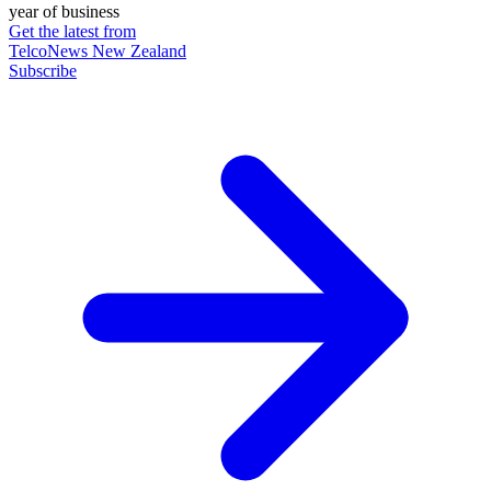
year of business
Get the latest from
TelcoNews New Zealand
Subscribe