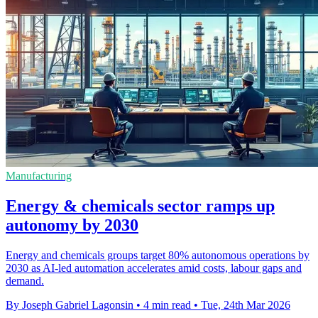
Manufacturing
Energy & chemicals sector ramps up
autonomy by 2030
Energy and chemicals groups target 80% autonomous operations by
2030 as AI-led automation accelerates amid costs, labour gaps and
demand.
By Joseph Gabriel Lagonsin
•
4 min read
•
Tue, 24th Mar 2026