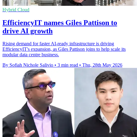
Hybrid Cloud
EfficiencyIT names Giles Pattison to
drive AI growth
Rising demand for faster AI-ready infrastructure is driving
EfficiencyIT's expansion, as Giles Pattison joins to help scale its
modular data centre business.
By Sofiah Nichole Salivio
•
3 min read
•
Thu, 28th May 2026