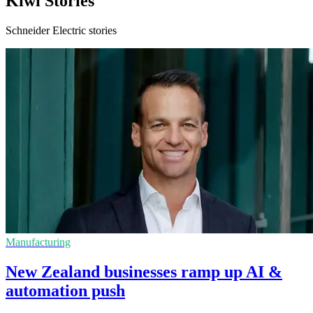
Kiwi Stories
Schneider Electric stories
Manufacturing
New Zealand businesses ramp up AI &
automation push