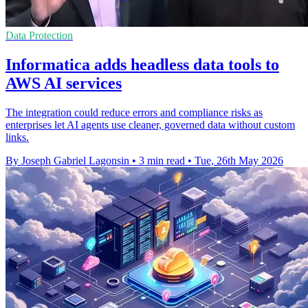
Data Protection
Informatica adds headless data tools to
AWS AI services
The integration could reduce errors and compliance risks as
enterprises let AI agents use cleaner, governed data without custom
links.
By Joseph Gabriel Lagonsin
•
3 min read
•
Tue, 26th May 2026