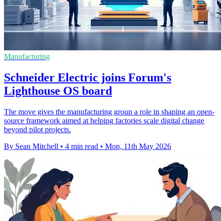
Manufacturing
Schneider Electric joins Forum's
Lighthouse OS board
The move gives the manufacturing group a role in shaping an open-
source framework aimed at helping factories scale digital change
beyond pilot projects.
By Sean Mitchell
•
4 min read
•
Mon, 11th May 2026