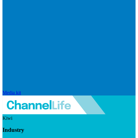
Media kit
Kiwi
Industry