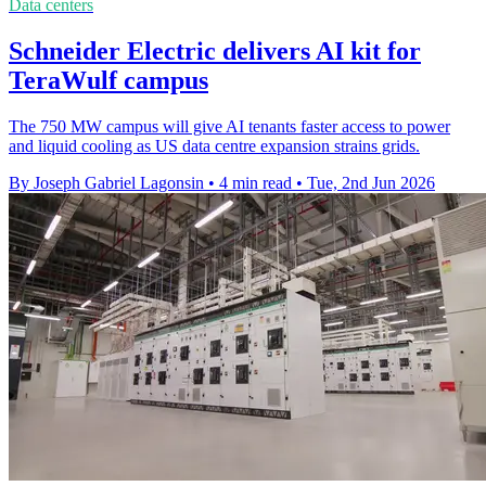
Data centers
Schneider Electric delivers AI kit for
TeraWulf campus
The 750 MW campus will give AI tenants faster access to power
and liquid cooling as US data centre expansion strains grids.
By Joseph Gabriel Lagonsin
•
4 min read
•
Tue, 2nd Jun 2026