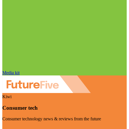
Media kit
Kiwi
Consumer tech
Consumer technology news & reviews from the future
Visit