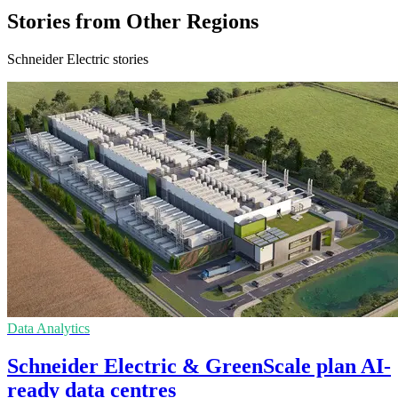
Stories from Other Regions
Schneider Electric stories
Data Analytics
Schneider Electric & GreenScale plan AI-
ready data centres