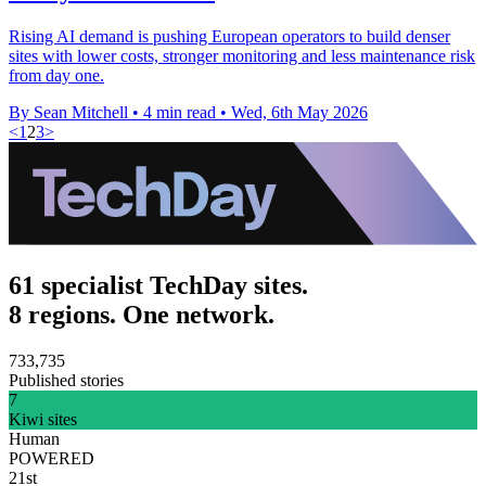
Rising AI demand is pushing European operators to build denser
sites with lower costs, stronger monitoring and less maintenance risk
from day one.
By Sean Mitchell
•
4 min read
•
Wed, 6th May 2026
<
1
2
3
>
61 specialist TechDay sites.
8 regions. One network.
733,735
Published stories
7
Kiwi sites
Human
POWERED
21st