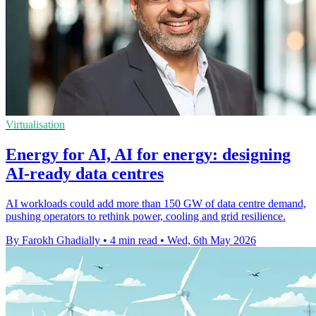
Virtualisation
Energy for AI, AI for energy: designing
AI-ready data centres
AI workloads could add more than 150 GW of data centre demand,
pushing operators to rethink power, cooling and grid resilience.
By Farokh Ghadially
•
4 min read
•
Wed, 6th May 2026