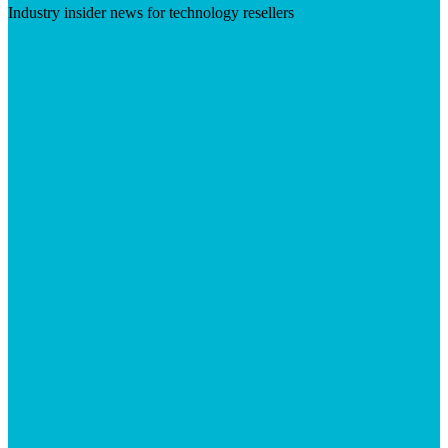
Industry insider news for technology resellers
Visit