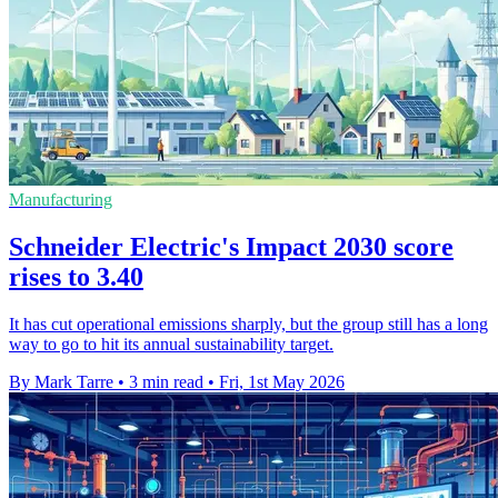
Manufacturing
Schneider Electric's Impact 2030 score
rises to 3.40
It has cut operational emissions sharply, but the group still has a long
way to go to hit its annual sustainability target.
By Mark Tarre
•
3 min read
•
Fri, 1st May 2026