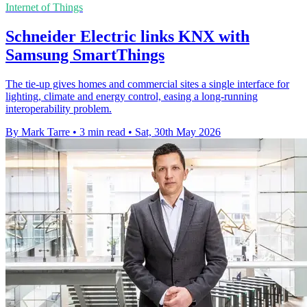
Internet of Things
Schneider Electric links KNX with
Samsung SmartThings
The tie-up gives homes and commercial sites a single interface for
lighting, climate and energy control, easing a long-running
interoperability problem.
By Mark Tarre
•
3 min read
•
Sat, 30th May 2026