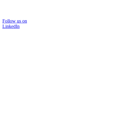
Follow us on
LinkedIn