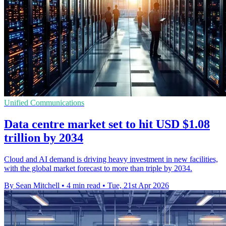
Unified Communications
Data centre market set to hit USD $1.08
trillion by 2034
Cloud and AI demand is driving heavy investment in new facilities,
with the global market forecast to more than triple by 2034.
By Sean Mitchell
•
4 min read
•
Tue, 21st Apr 2026