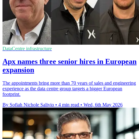
DataCentre infrastructure
Apx names three senior hires in European
expansion
The appointments bring more than 70 years of sales and engineering
experience as the data centre group targets a bigger European
footprint.
By Sofiah Nichole Salivio
•
4 min read
•
Wed, 6th May 2026