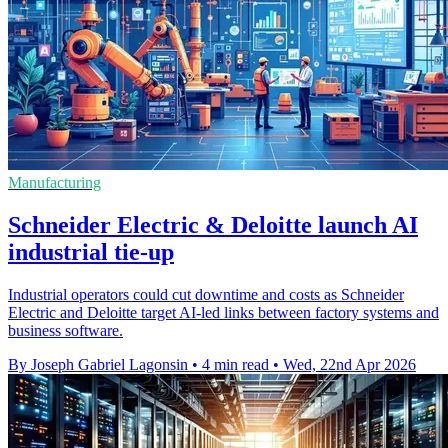
Manufacturing
Schneider Electric & Deloitte launch AI
industrial tie-up
Industrial operators could cut downtime and costs as Schneider
Electric and Deloitte target AI-led links between factory systems and
business software.
By Joseph Gabriel Lagonsin
•
4 min read
•
Wed, 22nd Apr 2026