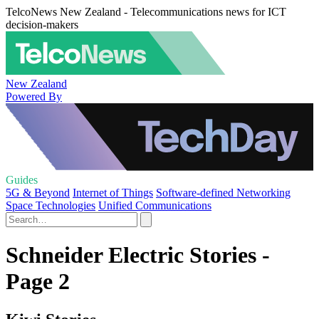
TelcoNews New Zealand - Telecommunications news for ICT
decision-makers
New Zealand
Powered By
Guides
5G & Beyond
Internet of Things
Software-defined Networking
Space Technologies
Unified Communications
Schneider Electric Stories -
Page 2