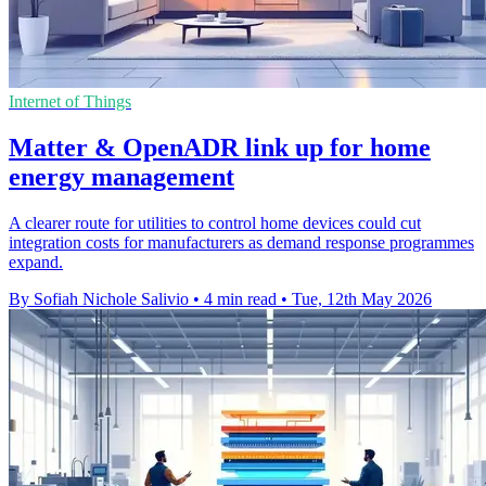
Internet of Things
Matter & OpenADR link up for home
energy management
A clearer route for utilities to control home devices could cut
integration costs for manufacturers as demand response programmes
expand.
By Sofiah Nichole Salivio
•
4 min read
•
Tue, 12th May 2026