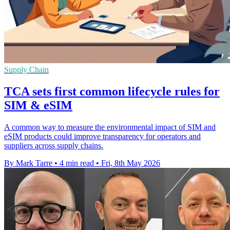
Supply Chain
TCA sets first common lifecycle rules for
SIM & eSIM
A common way to measure the environmental impact of SIM and
eSIM products could improve transparency for operators and
suppliers across supply chains.
By Mark Tarre
•
4 min read
•
Fri, 8th May 2026