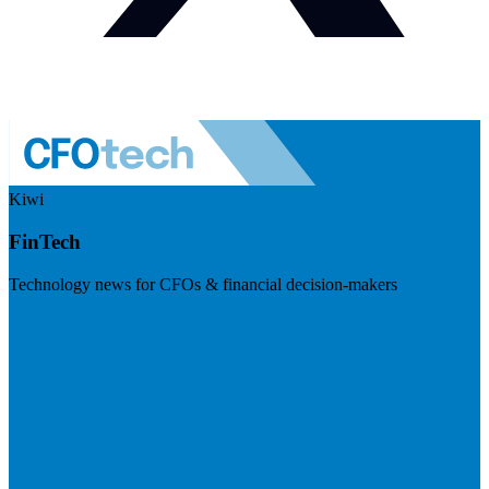
Kiwi
FinTech
Technology news for CFOs & financial decision-makers
Visit