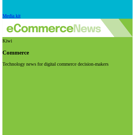
Media kit
Kiwi
Commerce
Technology news for digital commerce decision-makers
Visit