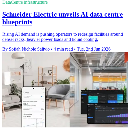
DataCentre infrastructure
Schneider Electric unveils AI data centre
blueprints
Rising AI demand is pushing operators to redesign facilities around
denser racks, heavier power loads and liquid cooling.
By Sofiah Nichole Salivio
•
4 min read
•
Tue, 2nd Jun 2026