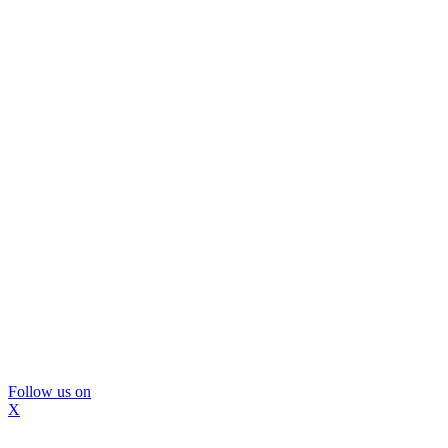
Follow us on
X