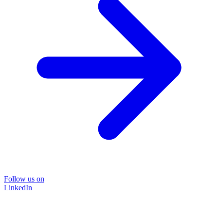
Follow us on
LinkedIn