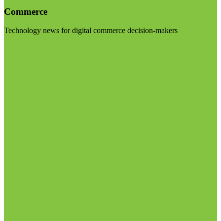
Commerce
Technology news for digital commerce decision-makers
Visit