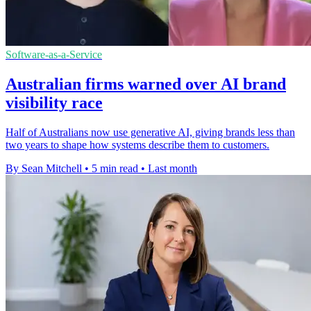
Software-as-a-Service
Australian firms warned over AI brand
visibility race
Half of Australians now use generative AI, giving brands less than
two years to shape how systems describe them to customers.
By Sean Mitchell
•
5 min read
•
Last month