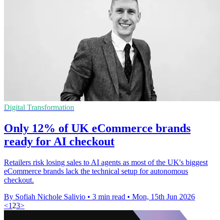
Digital Transformation
Only 12% of UK eCommerce brands
ready for AI checkout
Retailers risk losing sales to AI agents as most of the UK's biggest
eCommerce brands lack the technical setup for autonomous
checkout.
By Sofiah Nichole Salivio
•
3 min read
•
Mon, 15th Jun 2026
<
1
2
3
>