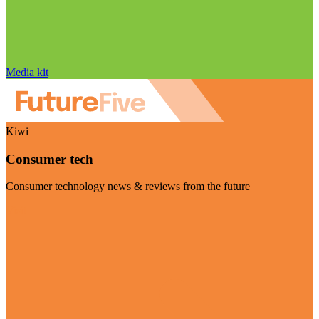
Media kit
Kiwi
Consumer tech
Consumer technology news & reviews from the future
Visit