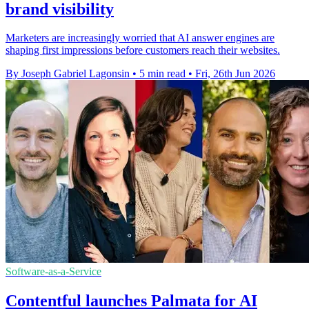
brand visibility
Marketers are increasingly worried that AI answer engines are
shaping first impressions before customers reach their websites.
By Joseph Gabriel Lagonsin
•
5 min read
•
Fri, 26th Jun 2026
Software-as-a-Service
Contentful launches Palmata for AI