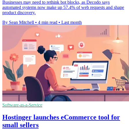
Businesses may need to rethink bot blocks, as Decodo says
automated systems now make up 57.4% of web requests and shape
product discovery.
By Sean Mitchell
•
4 min read
•
Last month
Software-as-a-Service
Hostinger launches eCommerce tool for
small sellers