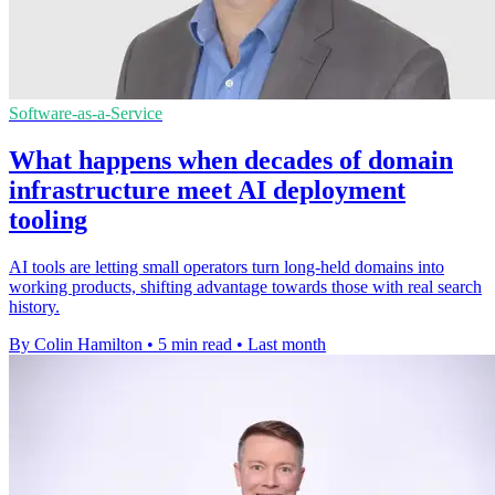
Software-as-a-Service
What happens when decades of domain
infrastructure meet AI deployment
tooling
AI tools are letting small operators turn long-held domains into
working products, shifting advantage towards those with real search
history.
By Colin Hamilton
•
5 min read
•
Last month