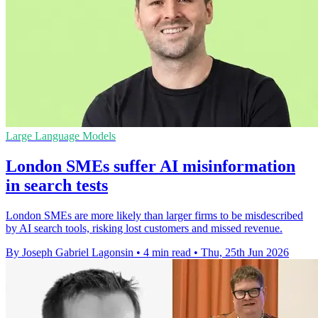
Large Language Models
London SMEs suffer AI misinformation
in search tests
London SMEs are more likely than larger firms to be misdescribed
by AI search tools, risking lost customers and missed revenue.
By Joseph Gabriel Lagonsin
•
4 min read
•
Thu, 25th Jun 2026