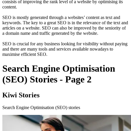
consists of improving the rank level of a website by optimising its
content.
SEO is mostly generated through a websites’ content as text and
keywords. The key to a great SEO is in the relevance of the text and
articles on a website. SEO can also be improved by the seniority of
a domain name and traffic generated by the website.
SEO is crucial for any business looking for visibility without paying
and there are many tools and services available nowadays to
maximise efficient SEO.
Search Engine Optimisation
(SEO) Stories - Page 2
Kiwi Stories
Search Engine Optimisation (SEO) stories