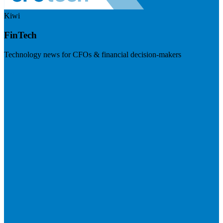
Kiwi
FinTech
Technology news for CFOs & financial decision-makers
Visit