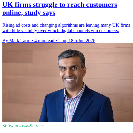
UK firms struggle to reach customers
online, study says
Rising ad costs and changing algorithms are leaving many UK firms
with little visibility over which digital channels win customers.
By Mark Tarre
•
4 min read
•
Thu, 18th Jun 2026
Software-as-a-Service