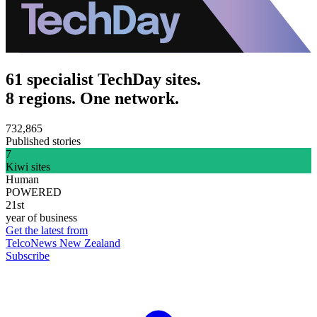
61 specialist TechDay sites.
8 regions. One network.
732,865
Published stories
7
Kiwi sites
Human
POWERED
21st
year of business
Get the latest from
TelcoNews New Zealand
Subscribe