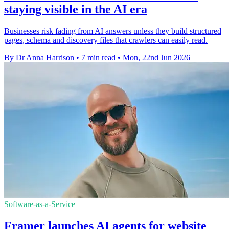
staying visible in the AI era
Businesses risk fading from AI answers unless they build structured
pages, schema and discovery files that crawlers can easily read.
By Dr Anna Harrison
•
7 min read
•
Mon, 22nd Jun 2026
Software-as-a-Service
Framer launches AI agents for website