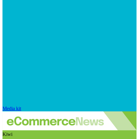
Media kit
Kiwi