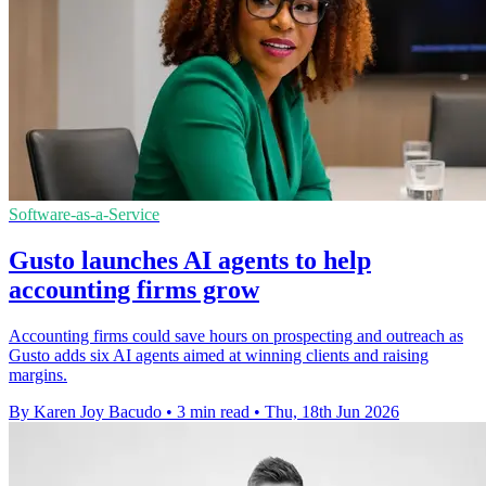
Software-as-a-Service
Gusto launches AI agents to help
accounting firms grow
Accounting firms could save hours on prospecting and outreach as
Gusto adds six AI agents aimed at winning clients and raising
margins.
By Karen Joy Bacudo
•
3 min read
•
Thu, 18th Jun 2026