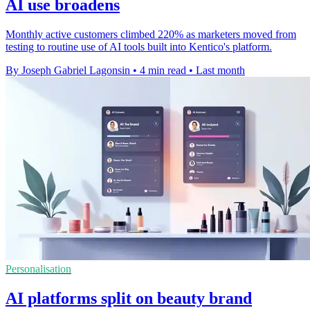
AI use broadens
Monthly active customers climbed 220% as marketers moved from
testing to routine use of AI tools built into Kentico's platform.
By Joseph Gabriel Lagonsin
•
4 min read
•
Last month
Personalisation
AI platforms split on beauty brand