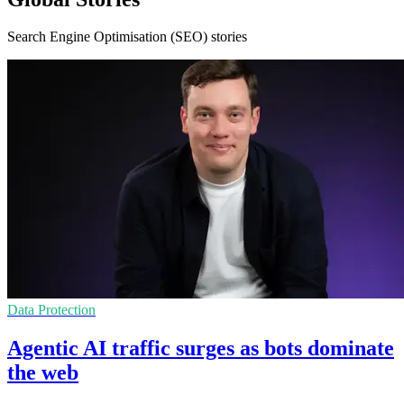
Search Engine Optimisation (SEO) stories
Data Protection
Agentic AI traffic surges as bots dominate
the web