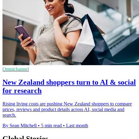
Omnichannel
New Zealand shoppers turn to AI & social
for research
Rising living costs are pushing New Zealand shoppers to compare
prices, reviews and product details across AI, social media and
search.
By Sean Mitchell
•
5 min read
•
Last month
Global Stories