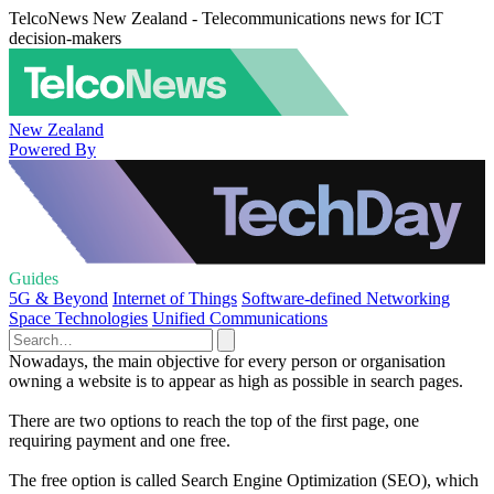
TelcoNews New Zealand - Telecommunications news for ICT
decision-makers
New Zealand
Powered By
Guides
5G & Beyond
Internet of Things
Software-defined Networking
Space Technologies
Unified Communications
Nowadays, the main objective for every person or organisation
owning a website is to appear as high as possible in search pages.
There are two options to reach the top of the first page, one
requiring payment and one free.
The free option is called Search Engine Optimization (SEO), which