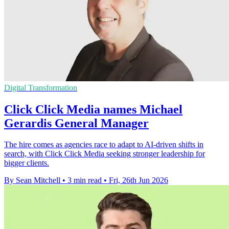
Digital Transformation
Click Click Media names Michael
Gerardis General Manager
The hire comes as agencies race to adapt to AI-driven shifts in
search, with Click Click Media seeking stronger leadership for
bigger clients.
By Sean Mitchell
•
3 min read
•
Fri, 26th Jun 2026