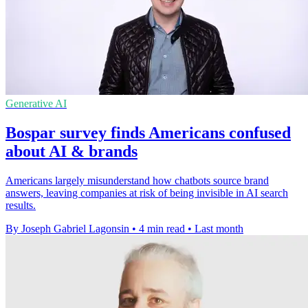
Generative AI
Bospar survey finds Americans confused
about AI & brands
Americans largely misunderstand how chatbots source brand
answers, leaving companies at risk of being invisible in AI search
results.
By Joseph Gabriel Lagonsin
•
4 min read
•
Last month