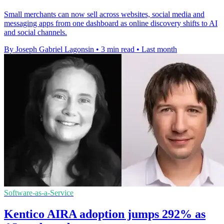
Small merchants can now sell across websites, social media and
messaging apps from one dashboard as online discovery shifts to AI
and social channels.
By Joseph Gabriel Lagonsin
•
3 min read
•
Last month
Software-as-a-Service
Kentico AIRA adoption jumps 292% as