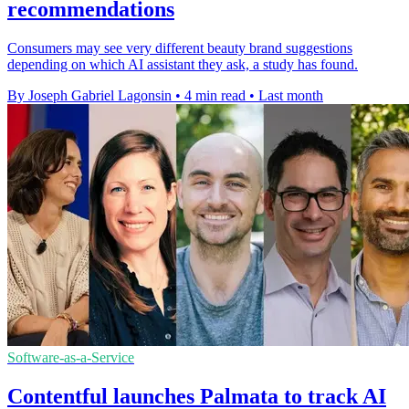
recommendations
Consumers may see very different beauty brand suggestions
depending on which AI assistant they ask, a study has found.
By Joseph Gabriel Lagonsin
•
4 min read
•
Last month
Software-as-a-Service
Contentful launches Palmata to track AI