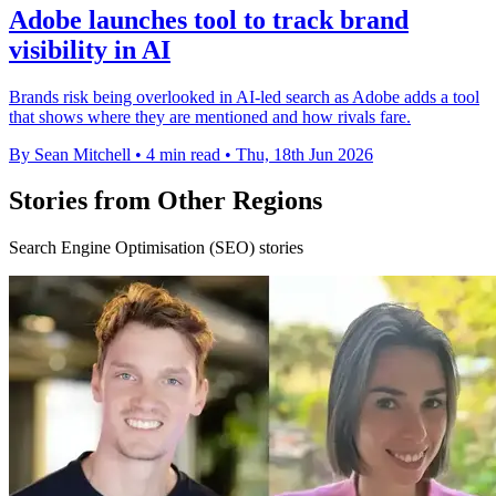
Adobe launches tool to track brand
visibility in AI
Brands risk being overlooked in AI-led search as Adobe adds a tool
that shows where they are mentioned and how rivals fare.
By Sean Mitchell
•
4 min read
•
Thu, 18th Jun 2026
Stories from Other Regions
Search Engine Optimisation (SEO) stories