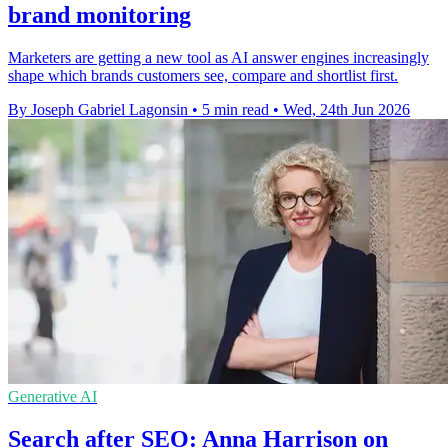
brand monitoring
Marketers are getting a new tool as AI answer engines increasingly
shape which brands customers see, compare and shortlist first.
By Joseph Gabriel Lagonsin
•
5 min read
•
Wed, 24th Jun 2026
Generative AI
Search after SEO: Anna Harrison on