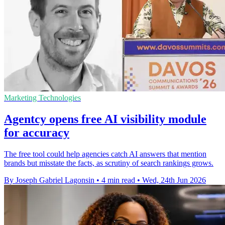
Marketing Technologies
Agentcy opens free AI visibility module
for accuracy
The free tool could help agencies catch AI answers that mention
brands but misstate the facts, as scrutiny of search rankings grows.
By Joseph Gabriel Lagonsin
•
4 min read
•
Wed, 24th Jun 2026