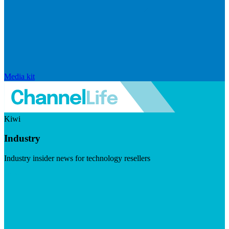
Media kit
Kiwi
Industry
Industry insider news for technology resellers
Visit