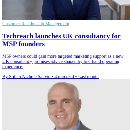
Customer Relationship Management
Techreach launches UK consultancy for
MSP founders
MSP owners could gain more targeted marketing support as a new
UK consultancy promises advice shaped by first-hand operating
experience.
By Sofiah Nichole Salivio
•
4 min read
•
Last month