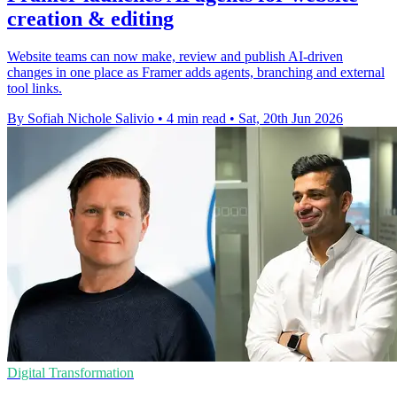
creation & editing
Website teams can now make, review and publish AI-driven
changes in one place as Framer adds agents, branching and external
tool links.
By Sofiah Nichole Salivio
•
4 min read
•
Sat, 20th Jun 2026
Digital Transformation