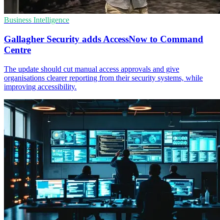
Business Intelligence
Gallagher Security adds AccessNow to Command
Centre
The update should cut manual access approvals and give
organisations clearer reporting from their security systems, while
improving accessibility.