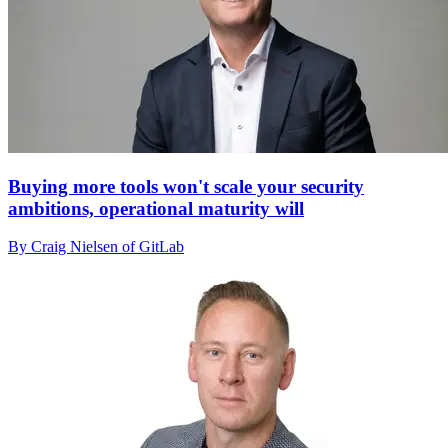
Buying more tools won't scale your security
ambitions, operational maturity will
By Craig Nielsen of GitLab