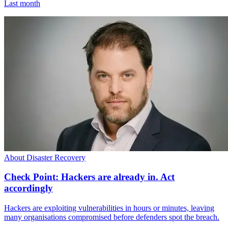
Last month
About Disaster Recovery
Check Point: Hackers are already in. Act
accordingly
Hackers are exploiting vulnerabilities in hours or minutes, leaving
many organisations compromised before defenders spot the breach.