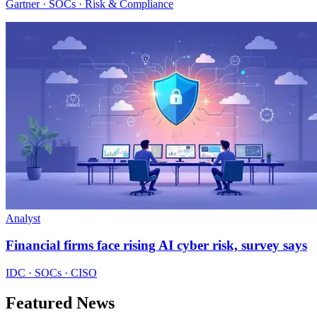
Gartner · SOCs · Risk & Compliance
Analyst
Financial firms face rising AI cyber risk, survey says
IDC · SOCs · CISO
Featured News