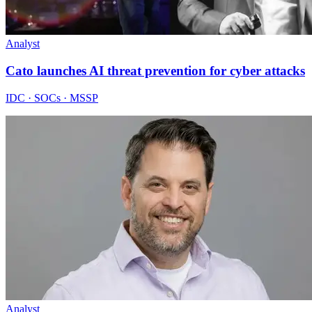
Analyst
Cato launches AI threat prevention for cyber attacks
IDC · SOCs · MSSP
Analyst