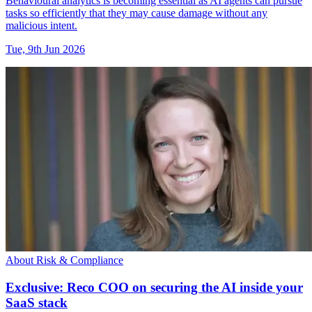
Behavioural analytics is becoming essential as AI agents can pursue
tasks so efficiently that they may cause damage without any
malicious intent.
Tue, 9th Jun 2026
About Risk & Compliance
Exclusive: Reco COO on securing the AI inside your
SaaS stack