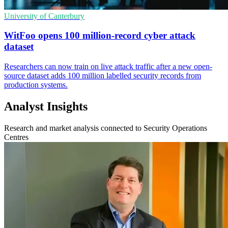
University of Canterbury
WitFoo opens 100 million-record cyber attack
dataset
Researchers can now train on live attack traffic after a new open-
source dataset adds 100 million labelled security records from
production systems.
Analyst Insights
Research and market analysis connected to Security Operations
Centres