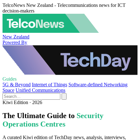
TelcoNews New Zealand - Telecommunications news for ICT
decision-makers
New Zealand
Powered By
Guides
5G & Beyond
Internet of Things
Software-defined Networking
Space
Unified Communications
Kiwi Edition · 2026
The Ultimate Guide to
Security
Operations Centres
A curated Kiwi edition of TechDay news, analysis, interviews,