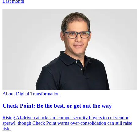
Last month
About Digital Transformation
Check Point: Be the best, or get out the way
Rising AI-driven attacks are compel security buyers to cut vendor
sprawl, though Check Point warns over-consolidation can still raise
risk.