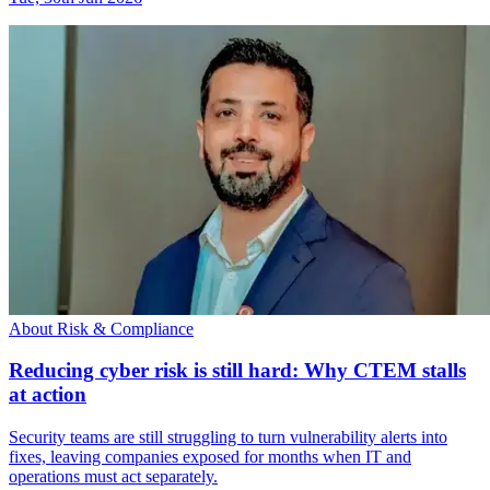
About Risk & Compliance
Reducing cyber risk is still hard: Why CTEM stalls
at action
Security teams are still struggling to turn vulnerability alerts into
fixes, leaving companies exposed for months when IT and
operations must act separately.