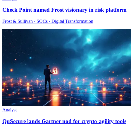
Check Point named Frost visionary in risk platform
Frost & Sullivan · SOCs · Digital Transformation
Analyst
QuSecure lands Gartner nod for crypto-agility tools