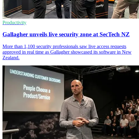
Productivity
Gallagher unveils live security zone at SecTech NZ
More than 1,100 security professionals saw live access requests
approved in real time as Gallagher showcased its software in New
Zealand.