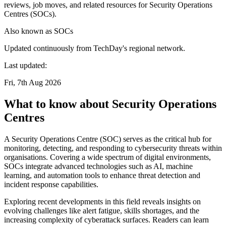
reviews, job moves, and related resources for Security Operations
Centres (SOCs).
Also known as
SOCs
Updated continuously from TechDay's regional network.
Last updated:
Fri, 7th Aug 2026
What to know about Security Operations
Centres
A Security Operations Centre (SOC) serves as the critical hub for
monitoring, detecting, and responding to cybersecurity threats within
organisations. Covering a wide spectrum of digital environments,
SOCs integrate advanced technologies such as AI, machine
learning, and automation tools to enhance threat detection and
incident response capabilities.
Exploring recent developments in this field reveals insights on
evolving challenges like alert fatigue, skills shortages, and the
increasing complexity of cyberattack surfaces. Readers can learn