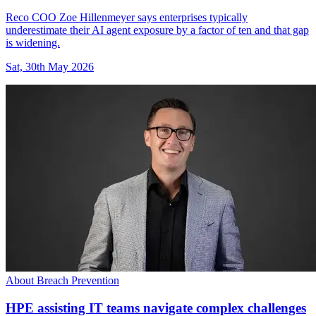
Reco COO Zoe Hillenmeyer says enterprises typically
underestimate their AI agent exposure by a factor of ten and that gap
is widening.
Sat, 30th May 2026
About Breach Prevention
HPE assisting IT teams navigate complex challenges