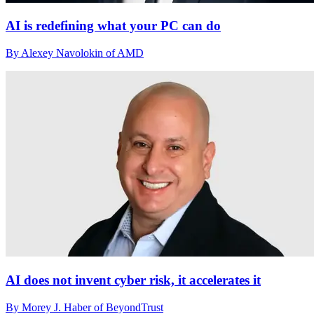
AI is redefining what your PC can do
By Alexey Navolokin of AMD
AI does not invent cyber risk, it accelerates it
By Morey J. Haber of BeyondTrust