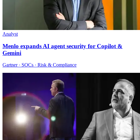
Analyst
Menlo expands AI agent security for Copilot &
Gemini
Gartner · SOCs · Risk & Compliance