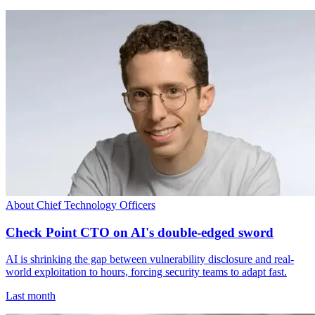
About Chief Technology Officers
Check Point CTO on AI's double-edged sword
AI is shrinking the gap between vulnerability disclosure and real-
world exploitation to hours, forcing security teams to adapt fast.
Last month