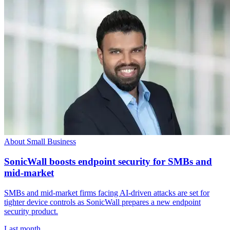
About Small Business
SonicWall boosts endpoint security for SMBs and
mid-market
SMBs and mid-market firms facing AI-driven attacks are set for
tighter device controls as SonicWall prepares a new endpoint
security product.
Last month