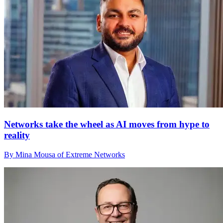
Networks take the wheel as AI moves from hype to
reality
By Mina Mousa of Extreme Networks