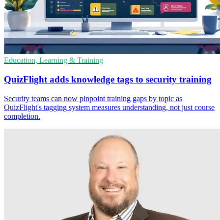
Education, Learning & Training
QuizFlight adds knowledge tags to security training
Security teams can now pinpoint training gaps by topic as
QuizFlight's tagging system measures understanding, not just course
completion.