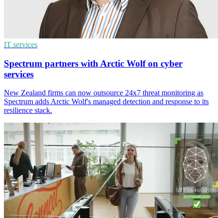
IT services
Spectrum partners with Arctic Wolf on cyber
services
New Zealand firms can now outsource 24x7 threat monitoring as
Spectrum adds Arctic Wolf's managed detection and response to its
resilience stack.