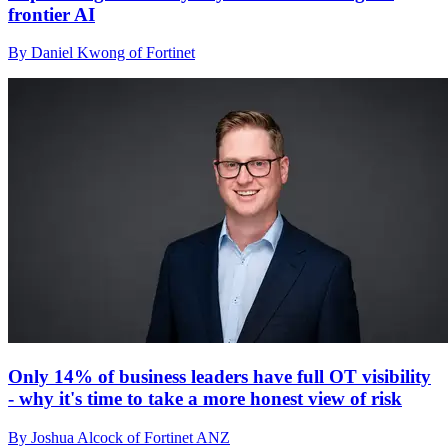
frontier AI
By Daniel Kwong of Fortinet
Only 14% of business leaders have full OT visibility
- why it's time to take a more honest view of risk
By Joshua Alcock of Fortinet ANZ