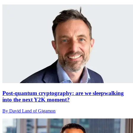
Post-quantum cryptography: are we sleepwalking
into the next Y2K moment?
By David Land of Gigamon