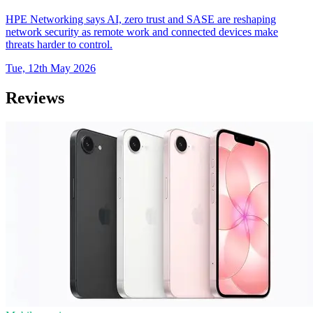
HPE Networking says AI, zero trust and SASE are reshaping
network security as remote work and connected devices make
threats harder to control.
Tue, 12th May 2026
Reviews