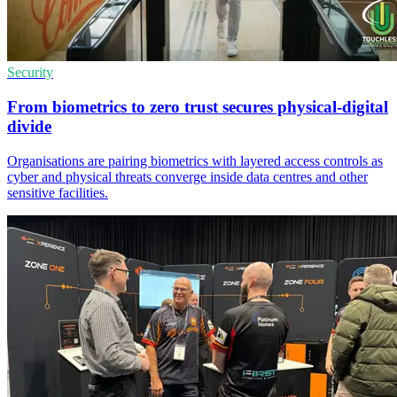
Security
From biometrics to zero trust secures physical-digital
divide
Organisations are pairing biometrics with layered access controls as
cyber and physical threats converge inside data centres and other
sensitive facilities.