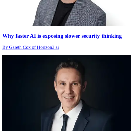
Why faster AI is exposing slower security thinking
By Gareth Cox of Horizon3.ai