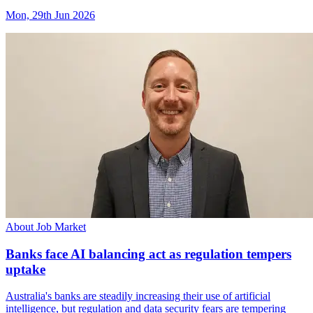
Mon, 29th Jun 2026
About Job Market
Banks face AI balancing act as regulation tempers
uptake
Australia's banks are steadily increasing their use of artificial
intelligence, but regulation and data security fears are tempering