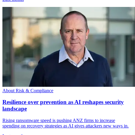
About Risk & Compliance
Resilience over prevention as AI reshapes security
landscape
Rising ransomware speed is pushing ANZ firms to increase
spending on recovery strategies as AI gives attackers new ways in.