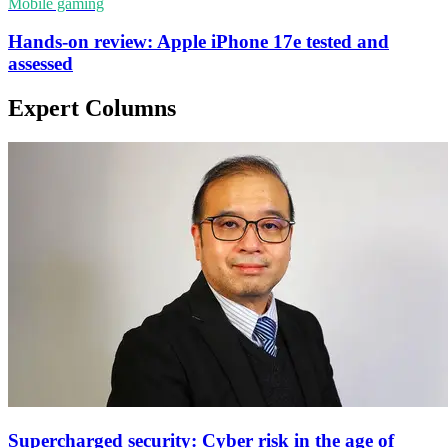
Mobile gaming
Hands-on review: Apple iPhone 17e tested and
assessed
Expert Columns
Supercharged security: Cyber risk in the age of