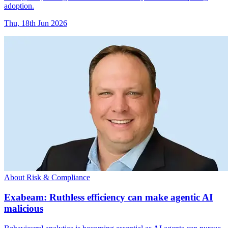
adoption.
Thu, 18th Jun 2026
About Risk & Compliance
Exabeam: Ruthless efficiency can make agentic AI
malicious