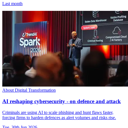
Last month
About Digital Transformation
AI reshaping cybersecurity - on defence and attack
Criminals are using AI to scale phishing and hunt flaws faster,
forcing firms to harden defences as alert volumes and risks rise.
Tue, 30th Jun 2026