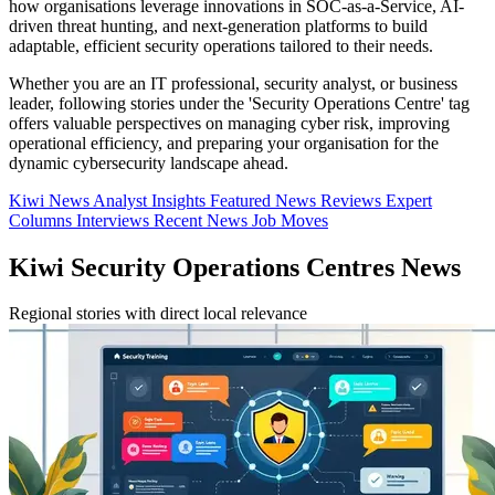
how organisations leverage innovations in SOC-as-a-Service, AI-
driven threat hunting, and next-generation platforms to build
adaptable, efficient security operations tailored to their needs.
Whether you are an IT professional, security analyst, or business
leader, following stories under the 'Security Operations Centre' tag
offers valuable perspectives on managing cyber risk, improving
operational efficiency, and preparing your organisation for the
dynamic cybersecurity landscape ahead.
Kiwi News
Analyst Insights
Featured News
Reviews
Expert
Columns
Interviews
Recent News
Job Moves
Kiwi Security Operations Centres News
Regional stories with direct local relevance