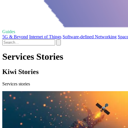
Guides
5G & Beyond
Internet of Things
Software-defined Networking
Space
Services Stories
Kiwi Stories
Services stories