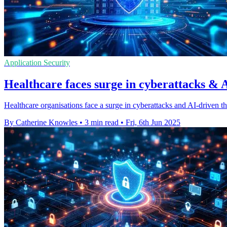
Application Security
Healthcare faces surge in cyberattacks & A
Healthcare organisations face a surge in cyberattacks and AI-driven th
By Catherine Knowles
•
3 min read
•
Fri, 6th Jun 2025