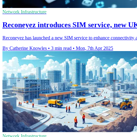
Network Infrastructure
Reconeyez introduces SIM service, new UK
Reconeyez has launched a new SIM service to enhance connectivity 
By Catherine Knowles
•
3 min read
•
Mon, 7th Apr 2025
Network Infrastructure