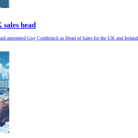
 sales head
and appointed Guy Combrinck as Head of Sales for the UK and Ireland