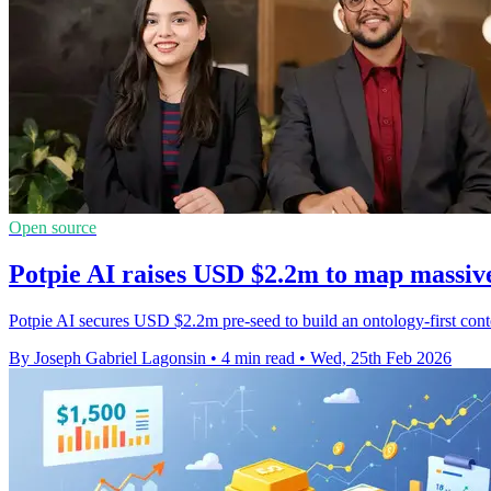
Open source
Potpie AI raises USD $2.2m to map massiv
Potpie AI secures USD $2.2m pre-seed to build an ontology-first cont
By Joseph Gabriel Lagonsin
•
4 min read
•
Wed, 25th Feb 2026