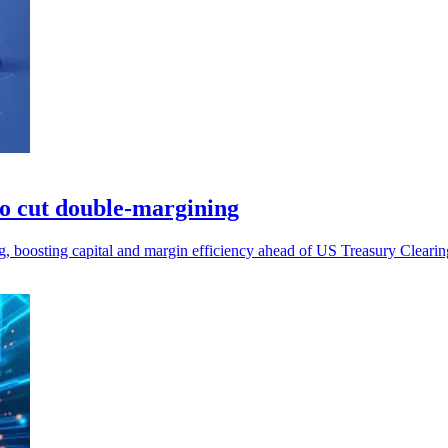
to cut double-margining
g, boosting capital and margin efficiency ahead of US Treasury Cleari