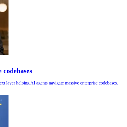
e codebases
ext layer helping AI agents navigate massive enterprise codebases.