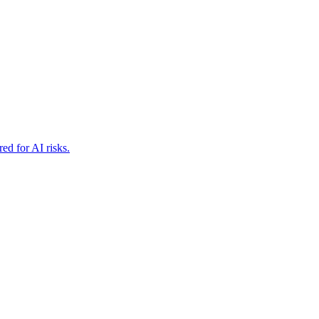
ed for AI risks.