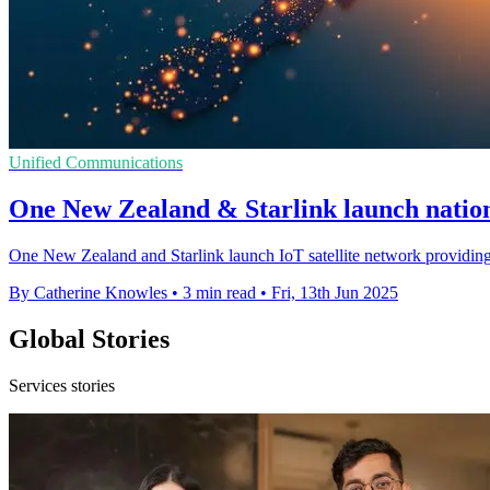
Unified Communications
One New Zealand & Starlink launch nation
One New Zealand and Starlink launch IoT satellite network providing
By Catherine Knowles
•
3 min read
•
Fri, 13th Jun 2025
Global Stories
Services stories