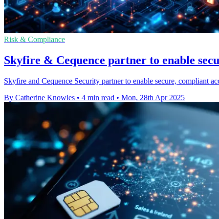
Risk & Compliance
Skyfire & Cequence partner to enable secu
Skyfire and Cequence Security partner to enable secure, compliant acce
By Catherine Knowles
•
4 min read
•
Mon, 28th Apr 2025