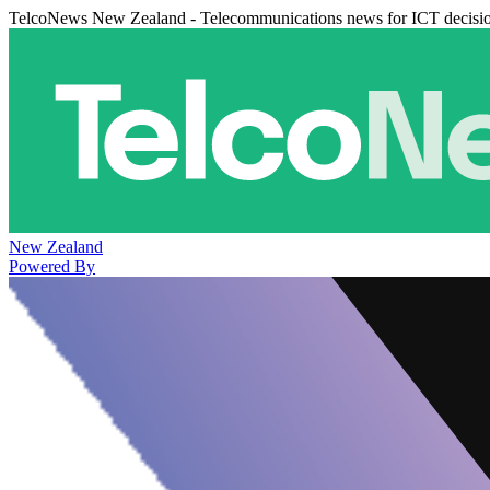
TelcoNews New Zealand - Telecommunications news for ICT decisi
New Zealand
Powered By