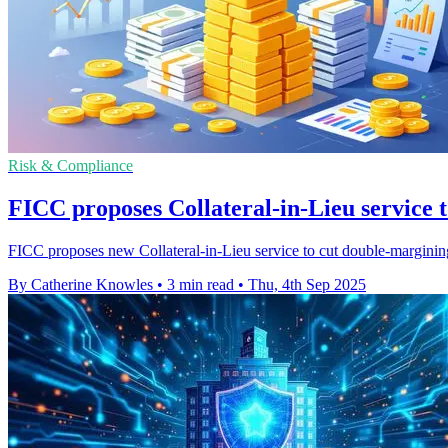
Risk & Compliance
FICC proposes Collateral-in-Lieu service 
FICC proposes new Collateral-in-Lieu service to cut double-marginin
By Catherine Knowles
•
3 min read
•
Thu, 4th Sep 2025