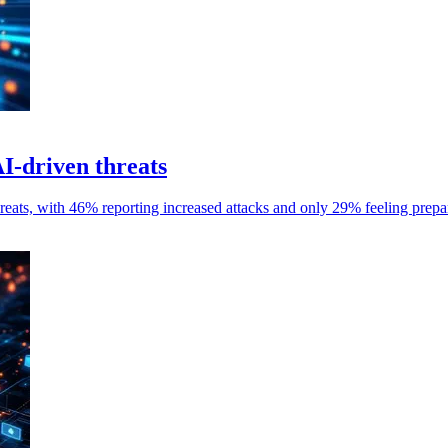
I-driven threats
reats, with 46% reporting increased attacks and only 29% feeling prepar