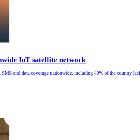
wide IoT satellite network
 SMS and data coverage nationwide, including 40% of the country lack