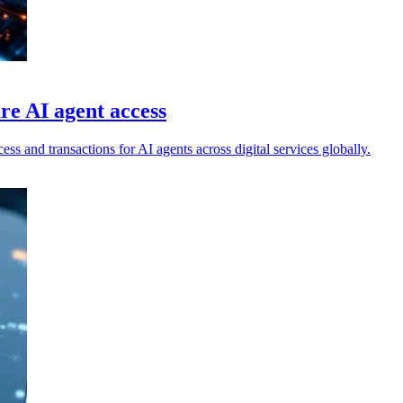
re AI agent access
ss and transactions for AI agents across digital services globally.