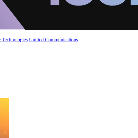
 Technologies
Unified Communications