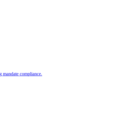
ng mandate compliance.