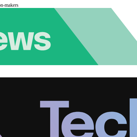
on-makers