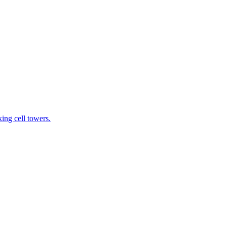
ing cell towers.