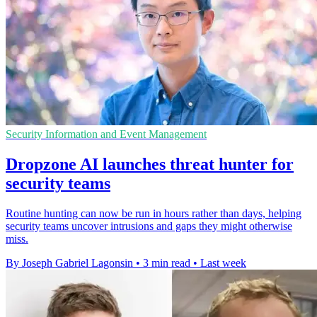
Security Information and Event Management
Dropzone AI launches threat hunter for
security teams
Routine hunting can now be run in hours rather than days, helping
security teams uncover intrusions and gaps they might otherwise
miss.
By Joseph Gabriel Lagonsin
•
3 min read
•
Last week