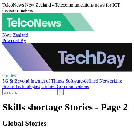
TelcoNews New Zealand - Telecommunications news for ICT
decision-makers
New Zealand
Powered By
Guides
5G & Beyond
Internet of Things
Software-defined Networking
Space Technologies
Unified Communications
Skills shortage Stories - Page 2
Global Stories