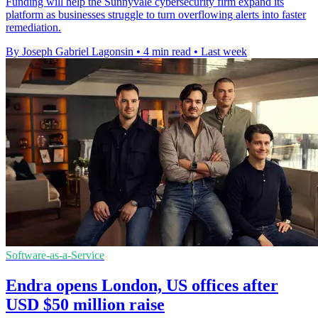
Funding will help the Sunnyvale cybersecurity firm expand its
platform as businesses struggle to turn overflowing alerts into faster
remediation.
By Joseph Gabriel Lagonsin
•
4 min read
•
Last week
Software-as-a-Service
Endra opens London, US offices after
USD $50 million raise