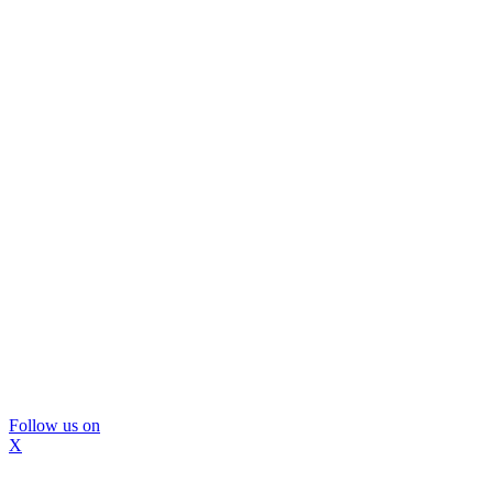
Follow us on
X