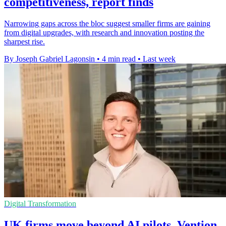
competitiveness, report finds
Narrowing gaps across the bloc suggest smaller firms are gaining
from digital upgrades, with research and innovation posting the
sharpest rise.
By Joseph Gabriel Lagonsin
•
4 min read
•
Last week
Digital Transformation
UK firms move beyond AI pilots, Vention