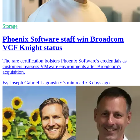
Storage
Phoenix Software staff win Broadcom
VCF Knight status
The rare certification bolsters Phoenix Software's credentials as
customers reassess VMware environments after Broadcom's
acquisition.
By Joseph Gabriel Lagonsin
•
3 min read
•
3 days ago