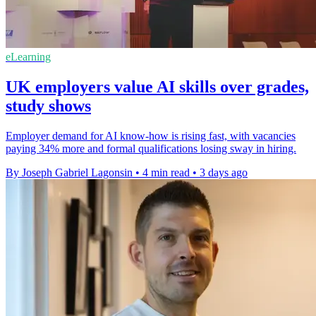
eLearning
UK employers value AI skills over grades,
study shows
Employer demand for AI know-how is rising fast, with vacancies
paying 34% more and formal qualifications losing sway in hiring.
By Joseph Gabriel Lagonsin
•
4 min read
•
3 days ago