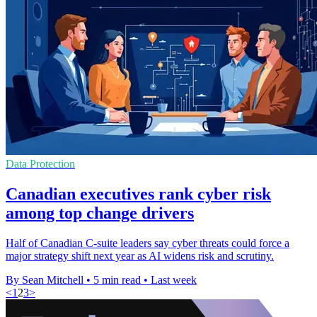
Data Protection
Canadian executives rank cyber risk
among top change drivers
Half of Canadian C-suite leaders say cyber threats could force a
major strategy shift next year as AI widens risk and scrutiny.
By Sean Mitchell
•
5 min read
•
Last week
<
1
2
3
>