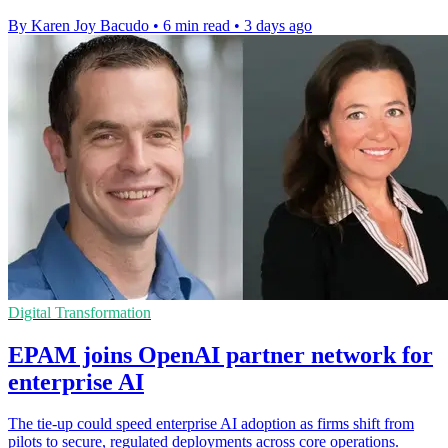
By Karen Joy Bacudo
•
6 min read
•
3 days ago
Digital Transformation
EPAM joins OpenAI partner network for
enterprise AI
The tie-up could speed enterprise AI adoption as firms shift from
pilots to secure, regulated deployments across core operations.