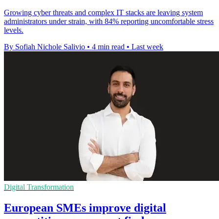
Growing cyber threats and complex IT stacks are leaving system
administrators under strain, with 84% reporting uncomfortable stress
levels.
By Sofiah Nichole Salivio
•
4 min read
•
Last week
Digital Transformation
European SMEs improve digital