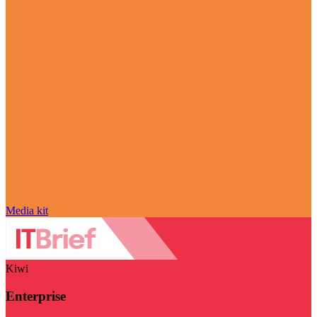
Media kit
Kiwi
Enterprise