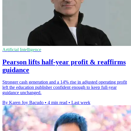
Artificial Intelligence
Pearson lifts half-year profit & reaffirms
guidance
Stronger cash generation and a 14% rise in adjusted operating profit
left the education publisher confident enough to keep full-year
guidance unchanged.
By Karen Joy Bacudo
•
4 min read
•
Last week