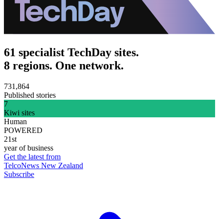
61 specialist TechDay sites.
8 regions. One network.
731,864
Published stories
7
Kiwi sites
Human
POWERED
21st
year of business
Get the latest from
TelcoNews New Zealand
Subscribe