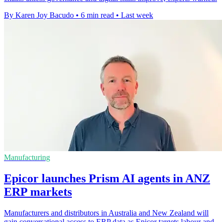
By Karen Joy Bacudo
•
6 min read
•
Last week
Manufacturing
Epicor launches Prism AI agents in ANZ
ERP markets
Manufacturers and distributors in Australia and New Zealand will
gain conversational access to ERP data as Epicor targets labour and