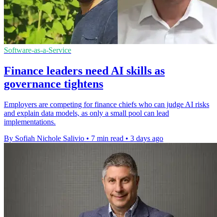
Software-as-a-Service
Finance leaders need AI skills as
governance tightens
Employers are competing for finance chiefs who can judge AI risks
and explain data models, as only a small pool can lead
implementations.
By Sofiah Nichole Salivio
•
7 min read
•
3 days ago