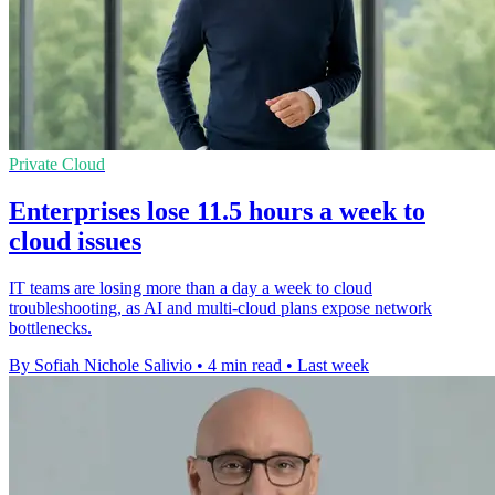
Private Cloud
Enterprises lose 11.5 hours a week to
cloud issues
IT teams are losing more than a day a week to cloud
troubleshooting, as AI and multi-cloud plans expose network
bottlenecks.
By Sofiah Nichole Salivio
•
4 min read
•
Last week