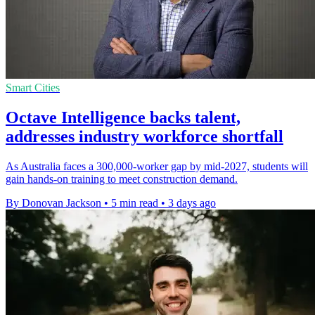
Smart Cities
Octave Intelligence backs talent,
addresses industry workforce shortfall
As Australia faces a 300,000-worker gap by mid-2027, students will
gain hands-on training to meet construction demand.
By Donovan Jackson
•
5 min read
•
3 days ago