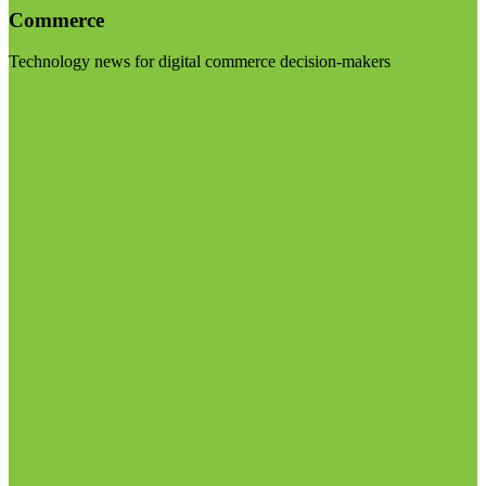
Commerce
Technology news for digital commerce decision-makers
Visit