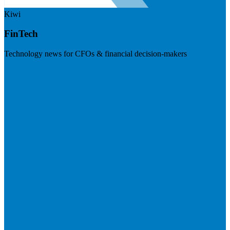
Kiwi
FinTech
Technology news for CFOs & financial decision-makers
Visit