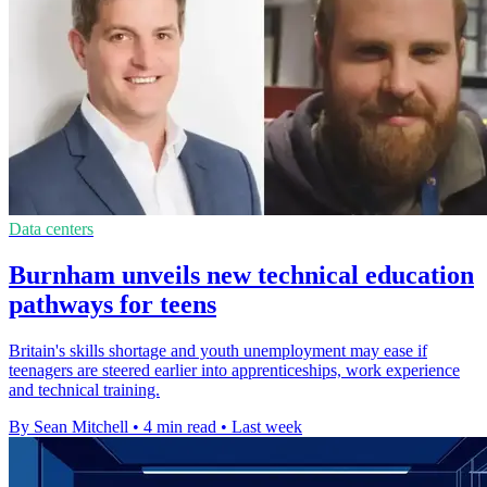
Data centers
Burnham unveils new technical education
pathways for teens
Britain's skills shortage and youth unemployment may ease if
teenagers are steered earlier into apprenticeships, work experience
and technical training.
By Sean Mitchell
•
4 min read
•
Last week