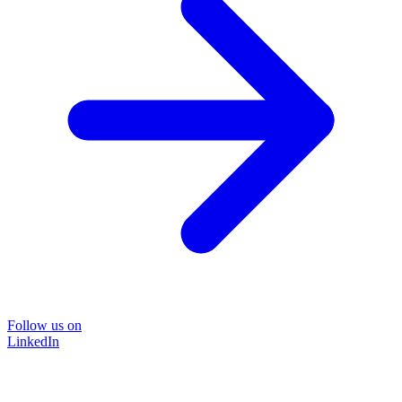
Follow us on
LinkedIn