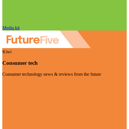
Media kit
Kiwi
Consumer tech
Consumer technology news & reviews from the future
Visit