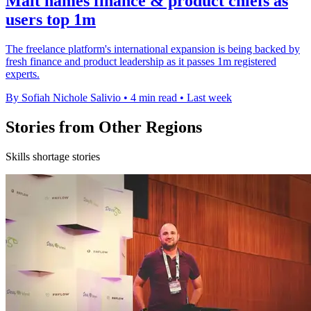
Malt names finance & product chiefs as
users top 1m
The freelance platform's international expansion is being backed by
fresh finance and product leadership as it passes 1m registered
experts.
By Sofiah Nichole Salivio
•
4 min read
•
Last week
Stories from Other Regions
Skills shortage stories