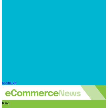
Media kit
Kiwi