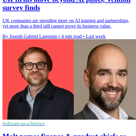
survey finds
UK companies are spending more on AI training and partnerships,
yet more than a third still cannot prove its business value.
By Joseph Gabriel Lagonsin
•
4 min read
•
Last week
Software-as-a-Service