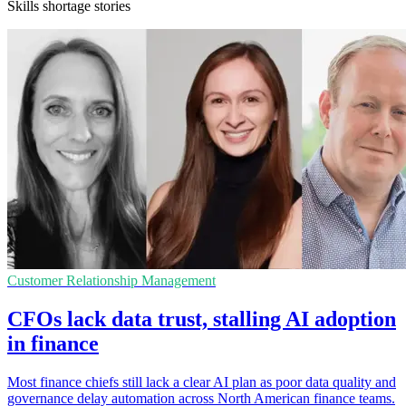
Skills shortage stories
Customer Relationship Management
CFOs lack data trust, stalling AI adoption
in finance
Most finance chiefs still lack a clear AI plan as poor data quality and
governance delay automation across North American finance teams.