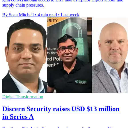
supply chain pressures.
By Sean Mitchell
•
4 min read
•
Last week
Digital Transformation
Discern Security raises USD $13 million
in Series A