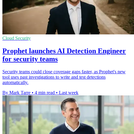
Cloud Security
Prophet launches AI Detection Engineer
for security teams
Security teams could close coverage gaps faster, as Prophet's new
tool uses past investigations to write and test detections
automatically.
By Mark Tarre
•
4 min read
•
Last week