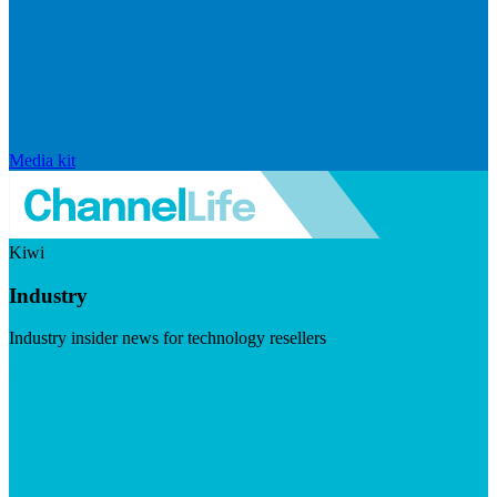
Media kit
Kiwi
Industry
Industry insider news for technology resellers
Visit