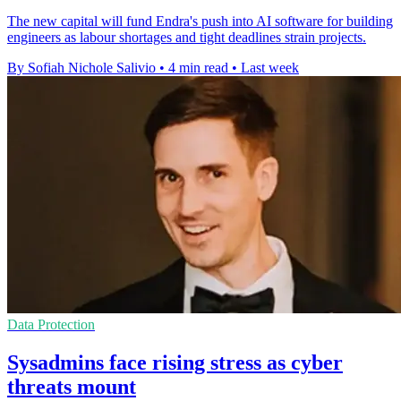
The new capital will fund Endra's push into AI software for building
engineers as labour shortages and tight deadlines strain projects.
By Sofiah Nichole Salivio
•
4 min read
•
Last week
Data Protection
Sysadmins face rising stress as cyber
threats mount