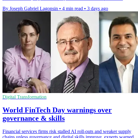
By Joseph Gabriel Lagonsin
•
4 min read
•
3 days ago
Digital Transformation
World FinTech Day warnings over
governance & skills
Financial services firms risk stalled AI roll-outs and weaker supply
chains unless governance and digital skills improve, experts warned.