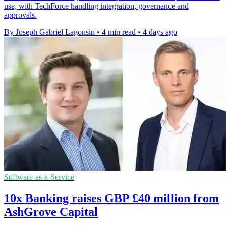
use, with TechForce handling integration, governance and
approvals.
By Joseph Gabriel Lagonsin
•
4 min read
•
4 days ago
Software-as-a-Service
10x Banking raises GBP £40 million from
AshGrove Capital