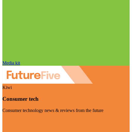
Media kit
Kiwi
Consumer tech
Consumer technology news & reviews from the future
Visit