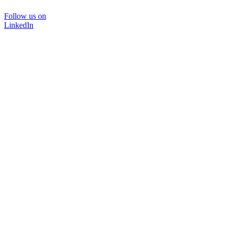
Follow us on
LinkedIn