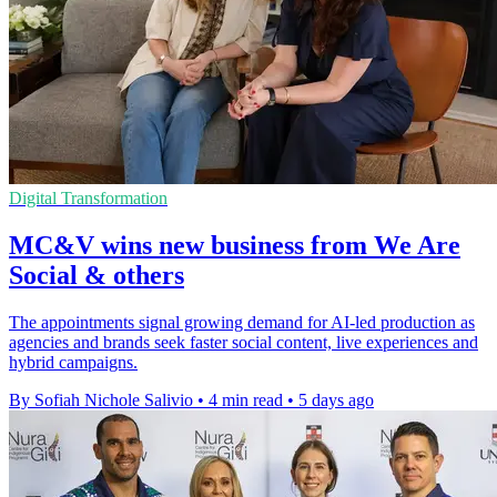
Digital Transformation
MC&V wins new business from We Are
Social & others
The appointments signal growing demand for AI-led production as
agencies and brands seek faster social content, live experiences and
hybrid campaigns.
By Sofiah Nichole Salivio
•
4 min read
•
5 days ago