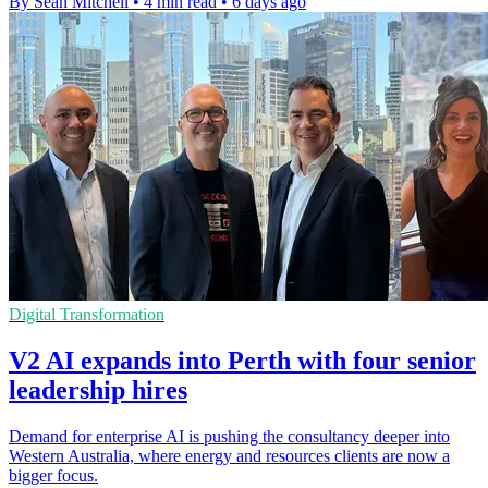
By Sean Mitchell
•
4 min read
•
6 days ago
Digital Transformation
V2 AI expands into Perth with four senior
leadership hires
Demand for enterprise AI is pushing the consultancy deeper into
Western Australia, where energy and resources clients are now a
bigger focus.