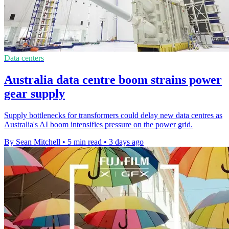
Data centers
Australia data centre boom strains power
gear supply
Supply bottlenecks for transformers could delay new data centres as
Australia's AI boom intensifies pressure on the power grid.
By Sean Mitchell
•
5 min read
•
3 days ago