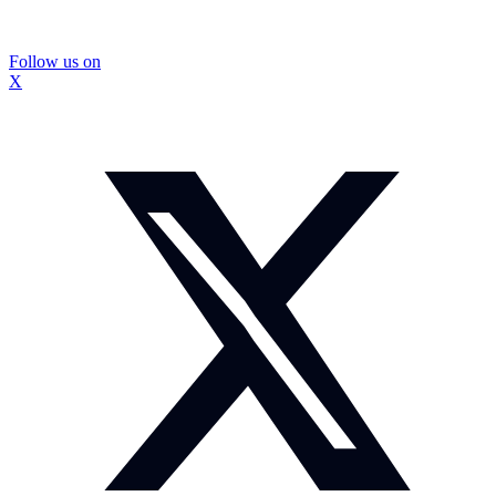
Follow us on
X