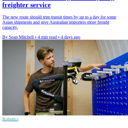
freighter service
The new route should trim transit times by up to a day for some
Asian shipments and give Australian importers more freight
capacity.
By Sean Mitchell
•
4 min read
•
4 days ago
Robotics