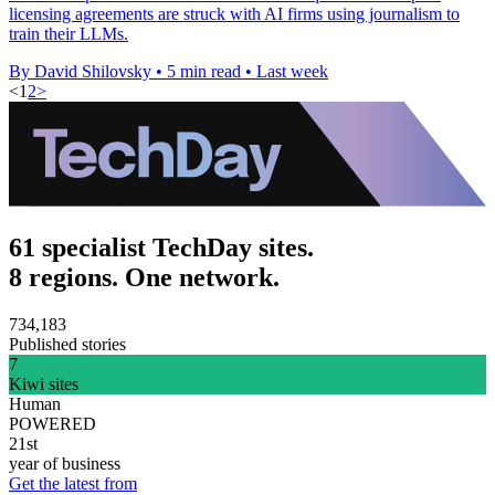
licensing agreements are struck with AI firms using journalism to
train their LLMs.
By David Shilovsky
•
5 min read
•
Last week
<
1
2
>
61 specialist TechDay sites.
8 regions. One network.
734,183
Published stories
7
Kiwi sites
Human
POWERED
21st
year of business
Get the latest from