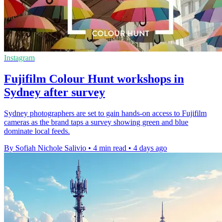
Instagram
Fujifilm Colour Hunt workshops in
Sydney after survey
Sydney photographers are set to gain hands-on access to Fujifilm
cameras as the brand taps a survey showing green and blue
dominate local feeds.
By Sofiah Nichole Salivio
•
4 min read
•
4 days ago