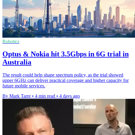
Robotics
Optus & Nokia hit 3.5Gbps in 6G trial in
Australia
The result could help shape spectrum policy, as the trial showed
upper 6GHz can deliver practical coverage and higher capacity for
future mobile services.
By Mark Tarre
•
4 min read
•
4 days ago