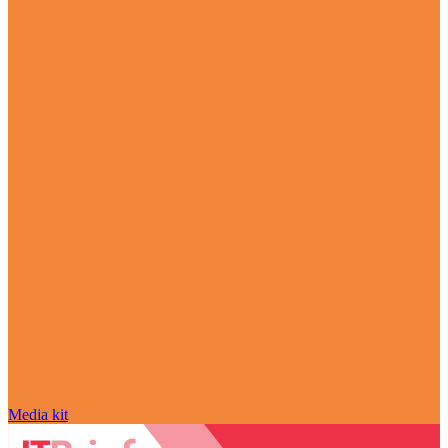
Media kit