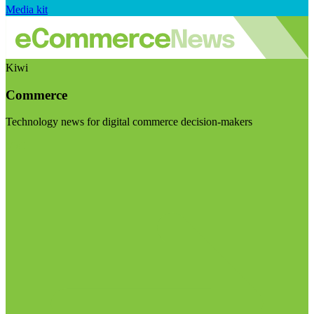
Media kit
Kiwi
Commerce
Technology news for digital commerce decision-makers
Visit