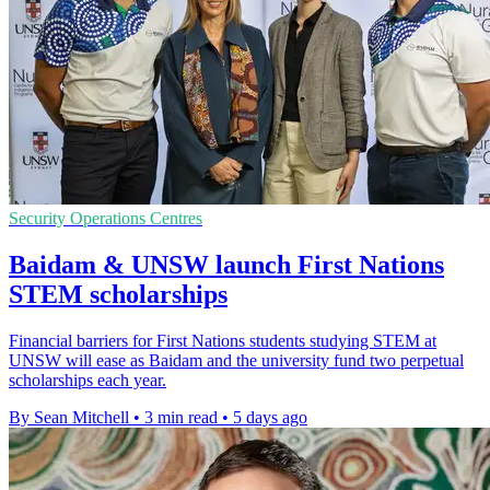
Security Operations Centres
Baidam & UNSW launch First Nations
STEM scholarships
Financial barriers for First Nations students studying STEM at
UNSW will ease as Baidam and the university fund two perpetual
scholarships each year.
By Sean Mitchell
•
3 min read
•
5 days ago