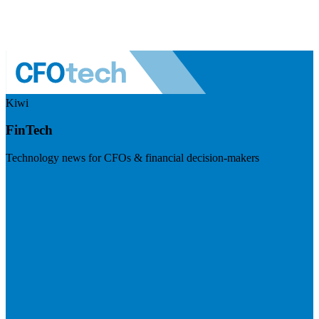
Kiwi
FinTech
Technology news for CFOs & financial decision-makers
Visit