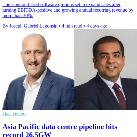
The London-based software group is set to expand sales after
turning EBITDA-positive and growing annual recurring revenue by
more than 30%.
By Joseph Gabriel Lagonsin
•
4 min read
•
4 days ago
Data centers
Asia Pacific data centre pipeline hits
record 26.5GW