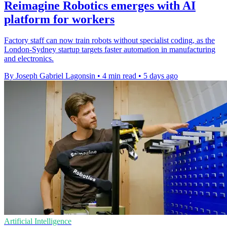
Reimagine Robotics emerges with AI
platform for workers
Factory staff can now train robots without specialist coding, as the
London-Sydney startup targets faster automation in manufacturing
and electronics.
By Joseph Gabriel Lagonsin
•
4 min read
•
5 days ago
Artificial Intelligence