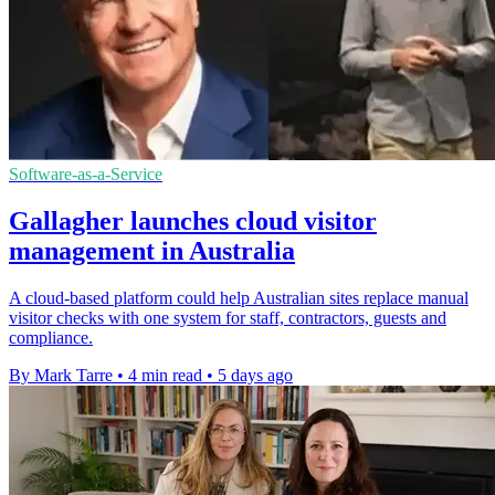
Software-as-a-Service
Gallagher launches cloud visitor
management in Australia
A cloud-based platform could help Australian sites replace manual
visitor checks with one system for staff, contractors, guests and
compliance.
By Mark Tarre
•
4 min read
•
5 days ago