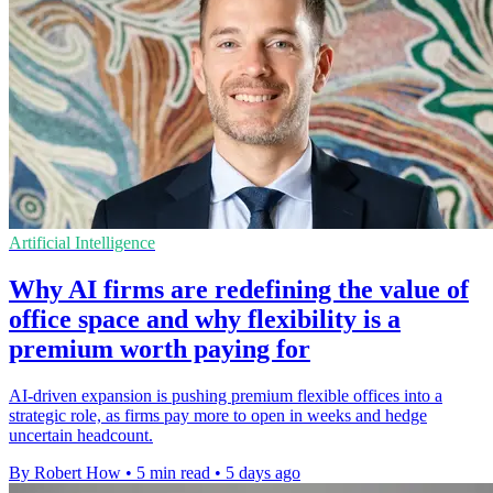
Artificial Intelligence
Why AI firms are redefining the value of
office space and why flexibility is a
premium worth paying for
AI-driven expansion is pushing premium flexible offices into a
strategic role, as firms pay more to open in weeks and hedge
uncertain headcount.
By Robert How
•
5 min read
•
5 days ago