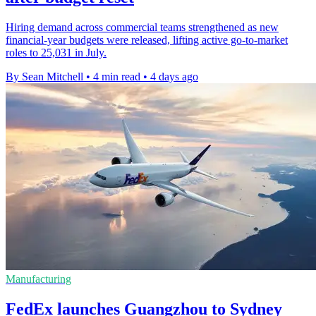
Hiring demand across commercial teams strengthened as new
financial-year budgets were released, lifting active go-to-market
roles to 25,031 in July.
By Sean Mitchell
•
4 min read
•
4 days ago
Manufacturing
FedEx launches Guangzhou to Sydney