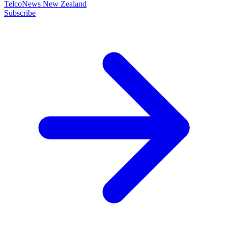
TelcoNews New Zealand
Subscribe