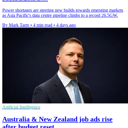
Power shortages are steering new builds towards emerging markets
as Asia Pacific's data centre pipeline climbs to a record 26.5GW.
By Mark Tarre
•
4 min read
•
4 days ago
Artificial Intelligence
Australia & New Zealand job ads rise
after budget reset