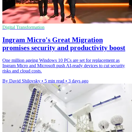
Digital Transformation
Ingram Micro's Great Migration
promises security and productivity boost
One million ageing Windows 10 PCs are set for replacement as
Ingram Micro and Microsoft push AI-ready devices to cut security
risks and cloud costs.
By David Shilovsky
•
5 min read
•
3 days ago