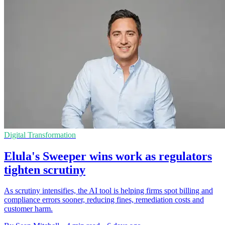
Digital Transformation
Elula's Sweeper wins work as regulators
tighten scrutiny
As scrutiny intensifies, the AI tool is helping firms spot billing and
compliance errors sooner, reducing fines, remediation costs and
customer harm.