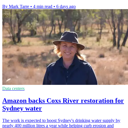
By Mark Tarre
•
4 min read
•
6 days ago
Data centers
Amazon backs Coxs River restoration for
Sydney water
The work is expected to boost Sydney's drinking water supply by
nearly 400 million litres a year while helping curb erosion and