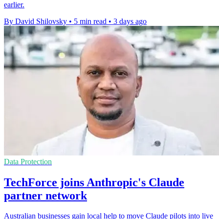
earlier.
By David Shilovsky
•
5 min read
•
3 days ago
Data Protection
TechForce joins Anthropic's Claude
partner network
Australian businesses gain local help to move Claude pilots into live