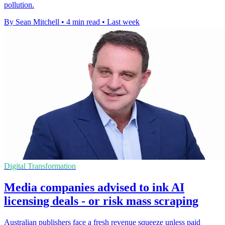
pollution.
By Sean Mitchell
•
4 min read
•
Last week
Digital Transformation
Media companies advised to ink AI
licensing deals - or risk mass scraping
Australian publishers face a fresh revenue squeeze unless paid