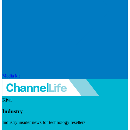
Media kit
Kiwi
Industry
Industry insider news for technology resellers