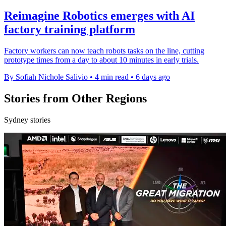
Reimagine Robotics emerges with AI
factory training platform
Factory workers can now teach robots tasks on the line, cutting
prototype times from a day to about 10 minutes in early trials.
By Sofiah Nichole Salivio
•
4 min read
•
6 days ago
Stories from Other Regions
Sydney stories