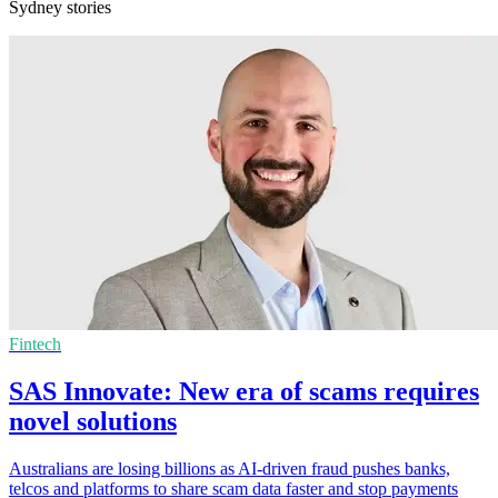
Sydney stories
Fintech
SAS Innovate: New era of scams requires
novel solutions
Australians are losing billions as AI-driven fraud pushes banks,
telcos and platforms to share scam data faster and stop payments