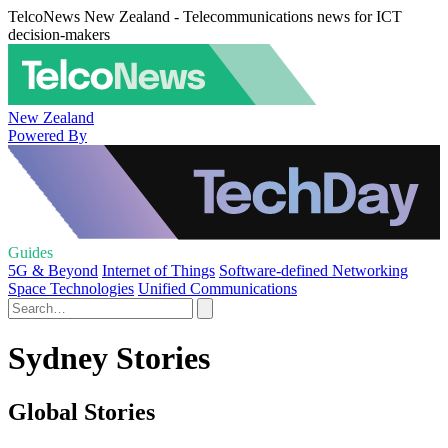
TelcoNews New Zealand - Telecommunications news for ICT
decision-makers
New Zealand
Powered By
Guides
5G & Beyond
Internet of Things
Software-defined Networking
Space Technologies
Unified Communications
Sydney Stories
Global Stories