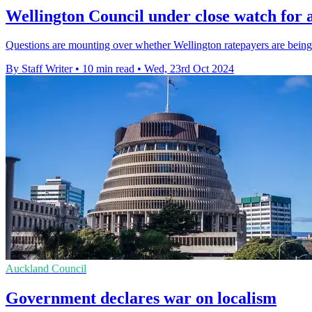
Wellington Council under close watch for 
Questions are mounting over whether Wellington ratepayers are being
By Staff Writer
•
10 min read
•
Wed, 23rd Oct 2024
Auckland Council
Government declares war on localism