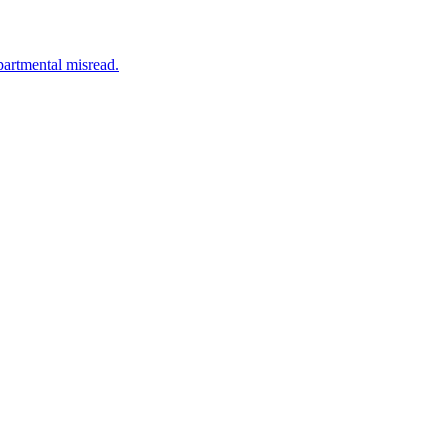
partmental misread.