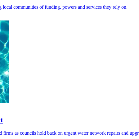
ng local communities of funding, powers and services they rely on.
t
firms as councils hold back on urgent water network repairs and upgr