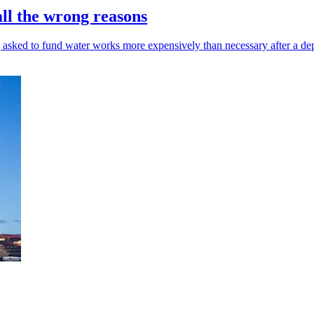
all the wrong reasons
 asked to fund water works more expensively than necessary after a de