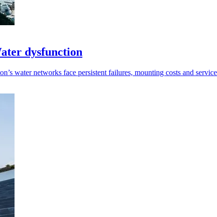
ater dysfunction
n’s water networks face persistent failures, mounting costs and service 