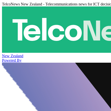
TelcoNews New Zealand - Telecommunications news for ICT decisi
New Zealand
Powered By