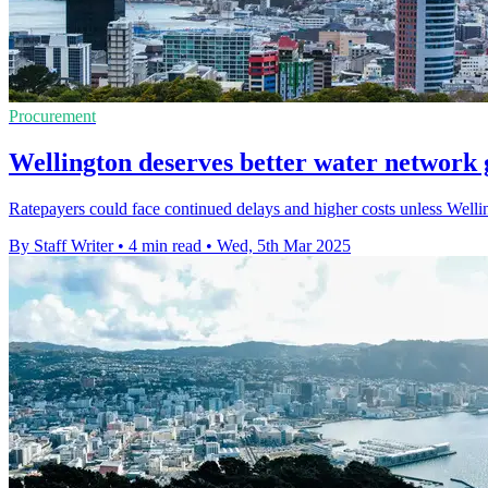
Procurement
Wellington deserves better water network
Ratepayers could face continued delays and higher costs unless Welli
By Staff Writer
•
4 min read
•
Wed, 5th Mar 2025