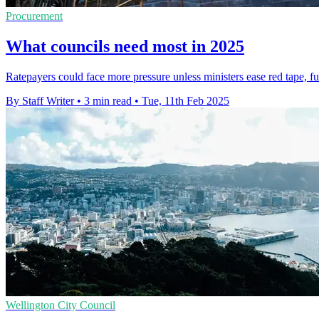
Procurement
What councils need most in 2025
Ratepayers could face more pressure unless ministers ease red tape, fu
By Staff Writer
•
3 min read
•
Tue, 11th Feb 2025
Wellington City Council