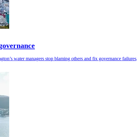
 governance
ngton’s water managers stop blaming others and fix governance failure