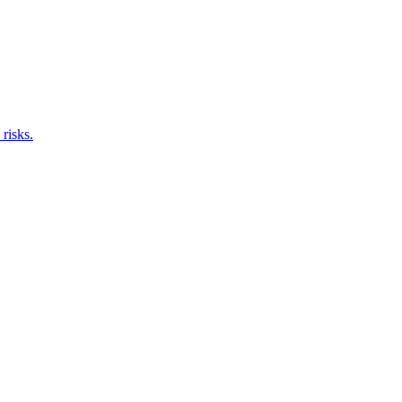
risks.