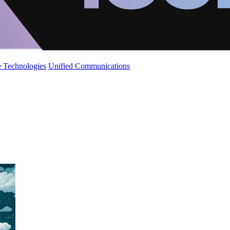
 Technologies
Unified Communications