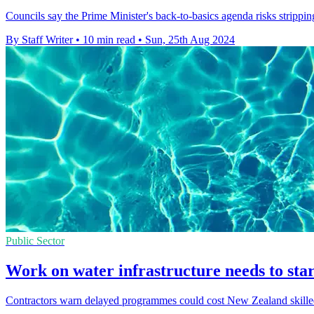
Councils say the Prime Minister's back-to-basics agenda risks strippi
By Staff Writer
•
10 min read
•
Sun, 25th Aug 2024
Public Sector
Work on water infrastructure needs to star
Contractors warn delayed programmes could cost New Zealand skilled 