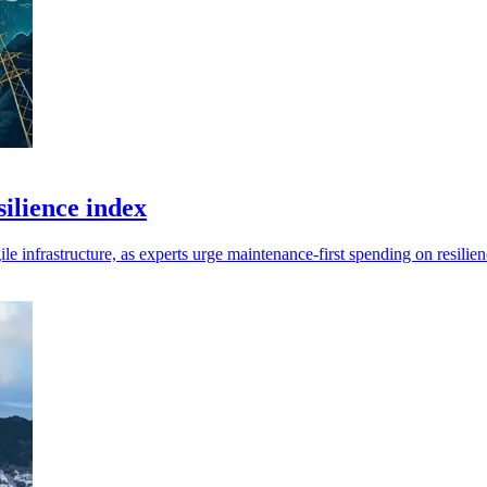
ilience index
infrastructure, as experts urge maintenance-first spending on resilien