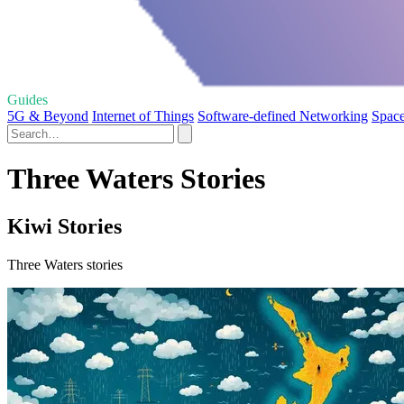
Guides
5G & Beyond
Internet of Things
Software-defined Networking
Space
Three Waters Stories
Kiwi Stories
Three Waters stories