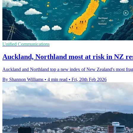
Unified Communications
Auckland, Northland most at risk in NZ res
Auckland and Northland top a new index of New Zealand's most fragile 
By Shannon Williams
•
4 min read
•
Fri, 20th Feb 2026