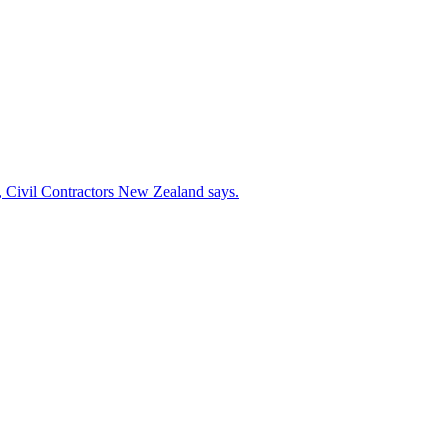
s, Civil Contractors New Zealand says.