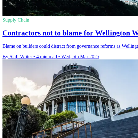
Supply Chain
Contractors not to blame for Wellington W
Blame on builders could distract from governance reforms as Wellingto
By Staff Writer
•
4 min read
•
Wed, 5th Mar 2025