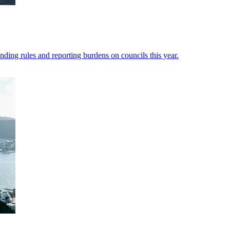
nding rules and reporting burdens on councils this year.