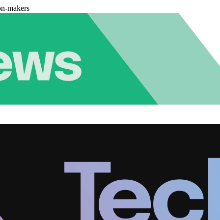
on-makers