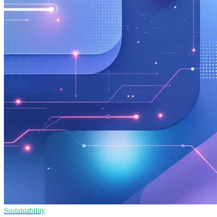
Sustainability