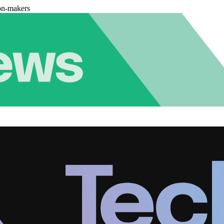
on-makers