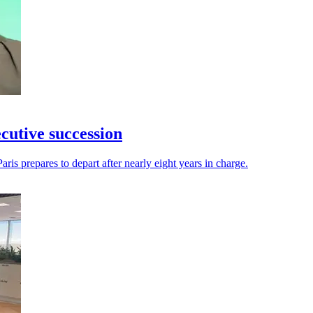
utive succession
aris prepares to depart after nearly eight years in charge.