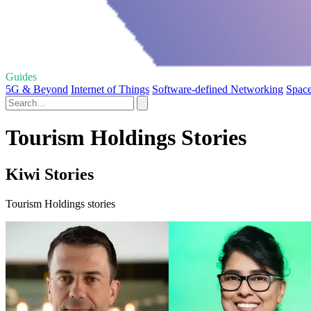
Guides
5G & Beyond
Internet of Things
Software-defined Networking
Space
Tourism Holdings Stories
Kiwi Stories
Tourism Holdings stories