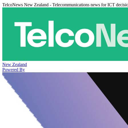
TelcoNews New Zealand - Telecommunications news for ICT decisi
New Zealand
Powered By