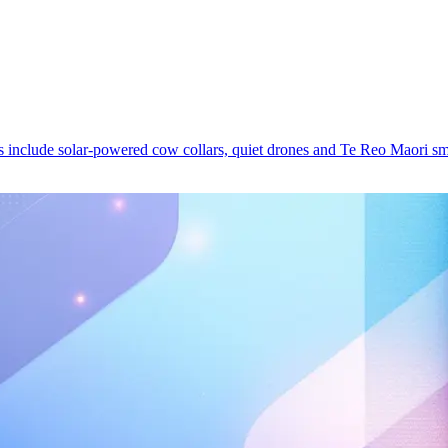
ds include solar-powered cow collars, quiet drones and Te Reo Maori s