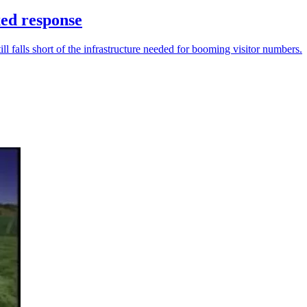
ed response
ll falls short of the infrastructure needed for booming visitor numbers.