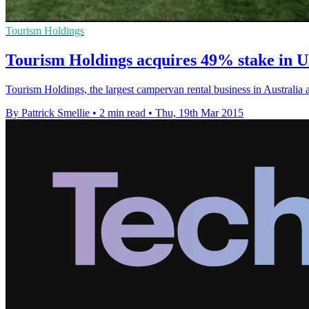
Tourism Holdings
Tourism Holdings acquires 49% stake in 
Tourism Holdings, the largest campervan rental business in Australia
By Pattrick Smellie
•
2 min read
•
Thu, 19th Mar 2015