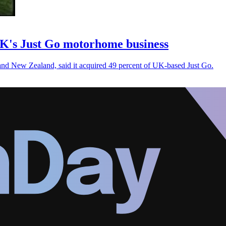
UK's Just Go motorhome business
 and New Zealand, said it acquired 49 percent of UK-based Just Go.