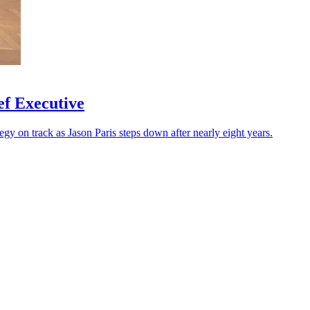
f Executive
tegy on track as Jason Paris steps down after nearly eight years.