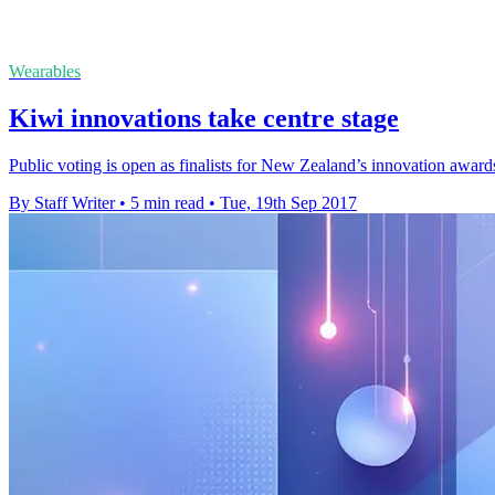
Wearables
Kiwi innovations take centre stage
Public voting is open as finalists for New Zealand’s innovation awar
By Staff Writer
•
5 min read
•
Tue, 19th Sep 2017