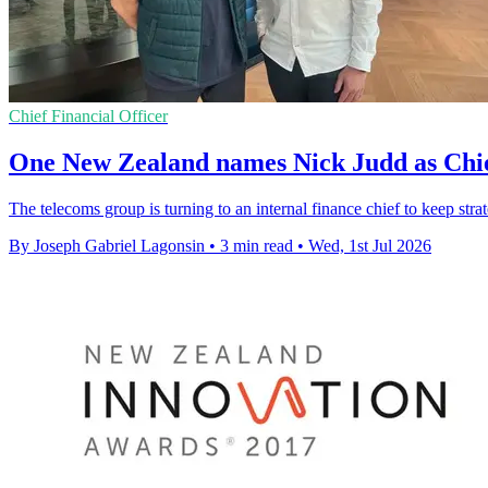
Chief Financial Officer
One New Zealand names Nick Judd as Chie
The telecoms group is turning to an internal finance chief to keep stra
By Joseph Gabriel Lagonsin
•
3 min read
•
Wed, 1st Jul 2026