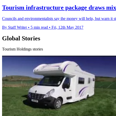
Tourism infrastructure package draws mix
Councils and environmentalists say the money will help, but warn it sti
By Staff Writer
•
5 min read
•
Fri, 12th May 2017
Global Stories
Tourism Holdings stories