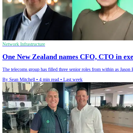
Network Infrastructure
One New Zealand names CFO, CTO in exec
The telecoms group has filled three senior roles from within as Jason P
By Sean Mitchell
•
4 min read
•
Last week