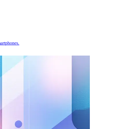
martphones.