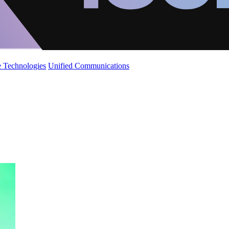
 Technologies
Unified Communications