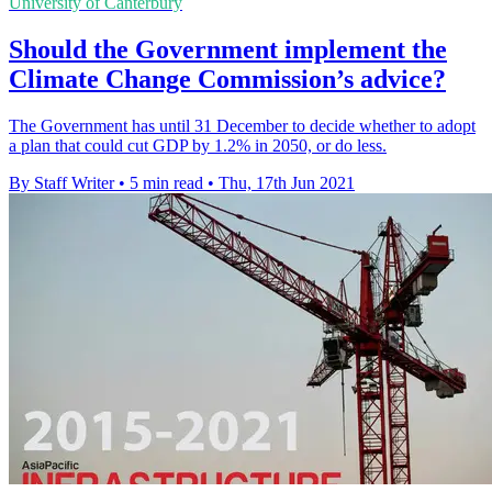
University of Canterbury
Should the Government implement the
Climate Change Commission’s advice?
The Government has until 31 December to decide whether to adopt
a plan that could cut GDP by 1.2% in 2050, or do less.
By Staff Writer
•
5 min read
•
Thu, 17th Jun 2021