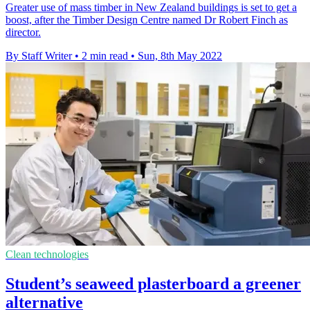
Greater use of mass timber in New Zealand buildings is set to get a
boost, after the Timber Design Centre named Dr Robert Finch as
director.
By Staff Writer
•
2 min read
•
Sun, 8th May 2022
Clean technologies
Student’s seaweed plasterboard a greener
alternative