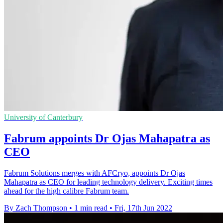
University of Canterbury
Fabrum appoints Dr Ojas Mahapatra as
CEO
Fabrum Solutions merges with AFCryo, appoints Dr Ojas
Mahapatra as CEO for leading technology delivery. Exciting times
ahead for the high calibre Fabrum team.
By Zach Thompson
•
1 min read
•
Fri, 17th Jun 2022