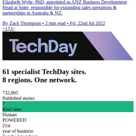
Elizabeth Wylie, PhD, appointed as ANZ Business Development
Head at Spire, responsible for expanding sales operations &
partnerships in Australia & NZ.
By Zach Thompson
•
2 min read
•
Fri, 22nd Jul 2022
<
1
2
3
>
61 specialist TechDay sites.
8 regions. One network.
732,865
Published stories
7
Kiwi sites
Human
POWERED
21st
year of business