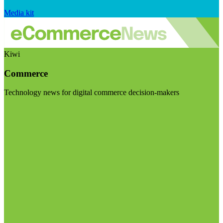
Media kit
Kiwi
Commerce
Technology news for digital commerce decision-makers
Visit