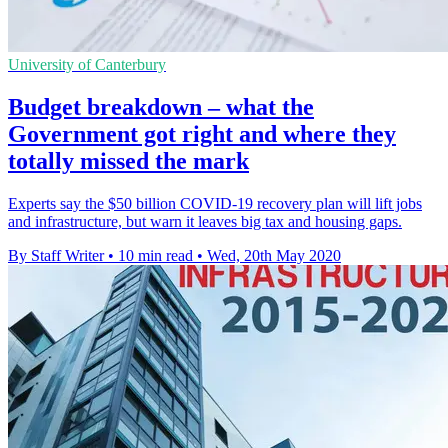
University of Canterbury
Budget breakdown – what the
Government got right and where they
totally missed the mark
Experts say the $50 billion COVID-19 recovery plan will lift jobs
and infrastructure, but warn it leaves big tax and housing gaps.
By Staff Writer
•
10 min read
•
Wed, 20th May 2020