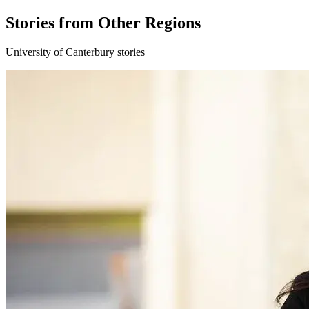
Stories from Other Regions
University of Canterbury stories