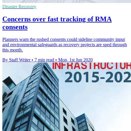
Disaster Recovery
Concerns over fast tracking of RMA
consents
Planners warn the rushed consents could sideline community input
and environmental safeguards as recovery projects are sped through
this month.
By Staff Writer
•
7 min read
•
Mon, 1st Jun 2020