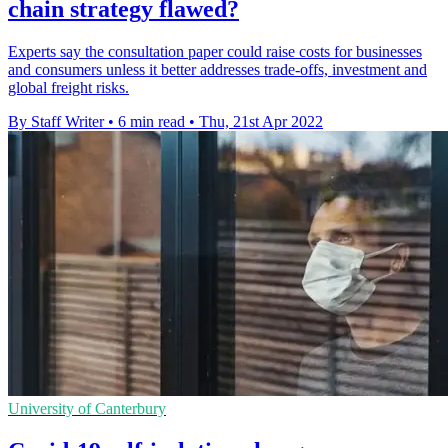
chain strategy flawed?
Experts say the consultation paper could raise costs for businesses
and consumers unless it better addresses trade-offs, investment and
global freight risks.
By Staff Writer
•
6 min read
•
Thu, 21st Apr 2022
University of Canterbury