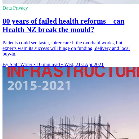
Data Privacy
80 years of failed health reforms – can
Health NZ break the mould?
Patients could see faster, fairer care if the overhaul works, but
experts warn its success will hinge on funding, delivery and local
buy-in.
By Staff Writer
•
10 min read
•
Wed, 21st Apr 2021