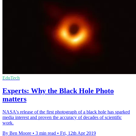
EduTech
Experts: Why the Black Hole Photo
matters
NASA's release of the first photograph of a black hole has sparked
media interest and proven the accuracy of decades of scientific
work.
By Ben Moore
•
3 min read
•
Fri, 12th Apr 2019