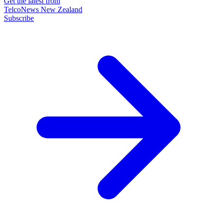
Get the latest from
TelcoNews New Zealand
Subscribe