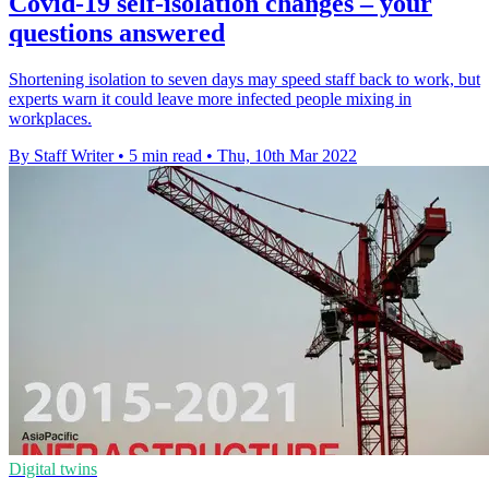
Covid-19 self-isolation changes – your
questions answered
Shortening isolation to seven days may speed staff back to work, but
experts warn it could leave more infected people mixing in
workplaces.
By Staff Writer
•
5 min read
•
Thu, 10th Mar 2022
Digital twins