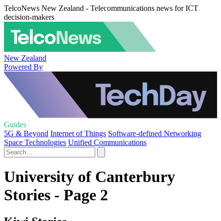
TelcoNews New Zealand - Telecommunications news for ICT
decision-makers
New Zealand
Powered By
Guides
5G & Beyond
Internet of Things
Software-defined Networking
Space Technologies
Unified Communications
University of Canterbury
Stories - Page 2