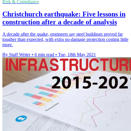
Risk & Compliance
Christchurch earthquake: Five lessons in
construction after a decade of analysis
A decade after the quake, engineers say steel buildings proved far
tougher than expected, with extra no-damage protection costing little
more.
By Staff Writer
•
6 min read
•
Tue, 18th May 2021