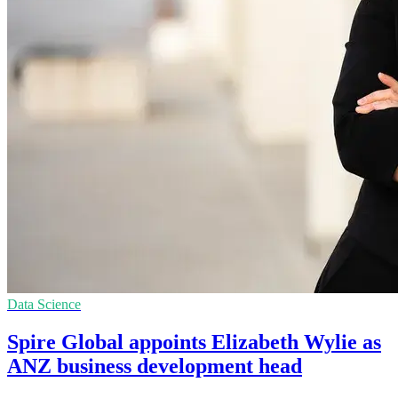
Data Science
Spire Global appoints Elizabeth Wylie as
ANZ business development head