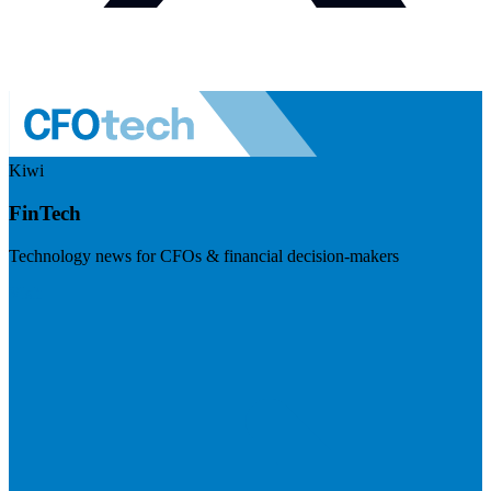
Kiwi
FinTech
Technology news for CFOs & financial decision-makers
Visit