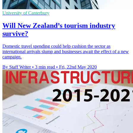
University of Canterbury
Will New Zealand’s tourism industry
survive?
Domestic travel spending could help cushion the sector as
international arrivals slump and businesses await the effect of a new
campaign.
By Staff Writer
•
3 min read
•
Fri, 22nd May 2020