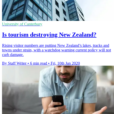
University of Canterbury
Is tourism destroying New Zealand?
Rising visitor numbers are putting New Zealand’s lakes, tracks and
towns under strain, with a watchdog warning current policy will not
curb damage.
By Staff Writer
•
6 min read
•
Fri, 10th Jan 2020