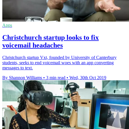
Apps
Christchurch startup looks to fix
voicemail headaches
Christchurch startup Vxt, founded by University of Canterbury
students, seeks to end voicemail woes with an app converting
messages to text.
By Shannon Williams
•
3 min read
•
Wed, 30th Oct 2019