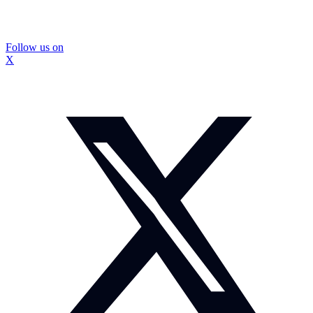
Follow us on
X