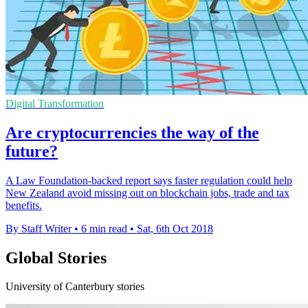
Digital Transformation
Are cryptocurrencies the way of the
future?
A Law Foundation-backed report says faster regulation could help
New Zealand avoid missing out on blockchain jobs, trade and tax
benefits.
By Staff Writer
•
6 min read
•
Sat, 6th Oct 2018
Global Stories
University of Canterbury stories