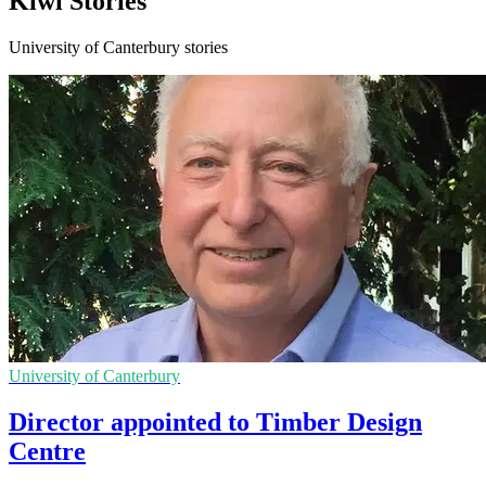
Kiwi Stories
University of Canterbury stories
University of Canterbury
Director appointed to Timber Design
Centre