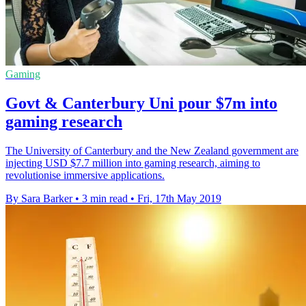
Gaming
Govt & Canterbury Uni pour $7m into
gaming research
The University of Canterbury and the New Zealand government are
injecting USD $7.7 million into gaming research, aiming to
revolutionise immersive applications.
By Sara Barker
•
3 min read
•
Fri, 17th May 2019