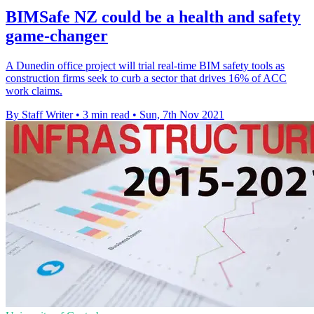
BIMSafe NZ could be a health and safety
game-changer
A Dunedin office project will trial real-time BIM safety tools as
construction firms seek to curb a sector that drives 16% of ACC
work claims.
By Staff Writer
•
3 min read
•
Sun, 7th Nov 2021