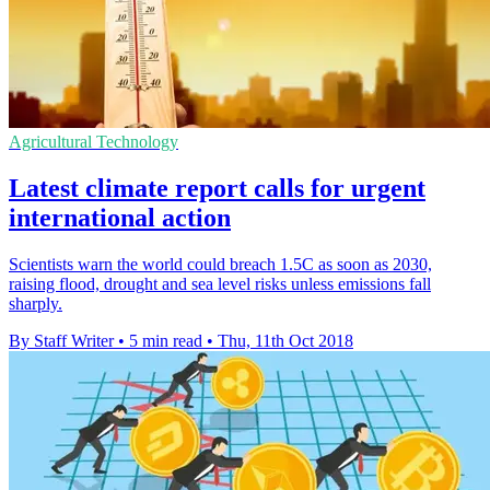
Agricultural Technology
Latest climate report calls for urgent
international action
Scientists warn the world could breach 1.5C as soon as 2030,
raising flood, drought and sea level risks unless emissions fall
sharply.
By Staff Writer
•
5 min read
•
Thu, 11th Oct 2018