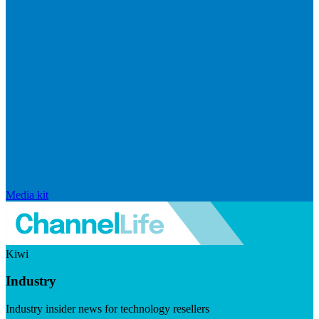
Media kit
Kiwi
Industry
Industry insider news for technology resellers