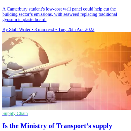
A Canterbury student’s low-cost wall panel could help cut the
building sector’s emissions, with seaweed replacing traditional
gypsum in plasterboard.
By Staff Writer
•
3 min read
•
Tue, 26th Apr 2022
Supply Chain
Is the Ministry of Transport’s supply