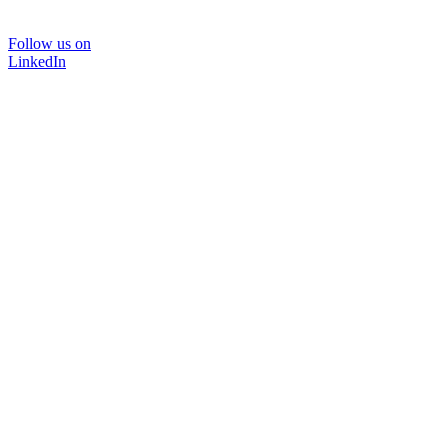
Follow us on
LinkedIn