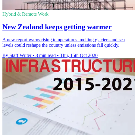
Hybrid & Remote Work
New Zealand keeps getting warmer
A new report warns rising temperatures, melting glaciers and sea
levels could reshape the country unless emissions fall quickly.
By Staff Writer
•
3 min read
•
Thu, 15th Oct 2020