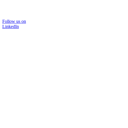
Follow us on
LinkedIn