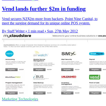
Vend lands further $2m in funding
Vend secures NZ$2m more from backers, Point Nine Capital, to
meet the surging demand for its unique online POS system.
By Staff Writer
•
1 min read
•
Sun, 27th May 2012
Marketing Technologies