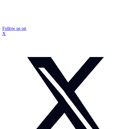
Follow us on
X