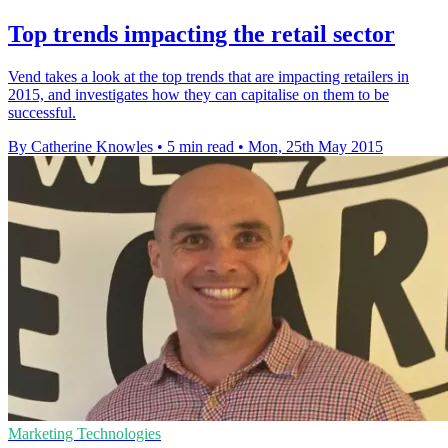
Top trends impacting the retail sector
Vend takes a look at the top trends that are impacting retailers in
2015, and investigates how they can capitalise on them to be
successful.
By Catherine Knowles
•
5 min read
•
Mon, 25th May 2015
Marketing Technologies