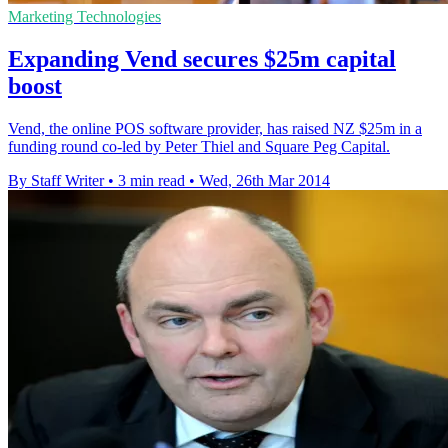
Marketing Technologies
Expanding Vend secures $25m capital
boost
Vend, the online POS software provider, has raised NZ $25m in a
funding round co-led by Peter Thiel and Square Peg Capital.
By Staff Writer
•
3 min read
•
Wed, 26th Mar 2014