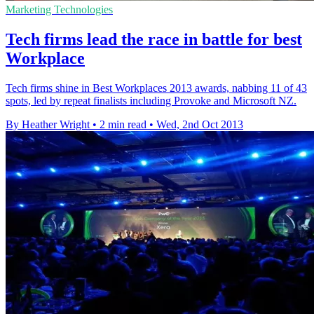
Marketing Technologies
Tech firms lead the race in battle for best
Workplace
Tech firms shine in Best Workplaces 2013 awards, nabbing 11 of 43
spots, led by repeat finalists including Provoke and Microsoft NZ.
By Heather Wright
•
2 min read
•
Wed, 2nd Oct 2013