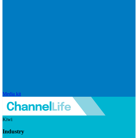
Media kit
Kiwi
Industry