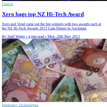
Fintech
Xero bags top NZ Hi-Tech Award
Xero and Vend came out the big winners with two awards each at
the NZ Hi-Tech Awards 2013 Gala Dinner in Auckland.
By Staff Writer
•
4 min read
•
Mon, 20th May 2013
Marketing Technologies