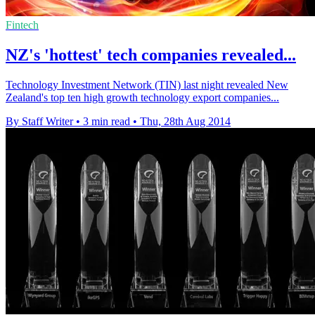
Fintech
NZ's 'hottest' tech companies revealed...
Technology Investment Network (TIN) last night revealed New
Zealand's top ten high growth technology export companies...
By Staff Writer
•
3 min read
•
Thu, 28th Aug 2014