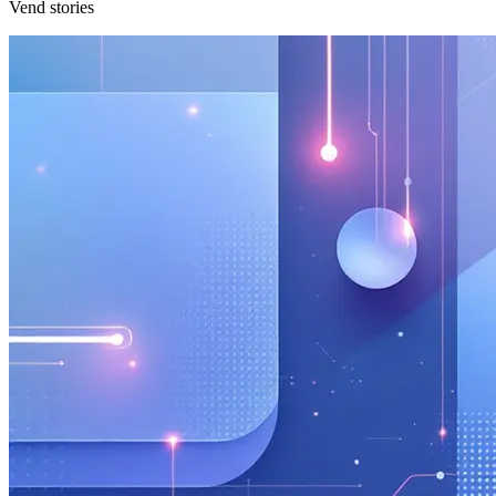
Vend stories