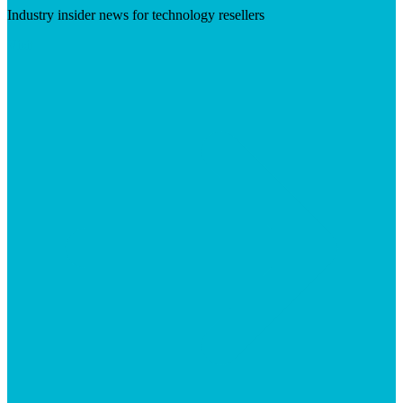
Industry insider news for technology resellers
Visit