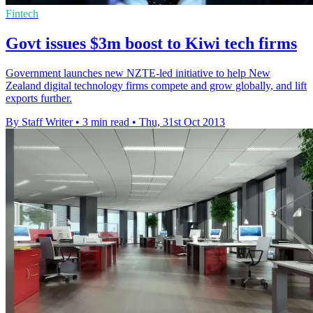
Fintech
Govt issues $3m boost to Kiwi tech firms
Government launches new NZTE-led initiative to help New
Zealand digital technology firms compete and grow globally, and lift
exports further.
By Staff Writer
•
3 min read
•
Thu, 31st Oct 2013