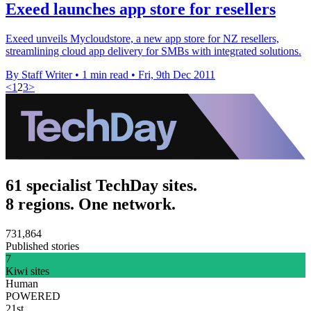
Exeed launches app store for resellers
Exeed unveils Mycloudstore, a new app store for NZ resellers,
streamlining cloud app delivery for SMBs with integrated solutions.
By Staff Writer
•
1 min read
•
Fri, 9th Dec 2011
<
1
2
3
>
61 specialist TechDay sites.
8 regions. One network.
731,864
Published stories
7
Kiwi sites
Human
POWERED
21st