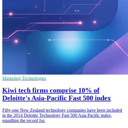
Marketing Technologies
Kiwi tech firms comprise 10% of
Deloitte's Asia-Pacific Fast 500 index
Fifty-one New Zealand technology companies have been included
in the 2014 Deloitte Technology Fast 500 Asia Pacific index,
equalling the record for.