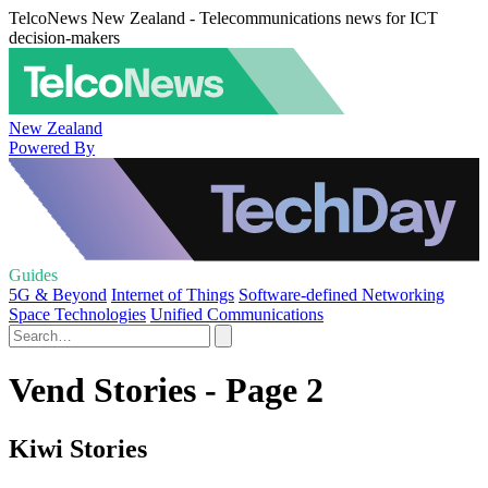
TelcoNews New Zealand - Telecommunications news for ICT
decision-makers
New Zealand
Powered By
Guides
5G & Beyond
Internet of Things
Software-defined Networking
Space Technologies
Unified Communications
Vend Stories - Page 2
Kiwi Stories