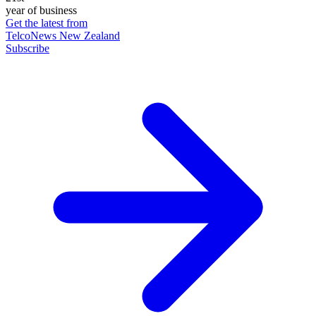
year of business
Get the latest from
TelcoNews New Zealand
Subscribe