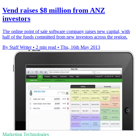
Vend raises $8 million from ANZ
investors
The online point of sale software company raises new capital, with
half of the funds committed from new investors across the region.
By Staff Writer
•
2 min read
•
Thu, 16th May 2013
Marketing Technologies