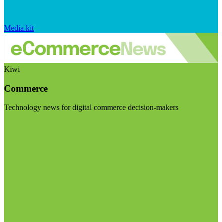
Media kit
Kiwi
Commerce
Technology news for digital commerce decision-makers
Visit