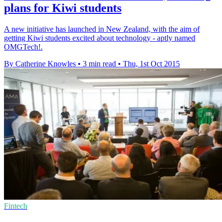
plans for Kiwi students
A new initiative has launched in New Zealand, with the aim of
getting Kiwi students excited about technology - aptly named
OMGTech!.
By Catherine Knowles
•
3 min read
•
Thu, 1st Oct 2015
Fintech