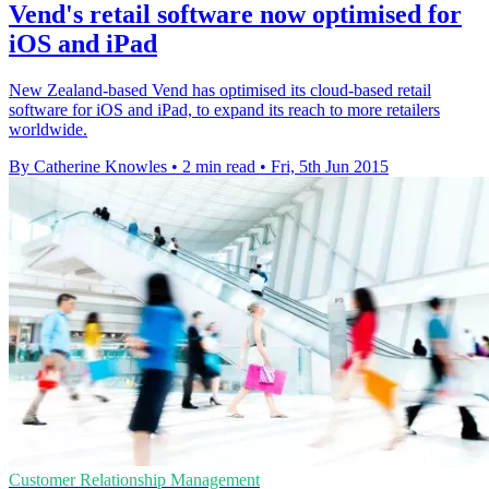
Vend's retail software now optimised for
iOS and iPad
New Zealand-based Vend has optimised its cloud-based retail
software for iOS and iPad, to expand its reach to more retailers
worldwide.
By Catherine Knowles
•
2 min read
•
Fri, 5th Jun 2015
Customer Relationship Management