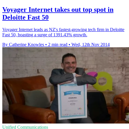
Voyager Internet takes out top spot in
Deloitte Fast 50
Voyager Internet leads as NZ's fastest-growing tech firm in Deloitte
Fast 50, boasting a surge of 1391.43% growth.
By Catherine Knowles
•
2 min read
•
Wed, 12th Nov 2014
Unified Communications