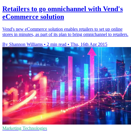
Retailers to go omnichannel with Vend's
eCommerce solution
Vend's new eCommerce solution enables retailers to set up online
stores in minutes, as part of its plan to bring omnichannel to retailers.
By Shannon Williams
•
2 min read
•
Thu, 16th Apr 2015
Marketing Technologies