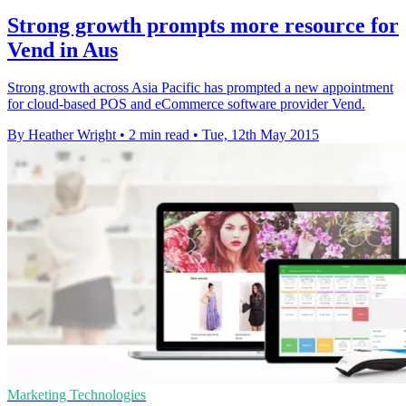
Strong growth prompts more resource for
Vend in Aus
Strong growth across Asia Pacific has prompted a new appointment
for cloud-based POS and eCommerce software provider Vend.
By Heather Wright
•
2 min read
•
Tue, 12th May 2015
Marketing Technologies