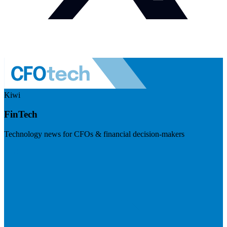
Kiwi
FinTech
Technology news for CFOs & financial decision-makers
Visit