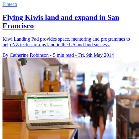
Fintech
Flying Kiwis land and expand in San
Francisco
Kiwi Landing Pad provides space, mentoring and programmes to
help NZ tech start-ups land in the US and find success.
By Catherine Robinson
•
5 min read
•
Fri, 9th May 2014