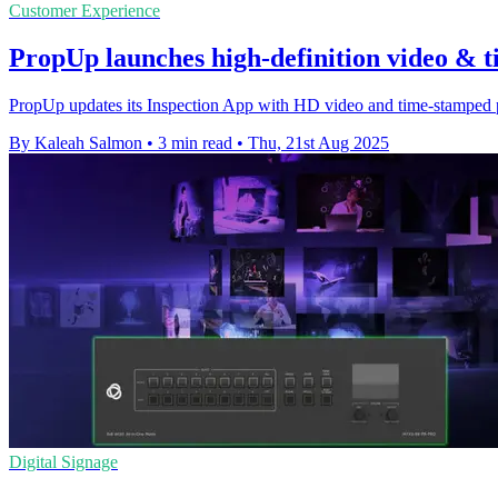
Customer Experience
PropUp launches high-definition video & t
PropUp updates its Inspection App with HD video and time-stamped pho
By Kaleah Salmon
•
3 min read
•
Thu, 21st Aug 2025
Digital Signage