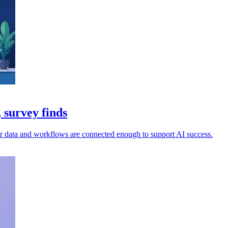
 survey finds
ir data and workflows are connected enough to support AI success.