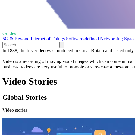
Guides
5G & Beyond
Internet of Things
Software-defined Networking
Space
In 1888, the first video was produced in Great Britain and lasted only
Video is a recording of moving visual images which can come in many f
business, videos are very useful to promote or showcase a message, and
Video Stories
Global Stories
Video stories