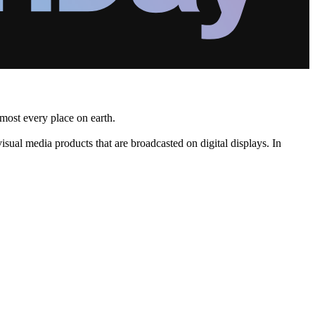
lmost every place on earth.
ual media products that are broadcasted on digital displays. In