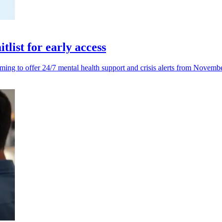
list for early access
iming to offer 24/7 mental health support and crisis alerts from Novemb