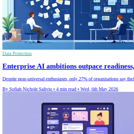
Data Protection
Enterprise AI ambitions outpace readiness,
Despite near-universal enthusiasm, only 27% of organisations say the
By Sofiah Nichole Salivio
•
4 min read
•
Wed, 6th May 2026