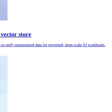
 vector store
 to unify unstructured data for governed, large-scale AI workloads.