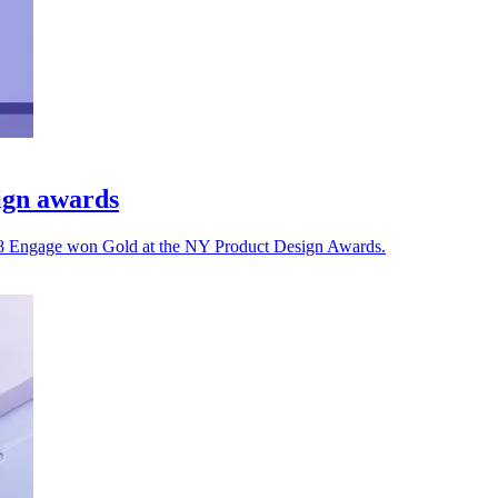
ign awards
 8x8 Engage won Gold at the NY Product Design Awards.