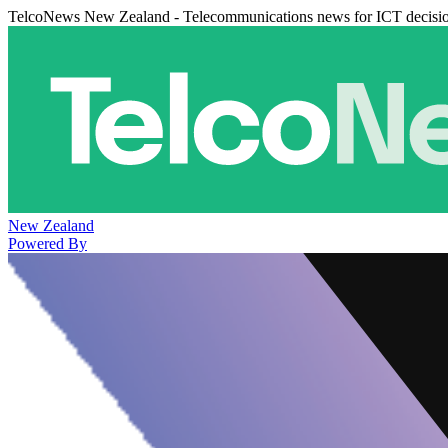
TelcoNews New Zealand - Telecommunications news for ICT decisi
New Zealand
Powered By