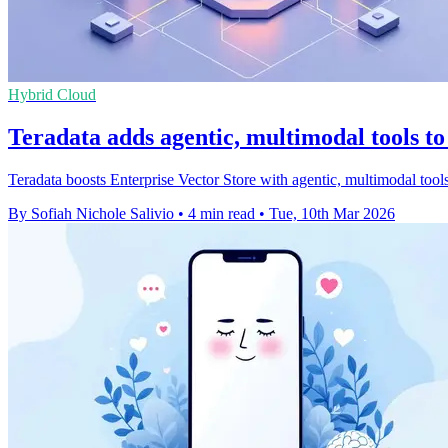
Hybrid Cloud
Teradata adds agentic, multimodal tools to
Teradata boosts Enterprise Vector Store with agentic, multimodal tools
By Sofiah Nichole Salivio
•
4 min read
•
Tue, 10th Mar 2026