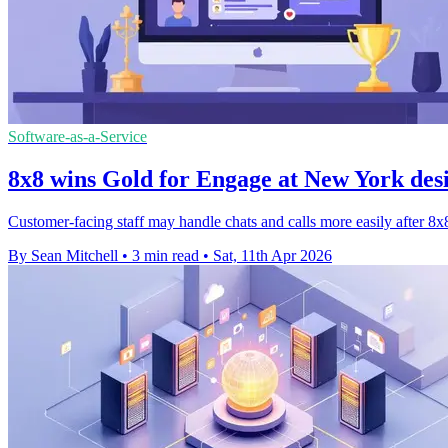
Software-as-a-Service
8x8 wins Gold for Engage at New York des
Customer-facing staff may handle chats and calls more easily after
By Sean Mitchell
•
3 min read
•
Sat, 11th Apr 2026