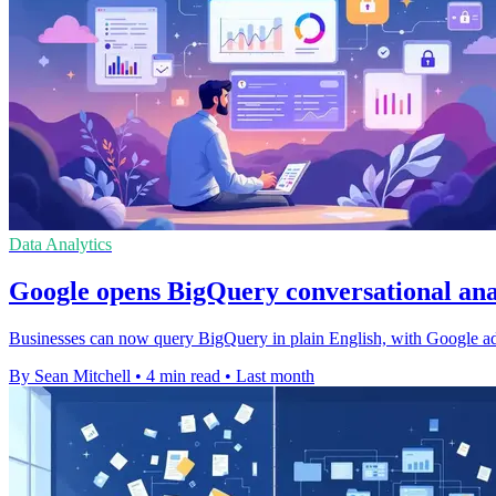
Data Analytics
Google opens BigQuery conversational anal
Businesses can now query BigQuery in plain English, with Google addi
By Sean Mitchell
•
4 min read
•
Last month