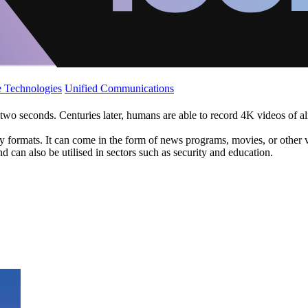
 Technologies
Unified Communications
 two seconds. Centuries later, humans are able to record 4K videos of a
ormats. It can come in the form of news programs, movies, or other vis
 can also be utilised in sectors such as security and education.