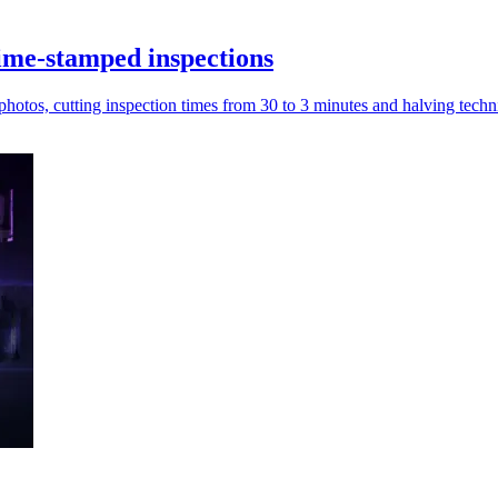
ime-stamped inspections
tos, cutting inspection times from 30 to 3 minutes and halving techni