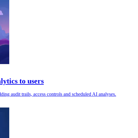
ytics to users
ng audit trails, access controls and scheduled AI analyses.