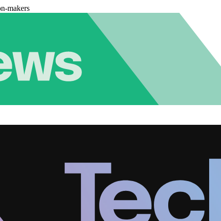
on-makers