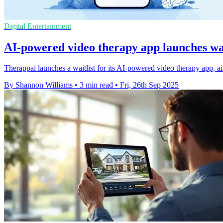
Digital Entertainment
AI-powered video therapy app launches wait
Therappai launches a waitlist for its AI-powered video therapy app, a
By Shannon Williams
•
3 min read
•
Fri, 26th Sep 2025