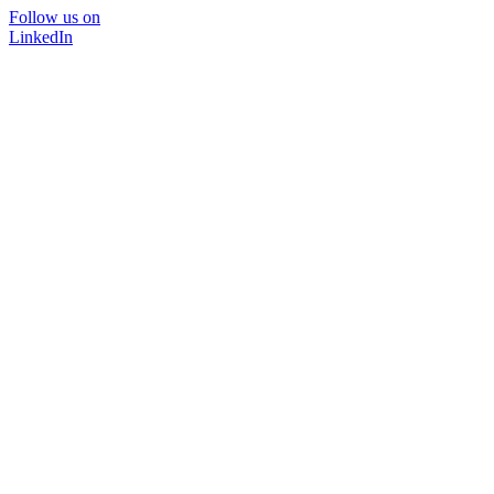
Follow us on
LinkedIn