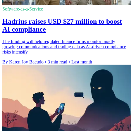
Software-as-a-Service
Hadrius raises USD $27 million to boost
AI compliance
The funding will help regulated finance firms monitor rapidly
growing communications and trading data as AI-driven compliance
risks intensify.
By Karen Joy Bacudo
•
3 min read
•
Last month