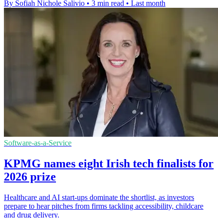
By Sofiah Nichole Salivio
•
3 min read
•
Last month
Software-as-a-Service
KPMG names eight Irish tech finalists for
2026 prize
Healthcare and AI start-ups dominate the shortlist, as investors
prepare to hear pitches from firms tackling accessibility, childcare
and drug delivery.