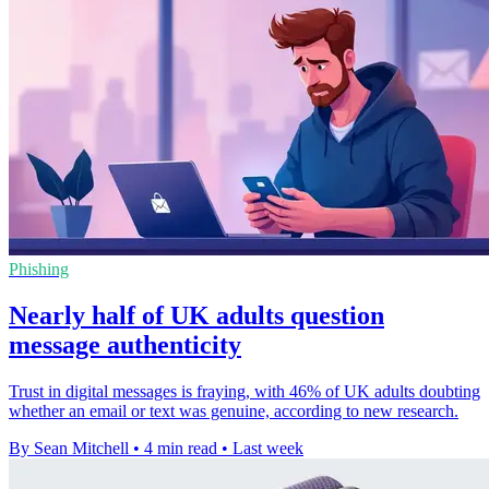
Phishing
Nearly half of UK adults question
message authenticity
Trust in digital messages is fraying, with 46% of UK adults doubting
whether an email or text was genuine, according to new research.
By Sean Mitchell
•
4 min read
•
Last week