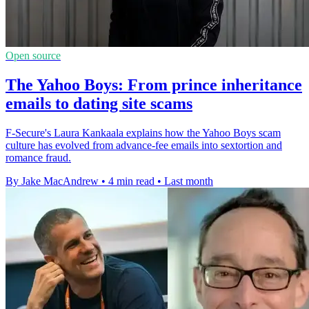
Open source
The Yahoo Boys: From prince inheritance
emails to dating site scams
F-Secure's Laura Kankaala explains how the Yahoo Boys scam
culture has evolved from advance-fee emails into sextortion and
romance fraud.
By Jake MacAndrew
•
4 min read
•
Last month