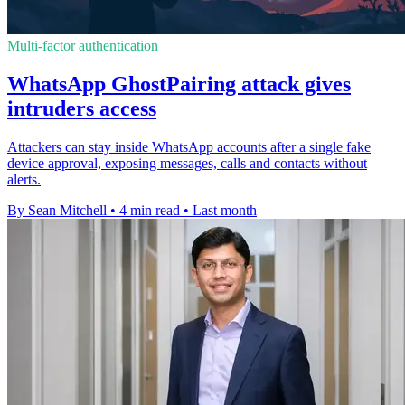
Multi-factor authentication
WhatsApp GhostPairing attack gives
intruders access
Attackers can stay inside WhatsApp accounts after a single fake
device approval, exposing messages, calls and contacts without
alerts.
By Sean Mitchell
•
4 min read
•
Last month