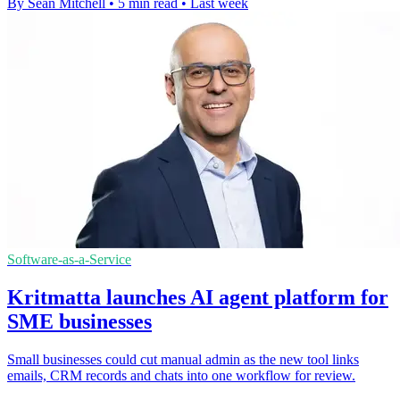
By Sean Mitchell
•
5 min read
•
Last week
Software-as-a-Service
Kritmatta launches AI agent platform for
SME businesses
Small businesses could cut manual admin as the new tool links
emails, CRM records and chats into one workflow for review.