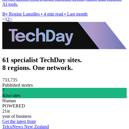
AI tools.
By Regine Laguilles
•
4 min read
•
Last month
<
1
2
>
61 specialist TechDay sites.
8 regions. One network.
733,735
Published stories
7
Kiwi sites
Human
POWERED
21st
year of business
Get the latest from
TelcoNews New Zealand