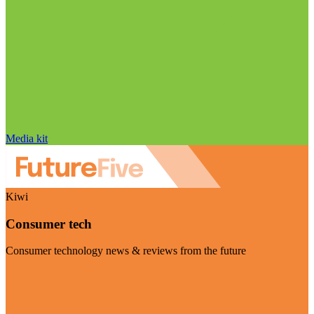
Media kit
Kiwi
Consumer tech
Consumer technology news & reviews from the future
Visit