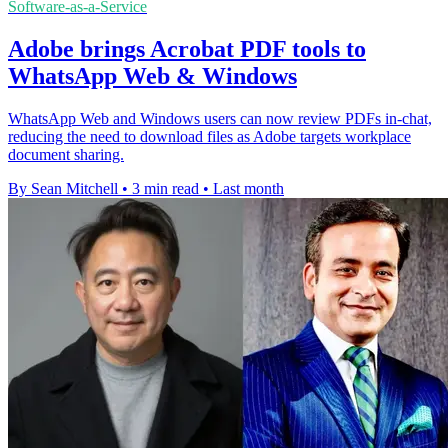
Software-as-a-Service
Adobe brings Acrobat PDF tools to
WhatsApp Web & Windows
WhatsApp Web and Windows users can now review PDFs in-chat,
reducing the need to download files as Adobe targets workplace
document sharing.
By Sean Mitchell
•
3 min read
•
Last month