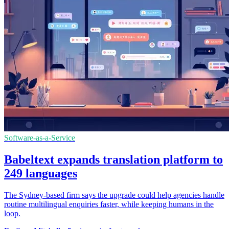
Software-as-a-Service
Babeltext expands translation platform to
249 languages
The Sydney-based firm says the upgrade could help agencies handle
routine multilingual enquiries faster, while keeping humans in the
loop.