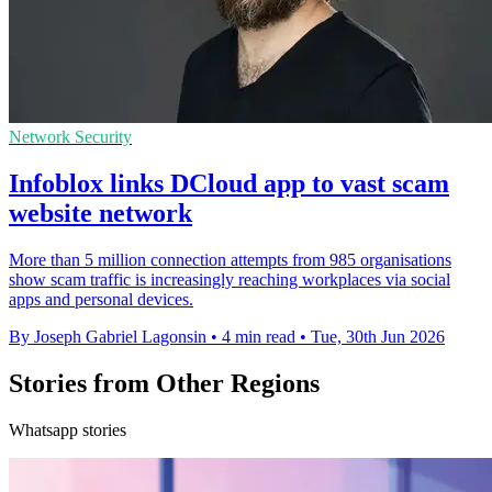
Network Security
Infoblox links DCloud app to vast scam
website network
More than 5 million connection attempts from 985 organisations
show scam traffic is increasingly reaching workplaces via social
apps and personal devices.
By Joseph Gabriel Lagonsin
•
4 min read
•
Tue, 30th Jun 2026
Stories from Other Regions
Whatsapp stories