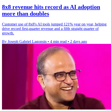
8x8 revenue hits record as AI adoption
more than doubles
Customer use of 8x8's AI tools jumped 121% year on year, helping
drive record first-quarter revenue and a fifth straight quarter of
growth.
By Joseph Gabriel Lagonsin
•
4 min read
•
2 days ago