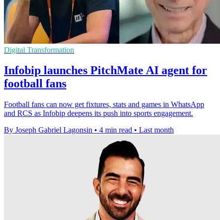
Digital Transformation
Infobip launches PitchMate AI agent for
football fans
Football fans can now get fixtures, stats and games in WhatsApp
and RCS as Infobip deepens its push into sports engagement.
By Joseph Gabriel Lagonsin
•
4 min read
•
Last month