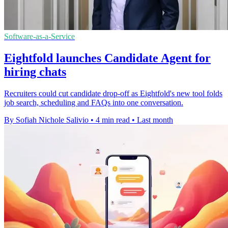
Software-as-a-Service
Eightfold launches Candidate Agent for
hiring chats
Recruiters could cut candidate drop-off as Eightfold's new tool folds
job search, scheduling and FAQs into one conversation.
By Sofiah Nichole Salivio
•
4 min read
•
Last month