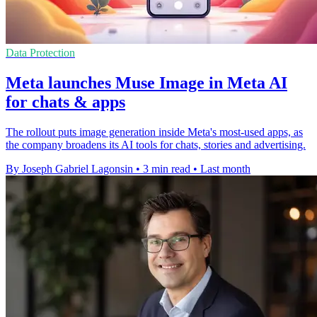
Data Protection
Meta launches Muse Image in Meta AI
for chats & apps
The rollout puts image generation inside Meta's most-used apps, as
the company broadens its AI tools for chats, stories and advertising.
By Joseph Gabriel Lagonsin
•
3 min read
•
Last month