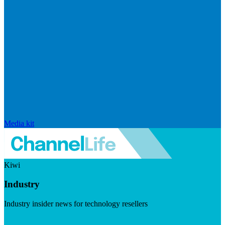
Media kit
Kiwi
Industry
Industry insider news for technology resellers
Visit