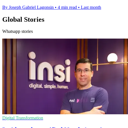
By Joseph Gabriel Lagonsin
•
4 min read
•
Last month
Global Stories
Whatsapp stories
Digital Transformation