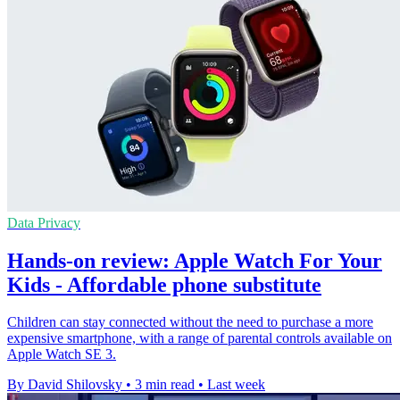
Data Privacy
Hands-on review: Apple Watch For Your
Kids - Affordable phone substitute
Children can stay connected without the need to purchase a more
expensive smartphone, with a range of parental controls available on
Apple Watch SE 3.
By David Shilovsky
•
3 min read
•
Last week