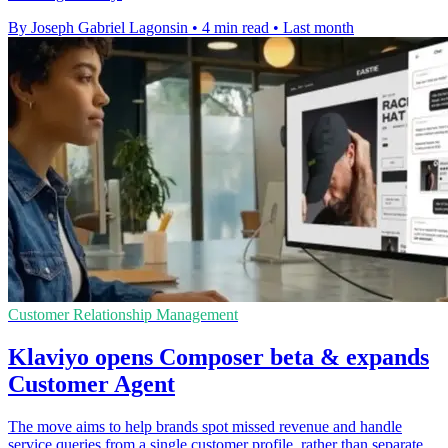
By Joseph Gabriel Lagonsin
•
4 min read
•
Last month
Customer Relationship Management
Klaviyo opens Composer beta & expands
Customer Agent
The move aims to help brands spot missed revenue and handle
service queries from a single customer profile, rather than separate