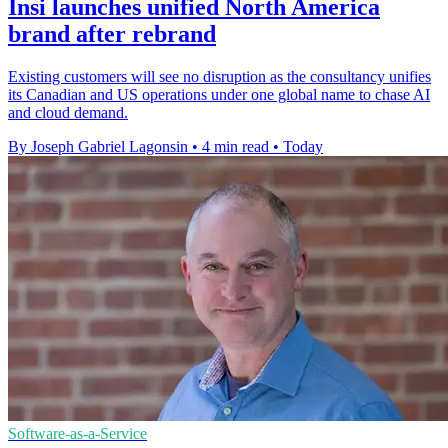
Insi launches unified North America
brand after rebrand
Existing customers will see no disruption as the consultancy unifies
its Canadian and US operations under one global name to chase AI
and cloud demand.
By Joseph Gabriel Lagonsin
•
4 min read
•
Today
Software-as-a-Service