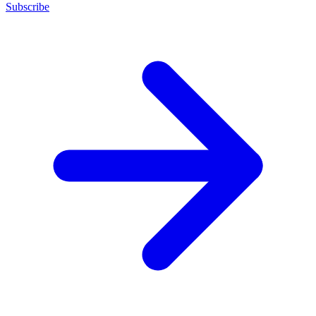
Subscribe