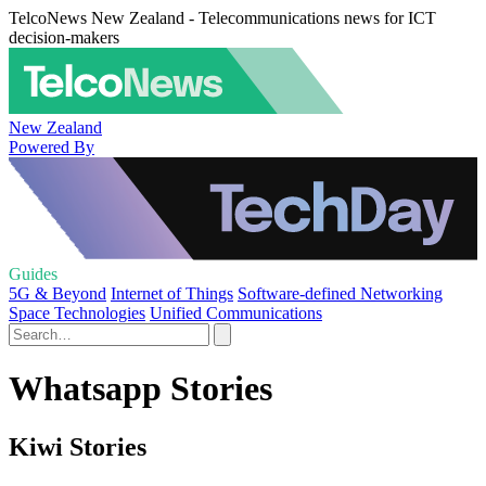
TelcoNews New Zealand - Telecommunications news for ICT
decision-makers
New Zealand
Powered By
Guides
5G & Beyond
Internet of Things
Software-defined Networking
Space Technologies
Unified Communications
Whatsapp Stories
Kiwi Stories