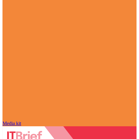
Media kit