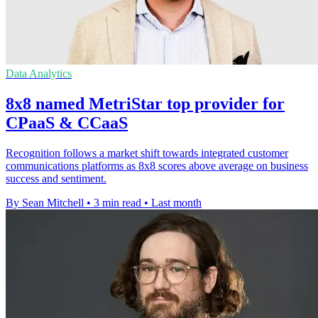
Data Analytics
8x8 named MetriStar top provider for
CPaaS & CCaaS
Recognition follows a market shift towards integrated customer
communications platforms as 8x8 scores above average on business
success and sentiment.
By Sean Mitchell
•
3 min read
•
Last month