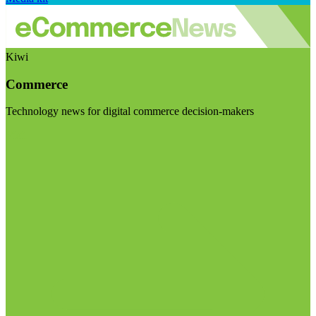
Kiwi
Commerce
Technology news for digital commerce decision-makers
Visit