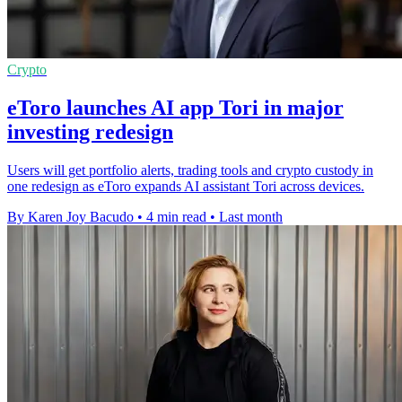
Crypto
eToro launches AI app Tori in major
investing redesign
Users will get portfolio alerts, trading tools and crypto custody in
one redesign as eToro expands AI assistant Tori across devices.
By Karen Joy Bacudo
•
4 min read
•
Last month