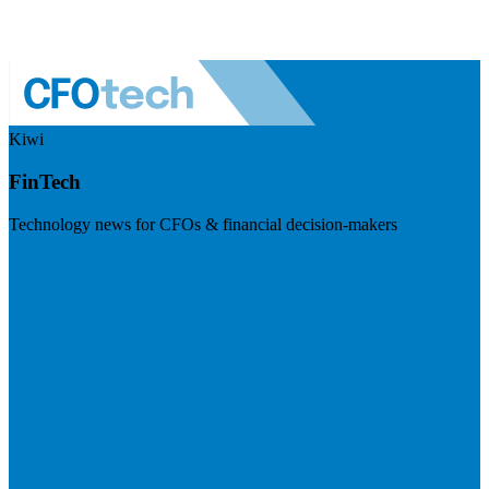
Kiwi
FinTech
Technology news for CFOs & financial decision-makers
Visit