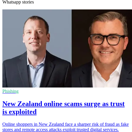
Whatsapp stories
Phishing
New Zealand online scams surge as trust
is exploited
Online shoppers in New Zealand face a sharper risk of fraud as fake
stores and remote access attacks exploit trusted digital services.