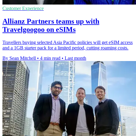
Customer Experience
Allianz Partners teams up with
Travelgoogoo on eSIMs
Travellers buying selected Asia Pacific policies will get eSIM access
and a 1GB starter pack for a limited period, cutting roaming costs.
By Sean Mitchell
•
4 min read
•
Last month