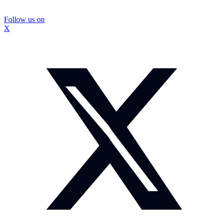
Follow us on
X