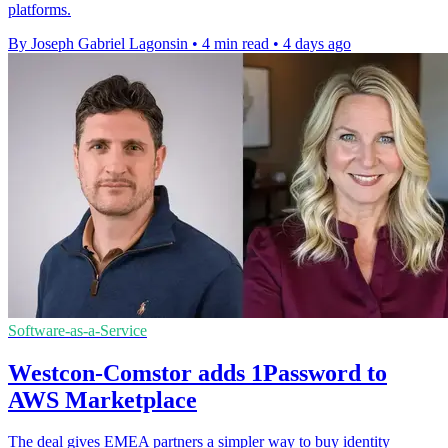
platforms.
By Joseph Gabriel Lagonsin
•
4 min read
•
4 days ago
Software-as-a-Service
Westcon-Comstor adds 1Password to
AWS Marketplace
The deal gives EMEA partners a simpler way to buy identity