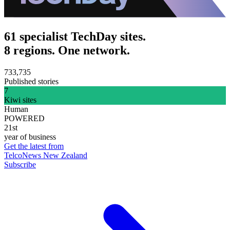
61 specialist TechDay sites.
8 regions. One network.
733,735
Published stories
7
Kiwi sites
Human
POWERED
21st
year of business
Get the latest from
TelcoNews New Zealand
Subscribe