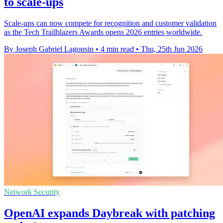
to scale-ups
Scale-ups can now compete for recognition and customer validation
as the Tech Trailblazers Awards opens 2026 entries worldwide.
By Joseph Gabriel Lagonsin
•
4 min read
•
Thu, 25th Jun 2026
Network Security
OpenAI expands Daybreak with patching