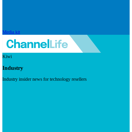
Media kit
Kiwi
Industry
Industry insider news for technology resellers
Visit