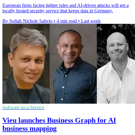
European firms facing tighter rules and AI-driven attacks will get a
locally hosted security service that keeps data in Germany.
By Sofiah Nichole Salivio
•
4 min read
•
Last week
Software-as-a-Service
Vieu launches Business Graph for AI
business mapping