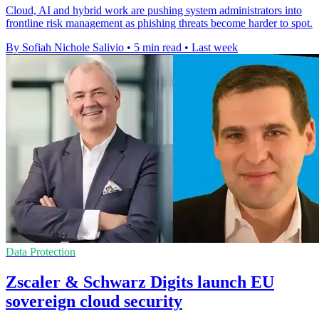
Cloud, AI and hybrid work are pushing system administrators into
frontline risk management as phishing threats become harder to spot.
By Sofiah Nichole Salivio
•
5 min read
•
Last week
Data Protection
Zscaler & Schwarz Digits launch EU
sovereign cloud security