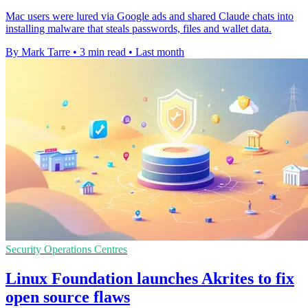
Mac users were lured via Google ads and shared Claude chats into
installing malware that steals passwords, files and wallet data.
By Mark Tarre
•
3 min read
•
Last month
Security Operations Centres
Linux Foundation launches Akrites to fix
open source flaws