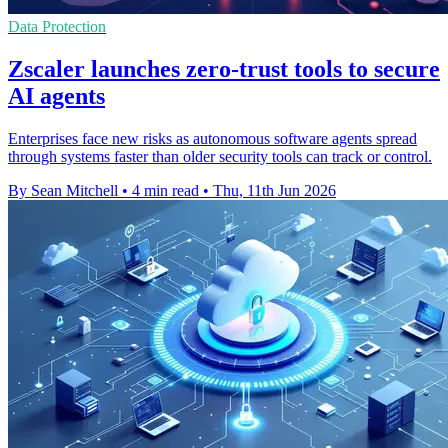
Data Protection
Zscaler launches zero-trust tools to secure
AI agents
Enterprises face new risks as autonomous software agents spread
through systems faster than older security tools can track or control.
By Sean Mitchell
•
4 min read
•
Thu, 11th Jun 2026