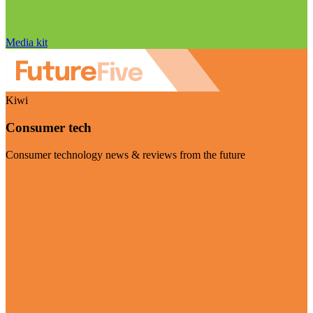
Media kit
Kiwi
Consumer tech
Consumer technology news & reviews from the future
Visit