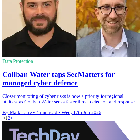
Data Protection
Coliban Water taps SecMatters for
managed cyber defence
Closer monitoring of cyber risks is now a priority for regional
utilities, as Coliban Water seeks faster threat detection and response.
By Mark Tarre
•
4 min read
•
Wed, 17th Jun 2026
<
1
2
>