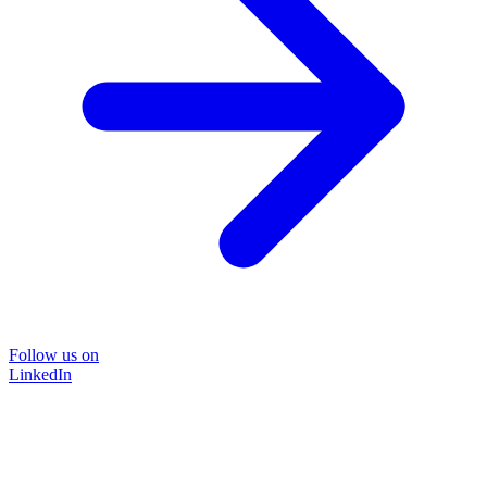
Follow us on
LinkedIn