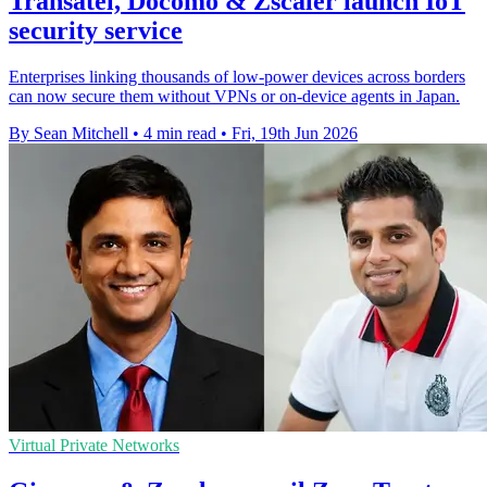
Transatel, Docomo & Zscaler launch IoT
security service
Enterprises linking thousands of low-power devices across borders
can now secure them without VPNs or on-device agents in Japan.
By Sean Mitchell
•
4 min read
•
Fri, 19th Jun 2026
Virtual Private Networks