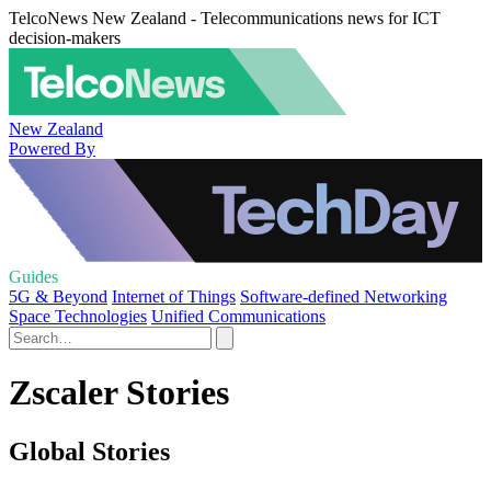
TelcoNews New Zealand - Telecommunications news for ICT
decision-makers
New Zealand
Powered By
Guides
5G & Beyond
Internet of Things
Software-defined Networking
Space Technologies
Unified Communications
Zscaler Stories
Global Stories