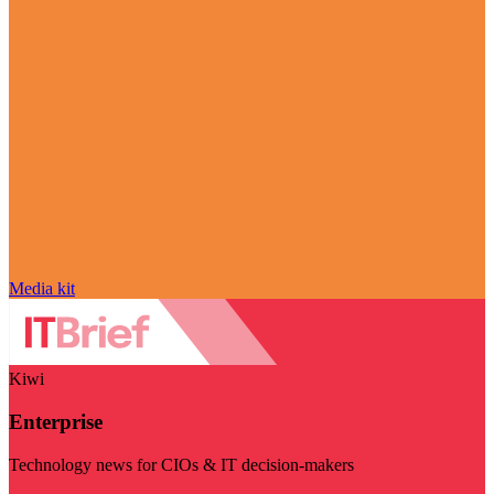
Media kit
Kiwi
Enterprise
Technology news for CIOs & IT decision-makers