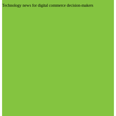
Technology news for digital commerce decision-makers
Visit