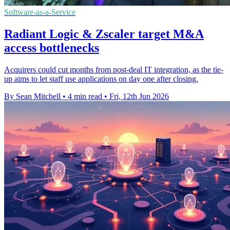
Software-as-a-Service
Radiant Logic & Zscaler target M&A
access bottlenecks
Acquirers could cut months from post-deal IT integration, as the tie-
up aims to let staff use applications on day one after closing.
By Sean Mitchell
•
4 min read
•
Fri, 12th Jun 2026