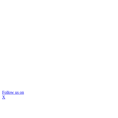
Follow us on
X