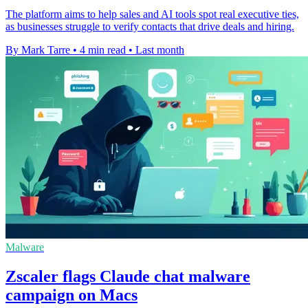
The platform aims to help sales and AI tools spot real executive ties,
as businesses struggle to verify contacts that drive deals and hiring.
By Mark Tarre
•
4 min read
•
Last month
Malware
Zscaler flags Claude chat malware
campaign on Macs