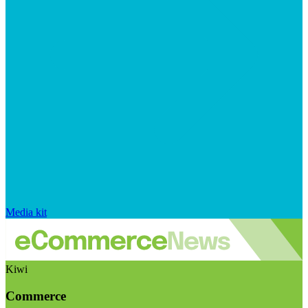
Media kit
Kiwi
Commerce