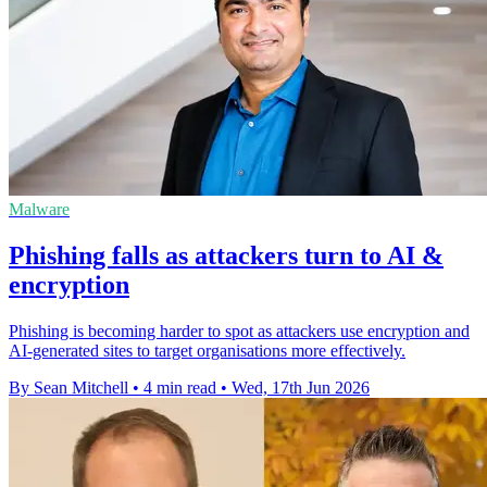
Malware
Phishing falls as attackers turn to AI &
encryption
Phishing is becoming harder to spot as attackers use encryption and
AI-generated sites to target organisations more effectively.
By Sean Mitchell
•
4 min read
•
Wed, 17th Jun 2026