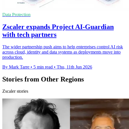
Data Protection
Zscaler expands Project AI-Guardian
with tech partners
The wider partnership push aims to help enterprises control AI risk
across cloud, identity and data systems as deployments move into
production.
By Mark Tarre
•
5 min read
•
Thu, 11th Jun 2026
Stories from Other Regions
Zscaler stories