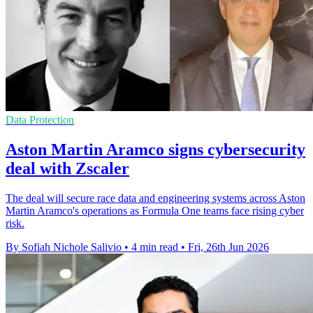
Data Protection
Aston Martin Aramco signs cybersecurity
deal with Zscaler
The deal will secure race data and engineering systems across Aston
Martin Aramco's operations as Formula One teams face rising cyber
risk.
By Sofiah Nichole Salivio
•
4 min read
•
Fri, 26th Jun 2026