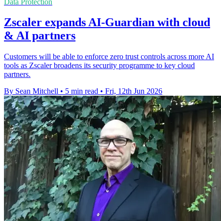
Data Protection
Zscaler expands AI-Guardian with cloud
& AI partners
Customers will be able to enforce zero trust controls across more AI
tools as Zscaler broadens its security programme to key cloud
partners.
By Sean Mitchell
•
5 min read
•
Fri, 12th Jun 2026