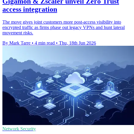
Gigamon & Zscaler unveil Zero Trust
access integration
The move gives joint customers more post-access visibility into
encrypted traffic as firms phase out legacy VPNs and hunt lateral
movement risks.
By Mark Tarre
•
4 min read
•
Thu, 18th Jun 2026
Network Security