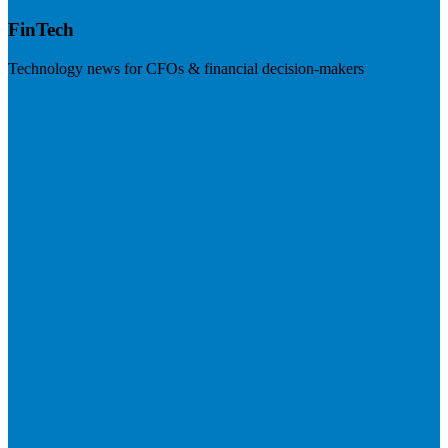
FinTech
Technology news for CFOs & financial decision-makers
Visit