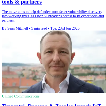
tools & partners
The move aims to help defenders turn faster vulnerability discovery
into working fixes, as OpenAI broadens access to its cyber tools and
partners.
By Sean Mitchell
•
5 min read
•
Tue, 23rd Jun 2026
Unified Communications