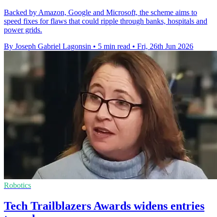
Backed by Amazon, Google and Microsoft, the scheme aims to
speed fixes for flaws that could ripple through banks, hospitals and
power grids.
By Joseph Gabriel Lagonsin
•
5 min read
•
Fri, 26th Jun 2026
Robotics
Tech Trailblazers Awards widens entries