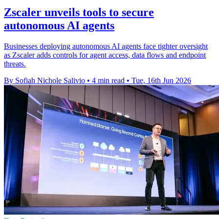
Zscaler unveils tools to secure
autonomous AI agents
Businesses deploying autonomous AI agents face tighter oversight
as Zscaler adds controls for agent access, data flows and endpoint
threats.
By Sofiah Nichole Salivio
•
4 min read
•
Tue, 16th Jun 2026