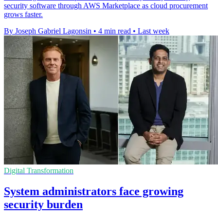
security software through AWS Marketplace as cloud procurement
grows faster.
By Joseph Gabriel Lagonsin
•
4 min read
•
Last week
Digital Transformation
System administrators face growing
security burden