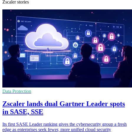
Zscaler stories
Data Protection
Zscaler lands dual Gartner Leader spots
in SASE, SSE
Its first SASE Leader ranking gives the cybersecurity group a fresh
edge as enterprises seek fewer, more unified cloud security