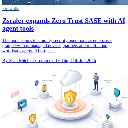
Firewalls
Zscaler expands Zero Trust SASE with AI
agent tools
The update aims to simplify security operations as enterprises
grapple with unmanaged devices, partners and multi-cloud
workloads across AI projects.
By Sean Mitchell
•
5 min read
•
Thu, 11th Jun 2026