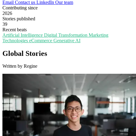
Email
Contact us
LinkedIn
Our team
Contributing since
2026
Stories published
39
Recent beats
Artificial Intelligence
Digital Transformation
Marketing
Technologies
eCommerce
Generative AI
Global Stories
Written by Regine