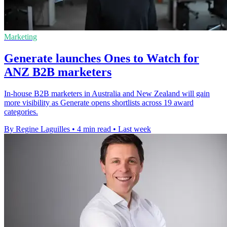
Marketing
Generate launches Ones to Watch for
ANZ B2B marketers
In-house B2B marketers in Australia and New Zealand will gain
more visibility as Generate opens shortlists across 19 award
categories.
By Regine Laguilles
•
4 min read
•
Last week