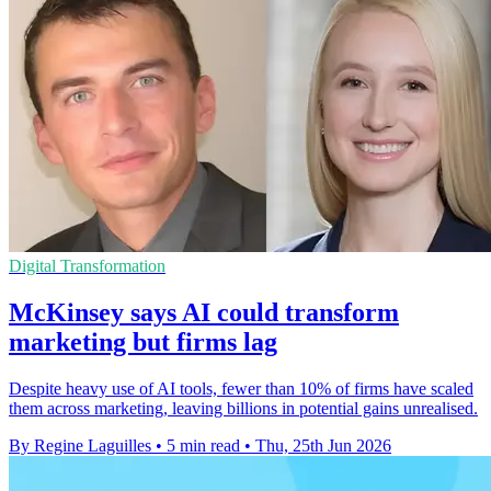
Digital Transformation
McKinsey says AI could transform
marketing but firms lag
Despite heavy use of AI tools, fewer than 10% of firms have scaled
them across marketing, leaving billions in potential gains unrealised.
By Regine Laguilles
•
5 min read
•
Thu, 25th Jun 2026