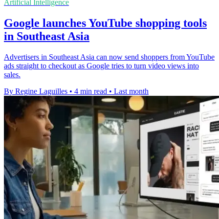
Artificial Intelligence
Google launches YouTube shopping tools
in Southeast Asia
Advertisers in Southeast Asia can now send shoppers from YouTube
ads straight to checkout as Google tries to turn video views into
sales.
By Regine Laguilles
•
4 min read
•
Last month