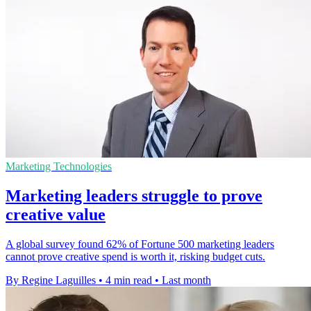
Marketing Technologies
Marketing leaders struggle to prove
creative value
A global survey found 62% of Fortune 500 marketing leaders
cannot prove creative spend is worth it, risking budget cuts.
By Regine Laguilles
•
4 min read
•
Last month