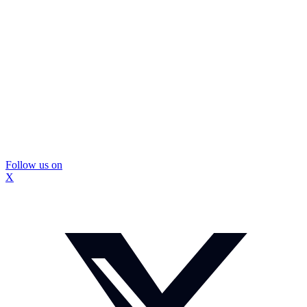
Follow us on
X