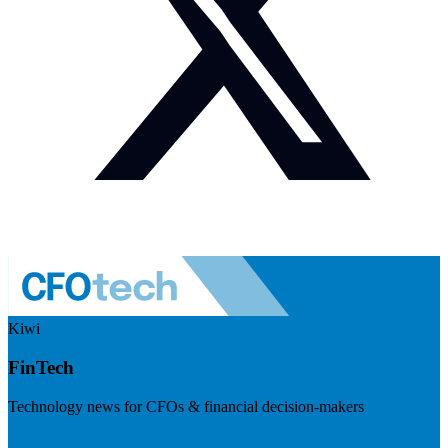
Kiwi
FinTech
Technology news for CFOs & financial decision-makers
Visit