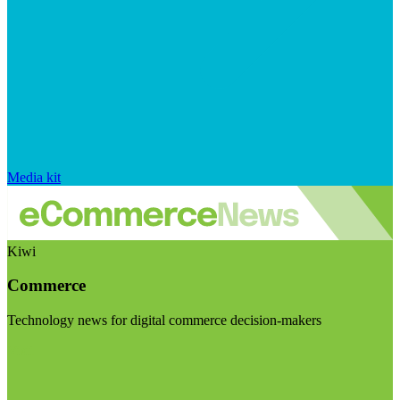
Media kit
Kiwi
Commerce
Technology news for digital commerce decision-makers
Visit