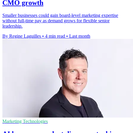
CMO growth
Smaller businesses could gain board-level marketing expertise
without full-time pay as demand grows for flexible senior
leadership.
By Regine Laguilles
•
4 min read
•
Last month
Marketing Technologies