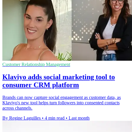
Customer Relationship Management
Klaviyo adds social marketing tool to
consumer CRM platform
Brands can now capture social engagement as customer data, as
Klaviyo's new tool helps turn followers into consented contacts
across channels.
By Regine Laguilles
•
4 min read
•
Last month