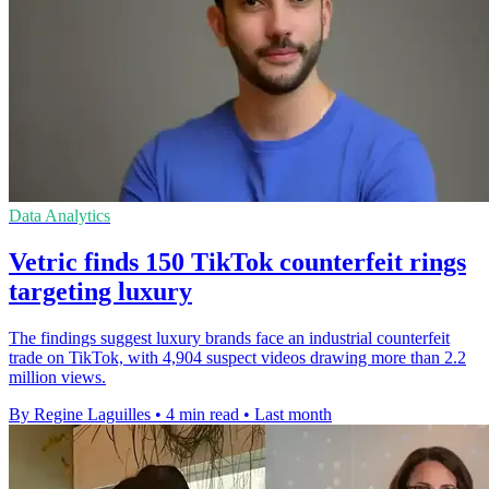
Data Analytics
Vetric finds 150 TikTok counterfeit rings
targeting luxury
The findings suggest luxury brands face an industrial counterfeit
trade on TikTok, with 4,904 suspect videos drawing more than 2.2
million views.
By Regine Laguilles
•
4 min read
•
Last month