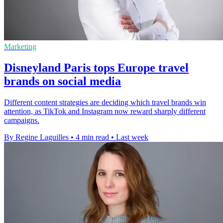
Marketing
Disneyland Paris tops Europe travel
brands on social media
Different content strategies are deciding which travel brands win
attention, as TikTok and Instagram now reward sharply different
campaigns.
By Regine Laguilles
•
4 min read
•
Last week