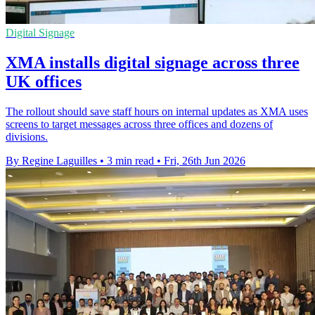
Digital Signage
XMA installs digital signage across three
UK offices
The rollout should save staff hours on internal updates as XMA uses
screens to target messages across three offices and dozens of
divisions.
By Regine Laguilles
•
3 min read
•
Fri, 26th Jun 2026