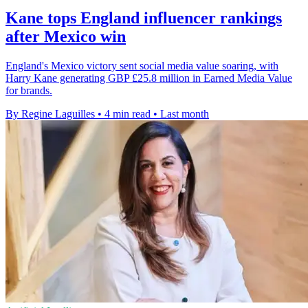
Kane tops England influencer rankings
after Mexico win
England's Mexico victory sent social media value soaring, with
Harry Kane generating GBP £25.8 million in Earned Media Value
for brands.
By Regine Laguilles
•
4 min read
•
Last month