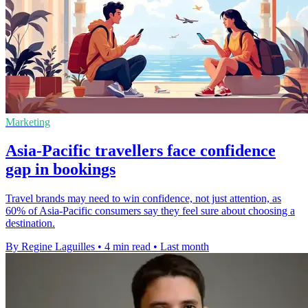
Marketing
Asia-Pacific travellers face confidence
gap in bookings
Travel brands may need to win confidence, not just attention, as
60% of Asia-Pacific consumers say they feel sure about choosing a
destination.
By Regine Laguilles
•
4 min read
•
Last month