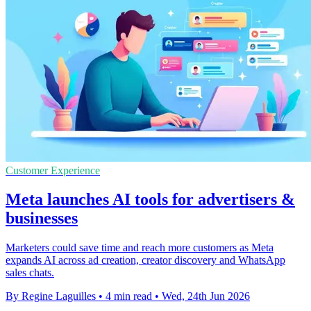
Customer Experience
Meta launches AI tools for advertisers &
businesses
Marketers could save time and reach more customers as Meta
expands AI across ad creation, creator discovery and WhatsApp
sales chats.
By Regine Laguilles
•
4 min read
•
Wed, 24th Jun 2026