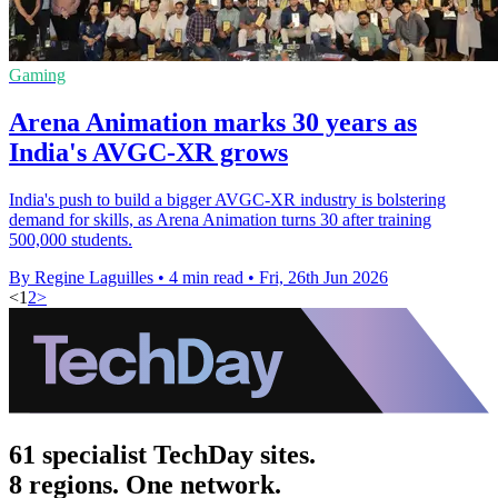
Gaming
Arena Animation marks 30 years as
India's AVGC-XR grows
India's push to build a bigger AVGC-XR industry is bolstering
demand for skills, as Arena Animation turns 30 after training
500,000 students.
By Regine Laguilles
•
4 min read
•
Fri, 26th Jun 2026
<
1
2
>
61 specialist TechDay sites.
8 regions. One network.