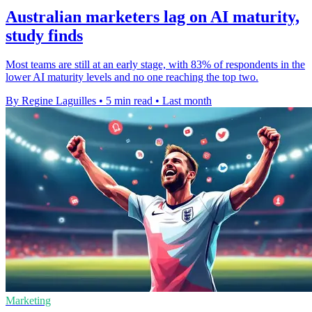
Australian marketers lag on AI maturity,
study finds
Most teams are still at an early stage, with 83% of respondents in the
lower AI maturity levels and no one reaching the top two.
By Regine Laguilles
•
5 min read
•
Last month
Marketing