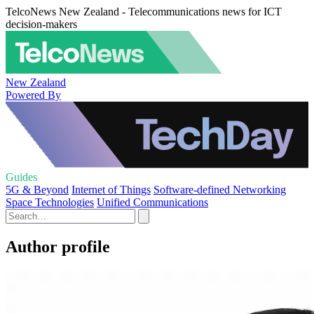
TelcoNews New Zealand - Telecommunications news for ICT
decision-makers
New Zealand
Powered By
Guides
5G & Beyond
Internet of Things
Software-defined Networking
Space Technologies
Unified Communications
Author profile