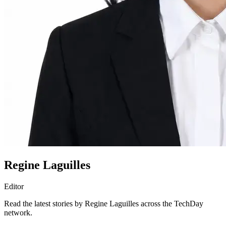
Regine Laguilles
Editor
Read the latest stories by Regine Laguilles across the TechDay
network.