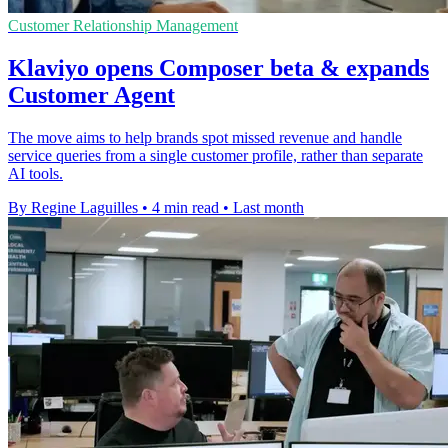
Customer Relationship Management
Klaviyo opens Composer beta & expands
Customer Agent
The move aims to help brands spot missed revenue and handle
service queries from a single customer profile, rather than separate
AI tools.
By Regine Laguilles
•
4 min read
•
Last month