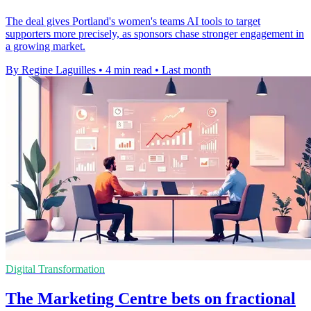
The deal gives Portland's women's teams AI tools to target
supporters more precisely, as sponsors chase stronger engagement in
a growing market.
By Regine Laguilles
•
4 min read
•
Last month
Digital Transformation
The Marketing Centre bets on fractional