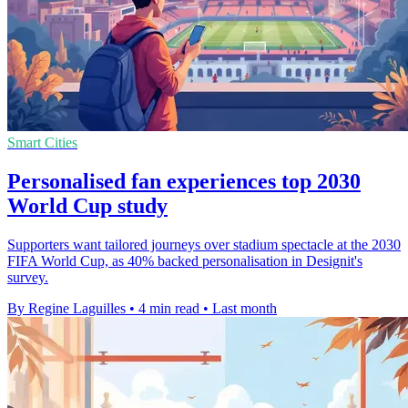
Smart Cities
Personalised fan experiences top 2030
World Cup study
Supporters want tailored journeys over stadium spectacle at the 2030
FIFA World Cup, as 40% backed personalisation in Designit's
survey.
By Regine Laguilles
•
4 min read
•
Last month