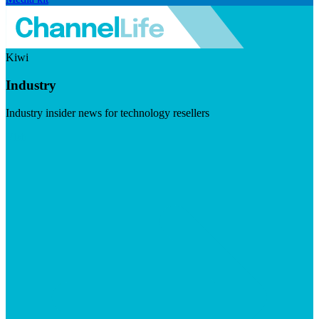
Kiwi
Industry
Industry insider news for technology resellers
Visit