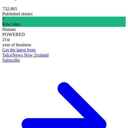
732,865
Published stories
7
Kiwi sites
Human
POWERED
21st
year of business
Get the latest from
TelcoNews New Zealand
Subscribe