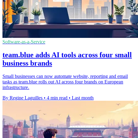
Software-as-a-Service
team.blue adds AI tools across four small
business brands
Small businesses can now automate website, reporting and email
tasks as team.blue rolls out AI across four brands on European
infrastructure.
By Regine Laguilles
•
4 min read
•
Last month