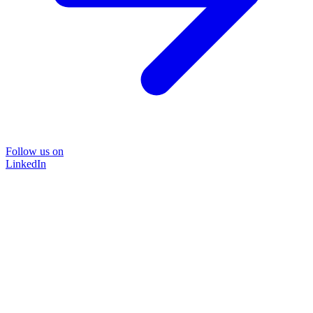
Follow us on
LinkedIn