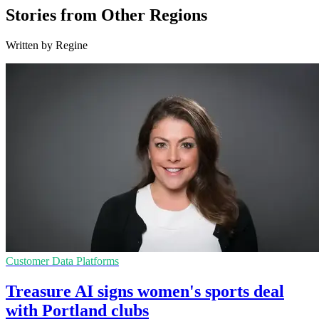
Stories from Other Regions
Written by Regine
Customer Data Platforms
Treasure AI signs women's sports deal
with Portland clubs