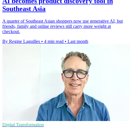
AI becomes product discovery tool in
Southeast Asia
A quarter of Southeast Asian shoppers now use generative AI, but
friends, family and online reviews still carry more weight at
checkout.
By Regine Laguilles
•
4 min read
•
Last month
Digital Transformation