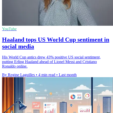
YouTube
Haaland tops US World Cup sentiment in
social media
His World Cup antics drew 43% positive US social sentiment,
putting Erling Haaland ahead of Lionel Messi and Cristiano
Ronaldo online.
By Regine Laguilles
•
4 min read
•
Last month