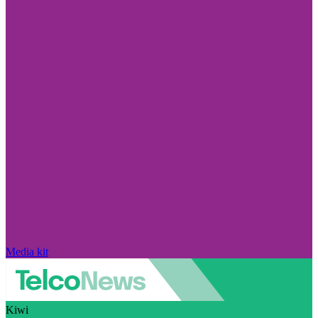
Media kit
Kiwi