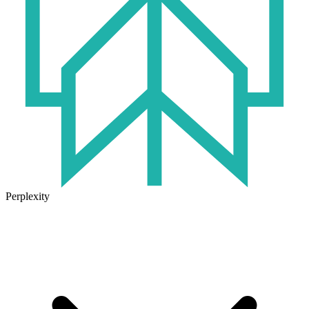
Perplexity