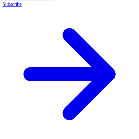
Subscribe