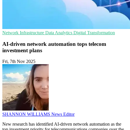
Network Infrastructure
Data Analytics
Digital Transformation
AI-driven network automation tops telecom
investment plans
Fri, 7th Nov 2025
SHANNON WILLIAMS
News Editor
New research has identified AI-driven network automation as the
top investment priority for telecommunications companies over the