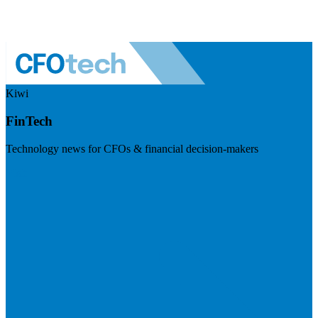
Kiwi
FinTech
Technology news for CFOs & financial decision-makers
Visit