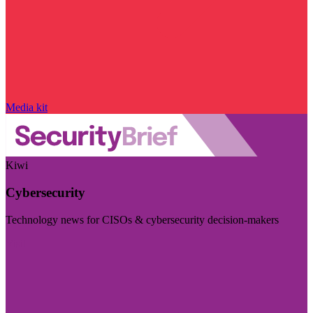
Media kit
Kiwi
Cybersecurity
Technology news for CISOs & cybersecurity decision-makers
Visit