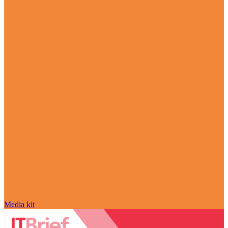
Media kit