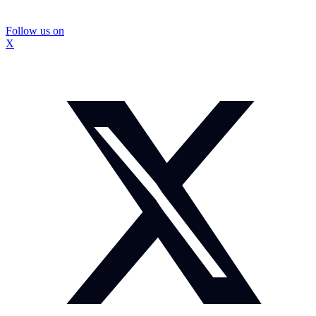
Follow us on
X