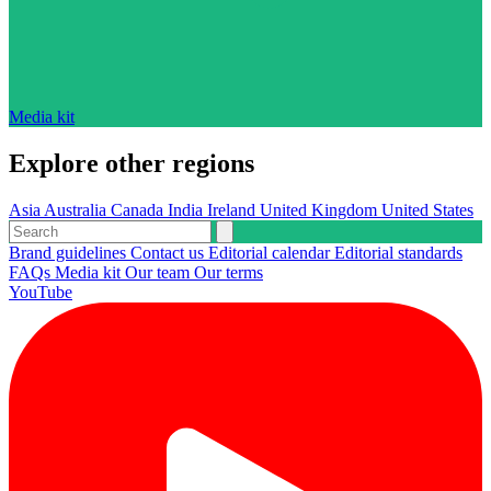
Media kit
Explore other regions
Asia
Australia
Canada
India
Ireland
United Kingdom
United States
Brand guidelines
Contact us
Editorial calendar
Editorial standards
FAQs
Media kit
Our team
Our terms
YouTube