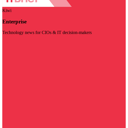
Kiwi
Enterprise
Technology news for CIOs & IT decision-makers
Visit