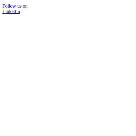
Follow us on
LinkedIn