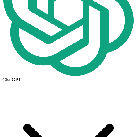
ChatGPT