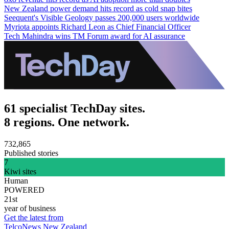
New Zealand power demand hits record as cold snap bites
Seequent's Visible Geology passes 200,000 users worldwide
Myriota appoints Richard Leon as Chief Financial Officer
Tech Mahindra wins TM Forum award for AI assurance
61 specialist TechDay sites.
8 regions. One network.
732,865
Published stories
7
Kiwi sites
Human
POWERED
21st
year of business
Get the latest from
TelcoNews New Zealand