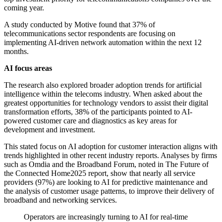
coming year.
A study conducted by Motive found that 37% of
telecommunications sector respondents are focusing on
implementing AI-driven network automation within the next 12
months.
AI focus areas
The research also explored broader adoption trends for artificial
intelligence within the telecoms industry. When asked about the
greatest opportunities for technology vendors to assist their digital
transformation efforts, 38% of the participants pointed to AI-
powered customer care and diagnostics as key areas for
development and investment.
This stated focus on AI adoption for customer interaction aligns with
trends highlighted in other recent industry reports. Analyses by firms
such as Omdia and the Broadband Forum, noted in The Future of
the Connected Home2025 report, show that nearly all service
providers (97%) are looking to AI for predictive maintenance and
the analysis of customer usage patterns, to improve their delivery of
broadband and networking services.
Operators are increasingly turning to AI for real-time