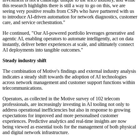
this research highlights there is still a way to go on this, we are
seeing very positive results from CSPs who have partnered with us
to introduce AI-driven automation for network diagnostics, customer
care, and service orchestration."
He continued, "Our AI-powered portfolio leverages generative and
agentic AI, enabling operators to automate intelligently, act on data
instantly, deliver better experiences at scale, and ultimately connect
AI deployments into tangible outcomes."
Steady industry shift
The combination of Motive's findings and external industry analysis
indicates a steady shift towards the adoption of AI technologies
across network management and customer support functions within
telecommunications.
Operators, as collected in the Motive survey of 102 telecom
professionals, are increasingly investing in AI tooling not only to
address operational inefficiencies but also in response to growing
expectations for improved and more personalised customer
experiences. Predictive analytics and real-time insights are now
being viewed as essential tools for the management of both physical
and digital network infrastructure.