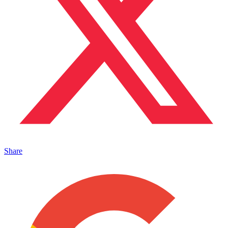
Share