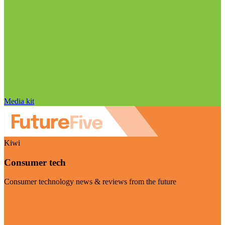
Media kit
Kiwi
Consumer tech
Consumer technology news & reviews from the future
Visit