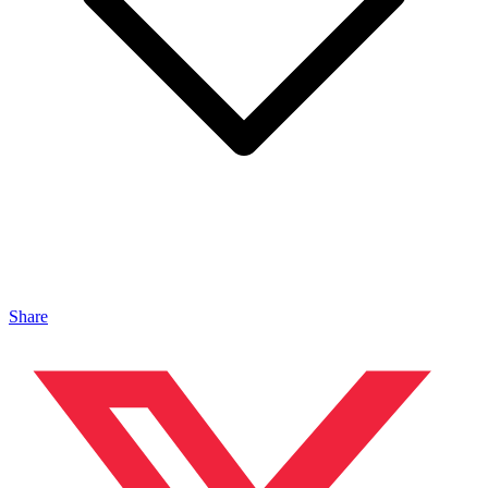
Share