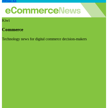
Media kit
Kiwi
Commerce
Technology news for digital commerce decision-makers
Visit