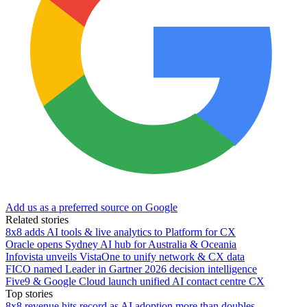
Add us as a preferred source on Google
Related stories
8x8 adds AI tools & live analytics to Platform for CX
Oracle opens Sydney AI hub for Australia & Oceania
Infovista unveils VistaOne to unify network & CX data
FICO named Leader in Gartner 2026 decision intelligence
Five9 & Google Cloud launch unified AI contact centre CX
Top stories
8x8 revenue hits record as AI adoption more than doubles