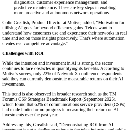
diagnostics, customer experience management, and
predictive maintenance. These are key steps in enabling
more proactive and autonomous network operations.
Colin Grealish, Product Director at Motive, added, "Motivation for
utilising AI goes far beyond efficiency gains. Telcos want to
understand how customers use and experience their networks in real
time and act on those insights proactively. That's where automation
creates real competitive advantage."
Challenges with ROI
While the intention and investment in AI is strong, the sector
continues to face obstacles in quantifying its benefits. According to
Motive's survey, only 22% of Network X conference respondents
said they can currently demonstrate measurable returns on their AI
investments.
This trend is also observed in broader research such as the TM
Forum's CSP Strategies Benchmark Report (September 2025),
which found that 62% of communications service providers (CSPs)
had made limited or no progress in measuring their return on AI
investments over the past year.
Addressing this, Grealish said, "Demonstrating ROI from AI
investment is not a challenge unique to the telco industry, and while