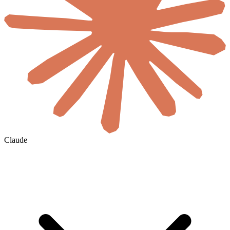
Claude