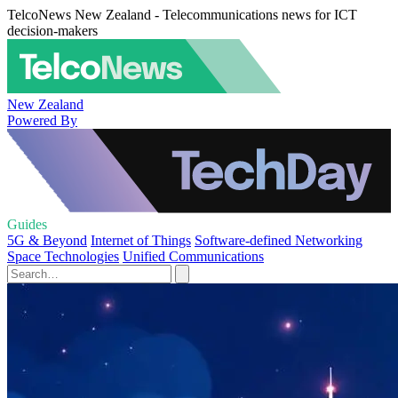
TelcoNews New Zealand - Telecommunications news for ICT
decision-makers
New Zealand
Powered By
Guides
5G & Beyond
Internet of Things
Software-defined Networking
Space Technologies
Unified Communications