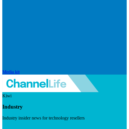
Media kit
Kiwi
Industry
Industry insider news for technology resellers
Visit