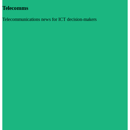
Telecomms
Telecommunications news for ICT decision-makers
Visit