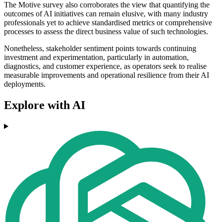
The Motive survey also corroborates the view that quantifying the
outcomes of AI initiatives can remain elusive, with many industry
professionals yet to achieve standardised metrics or comprehensive
processes to assess the direct business value of such technologies.
Nonetheless, stakeholder sentiment points towards continuing
investment and experimentation, particularly in automation,
diagnostics, and customer experience, as operators seek to realise
measurable improvements and operational resilience from their AI
deployments.
Explore with AI