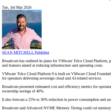
Tue, 3rd Mar 2026
SEAN MITCHELL
Publisher
Broadcom has outlined its plans for VMware Telco Cloud Platform, po
and features aimed at reducing infrastructure and operating costs.
VMware Telco Cloud Platform 9 is built on VMware Cloud Foundation 9 
for operators delivering sovereign cloud and AI-related services.
Broadcom presented estimated cost and efficiency metrics for operators 
ownership savings of 40%.
It also forecast a 25% to 30% reduction in power consumption and asso
Broadcom said Advanced NVME Memory Tiering could cut memory and s