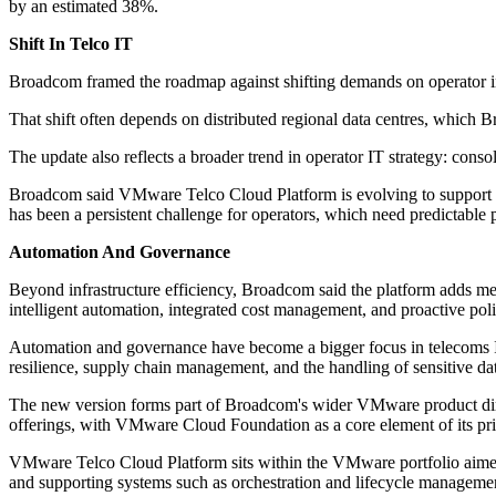
by an estimated 38%.
Shift In Telco IT
Broadcom framed the roadmap against shifting demands on operator inf
That shift often depends on distributed regional data centres, which B
The update also reflects a broader trend in operator IT strategy: cons
Broadcom said VMware Telco Cloud Platform is evolving to support 4
has been a persistent challenge for operators, which need predictable
Automation And Governance
Beyond infrastructure efficiency, Broadcom said the platform adds m
intelligent automation, integrated cost management, and proactive pol
Automation and governance have become a bigger focus in telecoms IT
resilience, supply chain management, and the handling of sensitive da
The new version forms part of Broadcom's wider VMware product dire
offerings, with VMware Cloud Foundation as a core element of its priv
VMware Telco Cloud Platform sits within the VMware portfolio aimed
and supporting systems such as orchestration and lifecycle manageme