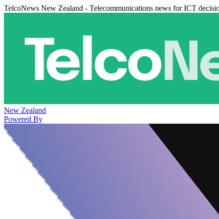
TelcoNews New Zealand - Telecommunications news for ICT decisi
New Zealand
Powered By