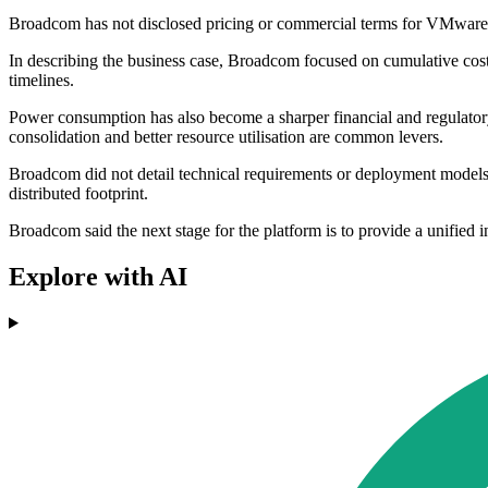
Broadcom has not disclosed pricing or commercial terms for VMware Te
In describing the business case, Broadcom focused on cumulative cost
timelines.
Power consumption has also become a sharper financial and regulator
consolidation and better resource utilisation are common levers.
Broadcom did not detail technical requirements or deployment models f
distributed footprint.
Broadcom said the next stage for the platform is to provide a unified
Explore with AI