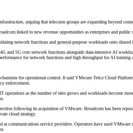
rastructure, arguing that telecoms groups are expanding beyond connect
roadcom linked to new revenue opportunities as enterprises and public s
olidating network functions and general-purpose workloads onto shared i
G and 5G core network functions alongside data-intensive AI workload
 performance for network functions and high throughput for AI training 
echanisms for operational control. It said VMware Telco Cloud Platfor
icy enforcement.
 operations as the number of sites grows and workloads become more va
ta.
ction following its acquisition of VMware. Broadcom has been reposi
ate cloud strategy.
 at communications service providers. Operators have used VMware sof
nt.