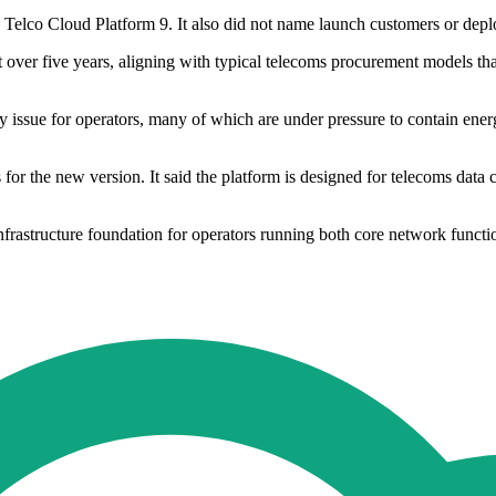
lco Cloud Platform 9. It also did not name launch customers or deploy
 over five years, aligning with typical telecoms procurement models tha
y issue for operators, many of which are under pressure to contain en
or the new version. It said the platform is designed for telecoms data 
 infrastructure foundation for operators running both core network func