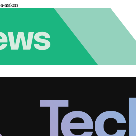
on-makers