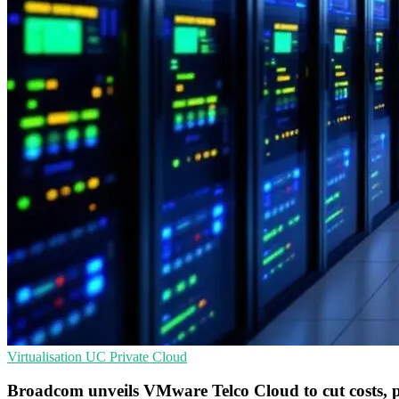
Virtualisation
UC
Private Cloud
Broadcom unveils VMware Telco Cloud to cut costs, 