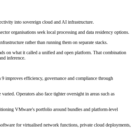
ivity into sovereign cloud and AI infrastructure.
ector organisations seek local processing and data residency options.
nfrastructure rather than running them on separate stacks.
s on what it called a unified and open platform. That combination
and inference.
m 9 improves efficiency, governance and compliance through
ried. Operators also face tighter oversight in areas such as
tioning VMware's portfolio around bundles and platform-level
tware for virtualised network functions, private cloud deployments,