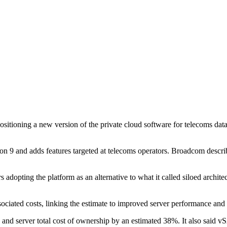
sitioning a new version of the private cloud software for telecoms da
and adds features targeted at telecoms operators. Broadcom describes 
adopting the platform as an alternative to what it called siloed architec
ciated costs, linking the estimate to improved server performance and 
erver total cost of ownership by an estimated 38%. It also said vS