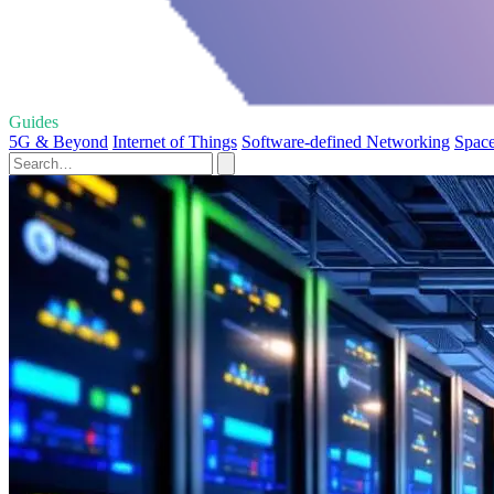
Guides
5G & Beyond
Internet of Things
Software-defined Networking
Space