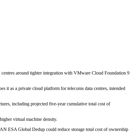
ta centres around tighter integration with VMware Cloud Foundation 9
it as a private cloud platform for telecoms data centres, intended
tures, including projected five-year cumulative total cost of
higher virtual machine density.
AN ESA Global Dedup could reduce storage total cost of ownership