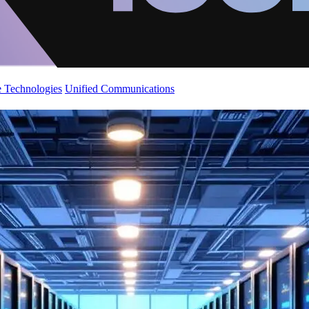
 Technologies
Unified Communications