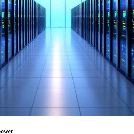
power