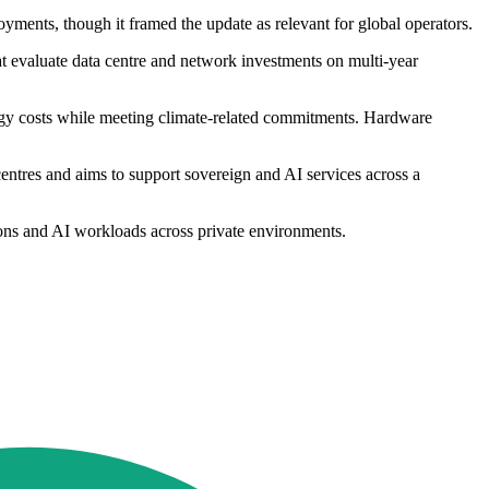
ments, though it framed the update as relevant for global operators.
t evaluate data centre and network investments on multi-year
ergy costs while meeting climate-related commitments. Hardware
centres and aims to support sovereign and AI services across a
tions and AI workloads across private environments.