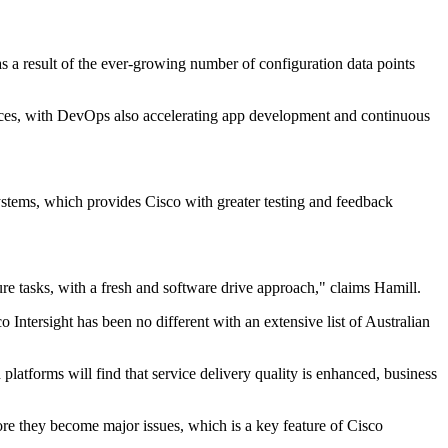
as a result of the ever-growing number of configuration data points
rvices, with DevOps also accelerating app development and continuous
ystems, which provides Cisco with greater testing and feedback
re tasks, with a fresh and software drive approach," claims Hamill.
 Intersight has been no different with an extensive list of Australian
platforms will find that service delivery quality is enhanced, business
fore they become major issues, which is a key feature of Cisco