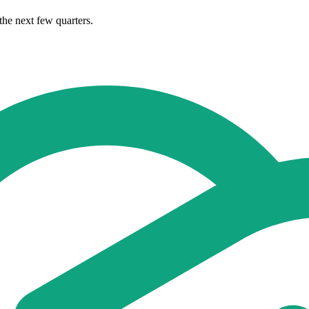
the next few quarters.