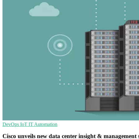
DevOps
IoT
IT Automation
Cisco unveils new data center insight & management 