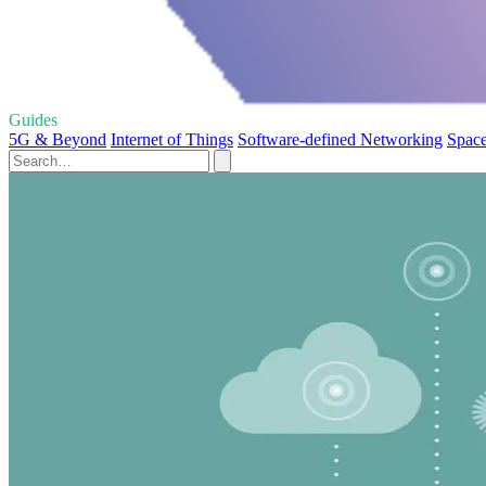
Guides
5G & Beyond
Internet of Things
Software-defined Networking
Space