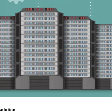
solution