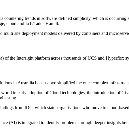
is countering trends in software-defined simplicity, which is occurring 
dge, cloud and IoT," adds Hamill.
t and multi-site deployment models delivered by containers and microse
ta) of the Intersight platform across thousands of UCS and Hyperflex s
lutions in Australia because we simplified the once complex infrastructu
world in early adoption of Cloud technologies, the introduction of Cisco
d testing.
t findings from IDC, which state 'organisations who move to cloud-based 
ence (AI) is integrated to identify problems through deeper insights be