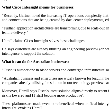
What Cisco Intersight means for businesses:
"Recently, Gartner noted the increasing IT operations complexity that 
and connections that are being created by data center deployments, e
"Further, application architectures are transforming due to scale-ou
feature delivery."
Hamill claims Cisco Intersight solves these challenges.
He says customers are already utilising an engineering preview (or be
intelligence to support the solution.
What it can do for Australian businesses:
"Cisco is number one in blade servers and converged infrastructure so
"Australian business and enterprises are widely known for leading the 
companies already utilising the solution in our technology previews an
Moreover, Hamill says Cisco's latest solution aligns directly to recen
risk is lowered and IT staff become more productive'.
These platforms are made even more beneficial when artificial intellig
Intersight, explains Hamill.