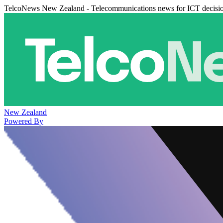
TelcoNews New Zealand - Telecommunications news for ICT decisi
New Zealand
Powered By