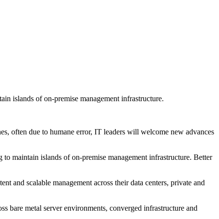
ntain islands of on-premise management infrastructure.
aches, often due to humane error, IT leaders will welcome new advances
ng to maintain islands of on-premise management infrastructure. Better
tent and scalable management across their data centers, private and
oss bare metal server environments, converged infrastructure and