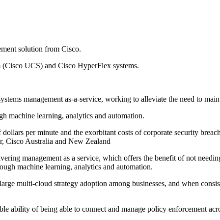
gement solution from Cisco.
em (Cisco UCS) and Cisco HyperFlex systems.
g systems management as-a-service, working to alleviate the need to mai
ugh machine learning, analytics and automation.
 dollars per minute and the exorbitant costs of corporate security bre
ter, Cisco Australia and New Zealand
livering management as a service, which offers the benefit of not needi
hrough machine learning, analytics and automation.
f large multi-cloud strategy adoption among businesses, and when consis
able ability of being able to connect and manage policy enforcement acr