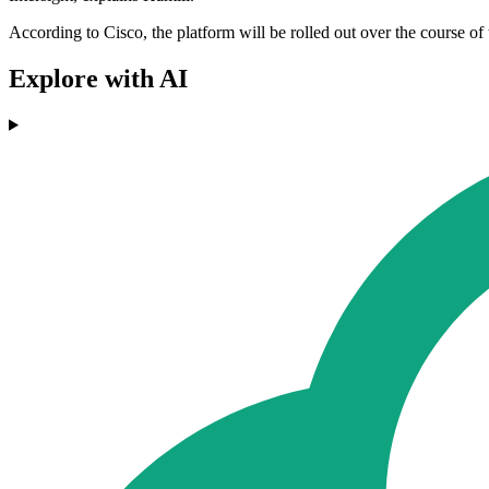
According to Cisco, the platform will be rolled out over the course of 
Explore with AI