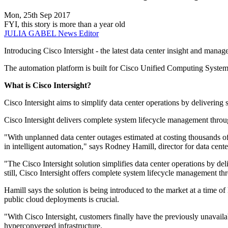
Mon, 25th Sep 2017
FYI, this story is more than a year old
JULIA GABEL
News Editor
Introducing Cisco Intersight - the latest data center insight and mana
The automation platform is built for Cisco Unified Computing Syst
What is Cisco Intersight?
Cisco Intersight aims to simplify data center operations by deliverin
Cisco Intersight delivers complete system lifecycle management thro
"With unplanned data center outages estimated at costing thousands of
in intelligent automation," says Rodney Hamill, director for data cen
"The Cisco Intersight solution simplifies data center operations by de
still, Cisco Intersight offers complete system lifecycle management t
Hamill says the solution is being introduced to the market at a time o
public cloud deployments is crucial.
"With Cisco Intersight, customers finally have the previously unavail
hyperconverged infrastructure.