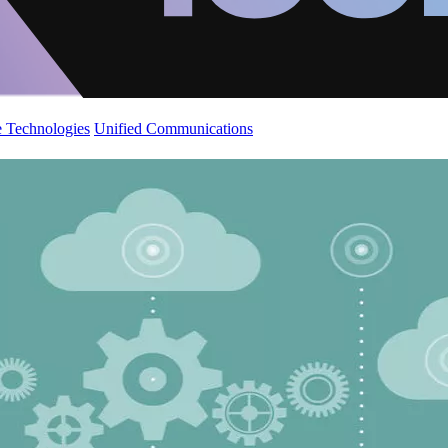
 Technologies
Unified Communications