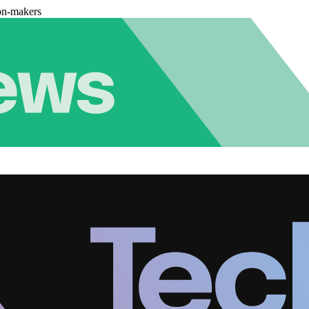
on-makers