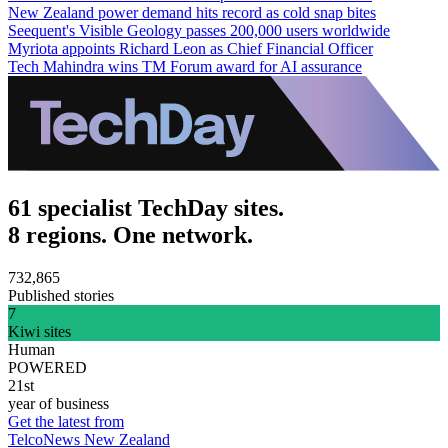
New Zealand power demand hits record as cold snap bites
Seequent's Visible Geology passes 200,000 users worldwide
Myriota appoints Richard Leon as Chief Financial Officer
Tech Mahindra wins TM Forum award for AI assurance
61 specialist TechDay sites.
8 regions. One network.
732,865
Published stories
7
Kiwi sites
Human
POWERED
21st
year of business
Get the latest from
TelcoNews New Zealand