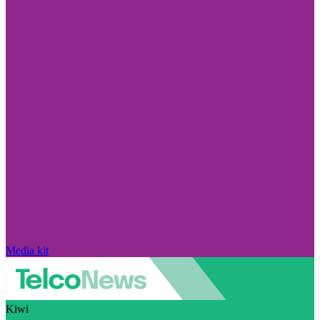
Media kit
Kiwi