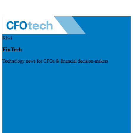
Kiwi
FinTech
Technology news for CFOs & financial decision-makers
Visit