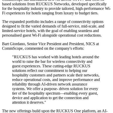
based solutions from RUCKUS Networks, developed specifically
for the hospitality industry to provide tailored, high-performance Wi-
Fi experiences for hotels ranging from luxury to budget tiers.
The expanded portfolio includes a range of connectivity options
designed to fit the varied demands of full-service, mid-scale, and
limited-service hotels, with the goal of enabling seamless and
personalised guest Wi-Fi alongside operational cost reductions.
Bart Giordano, Senior Vice President and President, NICS at
CommScope, commented on the company's efforts:
"RUCKUS has worked with leading hotels around the
world to raise the bar for wireless connectivity and
guest experiences. These cutting-edge RUCKUS
solutions reflect our commitment to helping our
hospitality customers and partners scale their networks,
reduce operational costs, and improve performance and
reliability through AI-driven network assurance
systems. We offer a purpose- driven solution for every
tier of the hospitality spectrum—enabling every guest,
device and application to get the connection and
attention it deserves."
The new offerings build upon the RUCKUS One platform, an AI-