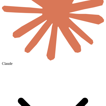
Claude