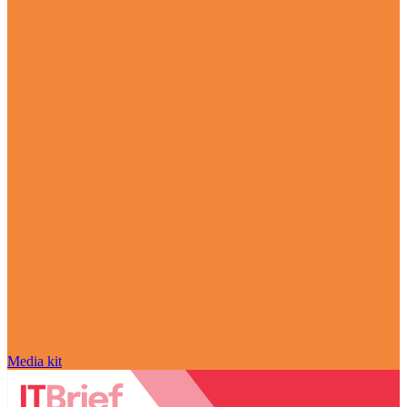
Media kit