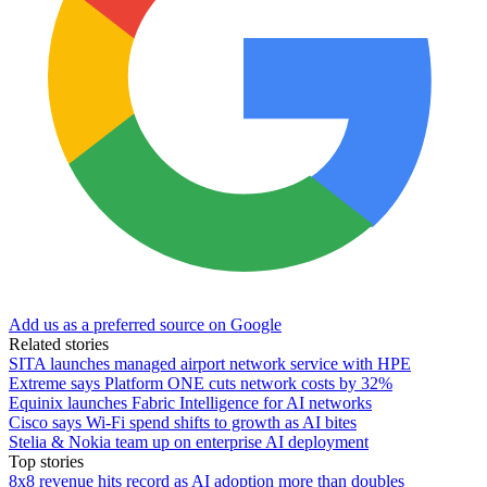
Add us as a preferred source on Google
Related stories
SITA launches managed airport network service with HPE
Extreme says Platform ONE cuts network costs by 32%
Equinix launches Fabric Intelligence for AI networks
Cisco says Wi-Fi spend shifts to growth as AI bites
Stelia & Nokia team up on enterprise AI deployment
Top stories
8x8 revenue hits record as AI adoption more than doubles