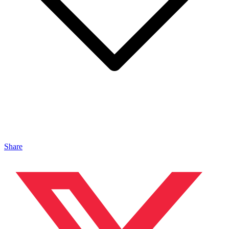
Share