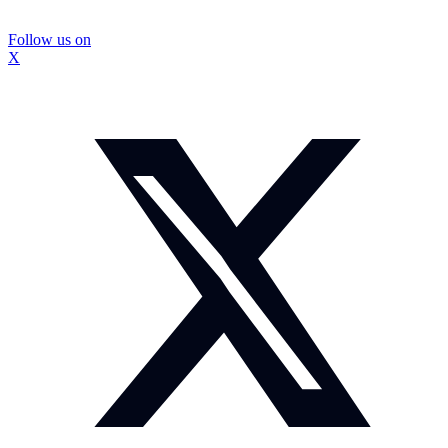
Follow us on
X