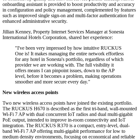
onboarding assistant is provided to boost productivity and accuracy
in configuration and policy management, complemented by features
such as improved single sign-on and multi-factor authentication for
enhanced administrative security.
Jillian Kenney, Property Internet Services Manager at Sonesta
International Hotels Corporation, shared her experience:
"I've been very impressed by how intuitive RUCKUS
One is! It makes managing the entire network effortless
for any hotel in Sonesta's portfolio, regardless of which
provider we are working with. The full visibility it
offers means I can pinpoint issues, down to the AP
level, before it becomes a problem, making operations
smoother and more secure every day."
New wireless access points
Two new wireless access points have joined the existing portfolio.
The RUCKUS H670 is described as the first tri-band, wall-mounted
Wi-Fi 7 AP with dual concurrent IoT radios and dual multi-gigabit
PoE output, intended to improve in-room connectivity and IoT
integration. The RUCKUS R370 is a compact, entry-level, dual-
band Wi-Fi 7 AP offering multi-gigabit performance for low to
medium density environments, focusing on economical and reliable