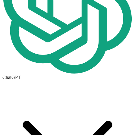
ChatGPT