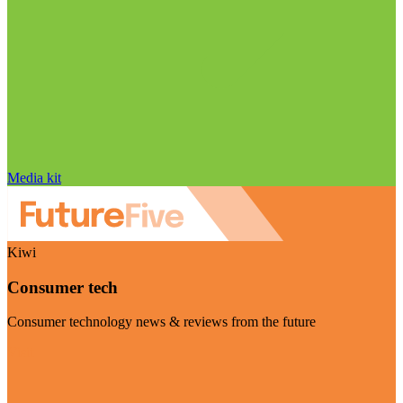
Media kit
Kiwi
Consumer tech
Consumer technology news & reviews from the future
Visit