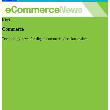
Kiwi
Commerce
Technology news for digital commerce decision-makers
Visit