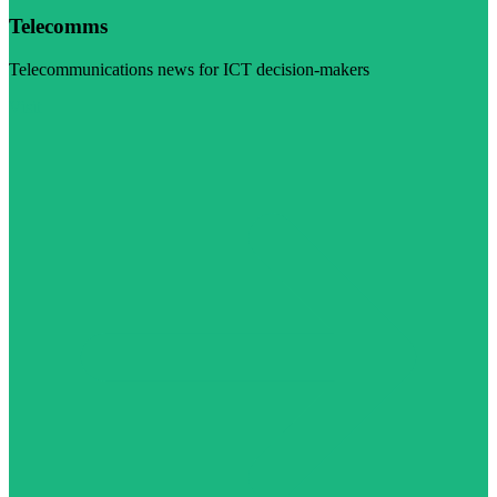
Telecomms
Telecommunications news for ICT decision-makers
Visit