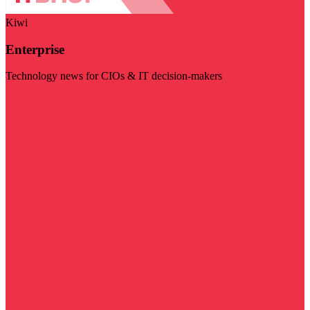
Kiwi
Enterprise
Technology news for CIOs & IT decision-makers
Visit