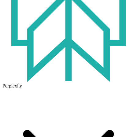
Perplexity