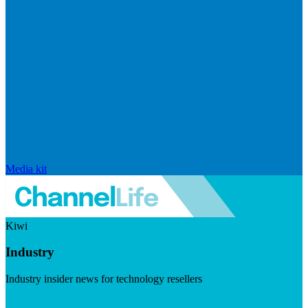
Media kit
Kiwi
Industry
Industry insider news for technology resellers
Visit