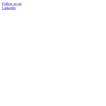
Follow us on
LinkedIn