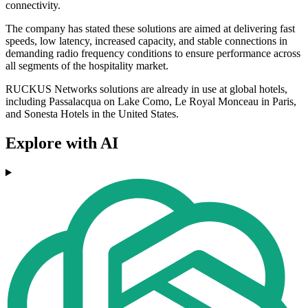
connectivity.
The company has stated these solutions are aimed at delivering fast
speeds, low latency, increased capacity, and stable connections in
demanding radio frequency conditions to ensure performance across
all segments of the hospitality market.
RUCKUS Networks solutions are already in use at global hotels,
including Passalacqua on Lake Como, Le Royal Monceau in Paris,
and Sonesta Hotels in the United States.
Explore with AI