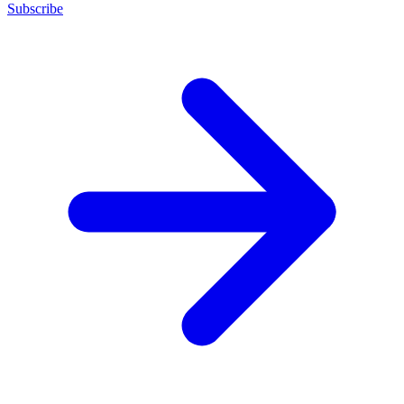
Subscribe