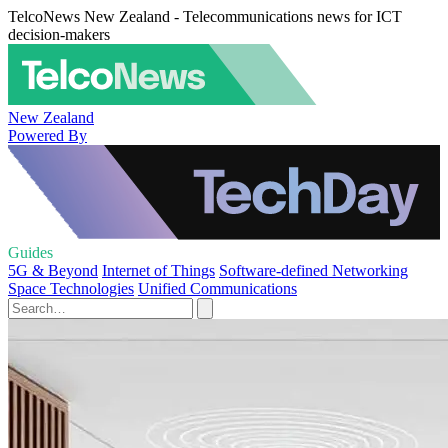
TelcoNews New Zealand - Telecommunications news for ICT
decision-makers
New Zealand
Powered By
Guides
5G & Beyond
Internet of Things
Software-defined Networking
Space Technologies
Unified Communications