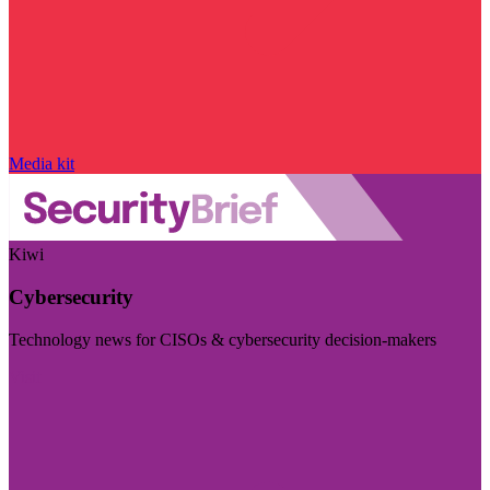
Media kit
Kiwi
Cybersecurity
Technology news for CISOs & cybersecurity decision-makers
Visit