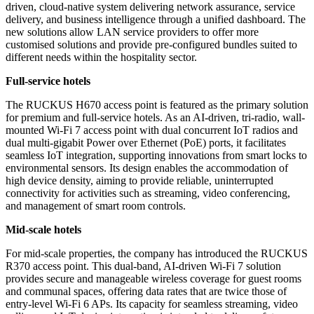
driven, cloud-native system delivering network assurance, service
delivery, and business intelligence through a unified dashboard. The
new solutions allow LAN service providers to offer more
customised solutions and provide pre-configured bundles suited to
different needs within the hospitality sector.
Full-service hotels
The RUCKUS H670 access point is featured as the primary solution
for premium and full-service hotels. As an AI-driven, tri-radio, wall-
mounted Wi-Fi 7 access point with dual concurrent IoT radios and
dual multi-gigabit Power over Ethernet (PoE) ports, it facilitates
seamless IoT integration, supporting innovations from smart locks to
environmental sensors. Its design enables the accommodation of
high device density, aiming to provide reliable, uninterrupted
connectivity for activities such as streaming, video conferencing,
and management of smart room controls.
Mid-scale hotels
For mid-scale properties, the company has introduced the RUCKUS
R370 access point. This dual-band, AI-driven Wi-Fi 7 solution
provides secure and manageable wireless coverage for guest rooms
and communal spaces, offering data rates that are twice those of
entry-level Wi-Fi 6 APs. Its capacity for seamless streaming, video