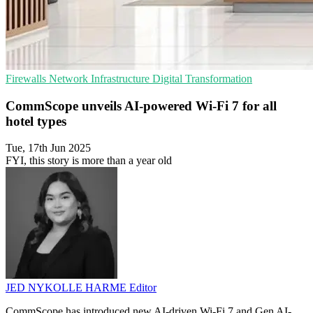
Firewalls
Network Infrastructure
Digital Transformation
CommScope unveils AI-powered Wi-Fi 7 for all
hotel types
Tue, 17th Jun 2025
FYI, this story is more than a year old
JED NYKOLLE HARME
Editor
CommScope has introduced new AI-driven Wi-Fi 7 and Gen AI-