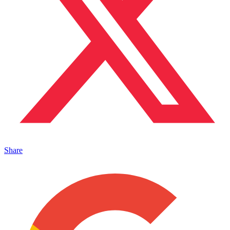
Share