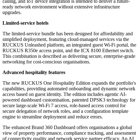
calling, and IoT device integration is intended to deliver a future-
ready network environment without extensive infrastructure
upgrades.
Limited-service hotels
The limited-service bundle has been designed for affordability and
simplified deployment, featuring cloud-managed services via the
RUCKUS Unleashed platform, an integrated guest Wi-Fi portal, the
RUCKUS R350e access point, and the ICX 8100 Ethernet switch.
This combination is described as delivering secure, enterprise-grade
networking for cost-conscious organisations.
Advanced hospitality features
The new RUCKUS One Hospitality Edition expands the portfolio's
capabilities, providing automated onboarding and dynamic network
access based on guest identity. The edition includes agentic AI-
powered dashboard customisation, patented DPSK3 technology for
secure large-scale Wi-Fi 7 access, role-based access control for
secure delegation of network roles, and a configuration template
engine to streamline deployment and reduce errors.
The enhanced Brand 360 Dashboard offers organisations a global
view of property performance, compliance tracking, and assessment
of connectivity quality and network service partner efficacy. An AI