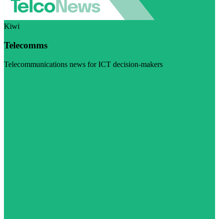
Kiwi
Telecomms
Telecommunications news for ICT decision-makers
Visit