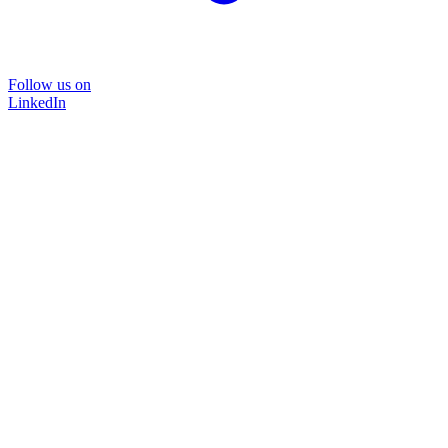
Follow us on
LinkedIn