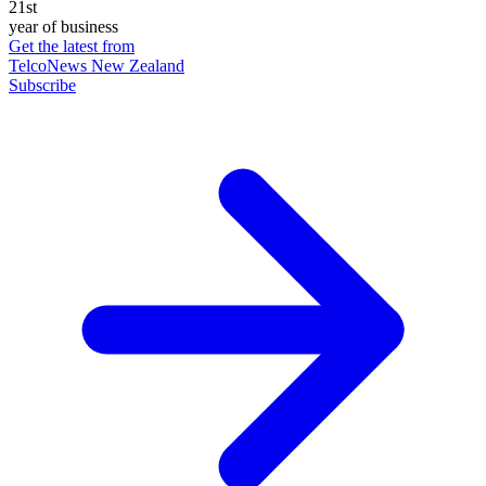
21st
year of business
Get the latest from
TelcoNews New Zealand
Subscribe