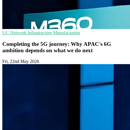
UC
Network Infrastructure
Manufacturing
Completing the 5G journey: Why APAC's 6G
ambition depends on what we do next
Fri, 22nd May 2026