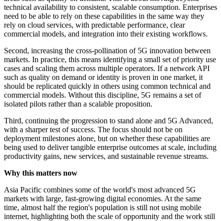
technical availability to consistent, scalable consumption. Enterprises
need to be able to rely on these capabilities in the same way they
rely on cloud services, with predictable performance, clear
commercial models, and integration into their existing workflows.
Second, increasing the cross‑pollination of 5G innovation between
markets. In practice, this means identifying a small set of priority use
cases and scaling them across multiple operators. If a network API
such as quality on demand or identity is proven in one market, it
should be replicated quickly in others using common technical and
commercial models. Without this discipline, 5G remains a set of
isolated pilots rather than a scalable proposition.
Third, continuing the progression to stand alone and 5G Advanced,
with a sharper test of success. The focus should not be on
deployment milestones alone, but on whether these capabilities are
being used to deliver tangible enterprise outcomes at scale, including
productivity gains, new services, and sustainable revenue streams.
Why this matters now
Asia Pacific combines some of the world's most advanced 5G
markets with large, fast-growing digital economies. At the same
time, almost half the region's population is still not using mobile
internet, highlighting both the scale of opportunity and the work still