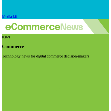
Media kit
Kiwi
Commerce
Technology news for digital commerce decision-makers
Visit