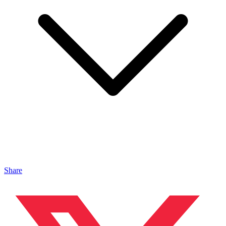
Share