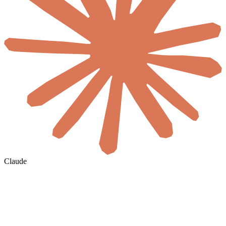
Claude