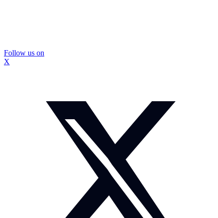
Follow us on
X