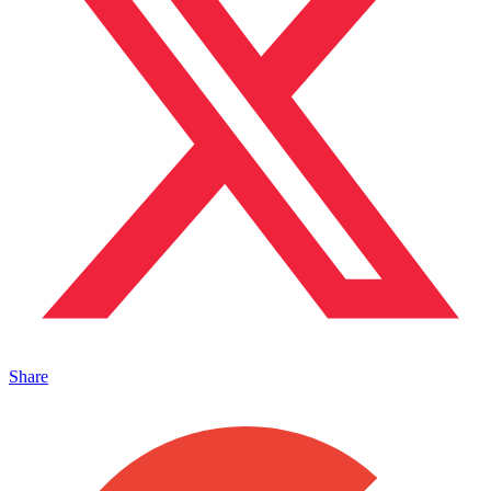
Share