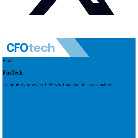
Kiwi
FinTech
Technology news for CFOs & financial decision-makers
Visit