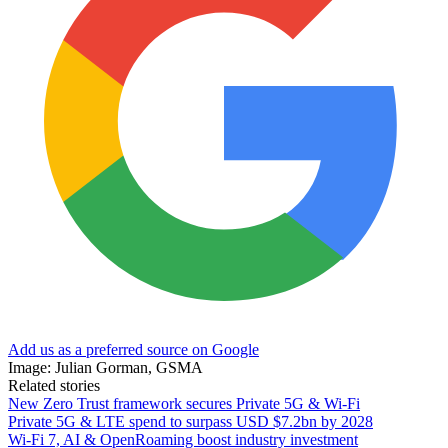
Add us as a preferred source on Google
Image: Julian Gorman, GSMA
Related stories
New Zero Trust framework secures Private 5G & Wi-Fi
Private 5G & LTE spend to surpass USD $7.2bn by 2028
Wi-Fi 7, AI & OpenRoaming boost industry investment