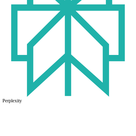
Perplexity