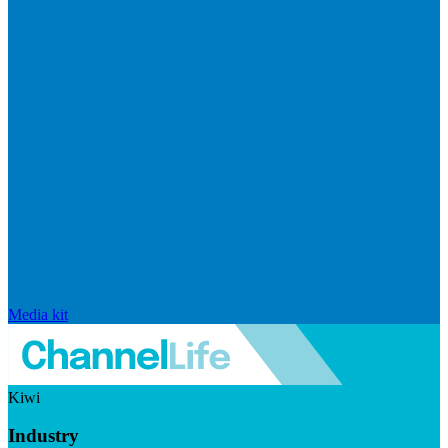
Media kit
Kiwi
Industry