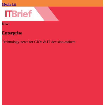
Media kit
Kiwi
Enterprise
Technology news for CIOs & IT decision-makers
Visit