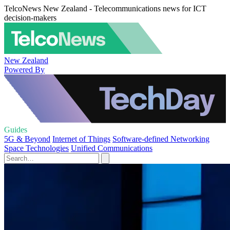
TelcoNews New Zealand - Telecommunications news for ICT
decision-makers
New Zealand
Powered By
Guides
5G & Beyond
Internet of Things
Software-defined Networking
Space Technologies
Unified Communications