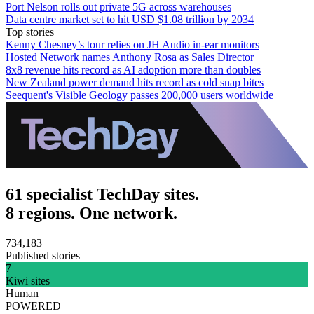
Port Nelson rolls out private 5G across warehouses
Data centre market set to hit USD $1.08 trillion by 2034
Top stories
Kenny Chesney’s tour relies on JH Audio in-ear monitors
Hosted Network names Anthony Rosa as Sales Director
8x8 revenue hits record as AI adoption more than doubles
New Zealand power demand hits record as cold snap bites
Seequent's Visible Geology passes 200,000 users worldwide
61 specialist TechDay sites.
8 regions. One network.
734,183
Published stories
7
Kiwi sites
Human
POWERED