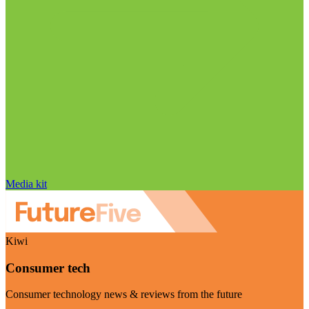
Media kit
Kiwi
Consumer tech
Consumer technology news & reviews from the future