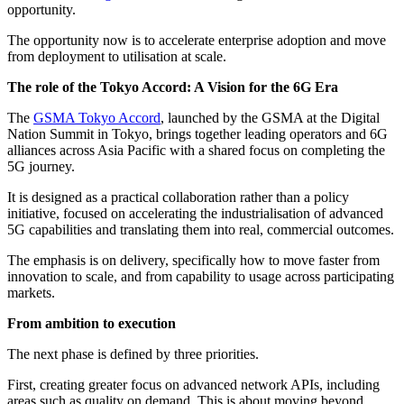
opportunity.
The opportunity now is to accelerate enterprise adoption and move
from deployment to utilisation at scale.
The role of the Tokyo Accord: A Vision for the 6G Era
The
GSMA Tokyo Accord
, launched by the GSMA at the Digital
Nation Summit in Tokyo, brings together leading operators and 6G
alliances across Asia Pacific with a shared focus on completing the
5G journey.
It is designed as a practical collaboration rather than a policy
initiative, focused on accelerating the industrialisation of advanced
5G capabilities and translating them into real, commercial outcomes.
The emphasis is on delivery, specifically how to move faster from
innovation to scale, and from capability to usage across participating
markets.
From ambition to execution
The next phase is defined by three priorities.
First, creating greater focus on advanced network APIs, including
areas such as quality on demand. This is about moving beyond