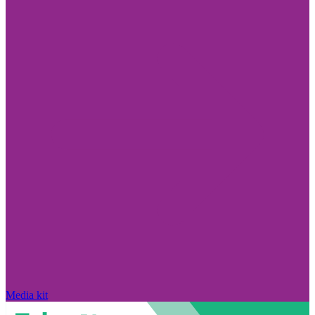
Media kit