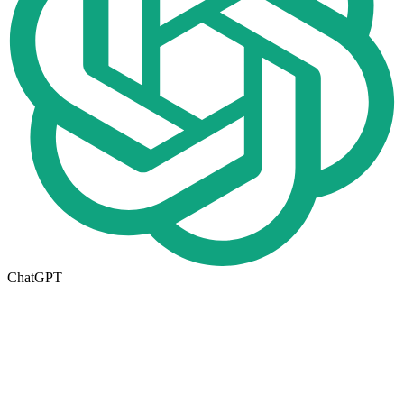
ChatGPT