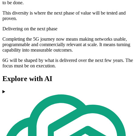
to be done.
This diversity is where the next phase of value will be tested and
proven.
Delivering on the next phase
Completing the 5G journey now means making networks usable,
programmable and commercially relevant at scale. It means turning
capability into measurable outcomes.
6G will be shaped by what is delivered over the next few years. The
focus must be on execution.
Explore with AI