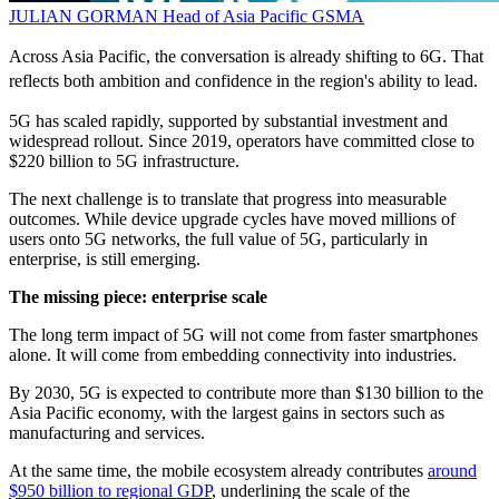
JULIAN GORMAN
Head of Asia Pacific
GSMA
Across Asia Pacific, the conversation is already shifting to 6G. That
reflects both ambition and confidence in the region's ability to lead.
5G has scaled rapidly, supported by substantial investment and
widespread rollout. Since 2019, operators have committed close to
$220 billion to 5G infrastructure.
The next challenge is to translate that progress into measurable
outcomes. While device upgrade cycles have moved millions of
users onto 5G networks, the full value of 5G, particularly in
enterprise, is still emerging.
The missing piece: enterprise scale
The long term impact of 5G will not come from faster smartphones
alone. It will come from embedding connectivity into industries.
By 2030, 5G is expected to contribute more than $130 billion to the
Asia Pacific economy, with the largest gains in sectors such as
manufacturing and services.
At the same time, the mobile ecosystem already contributes
around
$950 billion to regional GDP
, underlining the scale of the