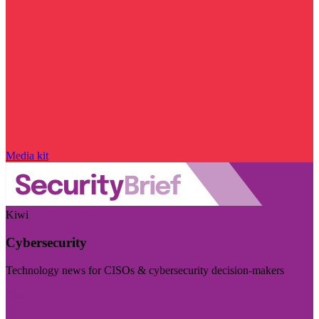
Media kit
Kiwi
Cybersecurity
Technology news for CISOs & cybersecurity decision-makers
Visit