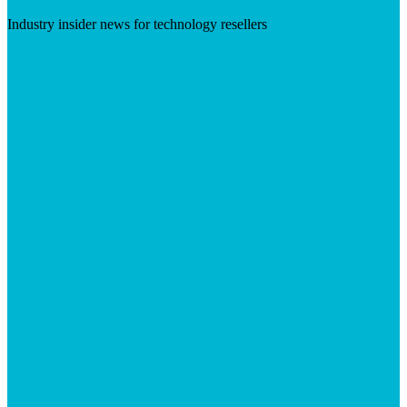
Industry insider news for technology resellers
Visit