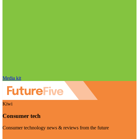
Media kit
Kiwi
Consumer tech
Consumer technology news & reviews from the future
Visit