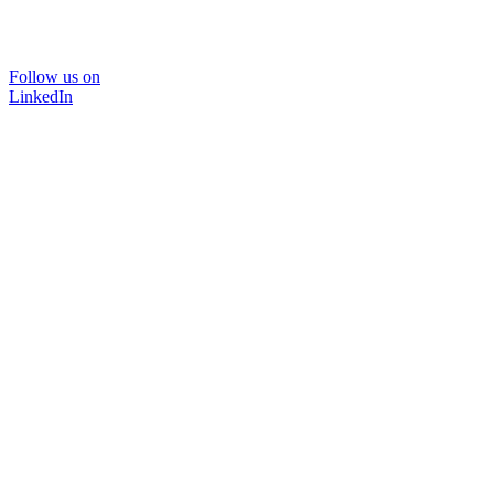
Follow us on
LinkedIn