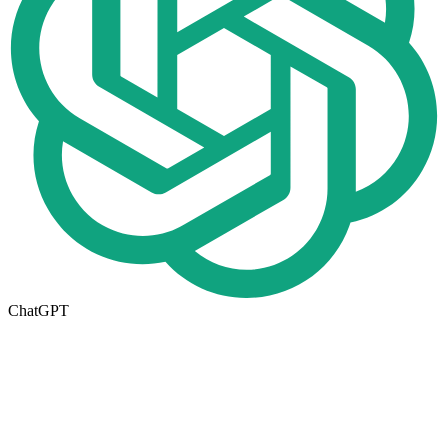
ChatGPT