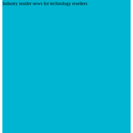
Industry insider news for technology resellers
Visit