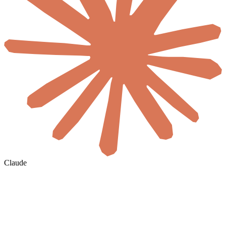
Claude