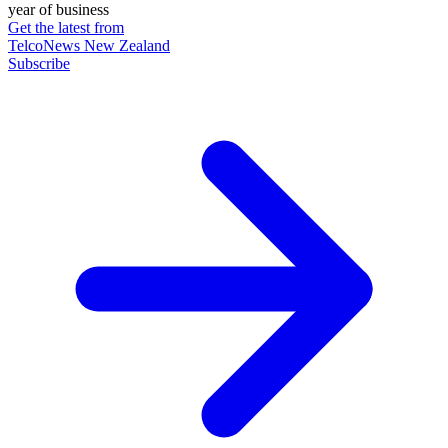
year of business
Get the latest from
TelcoNews New Zealand
Subscribe