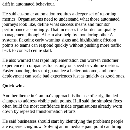
drift in automated behaviour.
He said customer automation requires a deeper set of reporting
metrics. Organisations need to understand what those automated
journeys look like, define what success means and monitor
performance accordingly. That increases the burden on quality
management, though AI can also help by monitoring other AI
systems, flagging early warning signs and highlighting friction
points so teams can respond quickly without pushing more traffic
back to contact centre staff.
He also warned that rapid implementation can worsen customer
experience if companies focus only on speed or volume metrics.
Faster handling does not guarantee a better outcome, and poor
deployment can scale bad experiences just as quickly as good ones.
Quick wins
Another theme in Gamma's approach is the use of early, limited
changes to address visible pain points. Hall said the simplest fixes
often build the most confidence inside organisations already worn
down by repeated transformation efforts.
He said businesses should start by identifying the problems people
are experiencing now. Solving an immediate pain point can bring