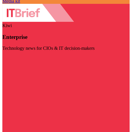
Media kit
Kiwi
Enterprise
Technology news for CIOs & IT decision-makers
Visit