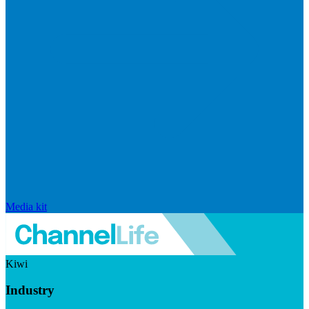
Media kit
Kiwi
Industry