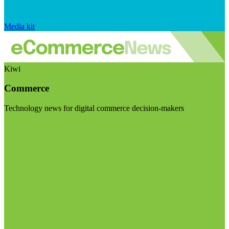
Media kit
Kiwi
Commerce
Technology news for digital commerce decision-makers
Visit