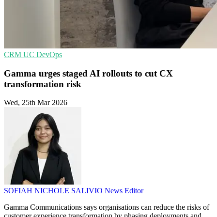
CRM
UC
DevOps
Gamma urges staged AI rollouts to cut CX
transformation risk
Wed, 25th Mar 2026
SOFIAH NICHOLE SALIVIO
News Editor
Gamma Communications says organisations can reduce the risks of
customer experience transformation by phasing deployments and