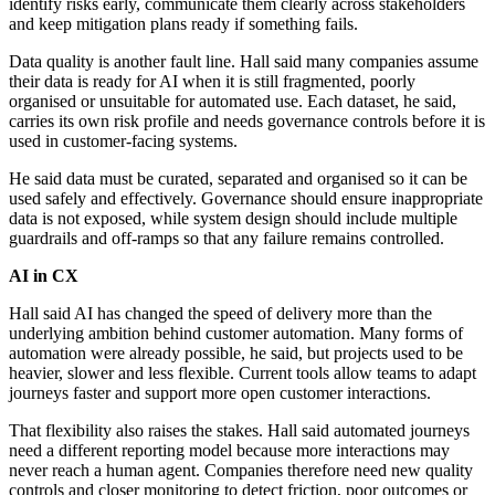
identify risks early, communicate them clearly across stakeholders
and keep mitigation plans ready if something fails.
Data quality is another fault line. Hall said many companies assume
their data is ready for AI when it is still fragmented, poorly
organised or unsuitable for automated use. Each dataset, he said,
carries its own risk profile and needs governance controls before it is
used in customer-facing systems.
He said data must be curated, separated and organised so it can be
used safely and effectively. Governance should ensure inappropriate
data is not exposed, while system design should include multiple
guardrails and off-ramps so that any failure remains controlled.
AI in CX
Hall said AI has changed the speed of delivery more than the
underlying ambition behind customer automation. Many forms of
automation were already possible, he said, but projects used to be
heavier, slower and less flexible. Current tools allow teams to adapt
journeys faster and support more open customer interactions.
That flexibility also raises the stakes. Hall said automated journeys
need a different reporting model because more interactions may
never reach a human agent. Companies therefore need new quality
controls and closer monitoring to detect friction, poor outcomes or