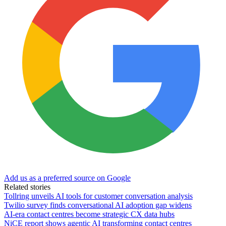
Add us as a preferred source on Google
Related stories
Tollring unveils AI tools for customer conversation analysis
Twilio survey finds conversational AI adoption gap widens
AI-era contact centres become strategic CX data hubs
NiCE report shows agentic AI transforming contact centres