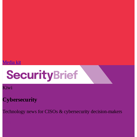
Media kit
Kiwi
Cybersecurity
Technology news for CISOs & cybersecurity decision-makers
Visit