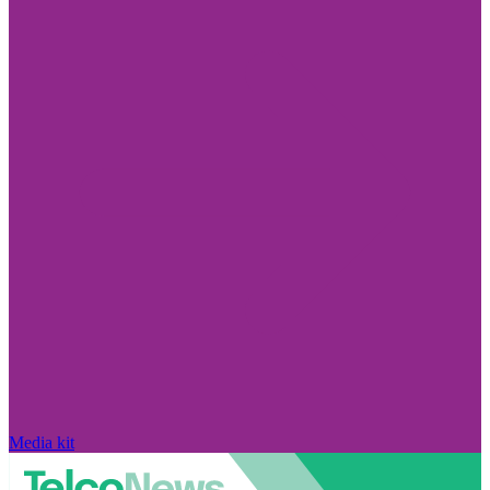
Media kit