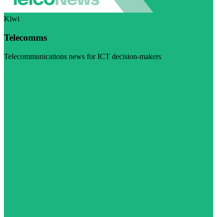
Kiwi
Telecomms
Telecommunications news for ICT decision-makers
Visit