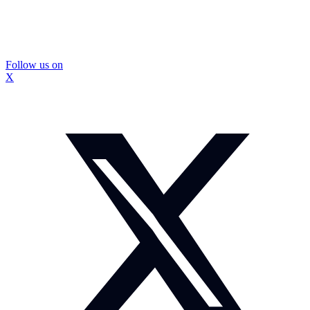
Follow us on
X