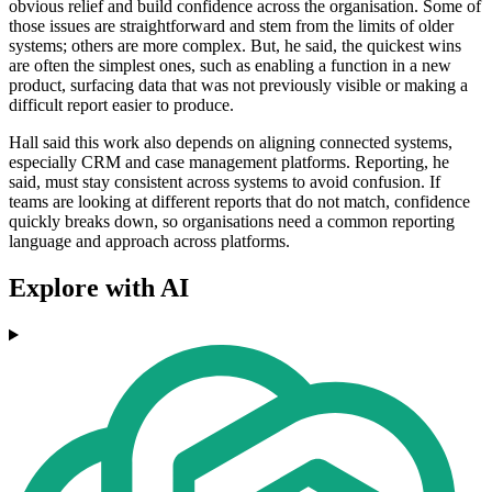
obvious relief and build confidence across the organisation. Some of
those issues are straightforward and stem from the limits of older
systems; others are more complex. But, he said, the quickest wins
are often the simplest ones, such as enabling a function in a new
product, surfacing data that was not previously visible or making a
difficult report easier to produce.
Hall said this work also depends on aligning connected systems,
especially CRM and case management platforms. Reporting, he
said, must stay consistent across systems to avoid confusion. If
teams are looking at different reports that do not match, confidence
quickly breaks down, so organisations need a common reporting
language and approach across platforms.
Explore with AI