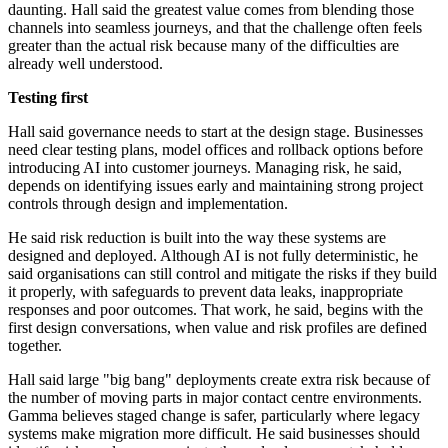
daunting. Hall said the greatest value comes from blending those
channels into seamless journeys, and that the challenge often feels
greater than the actual risk because many of the difficulties are
already well understood.
Testing first
Hall said governance needs to start at the design stage. Businesses
need clear testing plans, model offices and rollback options before
introducing AI into customer journeys. Managing risk, he said,
depends on identifying issues early and maintaining strong project
controls through design and implementation.
He said risk reduction is built into the way these systems are
designed and deployed. Although AI is not fully deterministic, he
said organisations can still control and mitigate the risks if they build
it properly, with safeguards to prevent data leaks, inappropriate
responses and poor outcomes. That work, he said, begins with the
first design conversations, when value and risk profiles are defined
together.
Hall said large "big bang" deployments create extra risk because of
the number of moving parts in major contact centre environments.
Gamma believes staged change is safer, particularly where legacy
systems make migration more difficult. He said businesses should