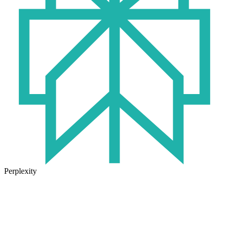
Perplexity