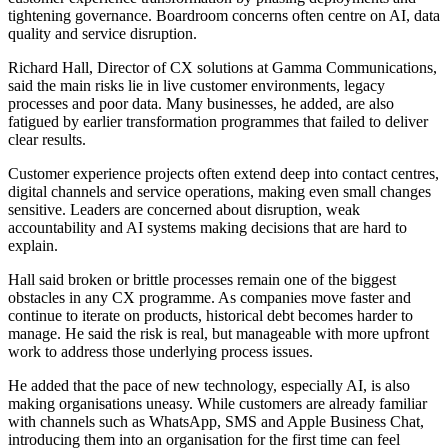
tightening governance. Boardroom concerns often centre on AI, data
quality and service disruption.
Richard Hall, Director of CX solutions at Gamma Communications,
said the main risks lie in live customer environments, legacy
processes and poor data. Many businesses, he added, are also
fatigued by earlier transformation programmes that failed to deliver
clear results.
Customer experience projects often extend deep into contact centres,
digital channels and service operations, making even small changes
sensitive. Leaders are concerned about disruption, weak
accountability and AI systems making decisions that are hard to
explain.
Hall said broken or brittle processes remain one of the biggest
obstacles in any CX programme. As companies move faster and
continue to iterate on products, historical debt becomes harder to
manage. He said the risk is real, but manageable with more upfront
work to address those underlying process issues.
He added that the pace of new technology, especially AI, is also
making organisations uneasy. While customers are already familiar
with channels such as WhatsApp, SMS and Apple Business Chat,
introducing them into an organisation for the first time can feel