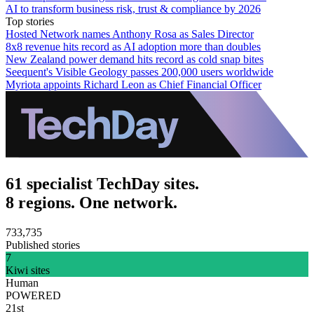
AI to transform business risk, trust & compliance by 2026
Top stories
Hosted Network names Anthony Rosa as Sales Director
8x8 revenue hits record as AI adoption more than doubles
New Zealand power demand hits record as cold snap bites
Seequent's Visible Geology passes 200,000 users worldwide
Myriota appoints Richard Leon as Chief Financial Officer
61 specialist TechDay sites.
8 regions. One network.
733,735
Published stories
7
Kiwi sites
Human
POWERED
21st