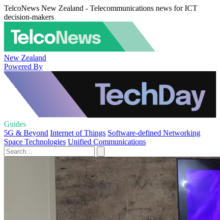
TelcoNews New Zealand - Telecommunications news for ICT
decision-makers
New Zealand
Powered By
Guides
5G & Beyond
Internet of Things
Software-defined Networking
Space Technologies
Unified Communications