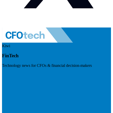
Kiwi
FinTech
Technology news for CFOs & financial decision-makers
Visit