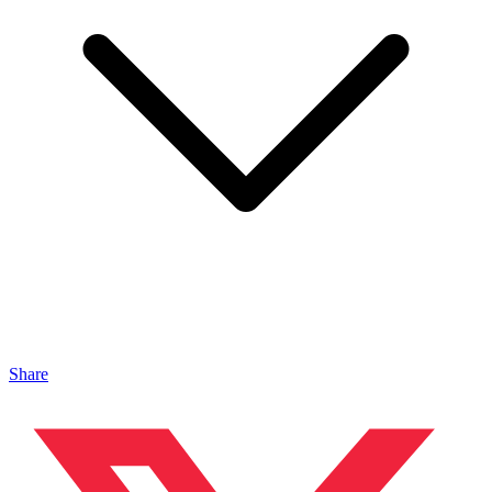
Share