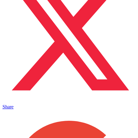
Share