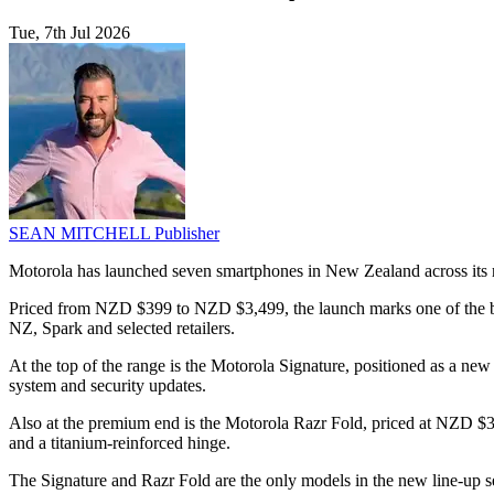
Tue, 7th Jul 2026
SEAN MITCHELL
Publisher
Motorola has launched seven smartphones in New Zealand across its raz
Priced from NZD $399 to NZD $3,499, the launch marks one of the broa
NZ, Spark and selected retailers.
At the top of the range is the Motorola Signature, positioned as a n
system and security updates.
Also at the premium end is the Motorola Razr Fold, priced at NZD $3,
and a titanium-reinforced hinge.
The Signature and Razr Fold are the only models in the new line-up s