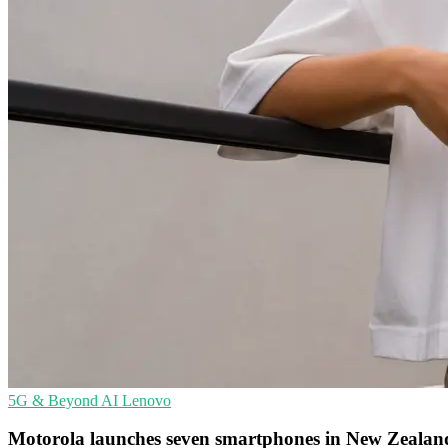
5G & Beyond
AI
Lenovo
Motorola launches seven smartphones in New Zealan