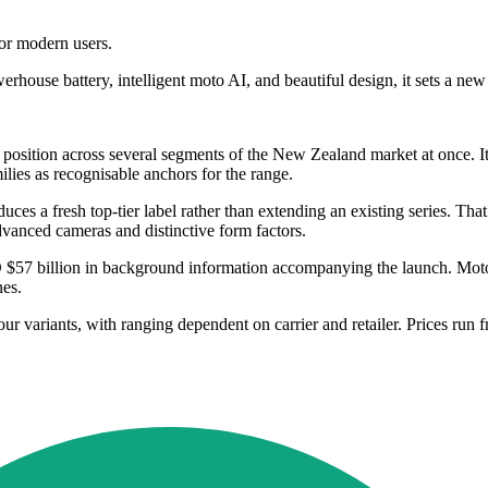
or modern users.
werhouse battery, intelligent moto AI, and beautiful design, it sets a ne
its position across several segments of the New Zealand market at once
lies as recognisable anchors for the range.
duces a fresh top-tier label rather than extending an existing series. T
dvanced cameras and distinctive form factors.
$57 billion in background information accompanying the launch. Moto
es.
lour variants, with ranging dependent on carrier and retailer. Prices 