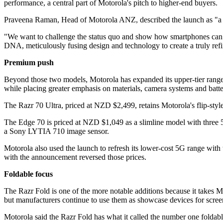
performance, a central part of Motorola's pitch to higher-end buyers.
Praveena Raman, Head of Motorola ANZ, described the launch as "a re
"We want to challenge the status quo and show how smartphones can offe
DNA, meticulously fusing design and technology to create a truly r
Premium push
Beyond those two models, Motorola has expanded its upper-tier range
while placing greater emphasis on materials, camera systems and batter
The Razr 70 Ultra, priced at NZD $2,499, retains Motorola's flip-style
The Edge 70 is priced at NZD $1,049 as a slimline model with three
a Sony LYTIA 710 image sensor.
Motorola also used the launch to refresh its lower-cost 5G range wi
with the announcement reversed those prices.
Foldable focus
The Razr Fold is one of the more notable additions because it takes 
but manufacturers continue to use them as showcase devices for scree
Motorola said the Razr Fold has what it called the number one foldab