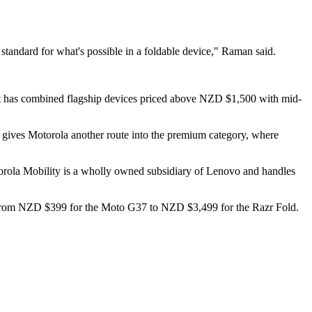
w standard for what's possible in a foldable device," Raman said.
. It has combined flagship devices priced above NZD $1,500 with mid-
hat gives Motorola another route into the premium category, where
rola Mobility is a wholly owned subsidiary of Lenovo and handles
run from NZD $399 for the Moto G37 to NZD $3,499 for the Razr Fold.