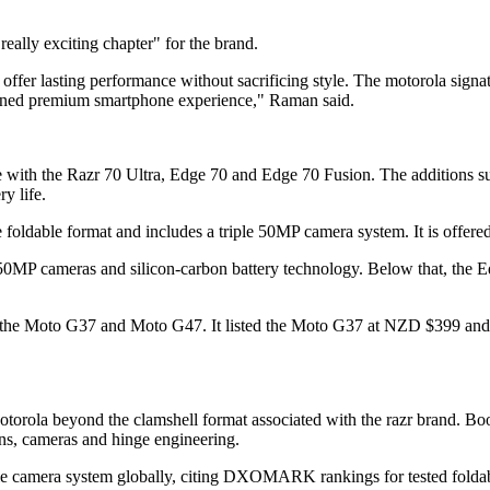
ally exciting chapter" for the brand.
r lasting performance without sacrificing style. The motorola signature 
efined premium smartphone experience," Raman said.
 with the Razr 70 Ultra, Edge 70 and Edge 70 Fusion. The additions su
y life.
 foldable format and includes a triple 50MP camera system. It is offered
 50MP cameras and silicon-carbon battery technology. Below that, th
th the Moto G37 and Moto G47. It listed the Moto G37 at NZD $399 and
Motorola beyond the clamshell format associated with the razr brand. Bo
ns, cameras and hinge engineering.
le camera system globally, citing DXOMARK rankings for tested foldable 