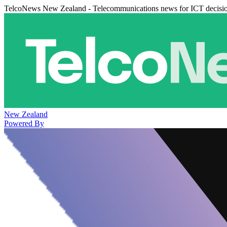
TelcoNews New Zealand - Telecommunications news for ICT decisi
New Zealand
Powered By