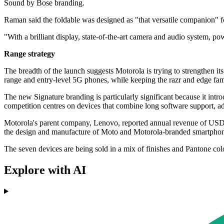
Sound by Bose branding.
Raman said the foldable was designed as "that versatile companion" f
"With a brilliant display, state-of-the-art camera and audio system, po
Range strategy
The breadth of the launch suggests Motorola is trying to strengthen 
range and entry-level 5G phones, while keeping the razr and edge fami
The new Signature branding is particularly significant because it intro
competition centres on devices that combine long software support, a
Motorola's parent company, Lenovo, reported annual revenue of USD 
the design and manufacture of Moto and Motorola-branded smartphon
The seven devices are being sold in a mix of finishes and Pantone co
Explore with AI