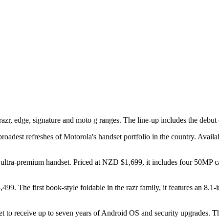
r, edge, signature and moto g ranges. The line-up includes the debut of
dest refreshes of Motorola's handset portfolio in the country. Availabi
ew ultra-premium handset. Priced at NZD $1,699, it includes four 50MP
499. The first book-style foldable in the razr family, it features an 8
et to receive up to seven years of Android OS and security upgrades. T