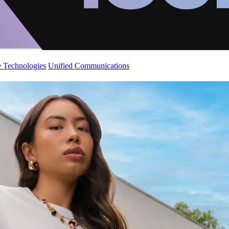
 Technologies
Unified Communications