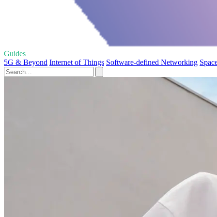
Guides
5G & Beyond
Internet of Things
Software-defined Networking
Space