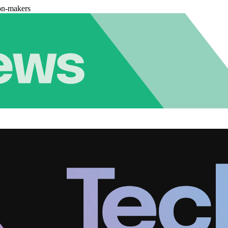
on-makers