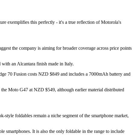
exemplifies this perfectly - it's a true reflection of Motorola's
ggest the company is aiming for broader coverage across price points
 with an Alcantara finish made in Italy.
e Edge 70 Fusion costs NZD $849 and includes a 7000mAh battery and
 the Moto G47 at NZD $549, although earlier material distributed
ok-style foldables remain a niche segment of the smartphone market,
smartphones. It is also the only foldable in the range to include