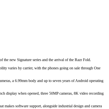
 the new Signature series and the arrival of the Razr Fold.
lity varies by carrier, with the phones going on sale through One
 cameras, a 6.99mm body and up to seven years of Android operating
.1-inch display when opened, three 50MP cameras, 8K video recording
hat makes software support, alongside industrial design and camera