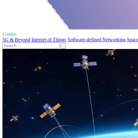
Guides
5G & Beyond
Internet of Things
Software-defined Networking
Space