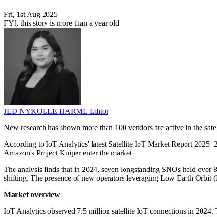
Fri, 1st Aug 2025
FYI, this story is more than a year old
JED NYKOLLE HARME
Editor
New research has shown more than 100 vendors are active in the satel
According to IoT Analytics' latest Satellite IoT Market Report 2025–
Amazon's Project Kuiper enter the market.
The analysis finds that in 2024, seven longstanding SNOs held over 8
shifting. The presence of new operators leveraging Low Earth Orbit (L
Market overview
IoT Analytics observed 7.5 million satellite IoT connections in 2024.