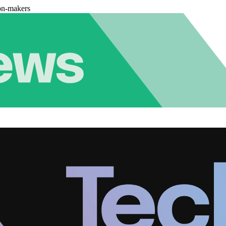
on-makers