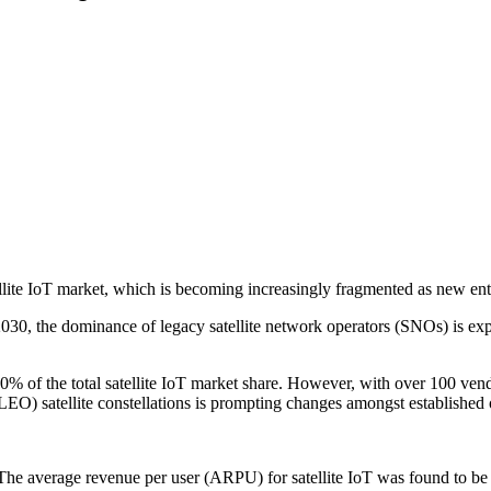
lite IoT market, which is becoming increasingly fragmented as new ent
2030, the dominance of legacy satellite network operators (SNOs) is exp
0% of the total satellite IoT market share. However, with over 100 ven
EO) satellite constellations is prompting changes amongst established o
 The average revenue per user (ARPU) for satellite IoT was found to be 