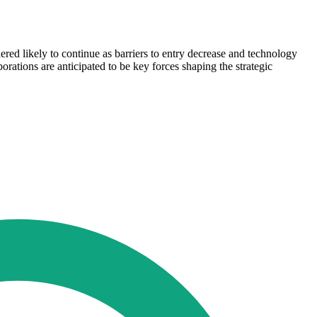
red likely to continue as barriers to entry decrease and technology
rations are anticipated to be key forces shaping the strategic