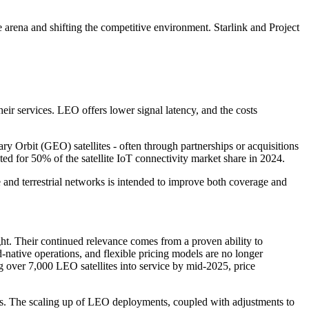
arena and shifting the competitive environment. Starlink and Project
their services. LEO offers lower signal latency, and the costs
 Orbit (GEO) satellites - often through partnerships or acquisitions
d for 50% of the satellite IoT connectivity market share in 2024.
 and terrestrial networks is intended to improve both coverage and
ght. Their continued relevance comes from a proven ability to
-native operations, and flexible pricing models are no longer
ng over 7,000 LEO satellites into service by mid-2025, price
ants. The scaling up of LEO deployments, coupled with adjustments to