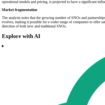
operational models and pricing, is projected to have a significant inf
Market fragmentation
The analysis notes that the growing number of SNOs and partnerships i
evolves, making it possible for a wider range of companies to offer sa
direction of both new and traditional SNOs.
Explore with AI