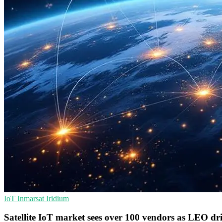
IoT
Inmarsat
Iridium
Satellite IoT market sees over 100 vendors as LEO dr