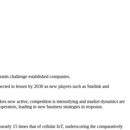
rants challenge established companies.
ected to lessen by 2030 as new players such as Starlink and
dors now active, competition is intensifying and market dynamics are
perators, leading to new business strategies in response.
nearly 15 times that of cellular IoT, underscoring the comparatively