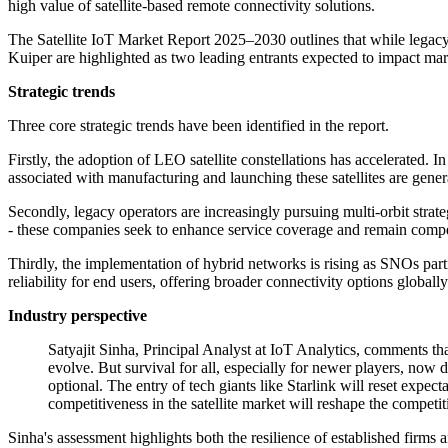
high value of satellite-based remote connectivity solutions.
The Satellite IoT Market Report 2025–2030 outlines that while legacy
Kuiper are highlighted as two leading entrants expected to impact ma
Strategic trends
Three core strategic trends have been identified in the report.
Firstly, the adoption of LEO satellite constellations has accelerated. I
associated with manufacturing and launching these satellites are general
Secondly, legacy operators are increasingly pursuing multi-orbit str
- these companies seek to enhance service coverage and remain compet
Thirdly, the implementation of hybrid networks is rising as SNOs part
reliability for end users, offering broader connectivity options globally
Industry perspective
Satyajit Sinha, Principal Analyst at IoT Analytics, comments th
evolve. But survival for all, especially for newer players, now
optional. The entry of tech giants like Starlink will reset expe
competitiveness in the satellite market will reshape the competi
Sinha's assessment highlights both the resilience of established firm