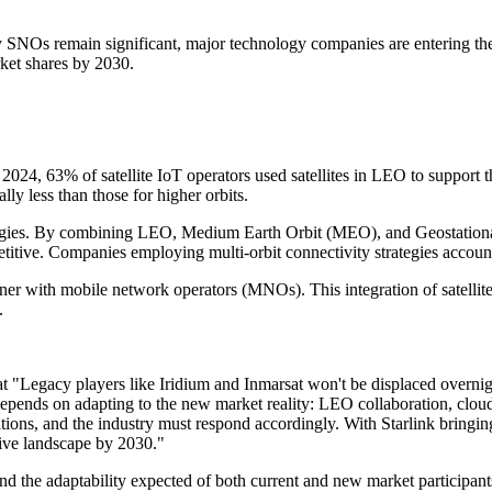
 SNOs remain significant, major technology companies are entering the 
rket shares by 2030.
n 2024, 63% of satellite IoT operators used satellites in LEO to support 
ly less than those for higher orbits.
ategies. By combining LEO, Medium Earth Orbit (MEO), and Geostationary
itive. Companies employing multi-orbit connectivity strategies accounte
ner with mobile network operators (MNOs). This integration of satellite
.
at "Legacy players like Iridium and Inmarsat won't be displaced overni
 depends on adapting to the new market reality: LEO collaboration, cloud
ctations, and the industry must respond accordingly. With Starlink bringi
tive landscape by 2030."
s and the adaptability expected of both current and new market particip