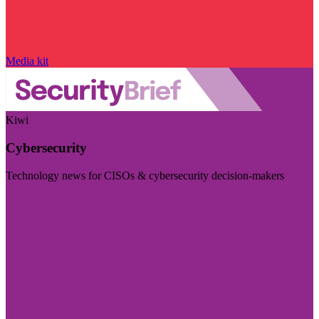
Media kit
Kiwi
Cybersecurity
Technology news for CISOs & cybersecurity decision-makers
Visit