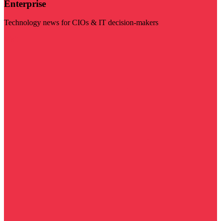
Enterprise
Technology news for CIOs & IT decision-makers
Visit