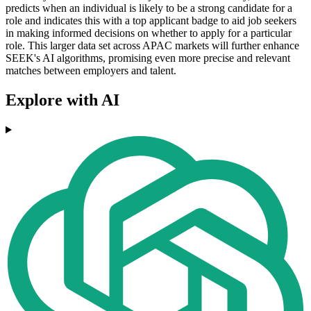
predicts when an individual is likely to be a strong candidate for a
role and indicates this with a top applicant badge to aid job seekers
in making informed decisions on whether to apply for a particular
role. This larger data set across APAC markets will further enhance
SEEK's AI algorithms, promising even more precise and relevant
matches between employers and talent.
Explore with AI