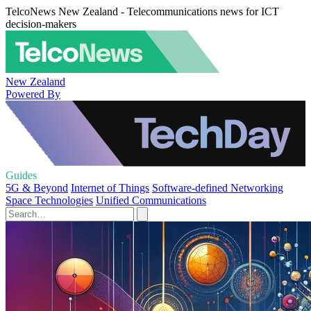
TelcoNews New Zealand - Telecommunications news for ICT
decision-makers
New Zealand
Powered By
Guides
5G & Beyond
Internet of Things
Software-defined Networking
Space Technologies
Unified Communications