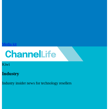
Media kit
Kiwi
Industry
Industry insider news for technology resellers
Visit