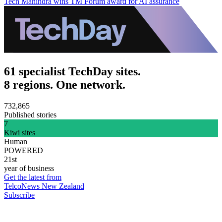
Tech Mahindra wins TM Forum award for AI assurance
61 specialist TechDay sites.
8 regions. One network.
732,865
Published stories
7
Kiwi sites
Human
POWERED
21st
year of business
Get the latest from
TelcoNews New Zealand
Subscribe