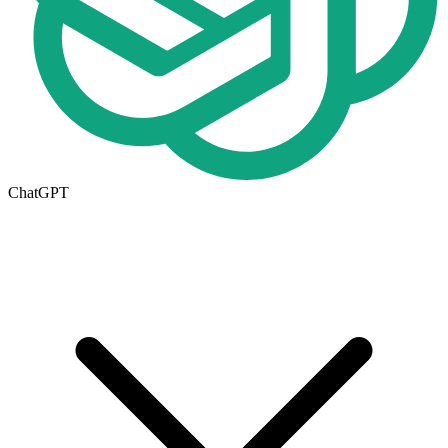
ChatGPT