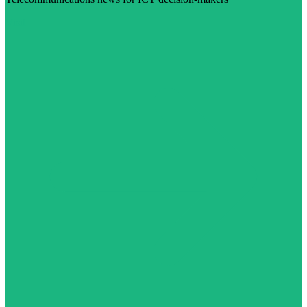
Visit