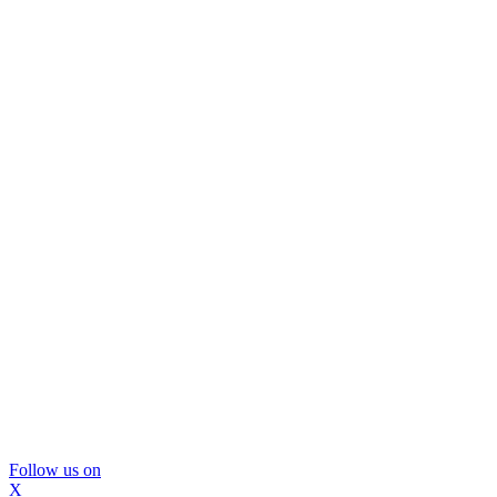
Follow us on
X