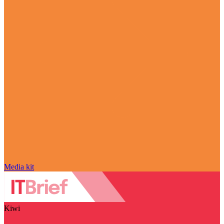
Media kit
Kiwi