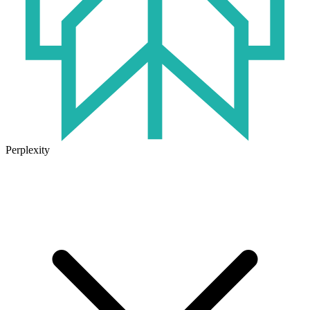
Perplexity