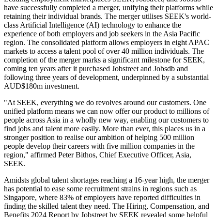
have successfully completed a merger, unifying their platforms while
retaining their individual brands. The merger utilises SEEK's world-
class Artificial Intelligence (AI) technology to enhance the
experience of both employers and job seekers in the Asia Pacific
region. The consolidated platform allows employers in eight APAC
markets to access a talent pool of over 40 million individuals. The
completion of the merger marks a significant milestone for SEEK,
coming ten years after it purchased Jobstreet and Jobsdb and
following three years of development, underpinned by a substantial
AUD$180m investment.
"At SEEK, everything we do revolves around our customers. One
unified platform means we can now offer our product to millions of
people across Asia in a wholly new way, enabling our customers to
find jobs and talent more easily. More than ever, this places us in a
stronger position to realise our ambition of helping 500 million
people develop their careers with five million companies in the
region," affirmed Peter Bithos, Chief Executive Officer, Asia,
SEEK.
Amidsts global talent shortages reaching a 16-year high, the merger
has potential to ease some recruitment strains in regions such as
Singapore, where 83% of employers have reported difficulties in
finding the skilled talent they need. The Hiring, Compensation, and
Benefits 2024 Report by Jobstreet by SEEK revealed some helpful