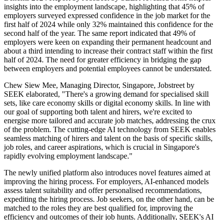
insights into the employment landscape, highlighting that 45% of
employers surveyed expressed confidence in the job market for the
first half of 2024 while only 32% maintained this confidence for the
second half of the year. The same report indicated that 49% of
employers were keen on expanding their permanent headcount and
about a third intending to increase their contract staff within the first
half of 2024. The need for greater efficiency in bridging the gap
between employers and potential employees cannot be understated.
Chew Siew Mee, Managing Director, Singapore, Jobstreet by
SEEK elaborated, "There's a growing demand for specialised skill
sets, like care economy skills or digital economy skills. In line with
our goal of supporting both talent and hirers, we're excited to
energise more tailored and accurate job matches, addressing the crux
of the problem. The cutting-edge AI technology from SEEK enables
seamless matching of hirers and talent on the basis of specific skills,
job roles, and career aspirations, which is crucial in Singapore's
rapidly evolving employment landscape."
The newly unified platform also introduces novel features aimed at
improving the hiring process. For employers, AI-enhanced models
assess talent suitability and offer personalised recommendations,
expediting the hiring process. Job seekers, on the other hand, can be
matched to the roles they are best qualified for, improving the
efficiency and outcomes of their job hunts. Additionally, SEEK's AI