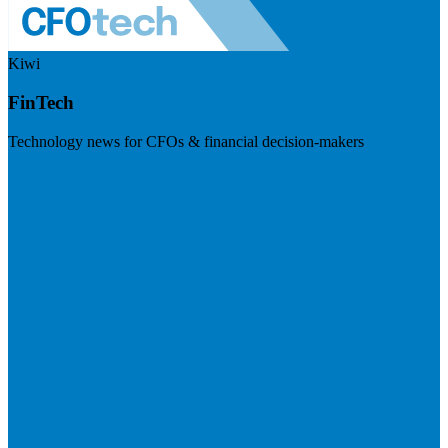
Kiwi
FinTech
Technology news for CFOs & financial decision-makers
Visit