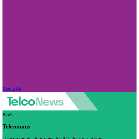
Media kit
Kiwi
Telecomms
Telecommunications news for ICT decision-makers