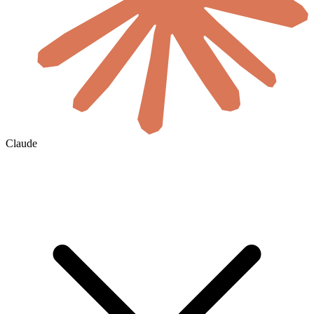
Claude