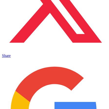
Share