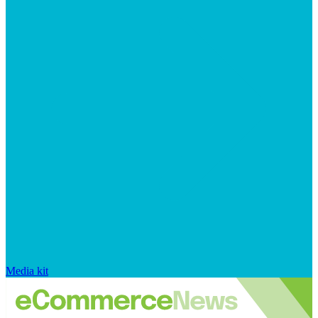
Media kit