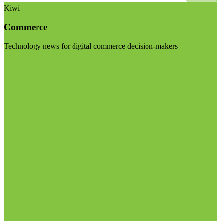
Kiwi
Commerce
Technology news for digital commerce decision-makers
Visit