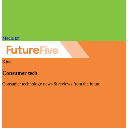
Media kit
Kiwi
Consumer tech
Consumer technology news & reviews from the future
Visit