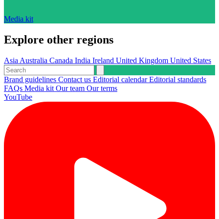
Media kit
Explore other regions
Asia
Australia
Canada
India
Ireland
United Kingdom
United States
Brand guidelines
Contact us
Editorial calendar
Editorial standards
FAQs
Media kit
Our team
Our terms
YouTube