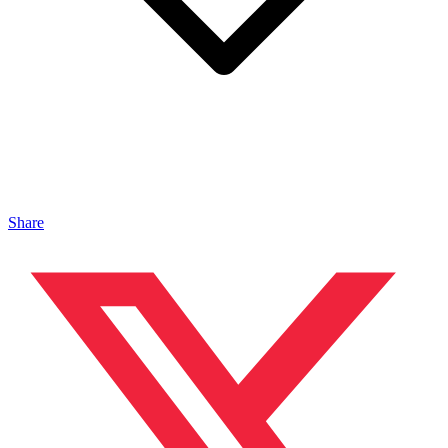
Share