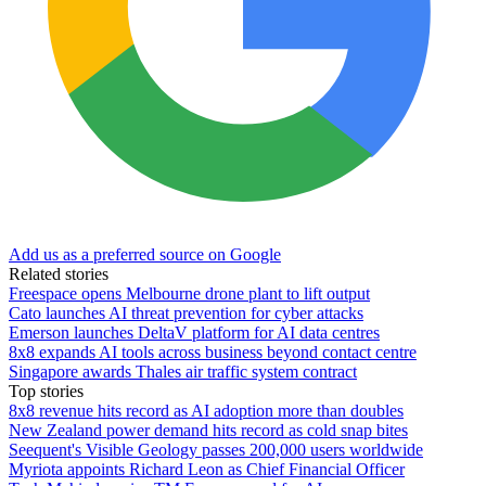
Add us as a preferred source on Google
Related stories
Freespace opens Melbourne drone plant to lift output
Cato launches AI threat prevention for cyber attacks
Emerson launches DeltaV platform for AI data centres
8x8 expands AI tools across business beyond contact centre
Singapore awards Thales air traffic system contract
Top stories
8x8 revenue hits record as AI adoption more than doubles
New Zealand power demand hits record as cold snap bites
Seequent's Visible Geology passes 200,000 users worldwide
Myriota appoints Richard Leon as Chief Financial Officer