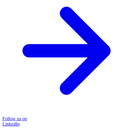
Follow us on
LinkedIn