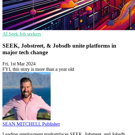
AI
Seek
Job seekers
SEEK, Jobstreet, & Jobsdb unite platforms in
major tech change
Fri, 1st Mar 2024
FYI, this story is more than a year old
SEAN MITCHELL
Publisher
Leading employment marketplaces SEEK, Jobstreet, and Jobsdb