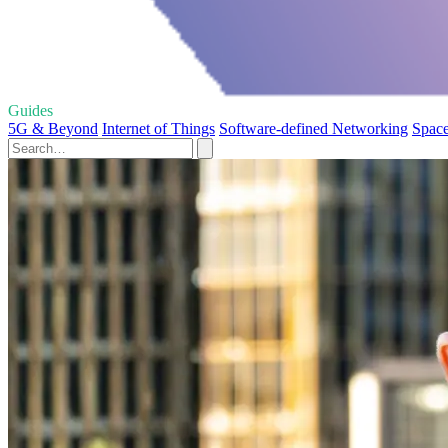
Guides
5G & Beyond
Internet of Things
Software-defined Networking
Space