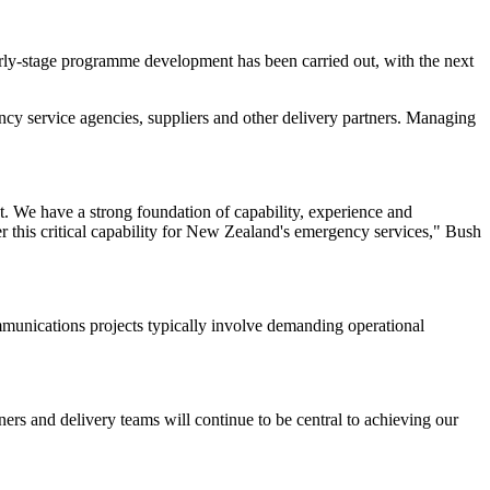
arly-stage programme development has been carried out, with the next
 service agencies, suppliers and other delivery partners. Managing
t. We have a strong foundation of capability, experience and
r this critical capability for New Zealand's emergency services," Bush
unications projects typically involve demanding operational
ers and delivery teams will continue to be central to achieving our