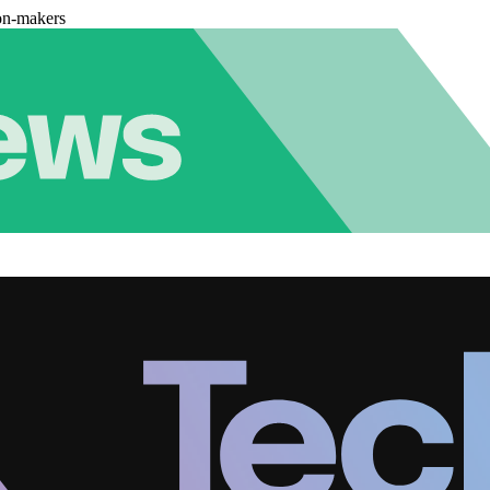
on-makers