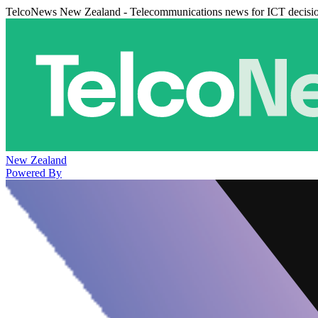
TelcoNews New Zealand - Telecommunications news for ICT decisi
New Zealand
Powered By