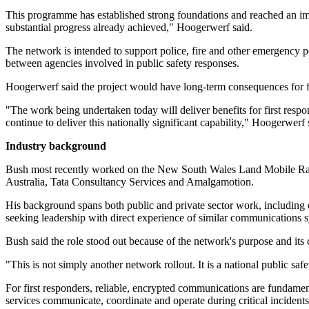
This programme has established strong foundations and reached an impo
substantial progress already achieved," Hoogerwerf said.
The network is intended to support police, fire and other emergency pe
between agencies involved in public safety responses.
Hoogerwerf said the project would have long-term consequences for fr
"The work being undertaken today will deliver benefits for first res
continue to deliver this nationally significant capability," Hoogerwerf 
Industry background
Bush most recently worked on the New South Wales Land Mobile Radio 
Australia, Tata Consultancy Services and Amalgamotion.
His background spans both public and private sector work, including 
seeking leadership with direct experience of similar communication
Bush said the role stood out because of the network's purpose and its
"This is not simply another network rollout. It is a national public sa
For first responders, reliable, encrypted communications are fundam
services communicate, coordinate and operate during critical incide