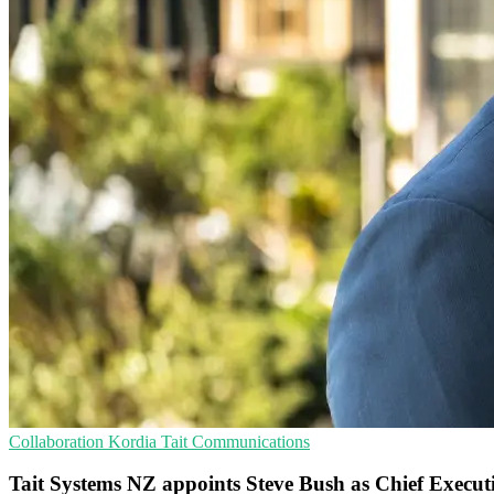
Collaboration
Kordia
Tait Communications
Tait Systems NZ appoints Steve Bush as Chief Execut