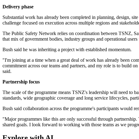
Delivery phase
Substantial work has already been completed in planning, design, sit
challenge focused on execution across multiple regions and stakeholde
The Public Safety Network relies on coordination between TSNZ, Saf
that mix of government bodies, industry groups and operational users 
Bush said he was inheriting a project with established momentum.
"I'm joining at a time when a great deal of work has already been com
commitment across our teams and partners, and my role is to build on 
said.
Partnership focus
The scale of the programme means TSNZ's leadership will need to ba
standards, wide geographic coverage and long service lifecycles, parti
Bush said collaboration across the programme's participants would rem
"Major programmes like this are only successful through partnership. T
shared goals. I look forward to working with those teams as we progres
Explore with AI