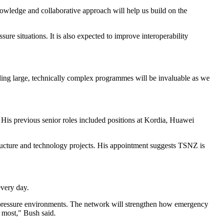
nowledge and collaborative approach will help us build on the
re situations. It is also expected to improve interoperability
ding large, technically complex programmes will be invaluable as we
is previous senior roles included positions at Kordia, Huawei
tructure and technology projects. His appointment suggests TSNZ is
.
every day.
h-pressure environments. The network will strengthen how emergency
 most," Bush said.