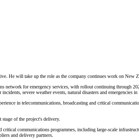
ve. He will take up the role as the company continues work on New Z
ns network for emergency services, with rollout continuing through 202
incidents, severe weather events, natural disasters and emergencies in 
erience in telecommunications, broadcasting and critical communicatio
tage of the project's delivery.
 critical communications programmes, including large-scale infrastruct
iers and delivery partners.