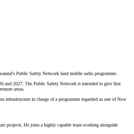
ealand's Public Safety Network land mobile radio programme.
6 and 2027. The Public Safety Network is intended to give first
remote areas.
ns infrastructure in charge of a programme regarded as one of New
ure projects. He joins a highly capable team working alongside