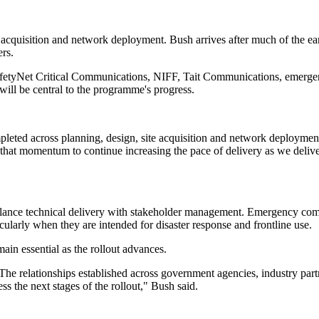
e acquisition and network deployment. Bush arrives after much of the e
rs.
etyNet Critical Communications, NIFF, Tait Communications, emergency
will be central to the programme's progress.
pleted across planning, design, site acquisition and network deploymen
that momentum to continue increasing the pace of delivery as we delive
lance technical delivery with stakeholder management. Emergency comm
cularly when they are intended for disaster response and frontline use.
ain essential as the rollout advances.
he relationships established across government agencies, industry partn
s the next stages of the rollout," Bush said.