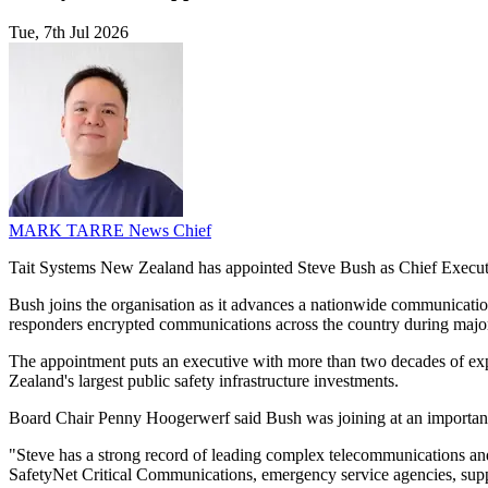
Tue, 7th Jul 2026
MARK TARRE
News Chief
Tait Systems New Zealand has appointed Steve Bush as Chief Executi
Bush joins the organisation as it advances a nationwide communicatio
responders encrypted communications across the country during major 
The appointment puts an executive with more than two decades of exp
Zealand's largest public safety infrastructure investments.
Board Chair Penny Hoogerwerf said Bush was joining at an important s
"Steve has a strong record of leading complex telecommunications and
SafetyNet Critical Communications, emergency service agencies, suppl