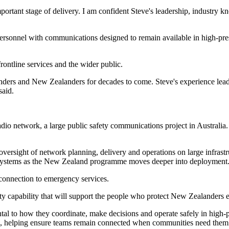
rtant stage of delivery. I am confident Steve's leadership, industry k
rsonnel with communications designed to remain available in high-pressu
ontline services and the wider public.
ponders and New Zealanders for decades to come. Steve's experience lea
said.
network, a large public safety communications project in Australia. H
oversight of network planning, delivery and operations on large infras
s systems as the New Zealand programme moves deeper into deployment
 connection to emergency services.
fety capability that will support the people who protect New Zealanders 
ental to how they coordinate, make decisions and operate safely in hig
nts, helping ensure teams remain connected when communities need them