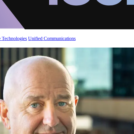
 Technologies
Unified Communications