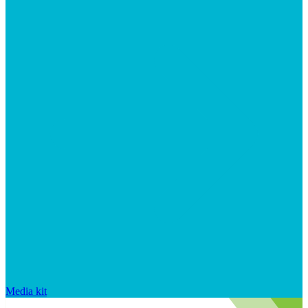
Media kit