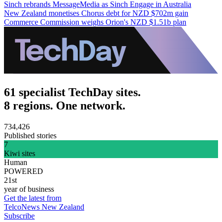
Sinch rebrands MessageMedia as Sinch Engage in Australia
New Zealand monetises Chorus debt for NZD $702m gain
Commerce Commission weighs Orion's NZD $1.51b plan
61 specialist TechDay sites.
8 regions. One network.
734,426
Published stories
7
Kiwi sites
Human
POWERED
21st
year of business
Get the latest from
TelcoNews New Zealand
Subscribe