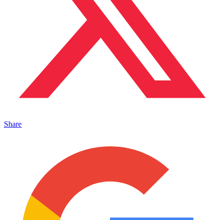
Share