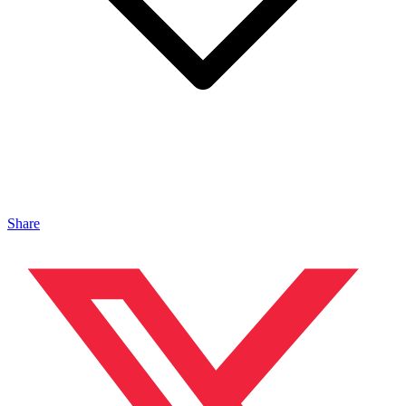
Share