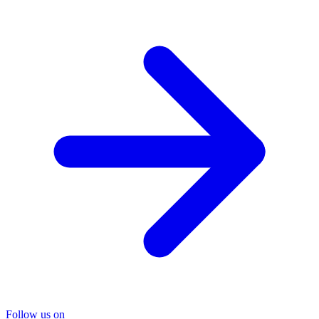
Follow us on