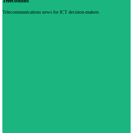
Telecomms
Telecommunications news for ICT decision-makers
Visit