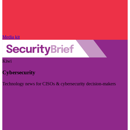
Media kit
Kiwi
Cybersecurity
Technology news for CISOs & cybersecurity decision-makers
Visit