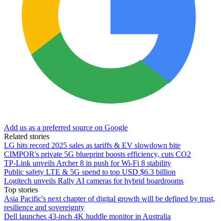
Add us as a preferred source on Google
Related stories
LG hits record 2025 sales as tariffs & EV slowdown bite
CIMPOR's private 5G blueprint boosts efficiency, cuts CO2
TP-Link unveils Archer 8 in push for Wi-Fi 8 stability
Public safety LTE & 5G spend to top USD $6.3 billion
Logitech unveils Rally AI cameras for hybrid boardrooms
Top stories
Asia Pacific's next chapter of digital growth will be defined by trust,
resilience and sovereignty
Dell launches 43-inch 4K huddle monitor in Australia