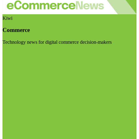
Kiwi
Commerce
Technology news for digital commerce decision-makers
Visit