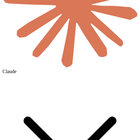
Claude