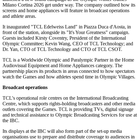
Milano Cortina 2026 get under way. The company outlined how its
screens and home appliances will feature in broadcast operations
and athlete areas.
It inaugurated "TCL Edelweiss Land" in Piazza Duca d'Aosta, in
front of the station, alongside its "It's Your Greatness" campaign.
Guests included Kirsty Coventry, President of the International
Olympic Committee; Kevin Wang, CEO of TCL Technology; and
Dr. Yan, CTO of TCL Technology and CTO of TCL CSOT.
TCL is a Worldwide Olympic and Paralympic Partner in the Home
Audiovisual Equipment and Home Appliances category. The
partnership places its products in areas connected to how spectators
watch the Games and how athletes spend time in Olympic Villages.
Broadcast operations
TCL's operational role centres on the International Broadcasting
Centre, which supports rights-holding broadcasters and other media
outlets covering the Games. TCL is providing TVs, digital signage
and technical assistance to Olympic Broadcasting Services for use at
the IBC.
Its displays at the IBC will also form part of the set-up media
organisations use to prepare and distribute coverage to audiences in