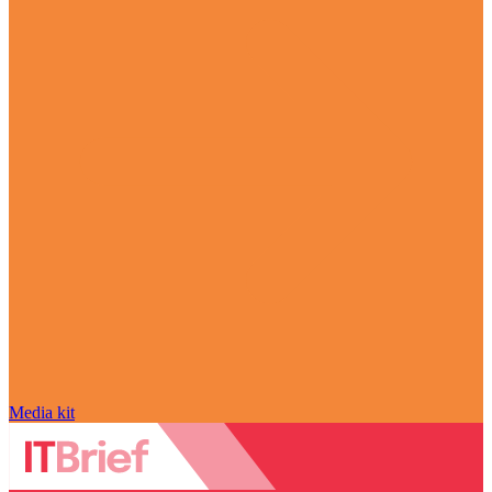
Media kit