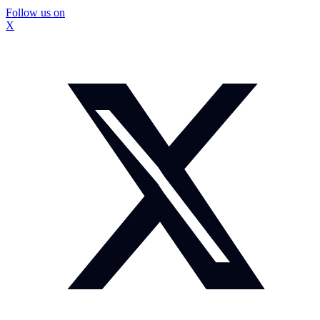
Follow us on
X