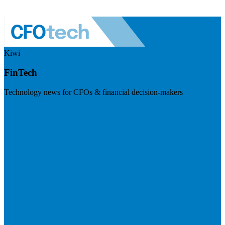
Kiwi
FinTech
Technology news for CFOs & financial decision-makers
Visit