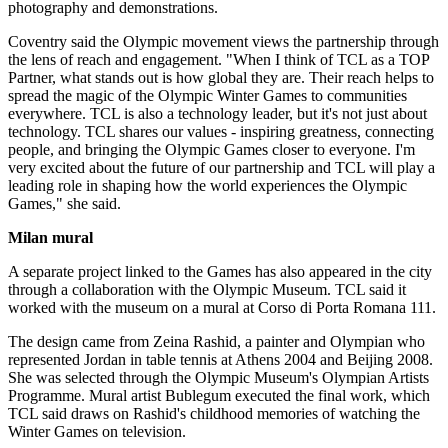
photography and demonstrations.
Coventry said the Olympic movement views the partnership through
the lens of reach and engagement. "When I think of TCL as a TOP
Partner, what stands out is how global they are. Their reach helps to
spread the magic of the Olympic Winter Games to communities
everywhere. TCL is also a technology leader, but it's not just about
technology. TCL shares our values - inspiring greatness, connecting
people, and bringing the Olympic Games closer to everyone. I'm
very excited about the future of our partnership and TCL will play a
leading role in shaping how the world experiences the Olympic
Games," she said.
Milan mural
A separate project linked to the Games has also appeared in the city
through a collaboration with the Olympic Museum. TCL said it
worked with the museum on a mural at Corso di Porta Romana 111.
The design came from Zeina Rashid, a painter and Olympian who
represented Jordan in table tennis at Athens 2004 and Beijing 2008.
She was selected through the Olympic Museum's Olympian Artists
Programme. Mural artist Bublegum executed the final work, which
TCL said draws on Rashid's childhood memories of watching the
Winter Games on television.