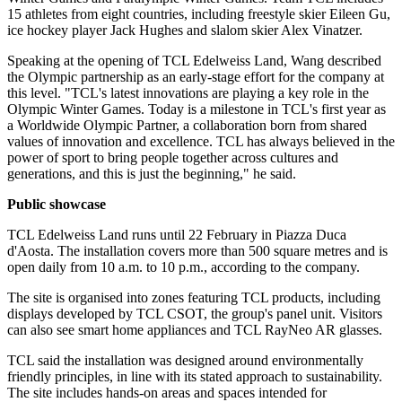
15 athletes from eight countries, including freestyle skier Eileen Gu,
ice hockey player Jack Hughes and slalom skier Alex Vinatzer.
Speaking at the opening of TCL Edelweiss Land, Wang described
the Olympic partnership as an early-stage effort for the company at
this level. "TCL's latest innovations are playing a key role in the
Olympic Winter Games. Today is a milestone in TCL's first year as
a Worldwide Olympic Partner, a collaboration born from shared
values of innovation and excellence. TCL has always believed in the
power of sport to bring people together across cultures and
generations, and this is just the beginning," he said.
Public showcase
TCL Edelweiss Land runs until 22 February in Piazza Duca
d'Aosta. The installation covers more than 500 square metres and is
open daily from 10 a.m. to 10 p.m., according to the company.
The site is organised into zones featuring TCL products, including
displays developed by TCL CSOT, the group's panel unit. Visitors
can also see smart home appliances and TCL RayNeo AR glasses.
TCL said the installation was designed around environmentally
friendly principles, in line with its stated approach to sustainability.
The site includes hands-on areas and spaces intended for