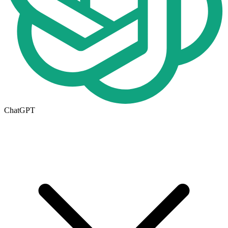
ChatGPT