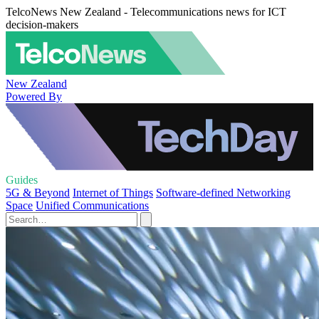
TelcoNews New Zealand - Telecommunications news for ICT
decision-makers
New Zealand
Powered By
Guides
5G & Beyond
Internet of Things
Software-defined Networking
Space
Unified Communications