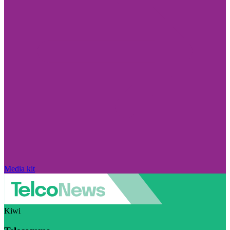
Media kit
Kiwi