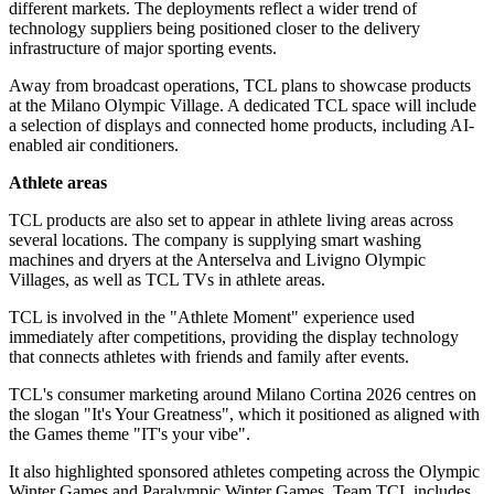
different markets. The deployments reflect a wider trend of
technology suppliers being positioned closer to the delivery
infrastructure of major sporting events.
Away from broadcast operations, TCL plans to showcase products
at the Milano Olympic Village. A dedicated TCL space will include
a selection of displays and connected home products, including AI-
enabled air conditioners.
Athlete areas
TCL products are also set to appear in athlete living areas across
several locations. The company is supplying smart washing
machines and dryers at the Anterselva and Livigno Olympic
Villages, as well as TCL TVs in athlete areas.
TCL is involved in the "Athlete Moment" experience used
immediately after competitions, providing the display technology
that connects athletes with friends and family after events.
TCL's consumer marketing around Milano Cortina 2026 centres on
the slogan "It's Your Greatness", which it positioned as aligned with
the Games theme "IT's your vibe".
It also highlighted sponsored athletes competing across the Olympic
Winter Games and Paralympic Winter Games. Team TCL includes