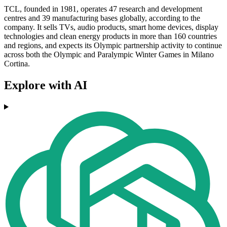
TCL, founded in 1981, operates 47 research and development
centres and 39 manufacturing bases globally, according to the
company. It sells TVs, audio products, smart home devices, display
technologies and clean energy products in more than 160 countries
and regions, and expects its Olympic partnership activity to continue
across both the Olympic and Paralympic Winter Games in Milano
Cortina.
Explore with AI