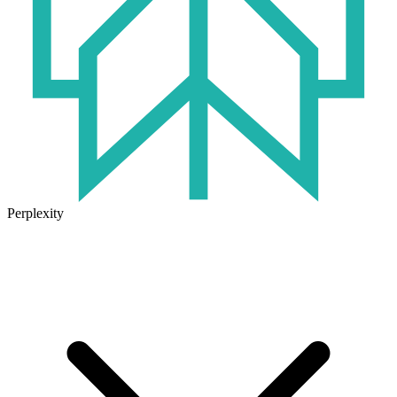
Perplexity