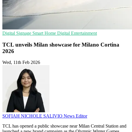
Digital Signage
Smart Home
Digital Entertainment
TCL unveils Milan showcase for Milano Cortina
2026
Wed, 11th Feb 2026
SOFIAH NICHOLE SALIVIO
News Editor
TCL has opened a public showcase near Milan Central Station and
launched a new brand campaign as the Olympic Winter Games