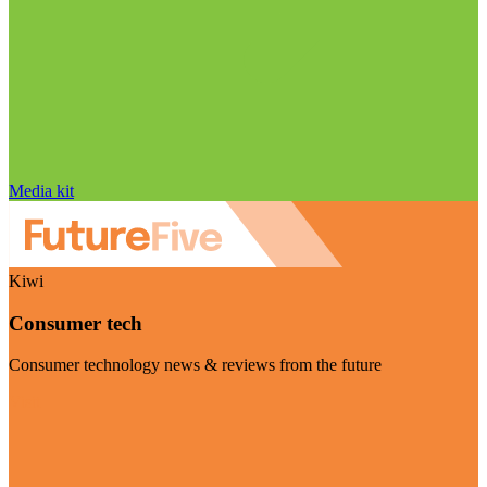
Media kit
Kiwi
Consumer tech
Consumer technology news & reviews from the future
Visit