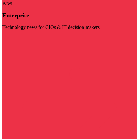
Kiwi
Enterprise
Technology news for CIOs & IT decision-makers
Visit