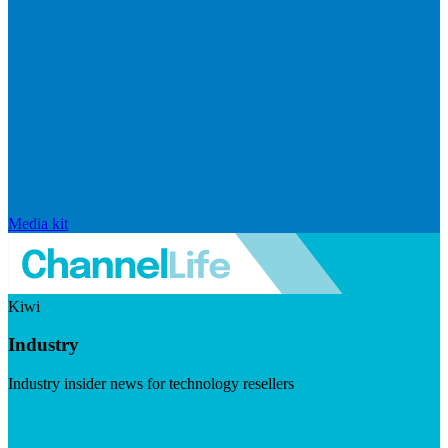
Media kit
Kiwi
Industry
Industry insider news for technology resellers
Visit