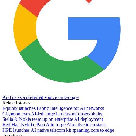
Add us as a preferred source on Google
Related stories
Equinix launches Fabric Intelligence for AI networks
Gigamon eyes AI-led surge in network observability
Stelia & Nokia team up on enterprise AI deployment
Red Hat, Nvidia, Palo Alto forge AI-native telco stack
HPE launches AI‑native telecom kit spanning core to edge
Top stories