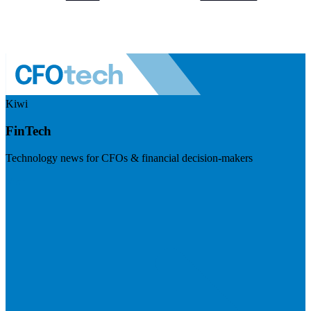
Kiwi
FinTech
Technology news for CFOs & financial decision-makers
Visit