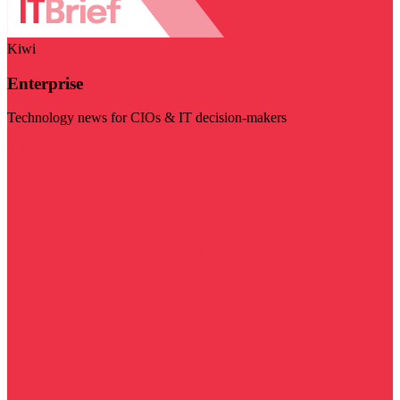
Kiwi
Enterprise
Technology news for CIOs & IT decision-makers
Visit