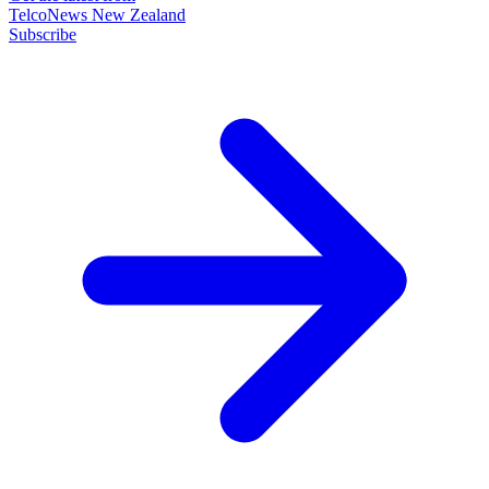
TelcoNews New Zealand
Subscribe