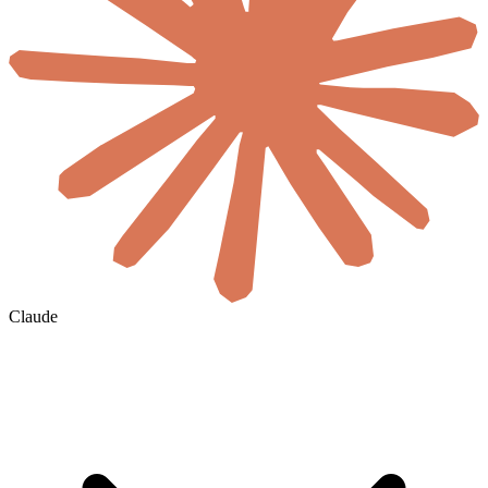
Claude