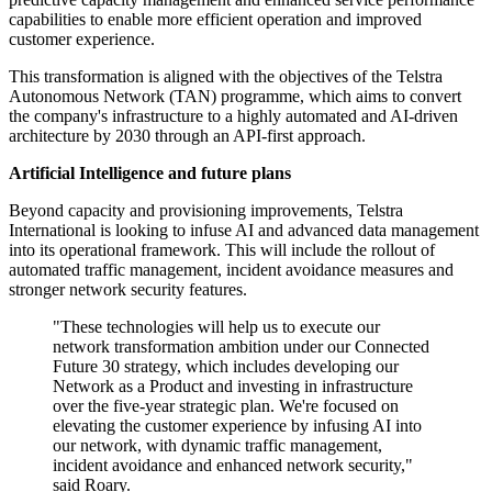
capabilities to enable more efficient operation and improved
customer experience.
This transformation is aligned with the objectives of the Telstra
Autonomous Network (TAN) programme, which aims to convert
the company's infrastructure to a highly automated and AI-driven
architecture by 2030 through an API-first approach.
Artificial Intelligence and future plans
Beyond capacity and provisioning improvements, Telstra
International is looking to infuse AI and advanced data management
into its operational framework. This will include the rollout of
automated traffic management, incident avoidance measures and
stronger network security features.
"These technologies will help us to execute our
network transformation ambition under our Connected
Future 30 strategy, which includes developing our
Network as a Product and investing in infrastructure
over the five-year strategic plan. We're focused on
elevating the customer experience by infusing AI into
our network, with dynamic traffic management,
incident avoidance and enhanced network security,"
said Roary.