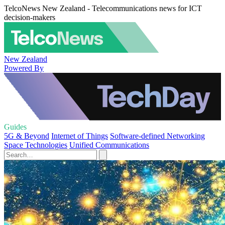
TelcoNews New Zealand - Telecommunications news for ICT
decision-makers
New Zealand
Powered By
Guides
5G & Beyond
Internet of Things
Software-defined Networking
Space Technologies
Unified Communications