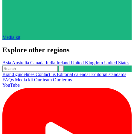
Media kit
Explore other regions
Asia
Australia
Canada
India
Ireland
United Kingdom
United States
Brand guidelines
Contact us
Editorial calendar
Editorial standards
FAQs
Media kit
Our team
Our terms
YouTube