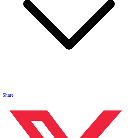
Share