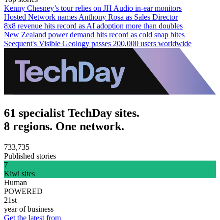
Kenny Chesney’s tour relies on JH Audio in-ear monitors
Hosted Network names Anthony Rosa as Sales Director
8x8 revenue hits record as AI adoption more than doubles
New Zealand power demand hits record as cold snap bites
Seequent's Visible Geology passes 200,000 users worldwide
61 specialist TechDay sites.
8 regions. One network.
733,735
Published stories
7
Kiwi sites
Human
POWERED
21st
year of business
Get the latest from