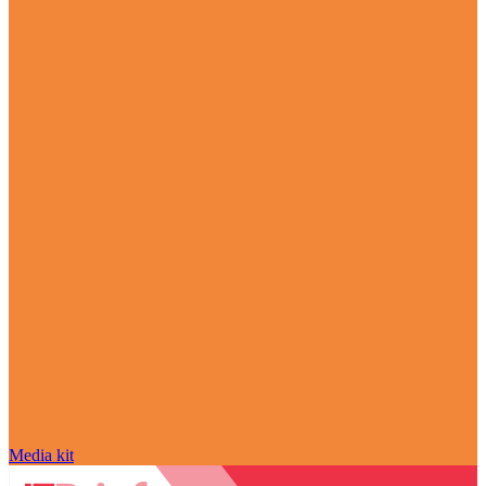
Media kit