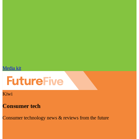
Media kit
Kiwi
Consumer tech
Consumer technology news & reviews from the future
Visit