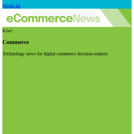
Media kit
Kiwi
Commerce
Technology news for digital commerce decision-makers
Visit