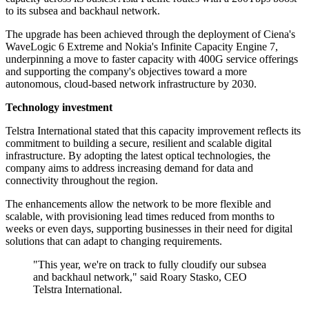
to its subsea and backhaul network.
The upgrade has been achieved through the deployment of Ciena's
WaveLogic 6 Extreme and Nokia's Infinite Capacity Engine 7,
underpinning a move to faster capacity with 400G service offerings
and supporting the company's objectives toward a more
autonomous, cloud-based network infrastructure by 2030.
Technology investment
Telstra International stated that this capacity improvement reflects its
commitment to building a secure, resilient and scalable digital
infrastructure. By adopting the latest optical technologies, the
company aims to address increasing demand for data and
connectivity throughout the region.
The enhancements allow the network to be more flexible and
scalable, with provisioning lead times reduced from months to
weeks or even days, supporting businesses in their need for digital
solutions that can adapt to changing requirements.
"This year, we're on track to fully cloudify our subsea
and backhaul network," said Roary Stasko, CEO
Telstra International.