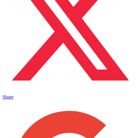
Share