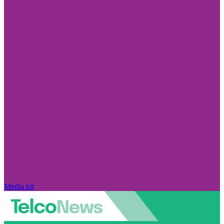
Media kit