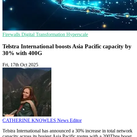
Firewalls
Digital Transformation
Hyperscale
Telstra International boosts Asia Pacific capacity by
30% with 400G
Fri, 17th Oct 2025
CATHERINE KNOWLES
News Editor
Telstra International has announced a 30% increase in total network
capacity across its busiest Asia Pacific routes with a 200Tbps boost