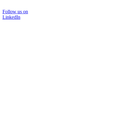
Follow us on
LinkedIn