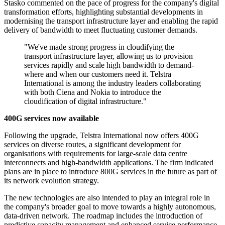
Stasko commented on the pace of progress for the company's digital
transformation efforts, highlighting substantial developments in
modernising the transport infrastructure layer and enabling the rapid
delivery of bandwidth to meet fluctuating customer demands.
"We've made strong progress in cloudifying the
transport infrastructure layer, allowing us to provision
services rapidly and scale high bandwidth to demand-
where and when our customers need it. Telstra
International is among the industry leaders collaborating
with both Ciena and Nokia to introduce the
cloudification of digital infrastructure."
400G services now available
Following the upgrade, Telstra International now offers 400G
services on diverse routes, a significant development for
organisations with requirements for large-scale data centre
interconnects and high-bandwidth applications. The firm indicated
plans are in place to introduce 800G services in the future as part of
its network evolution strategy.
The new technologies are also intended to play an integral role in
the company's broader goal to move towards a highly autonomous,
data-driven network. The roadmap includes the introduction of
predictive capacity management and enhanced service performance