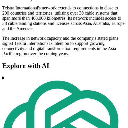
Telstra International's network extends to connections in close to
200 countries and territories, utilising over 30 cable systems that
span more than 400,000 kilometres. Its network includes access to
38 cable landing stations and licenses across Asia, Australia, Europe
and the Americas.
The increase in network capacity and the company's stated plans
signal Telstra International's intention to support growing
connectivity and digital transformation requirements in the Asia
Pacific region over the coming years.
Explore with AI