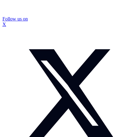
Follow us on
X