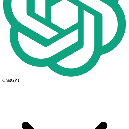
ChatGPT