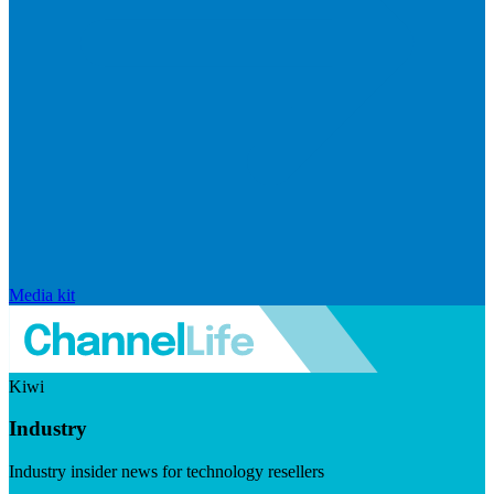
Media kit
Kiwi
Industry
Industry insider news for technology resellers