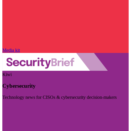
Media kit
Kiwi
Cybersecurity
Technology news for CISOs & cybersecurity decision-makers
Visit