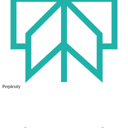
Perplexity