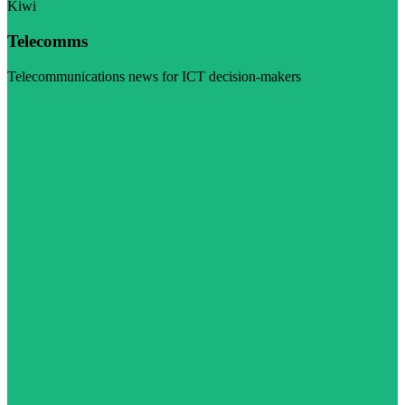
Kiwi
Telecomms
Telecommunications news for ICT decision-makers
Visit