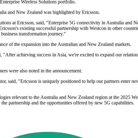
Enterprise Wireless Solutions portfolio.
tralia and New Zealand was highlighted by Ericsson.
tions at Ericsson, said, "Enterprise 5G connectivity in Australia and Ne
. Ericsson's existing successful partnership with Westcon in other countr
r business transformation journey."
ance of the expansion into the Australian and New Zealand markets.
 "After achieving success in Asia, we're excited to expand our relatio
tners were also noted in the announcement.
said, "Ericsson is uniquely positioned to help our partners enter new 
ologies relevant to the Australia and New Zealand region at the 2025 We
nto the partnership and the opportunities offered by new 5G capabilities.