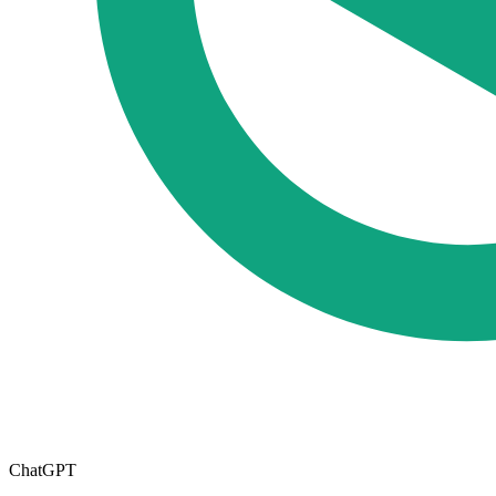
ChatGPT