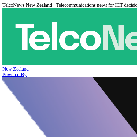
TelcoNews New Zealand - Telecommunications news for ICT decisi
New Zealand
Powered By