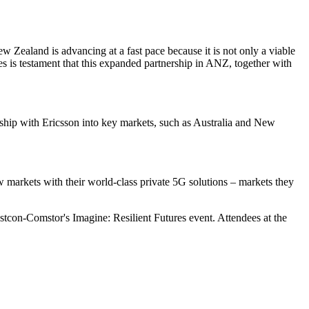
w Zealand is advancing at a fast pace because it is not only a viable
ies is testament that this expanded partnership in ANZ, together with
nship with Ericsson into key markets, such as Australia and New
markets with their world-class private 5G solutions – markets they
stcon-Comstor's Imagine: Resilient Futures event. Attendees at the