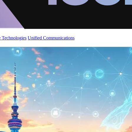
 Technologies
Unified Communications