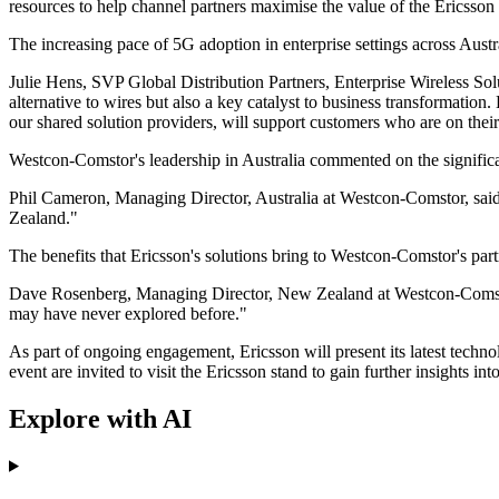
resources to help channel partners maximise the value of the Ericsson 
The increasing pace of 5G adoption in enterprise settings across Aus
Julie Hens, SVP Global Distribution Partners, Enterprise Wireless Solu
alternative to wires but also a key catalyst to business transformation
our shared solution providers, will support customers who are on thei
Westcon-Comstor's leadership in Australia commented on the signific
Phil Cameron, Managing Director, Australia at Westcon-Comstor, said,
Zealand."
The benefits that Ericsson's solutions bring to Westcon-Comstor's par
Dave Rosenberg, Managing Director, New Zealand at Westcon-Comstor, 
may have never explored before."
As part of ongoing engagement, Ericsson will present its latest techn
event are invited to visit the Ericsson stand to gain further insights i
Explore with AI