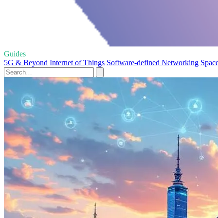
Guides
5G & Beyond
Internet of Things
Software-defined Networking
Space