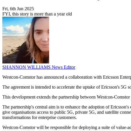
Fri, 6th Jun 2025
FYI, this story is more than a year old
SHANNON WILLIAMS
News Editor
Westcon-Comstor has announced a collaboration with Ericsson Enterpr
The agreement is intended to accelerate the uptake of Ericsson's 5G so
This development extends the partnership between Westcon-Comstor an
The partnership's central aim is to enhance the adoption of Ericsson's
give organisations access to public 5G, private 5G, and satellite conn
transformations for enterprise customers.
Westcon-Comstor will be responsible for deploying a suite of value-add