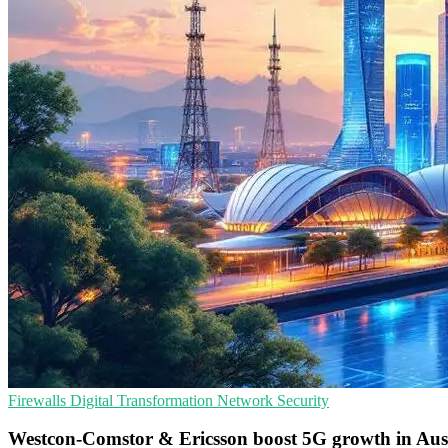
Firewalls
Digital Transformation
Network Security
Westcon-Comstor & Ericsson boost 5G growth in Aus