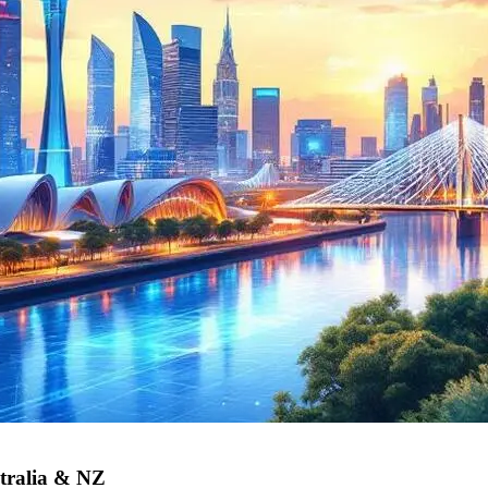
tralia & NZ