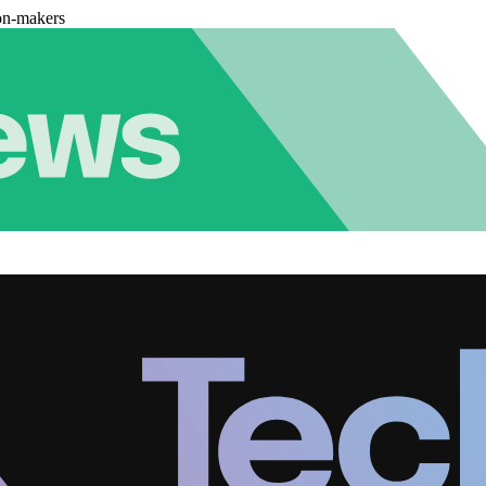
on-makers