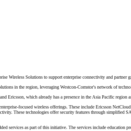
ise Wireless Solutions to support enterprise connectivity and partner 
lutions in the region, leveraging Westcon-Comstor's network of technolo
d Ericsson, which already has a presence in the Asia Pacific region a
 enterprise-focused wireless offerings. These include Ericsson NetCloud,
ectivity. These technologies offer security features through simplified 
ed services as part of this initiative. The services include education 