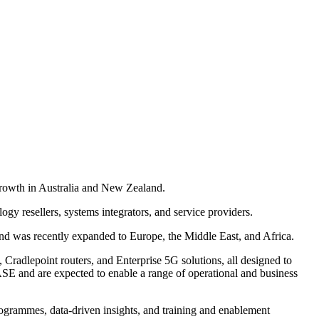
growth in Australia and New Zealand.
gy resellers, systems integrators, and service providers.
nd was recently expanded to Europe, the Middle East, and Africa.
 Cradlepoint routers, and Enterprise 5G solutions, all designed to
SASE and are expected to enable a range of operational and business
programmes, data-driven insights, and training and enablement