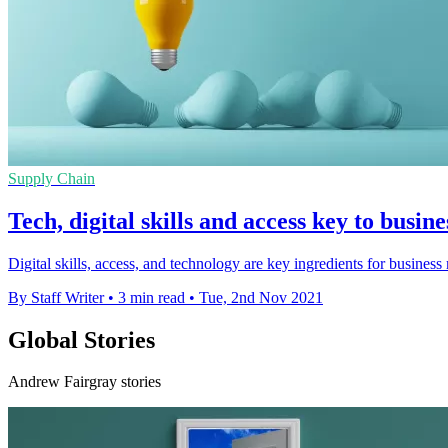
Supply Chain
Tech, digital skills and access key to busine
Digital skills, access, and technology are key ingredients for business
By Staff Writer
•
3 min read
•
Tue, 2nd Nov 2021
Global Stories
Andrew Fairgray stories