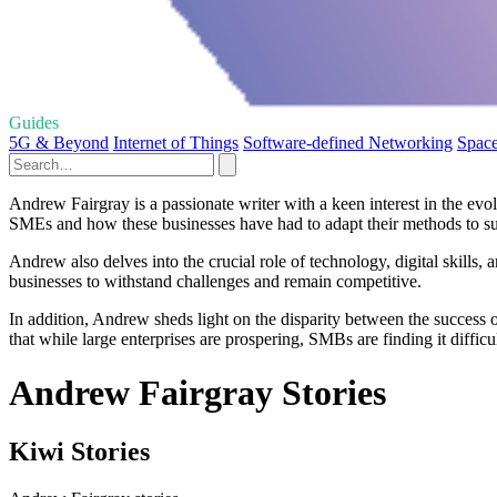
Guides
5G & Beyond
Internet of Things
Software-defined Networking
Spac
Andrew Fairgray is a passionate writer with a keen interest in the 
SMEs and how these businesses have had to adapt their methods to su
Andrew also delves into the crucial role of technology, digital skills
businesses to withstand challenges and remain competitive.
In addition, Andrew sheds light on the disparity between the success 
that while large enterprises are prospering, SMBs are finding it difficul
Andrew Fairgray Stories
Kiwi Stories