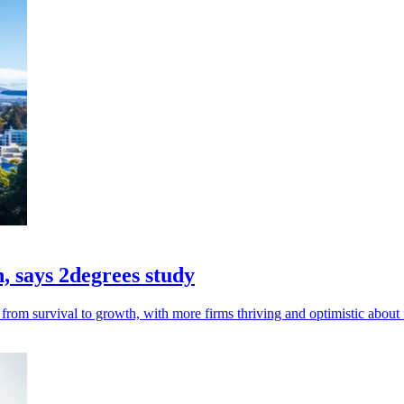
h, says 2degrees study
from survival to growth, with more firms thriving and optimistic about 