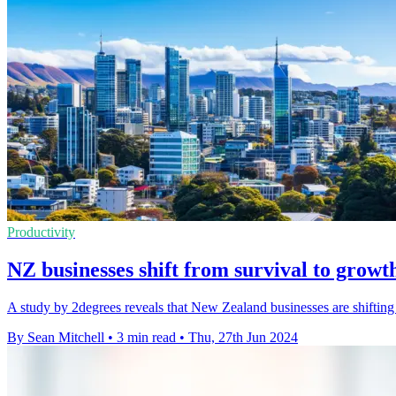
Productivity
NZ businesses shift from survival to growt
A study by 2degrees reveals that New Zealand businesses are shifting 
By Sean Mitchell
•
3 min read
•
Thu, 27th Jun 2024