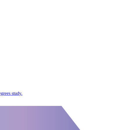
grees study.