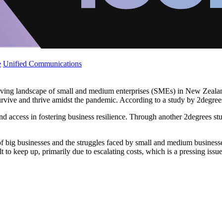
e
Unified Communications
evolving landscape of small and medium enterprises (SMEs) in New Zeal
rvive and thrive amidst the pandemic. According to a study by 2degree
, and access in fostering business resilience. Through another 2degrees s
of big businesses and the struggles faced by small and medium business
t to keep up, primarily due to escalating costs, which is a pressing issue