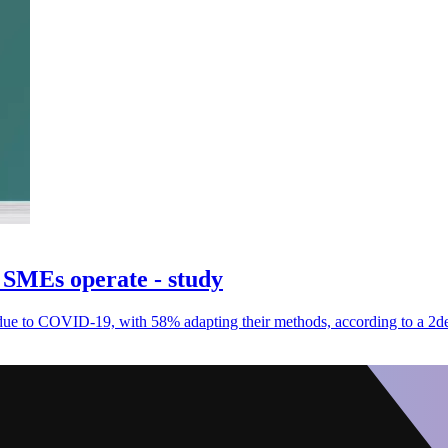
SMEs operate - study
ue to COVID-19, with 58% adapting their methods, according to a 2de