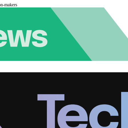
on-makers