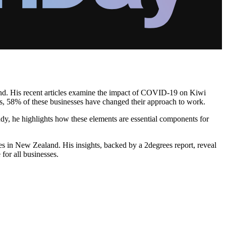
and. His recent articles examine the impact of COVID-19 on Kiwi
s, 58% of these businesses have changed their approach to work.
tudy, he highlights how these elements are essential components for
es in New Zealand. His insights, backed by a 2degrees report, reveal
 for all businesses.