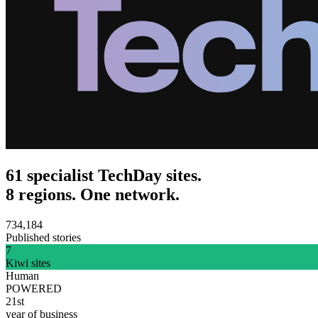
61 specialist TechDay sites.
8 regions. One network.
734,184
Published stories
7
Kiwi sites
Human
POWERED
21st
year of business