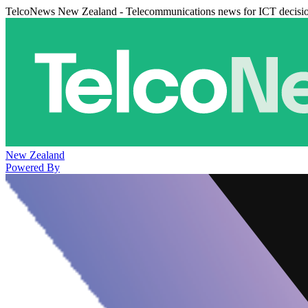
TelcoNews New Zealand - Telecommunications news for ICT decisi
New Zealand
Powered By