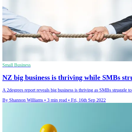
Small Business
NZ big business is thriving while SMBs str
A 2degrees report reveals big business is thriving as SMBs struggle to 
By Shannon Williams
•
3 min read
•
Fri, 16th Sep 2022