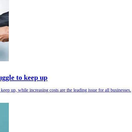
uggle to keep up
keep up, while increasing costs are the leading issue for all businesses.