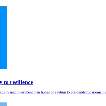
 to resilience
vity and investment than hopes of a return to pre-pandemic normality