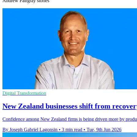
Andrew Fairgray stories
Digital Transformation
New Zealand businesses shift from recovery
Confidence among New Zealand firms is being driven more by producti
By Joseph Gabriel Lagonsin
•
3 min read
•
Tue, 9th Jun 2026