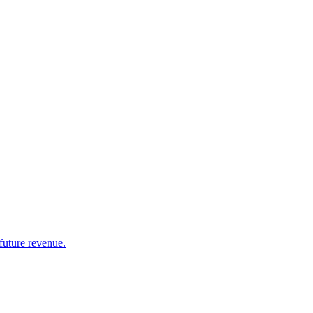
future revenue.