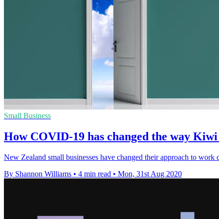
Small Business
How COVID-19 has changed the way Kiwi 
New Zealand small businesses have changed their approach to work d
By Shannon Williams
•
4 min read
•
Mon, 31st Aug 2020