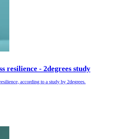
ss resilience - 2degrees study
 resilience, according to a study by 2degrees.