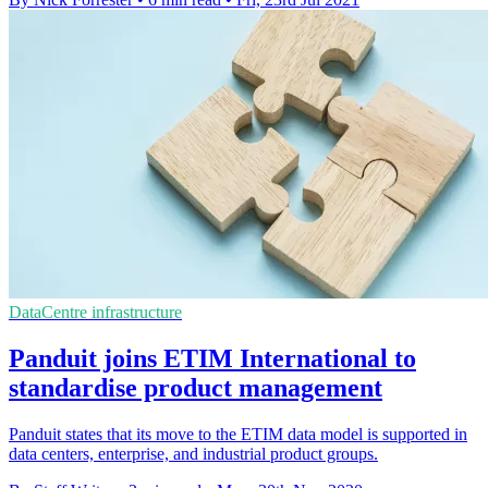
DataCentre infrastructure
Panduit joins ETIM International to
standardise product management
Panduit states that its move to the ETIM data model is supported in
data centers, enterprise, and industrial product groups.