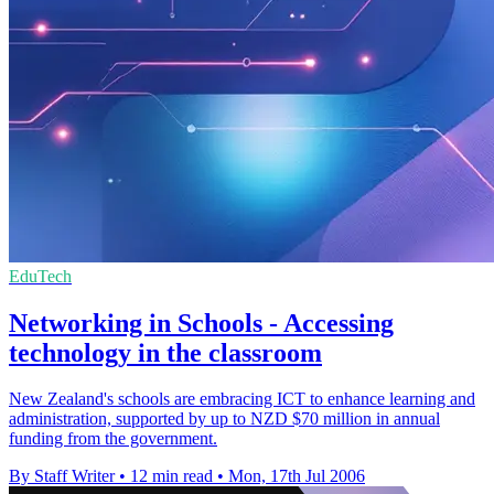
EduTech
Networking in Schools - Accessing
technology in the classroom
New Zealand's schools are embracing ICT to enhance learning and
administration, supported by up to NZD $70 million in annual
funding from the government.
By Staff Writer
•
12 min read
•
Mon, 17th Jul 2006