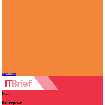
Media kit
Kiwi
Enterprise