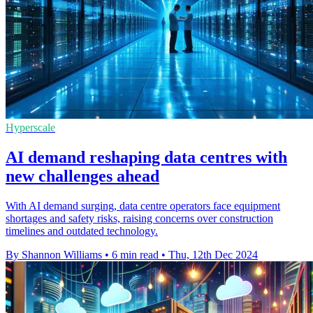
Hyperscale
AI demand reshaping data centres with
new challenges ahead
With AI demand surging, data centre operators face equipment
shortages and safety risks, raising concerns over construction
timelines and outdated technology.
By Shannon Williams
•
6 min read
•
Thu, 12th Dec 2024