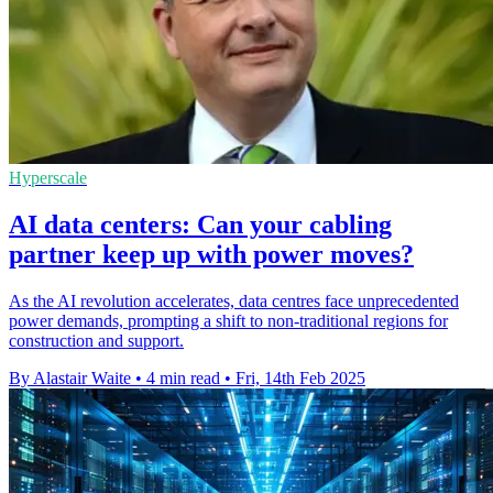
Hyperscale
AI data centers: Can your cabling
partner keep up with power moves?
As the AI revolution accelerates, data centres face unprecedented
power demands, prompting a shift to non-traditional regions for
construction and support.
By Alastair Waite
•
4 min read
•
Fri, 14th Feb 2025