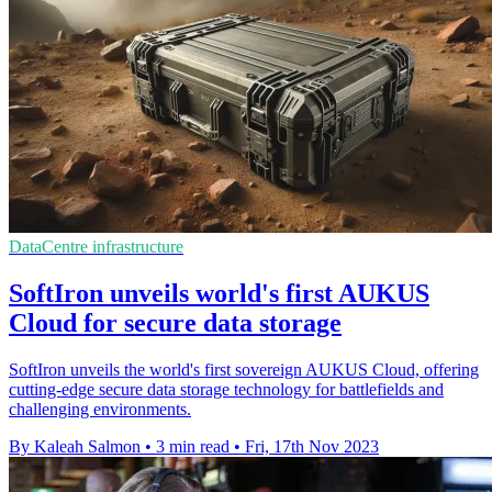
DataCentre infrastructure
SoftIron unveils world's first AUKUS
Cloud for secure data storage
SoftIron unveils the world's first sovereign AUKUS Cloud, offering
cutting-edge secure data storage technology for battlefields and
challenging environments.
By Kaleah Salmon
•
3 min read
•
Fri, 17th Nov 2023