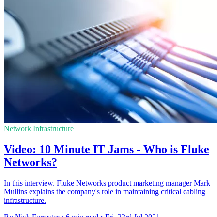
Network Infrastructure
Video: 10 Minute IT Jams - Who is Fluke
Networks?
In this interview, Fluke Networks product marketing manager Mark
Mullins explains the company's role in maintaining critical cabling
infrastructure.
By Nick Forrester
•
6 min read
•
Fri, 23rd Jul 2021