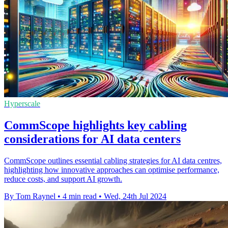
Hyperscale
CommScope highlights key cabling
considerations for AI data centers
CommScope outlines essential cabling strategies for AI data centres,
highlighting how innovative approaches can optimise performance,
reduce costs, and support AI growth.
By Tom Raynel
•
4 min read
•
Wed, 24th Jul 2024