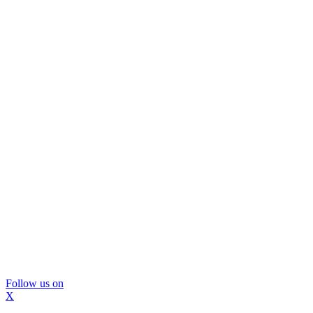
Follow us on
X