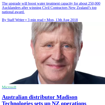
The upgrade will boost water treatment capacity for about 250,000
Aucklanders after winning Civil Contractors New Zealand’s top
national award.
By Staff Writer
•
3 min read
•
Mon, 13th Aug 2018
Microsoft
Australian distributor Madison
Technologies sets up NZ operations