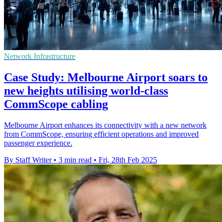
Network Infrastructure
Case Study: Melbourne Airport soars to
new heights utilising world-class
CommScope cabling
Melbourne Airport enhances its connectivity with a new network
from CommScope, ensuring efficient operations and improved
passenger experience.
By Staff Writer
•
3 min read
•
Fri, 28th Feb 2025