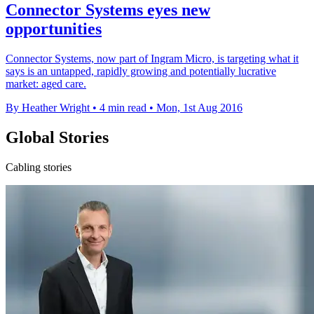
Connector Systems eyes new
opportunities
Connector Systems, now part of Ingram Micro, is targeting what it
says is an untapped, rapidly growing and potentially lucrative
market: aged care.
By Heather Wright
•
4 min read
•
Mon, 1st Aug 2016
Global Stories
Cabling stories