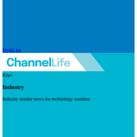
Media kit
Kiwi
Industry
Industry insider news for technology resellers
Visit