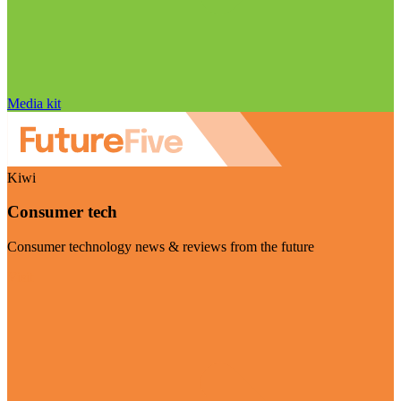
Media kit
Kiwi
Consumer tech
Consumer technology news & reviews from the future
Visit