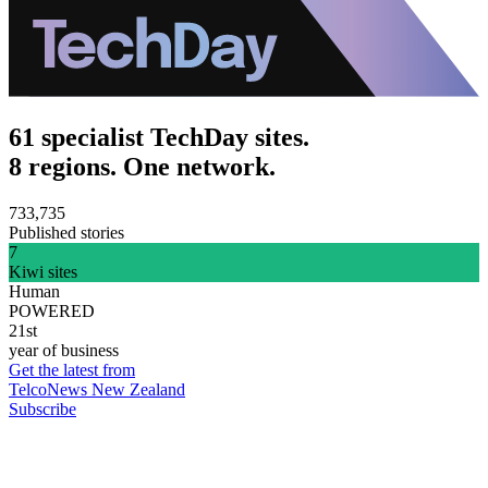
61 specialist TechDay sites.
8 regions. One network.
733,735
Published stories
7
Kiwi sites
Human
POWERED
21st
year of business
Get the latest from
TelcoNews New Zealand
Subscribe