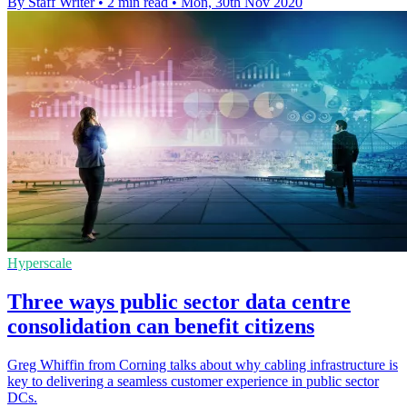
By Staff Writer
•
2 min read
•
Mon, 30th Nov 2020
Hyperscale
Three ways public sector data centre
consolidation can benefit citizens
Greg Whiffin from Corning talks about why cabling infrastructure is
key to delivering a seamless customer experience in public sector
DCs.