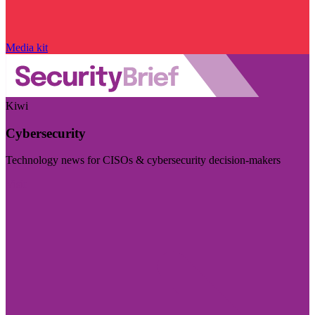
Media kit
Kiwi
Cybersecurity
Technology news for CISOs & cybersecurity decision-makers
Visit