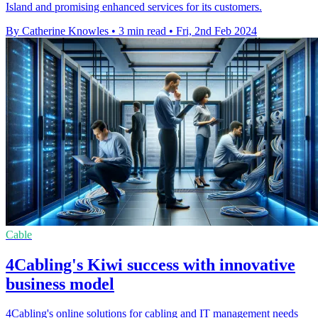
Island and promising enhanced services for its customers.
By Catherine Knowles
•
3 min read
•
Fri, 2nd Feb 2024
Cable
4Cabling's Kiwi success with innovative
business model
4Cabling's online solutions for cabling and IT management needs