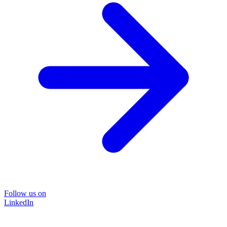
Follow us on
LinkedIn