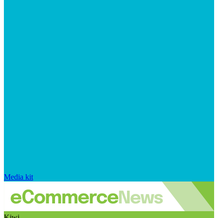
Media kit
Kiwi