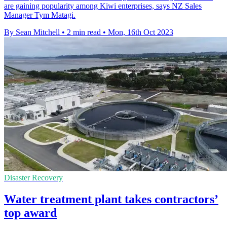
are gaining popularity among Kiwi enterprises, says NZ Sales
Manager Tym Matagi.
By Sean Mitchell
•
2 min read
•
Mon, 16th Oct 2023
Disaster Recovery
Water treatment plant takes contractors’
top award