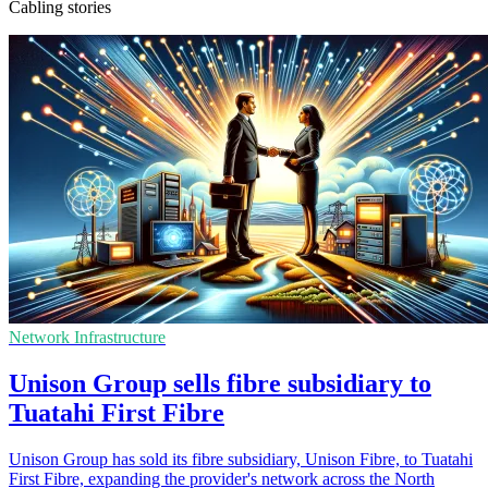
Cabling stories
Network Infrastructure
Unison Group sells fibre subsidiary to
Tuatahi First Fibre
Unison Group has sold its fibre subsidiary, Unison Fibre, to Tuatahi
First Fibre, expanding the provider's network across the North