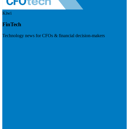
Kiwi
FinTech
Technology news for CFOs & financial decision-makers
Visit