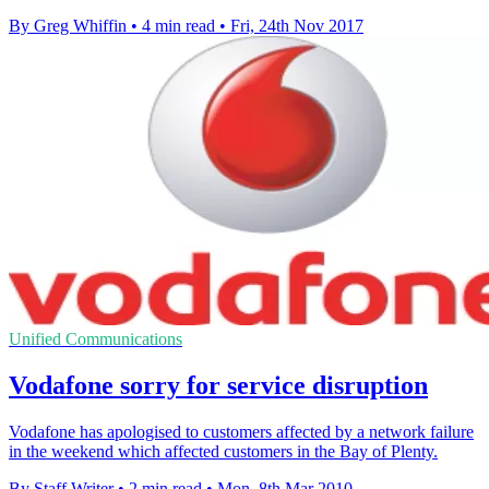
By Greg Whiffin
•
4 min read
•
Fri, 24th Nov 2017
Unified Communications
Vodafone sorry for service disruption
Vodafone has apologised to customers affected by a network failure
in the weekend which affected customers in the Bay of Plenty.
By Staff Writer
•
2 min read
•
Mon, 8th Mar 2010