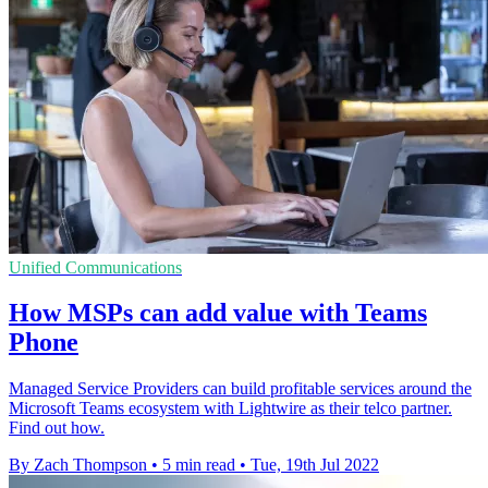
Unified Communications
How MSPs can add value with Teams
Phone
Managed Service Providers can build profitable services around the
Microsoft Teams ecosystem with Lightwire as their telco partner.
Find out how.
By Zach Thompson
•
5 min read
•
Tue, 19th Jul 2022