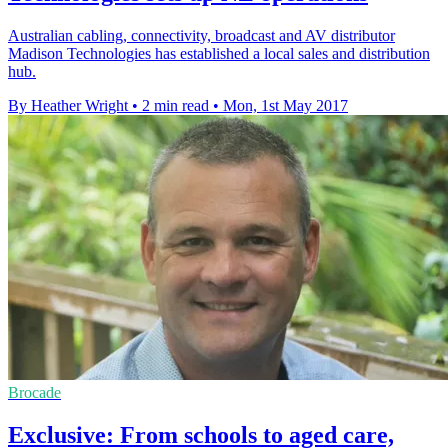
Australian cabling, connectivity, broadcast and AV distributor
Madison Technologies has established a local sales and distribution
hub.
By Heather Wright
•
2 min read
•
Mon, 1st May 2017
Brocade
Exclusive: From schools to aged care,