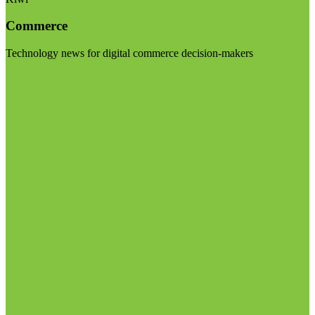
Commerce
Technology news for digital commerce decision-makers
Visit