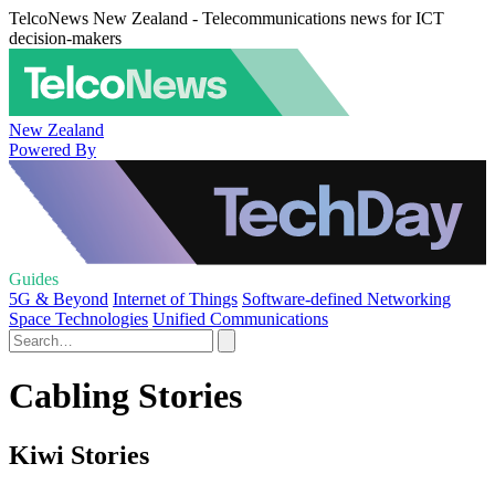
TelcoNews New Zealand - Telecommunications news for ICT
decision-makers
New Zealand
Powered By
Guides
5G & Beyond
Internet of Things
Software-defined Networking
Space Technologies
Unified Communications
Cabling Stories
Kiwi Stories