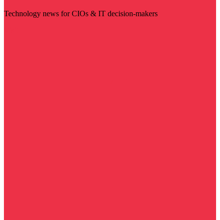
Technology news for CIOs & IT decision-makers
Visit