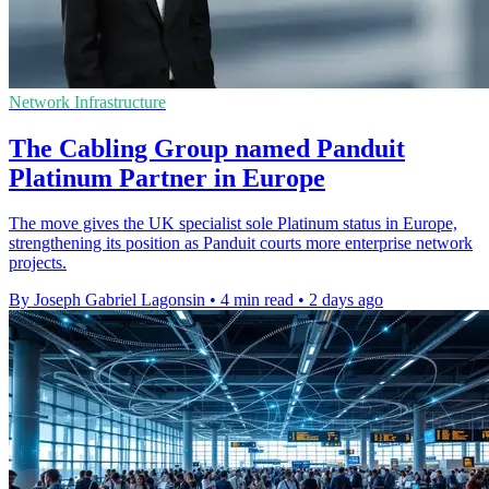
Network Infrastructure
The Cabling Group named Panduit
Platinum Partner in Europe
The move gives the UK specialist sole Platinum status in Europe,
strengthening its position as Panduit courts more enterprise network
projects.
By Joseph Gabriel Lagonsin
•
4 min read
•
2 days ago