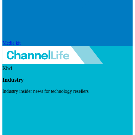
Media kit
Kiwi
Industry
Industry insider news for technology resellers
Visit