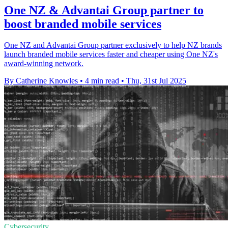
One NZ & Advantai Group partner to
boost branded mobile services
One NZ and Advantai Group partner exclusively to help NZ brands
launch branded mobile services faster and cheaper using One NZ's
award-winning network.
By Catherine Knowles
•
4 min read
•
Thu, 31st Jul 2025
Cybersecurity