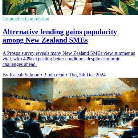
Commerce Commission
Alternative lending gains popularity
among New Zealand SMEs
A Prospa survey reveals many New Zealand SMEs view summer as
vital, with 43% expecting better conditions despite economic
challenges ahead.
By Kaleah Salmon
•
3 min read
•
Thu, 5th Dec 2024