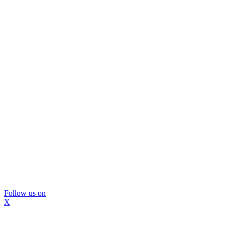
Follow us on
X