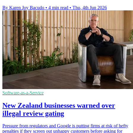
By Karen Joy Bacudo
•
4 min read
•
Thu, 4th Jun 2026
Software-as-a-Service
New Zealand businesses warned over
illegal review gating
Pressure from regulators and Google is putting firms at risk of hefty
penalties if they screen out unhappy customers before asking for