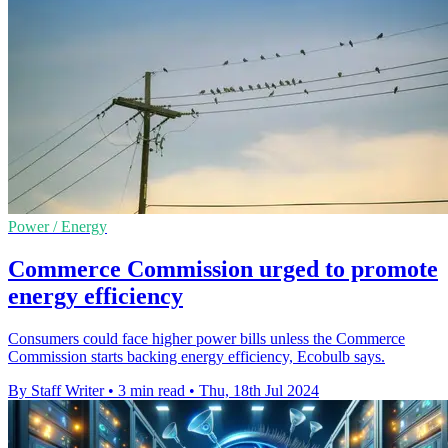
Power / Energy
Commerce Commission urged to promote
energy efficiency
Consumers could face higher power bills unless the Commerce
Commission starts backing energy efficiency, Ecobulb says.
By Staff Writer
•
3 min read
•
Thu, 18th Jul 2024