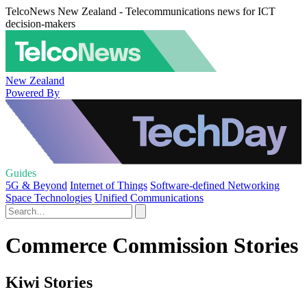
TelcoNews New Zealand - Telecommunications news for ICT
decision-makers
New Zealand
Powered By
Guides
5G & Beyond
Internet of Things
Software-defined Networking
Space Technologies
Unified Communications
Commerce Commission Stories
Kiwi Stories