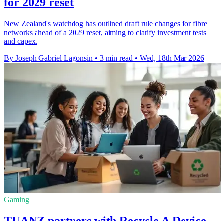
for 2029 reset
New Zealand's watchdog has outlined draft rule changes for fibre
networks ahead of a 2029 reset, aiming to clarify investment tests
and capex.
By Joseph Gabriel Lagonsin
•
3 min read
•
Wed, 18th Mar 2026
Gaming
TUANZ partners with Recycle A Device