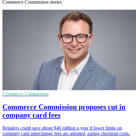
Commerce Commission stories
Commerce Commission
Commerce Commission proposes cut in
company card fees
Retailers could save about $40 million a year if lower limits on
company card interchange fees are adopted, easing checkout costs.