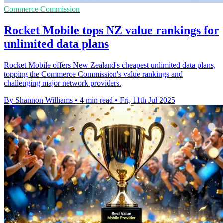
Commerce Commission
Rocket Mobile tops NZ value rankings for
unlimited data plans
Rocket Mobile offers New Zealand's cheapest unlimited data plans,
topping the Commerce Commission's value rankings and
challenging major network providers.
By Shannon Williams
•
4 min read
•
Fri, 11th Jul 2025