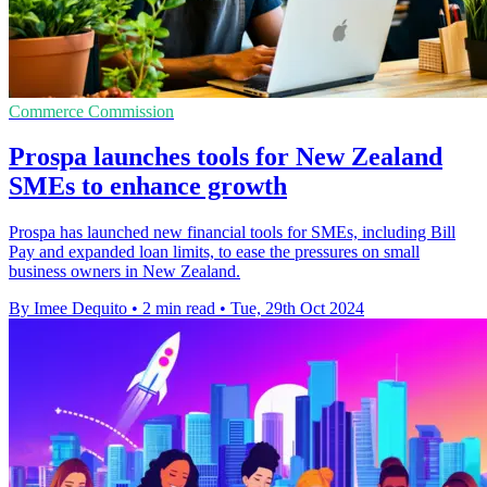
Commerce Commission
Prospa launches tools for New Zealand
SMEs to enhance growth
Prospa has launched new financial tools for SMEs, including Bill
Pay and expanded loan limits, to ease the pressures on small
business owners in New Zealand.
By Imee Dequito
•
2 min read
•
Tue, 29th Oct 2024