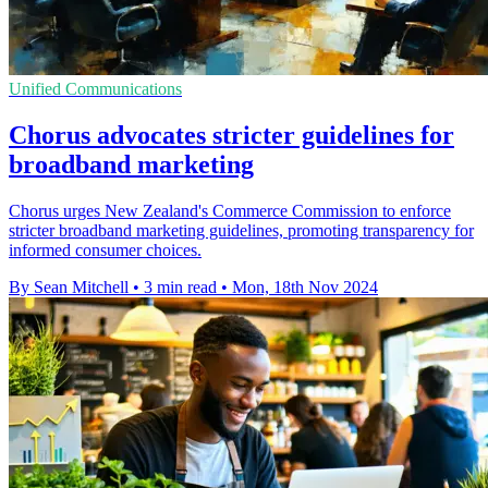
Unified Communications
Chorus advocates stricter guidelines for
broadband marketing
Chorus urges New Zealand's Commerce Commission to enforce
stricter broadband marketing guidelines, promoting transparency for
informed consumer choices.
By Sean Mitchell
•
3 min read
•
Mon, 18th Nov 2024