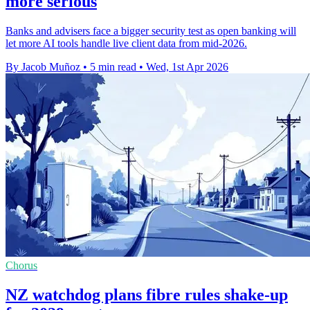
more serious
Banks and advisers face a bigger security test as open banking will
let more AI tools handle live client data from mid-2026.
By Jacob Muñoz
•
5 min read
•
Wed, 1st Apr 2026
Chorus
NZ watchdog plans fibre rules shake-up