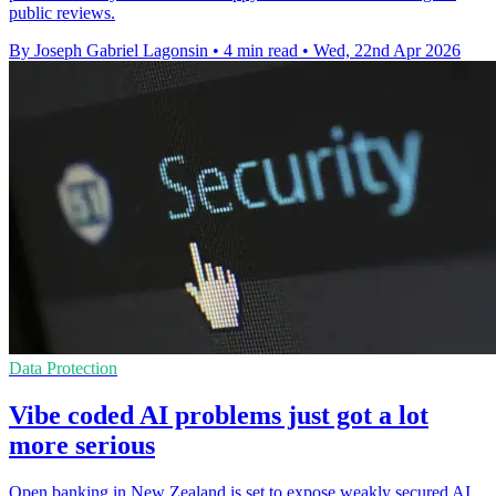
public reviews.
By Joseph Gabriel Lagonsin
•
4 min read
•
Wed, 22nd Apr 2026
Data Protection
Vibe coded AI problems just got a lot
more serious
Open banking in New Zealand is set to expose weakly secured AI