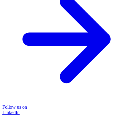
Follow us on
LinkedIn