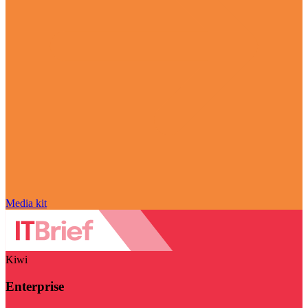
Media kit
Kiwi
Enterprise