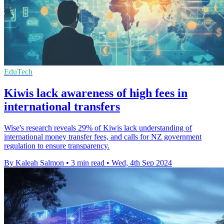
EduTech
Kiwis lack awareness of high fees in
international transfers
Wise's research reveals 29% of Kiwis lack understanding of
international money transfer fees, and calls for NZ government
regulation to ensure transparency.
By Kaleah Salmon
•
3 min read
•
Wed, 4th Sep 2024