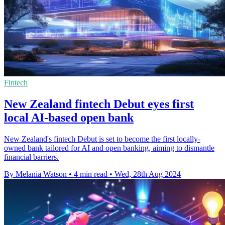
Fintech
New Zealand fintech Debut eyes first
local AI-based open bank
New Zealand's fintech Debut is set to become the first locally-
owned bank tailored for AI and open banking, aiming to dismantle
financial barriers.
By Melania Watson
•
4 min read
•
Wed, 28th Aug 2024