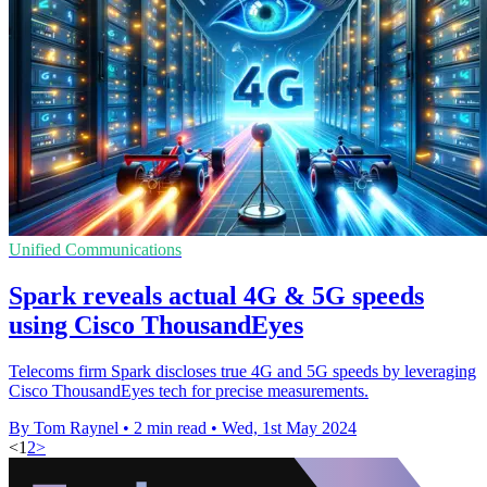
Unified Communications
Spark reveals actual 4G & 5G speeds
using Cisco ThousandEyes
Telecoms firm Spark discloses true 4G and 5G speeds by leveraging
Cisco ThousandEyes tech for precise measurements.
By Tom Raynel
•
2 min read
•
Wed, 1st May 2024
<
1
2
>