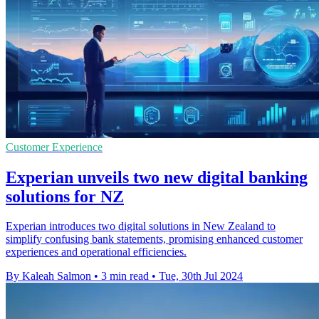
Customer Experience
Experian unveils two new digital banking
solutions for NZ
Experian introduces two digital solutions in New Zealand to
simplify confusing bank statements, promising enhanced customer
experiences and operational efficiencies.
By Kaleah Salmon
•
3 min read
•
Tue, 30th Jul 2024