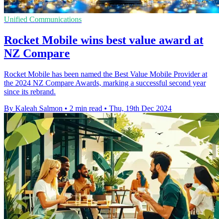
Unified Communications
Rocket Mobile wins best value award at
NZ Compare
Rocket Mobile has been named the Best Value Mobile Provider at
the 2024 NZ Compare Awards, marking a successful second year
since its rebrand.
By Kaleah Salmon
•
2 min read
•
Thu, 19th Dec 2024