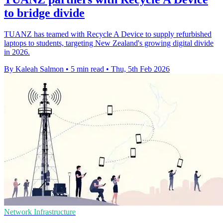
to bridge divide
TUANZ has teamed with Recycle A Device to supply refurbished
laptops to students, targeting New Zealand's growing digital divide
in 2026.
By Kaleah Salmon
•
5 min read
•
Thu, 5th Feb 2026
Network Infrastructure