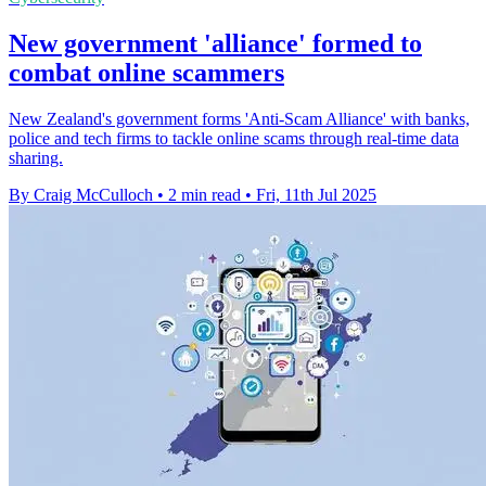
New government 'alliance' formed to
combat online scammers
New Zealand's government forms 'Anti-Scam Alliance' with banks,
police and tech firms to tackle online scams through real-time data
sharing.
By Craig McCulloch
•
2 min read
•
Fri, 11th Jul 2025