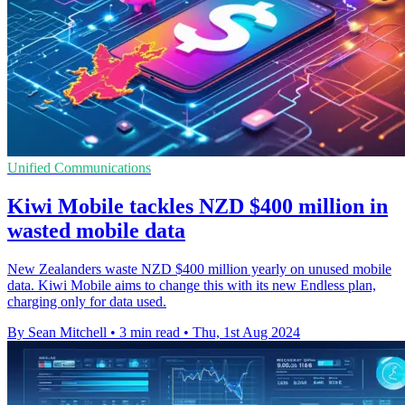
Unified Communications
Kiwi Mobile tackles NZD $400 million in
wasted mobile data
New Zealanders waste NZD $400 million yearly on unused mobile
data. Kiwi Mobile aims to change this with its new Endless plan,
charging only for data used.
By Sean Mitchell
•
3 min read
•
Thu, 1st Aug 2024