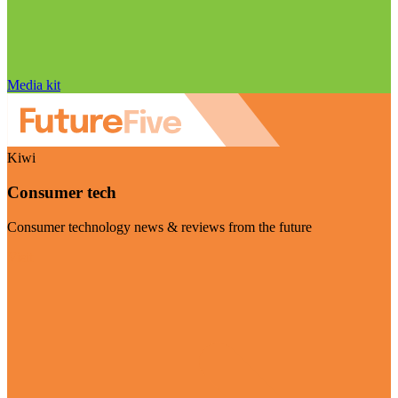
Media kit
Kiwi
Consumer tech
Consumer technology news & reviews from the future
Visit