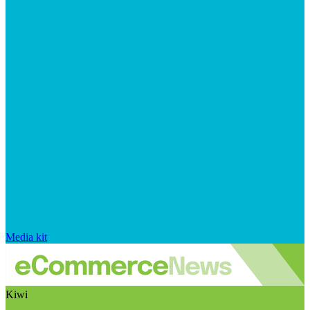
Media kit
Kiwi