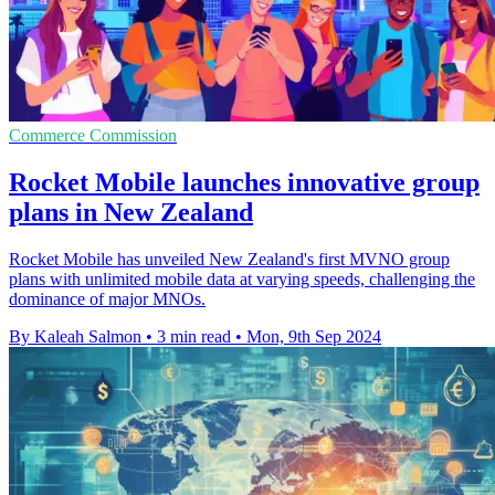
Commerce Commission
Rocket Mobile launches innovative group
plans in New Zealand
Rocket Mobile has unveiled New Zealand's first MVNO group
plans with unlimited mobile data at varying speeds, challenging the
dominance of major MNOs.
By Kaleah Salmon
•
3 min read
•
Mon, 9th Sep 2024