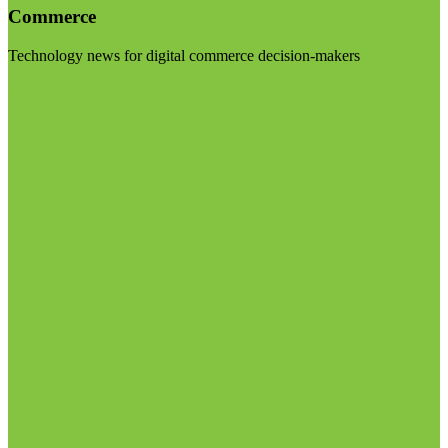
Commerce
Technology news for digital commerce decision-makers
Visit