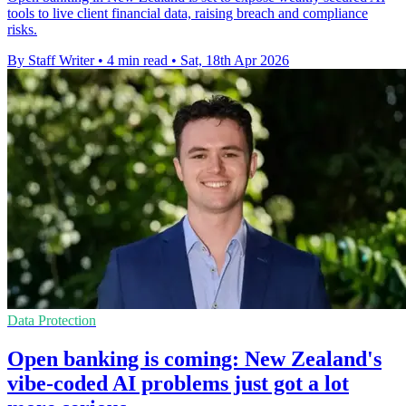
tools to live client financial data, raising breach and compliance
risks.
By Staff Writer
•
4 min read
•
Sat, 18th Apr 2026
Data Protection
Open banking is coming: New Zealand's
vibe-coded AI problems just got a lot