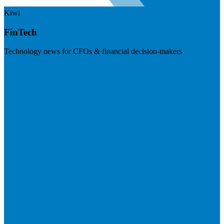
Kiwi
FinTech
Technology news for CFOs & financial decision-makers
Visit