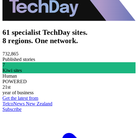
61 specialist TechDay sites.
8 regions. One network.
732,865
Published stories
7
Kiwi sites
Human
POWERED
21st
year of business
Get the latest from
TelcoNews New Zealand
Subscribe