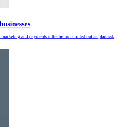
businesses
 marketing and payments if the tie-up is rolled out as planned.