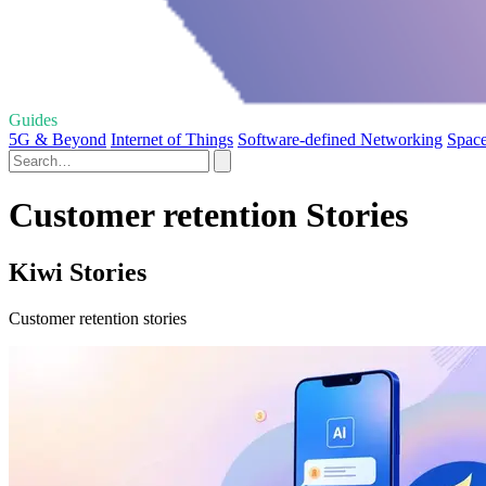
Guides
5G & Beyond
Internet of Things
Software-defined Networking
Space
Customer retention Stories
Kiwi Stories
Customer retention stories