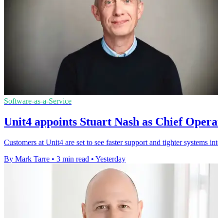
Software-as-a-Service
Unit4 appoints Stuart Nash as Chief Opera
Customers at Unit4 are set to see faster support and tighter systems in
By Mark Tarre
•
3 min read
•
Yesterday