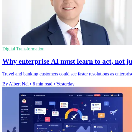
Digital Transformation
Why enterprise AI must learn to act, not ju
Travel and banking customers could see faster resolutions as enterpris
By Albert Nel
•
6 min read
•
Yesterday