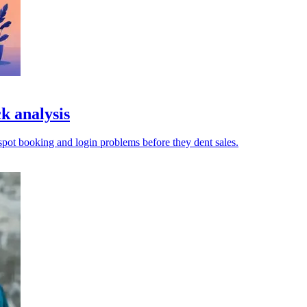
k analysis
pot booking and login problems before they dent sales.