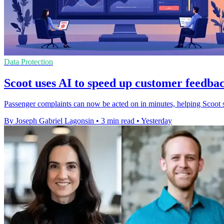
Data Protection
Scoot uses AI to speed up customer feedbac
Passenger complaints can now be acted on in minutes, helping Scoot s
By Joseph Gabriel Lagonsin
•
3 min read
•
Yesterday