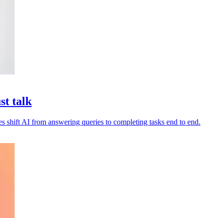
st talk
es shift AI from answering queries to completing tasks end to end.