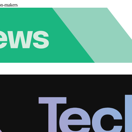
on-makers