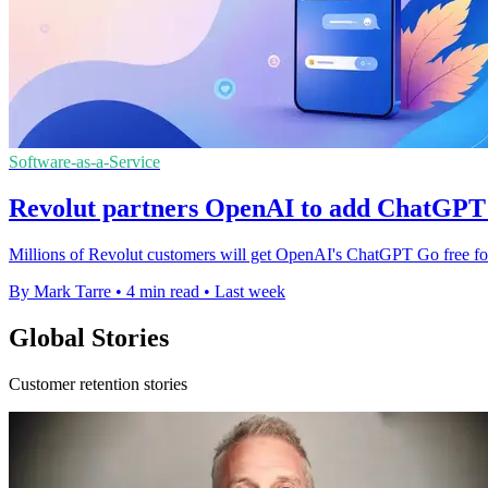
Software-as-a-Service
Revolut partners OpenAI to add ChatGPT 
Millions of Revolut customers will get OpenAI's ChatGPT Go free for up
By Mark Tarre
•
4 min read
•
Last week
Global Stories
Customer retention stories