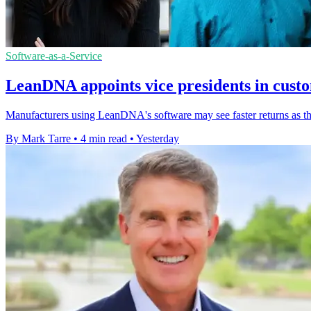
Software-as-a-Service
LeanDNA appoints vice presidents in cust
Manufacturers using LeanDNA's software may see faster returns as th
By Mark Tarre
•
4 min read
•
Yesterday