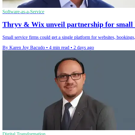
Software-as-a-Service
Thryv & Wix unveil partnership for small 
Small service firms could get a single platform for websites, bookings,
By Karen Joy Bacudo
•
4 min read
•
2 days ago
Digital Transformation