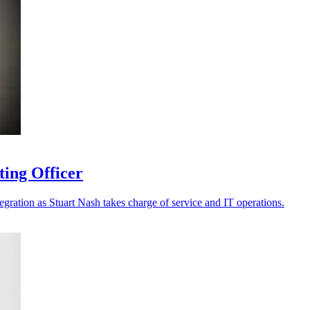
ting Officer
tegration as Stuart Nash takes charge of service and IT operations.