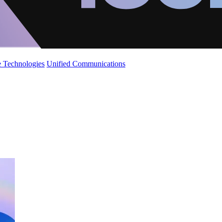
 Technologies
Unified Communications