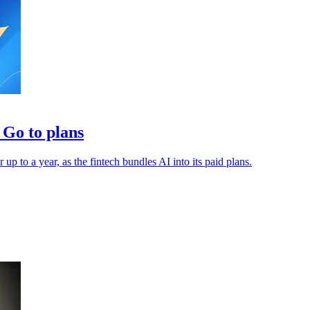
Go to plans
 to a year, as the fintech bundles AI into its paid plans.