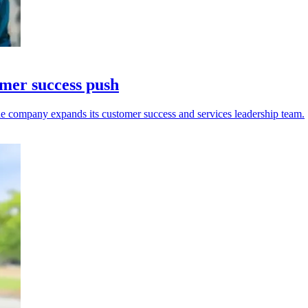
omer success push
e company expands its customer success and services leadership team.