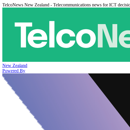
TelcoNews New Zealand - Telecommunications news for ICT decisi
New Zealand
Powered By