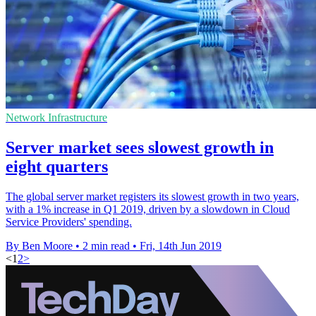
Network Infrastructure
Server market sees slowest growth in
eight quarters
The global server market registers its slowest growth in two years,
with a 1% increase in Q1 2019, driven by a slowdown in Cloud
Service Providers' spending.
By Ben Moore
•
2 min read
•
Fri, 14th Jun 2019
<
1
2
>