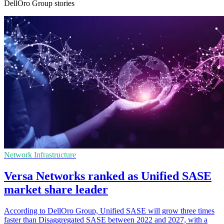
DellOro Group stories
Network Infrastructure
Versa Networks ranked as Unified SASE
market share leader
According to DellOro Group, Unified SASE will grow three times
faster than Disaggregated SASE between 2022 and 2027, with a