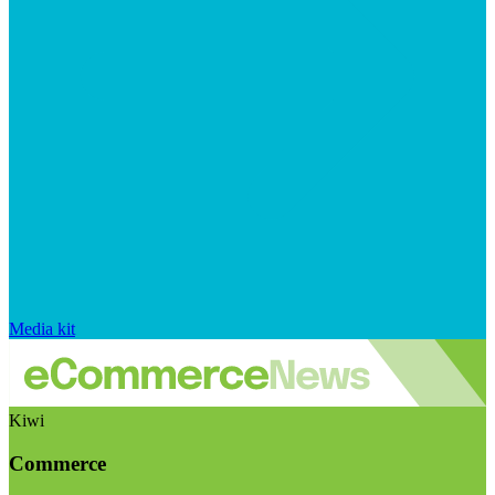
Media kit
Kiwi
Commerce