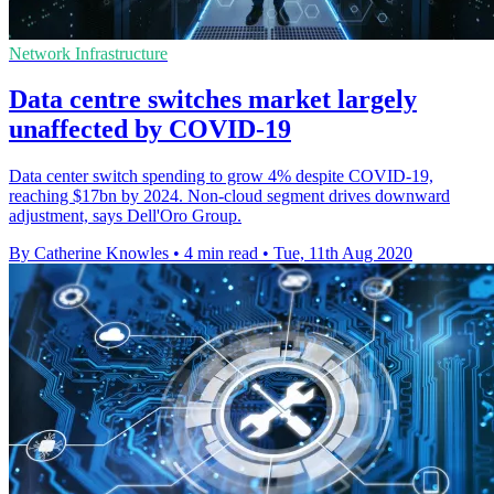
Network Infrastructure
Data centre switches market largely
unaffected by COVID-19
Data center switch spending to grow 4% despite COVID-19,
reaching $17bn by 2024. Non-cloud segment drives downward
adjustment, says Dell'Oro Group.
By Catherine Knowles
•
4 min read
•
Tue, 11th Aug 2020