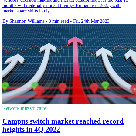
months will materially impact their performance in 2023, with
market share shifts likely.
By Shannon Williams
•
3 min read
•
Fri, 24th Mar 2023
Network Infrastructure
Campus switch market reached record
heights in 4Q 2022