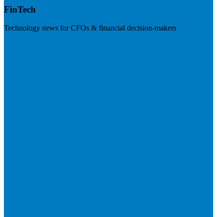
FinTech
Technology news for CFOs & financial decision-makers
Visit