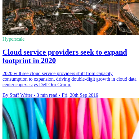
Hyperscale
Cloud service providers seek to expand
footprint in 2020
2020 will see cloud service providers shift from capacity
consumption to expansion, driving double-digit growth in cloud data
center capex, says Dell'Oro Group.
By Staff Writer
•
3 min read
•
Fri, 20th Sep 2019