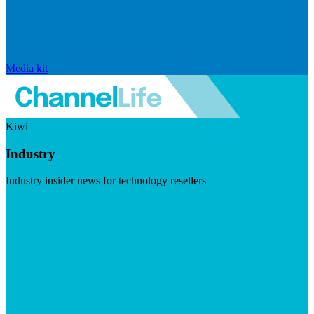
Media kit
Kiwi
Industry
Industry insider news for technology resellers
Visit