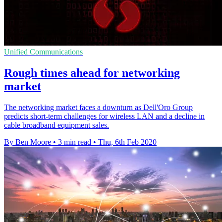
Unified Communications
Rough times ahead for networking
market
The networking market faces a downturn as Dell'Oro Group
predicts short-term challenges for wireless LAN and a decline in
cable broadband equipment sales.
By Ben Moore
•
3 min read
•
Thu, 6th Feb 2020