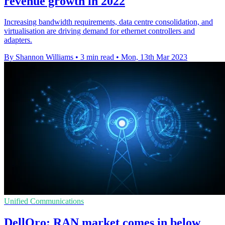
revenue growth in 2022
Increasing bandwidth requirements, data centre consolidation, and
virtualisation are driving demand for ethernet controllers and
adapters.
By Shannon Williams
•
3 min read
•
Mon, 13th Mar 2023
Unified Communications
DellOro: RAN market comes in below