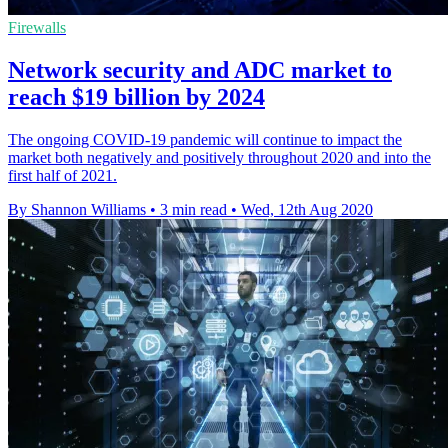
Firewalls
Network security and ADC market to
reach $19 billion by 2024
The ongoing COVID-19 pandemic will continue to impact the
market both negatively and positively throughout 2020 and into the
first half of 2021.
By Shannon Williams
•
3 min read
•
Wed, 12th Aug 2020