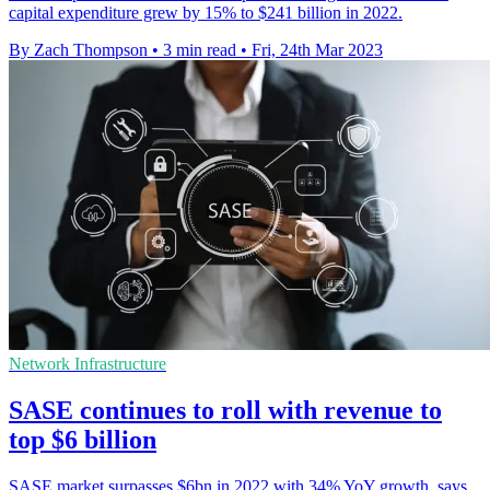
capital expenditure grew by 15% to $241 billion in 2022.
By Zach Thompson
•
3 min read
•
Fri, 24th Mar 2023
Network Infrastructure
SASE continues to roll with revenue to
top $6 billion
SASE market surpasses $6bn in 2022 with 34% YoY growth, says