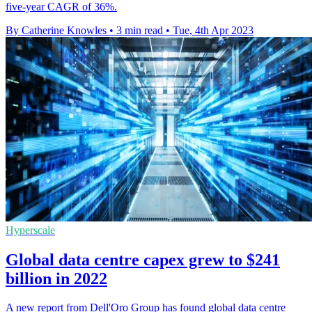
five-year CAGR of 36%.
By Catherine Knowles
•
3 min read
•
Tue, 4th Apr 2023
Hyperscale
Global data centre capex grew to $241
billion in 2022
A new report from Dell'Oro Group has found global data centre