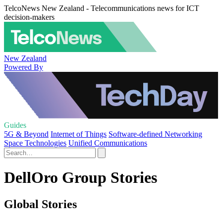
TelcoNews New Zealand - Telecommunications news for ICT
decision-makers
New Zealand
Powered By
Guides
5G & Beyond
Internet of Things
Software-defined Networking
Space Technologies
Unified Communications
DellOro Group Stories
Global Stories