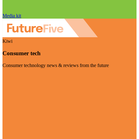
Media kit
Kiwi
Consumer tech
Consumer technology news & reviews from the future
Visit