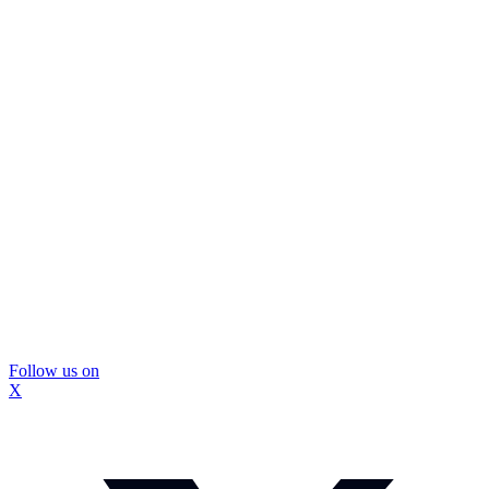
Follow us on
X