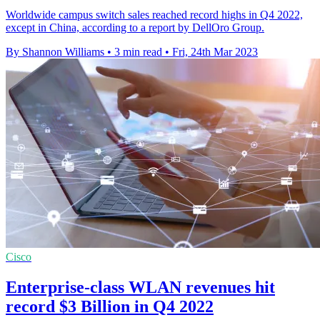
Worldwide campus switch sales reached record highs in Q4 2022,
except in China, according to a report by DellOro Group.
By Shannon Williams
•
3 min read
•
Fri, 24th Mar 2023
Cisco
Enterprise-class WLAN revenues hit
record $3 Billion in Q4 2022