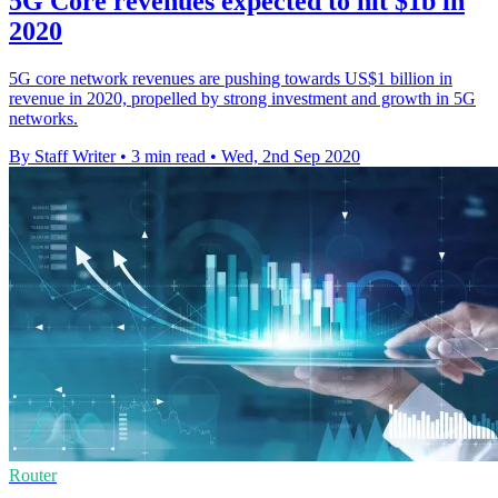
5G Core revenues expected to hit $1b in
2020
5G core network revenues are pushing towards US$1 billion in
revenue in 2020, propelled by strong investment and growth in 5G
networks.
By Staff Writer
•
3 min read
•
Wed, 2nd Sep 2020
Router