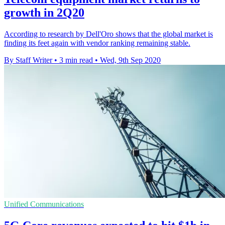
growth in 2Q20
According to research by Dell'Oro shows that the global market is
finding its feet again with vendor ranking remaining stable.
By Staff Writer
•
3 min read
•
Wed, 9th Sep 2020
Unified Communications