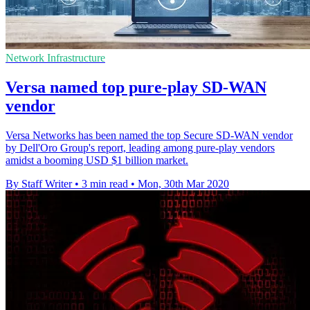
Network Infrastructure
Versa named top pure-play SD-WAN
vendor
Versa Networks has been named the top Secure SD-WAN vendor
by Dell'Oro Group's report, leading among pure-play vendors
amidst a booming USD $1 billion market.
By Staff Writer
•
3 min read
•
Mon, 30th Mar 2020