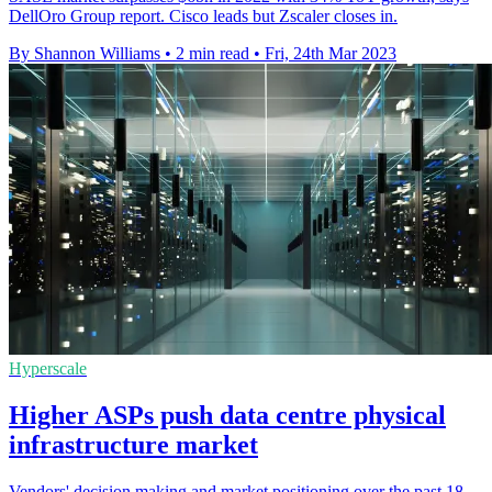
DellOro Group report. Cisco leads but Zscaler closes in.
By Shannon Williams
•
2 min read
•
Fri, 24th Mar 2023
Hyperscale
Higher ASPs push data centre physical
infrastructure market
Vendors' decision making and market positioning over the past 18