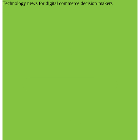
Technology news for digital commerce decision-makers
Visit