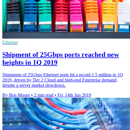
Ethernet
Shipment of 25Gbps ports reached new
heights in 1Q 2019
Shipments of 25Gbps Ethernet ports hit a record 1.5 million in 1Q
2019, driven by Tier 2 Cloud and high-end Enterprise demand,
despite a server market slowdown.
By Ben Moore
•
2 min read
•
Fri, 14th Jun 2019