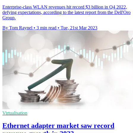
Enterprise-class WLAN revenues hit record $3 billion in Q4 2022,
defying expectations, according to the latest report from the Dell'Oro
Group.
By Tom Raynel
•
3 min read
•
Tue, 21st Mar 2023
Virtualisation
Ethernet adapter market saw record