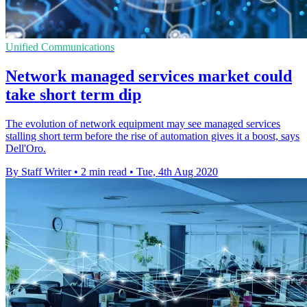
Unified Communications
Network managed services market could
take short term dip
The evolution of network equipment may see managed services
stalling short term before the rise of automation gives it a boost, says
Dell'Oro.
By Staff Writer
•
2 min read
•
Tue, 4th Aug 2020