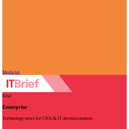
Media kit
Kiwi
Enterprise
Technology news for CIOs & IT decision-makers
Visit