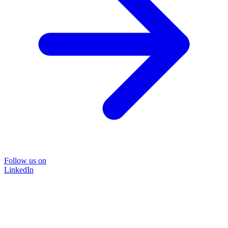
Follow us on
LinkedIn