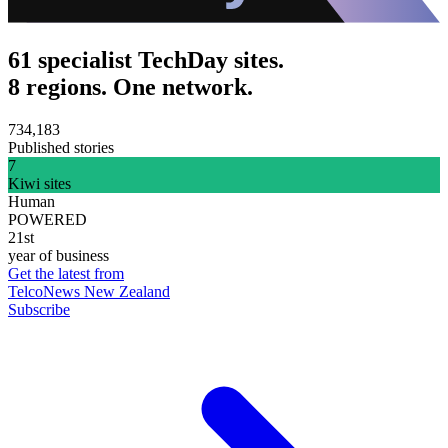
61 specialist TechDay sites.
8 regions. One network.
734,183
Published stories
7
Kiwi sites
Human
POWERED
21st
year of business
Get the latest from
TelcoNews New Zealand
Subscribe