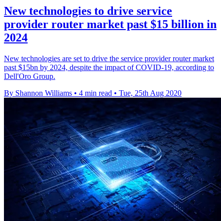
New technologies to drive service
provider router market past $15 billion in
2024
New technologies are set to drive the service provider router market
past $15bn by 2024, despite the impact of COVID-19, according to
Dell'Oro Group.
By Shannon Williams
•
4 min read
•
Tue, 25th Aug 2020