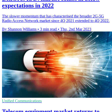
expectations in 2022
The slower momentum that has characterised the broader 2G-5G
Radio Access Network market since 4Q 2021 extended to 4Q 2022.
By Shannon Williams
•
3 min read
•
Thu, 2nd Mar 2023
Unified Communications
Telecom equipment market returns to