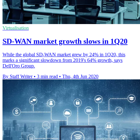
Virtualisation
SD-WAN market growth slows in 1Q20
While the global SD-WAN market grew by 24% in 1Q20, this
marks a significant slowdown from 2019's 64% growth, says
Dell'Oro Group.
By Staff Writer
•
3 min read
•
Thu, 4th Jun 2020